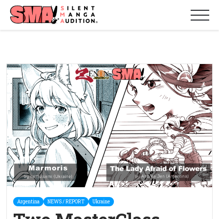
Argentina
NEWS / REPORT
Ukraine