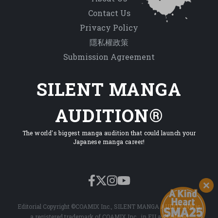
Contact Us
Privacy Policy
隱私權政策
Submission Agreement
SILENT MANGA
AUDITION®
The world's biggest manga audition that could launch your
Japanese manga career!
Editorial Copyright ©COAMIX Inc., SILENT MANGA AUDITION® is
a registered trademark of COAMIX Inc., in EU and related