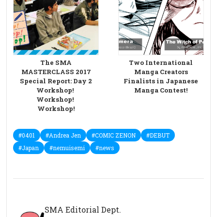
The SMA
Two International
MASTERCLASS 2017
Manga Creators
Special Report: Day 2
Finalists in Japanese
Workshop!
Manga Contest!
Workshop!
Workshop!
#0401
#Andrea Jen
#COMIC ZENON
#DEBUT
#Japan
#nemuisemi
#news
SMA Editorial Dept.