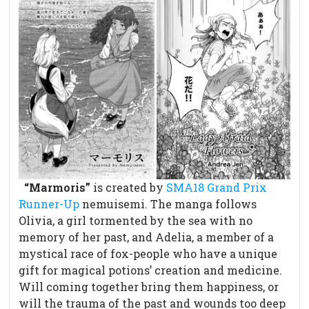
“Marmoris”
is created by
SMA18 Grand Prix
Runner-Up
nemuisemi. The manga follows
Olivia, a girl tormented by the sea with no
memory of her past, and Adelia, a member of a
mystical race of fox-people who have a unique
gift for magical potions’ creation and medicine.
Will coming together bring them happiness, or
will the trauma of the past and wounds too deep