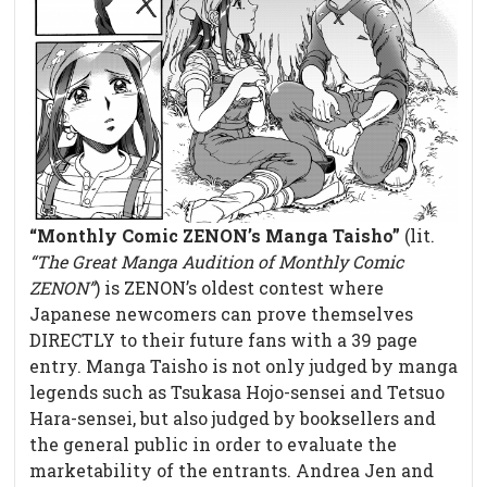
“Monthly Comic ZENON’s Manga Taisho”
(lit.
“The Great Manga Audition of Monthly Comic
ZENON”
) is ZENON’s oldest contest where
Japanese newcomers can prove themselves
DIRECTLY to their future fans with a 39 page
entry. Manga Taisho is not only judged by manga
legends such as Tsukasa Hojo-sensei and Tetsuo
Hara-sensei, but also judged by booksellers and
the general public in order to evaluate the
marketability of the entrants. Andrea Jen and