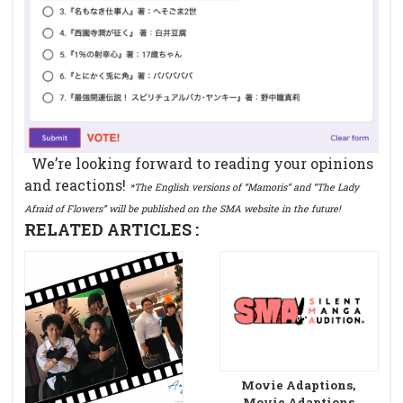
We’re looking forward to reading your opinions
and reactions!
*The English versions of “Mamoris” and “The Lady
Afraid of Flowers” will be published on the SMA website in the future!
RELATED ARTICLES :
Movie Adaptions,
Movie Adaptions