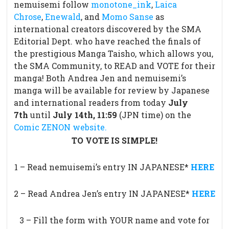
nemuisemi follow
monotone_ink
,
Laica
Chrose
,
Enewald
, and
Momo Sanse
as
international creators discovered by the SMA
Editorial Dept. who have reached the finals of
the prestigious Manga Taisho, which allows you,
the SMA Community, to READ and VOTE for their
manga! Both Andrea Jen and nemuisemi’s
manga will be available for review by Japanese
and international readers from today
July
7th
until
July 14th,
11:59
(JPN time) on the
Comic ZENON website.
TO VOTE IS SIMPLE!
1 – Read nemuisemi’s entry IN JAPANESE*
HERE
2 – Read Andrea Jen’s entry IN JAPANESE*
HERE
3 – Fill the form with YOUR name and vote for