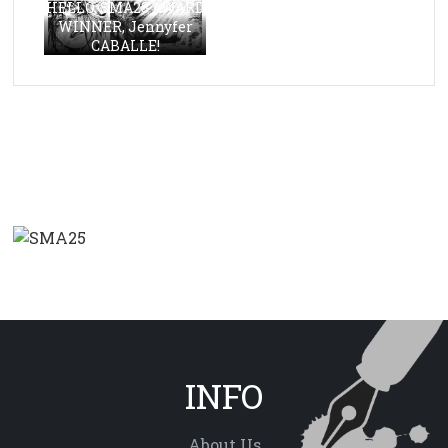
HELLO, SMA23 AWARD
WINNER, Jennyfer
CABALLE!
INFO
About Us