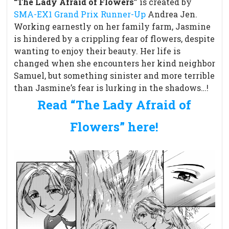
“The Lady Afraid of Flowers”
is created by
SMA-EX1 Grand Prix Runner-Up
Andrea Jen.
Working earnestly on her family farm, Jasmine
is hindered by a crippling fear of flowers, despite
wanting to enjoy their beauty. Her life is
changed when she encounters her kind neighbor
Samuel, but something sinister and more terrible
than Jasmine’s fear is lurking in the shadows…!
Read “The Lady Afraid of
Flowers” here!