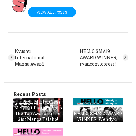
VIEW ALL POSTS
Kyushu
HELLO SMA19
International
AWARD WINNER,
Manga Award
ryancomicpress!
Recent Posts
Finnish MasterClass
Member Don Receives
the Top Award in the
HELLO, SMA23 AWARD
31st Manga Taisho!
WINNER, Wendy☆!