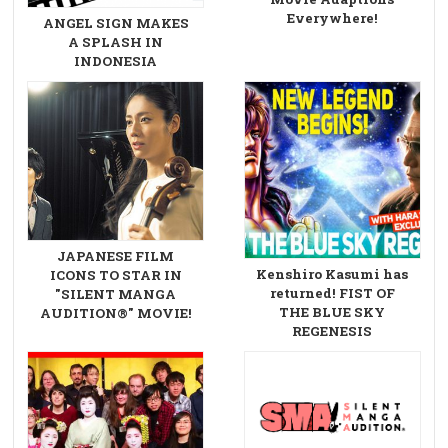
Everywhere!
ANGEL SIGN MAKES
A SPLASH IN
INDONESIA
JAPANESE FILM
Kenshiro Kasumi has
ICONS TO STAR IN
returned! FIST OF
"SILENT MANGA
THE BLUE SKY
AUDITION®" MOVIE!
REGENESIS