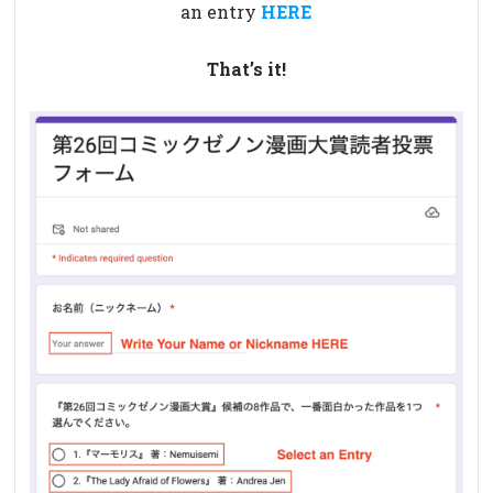
an entry
HERE
That’s it!