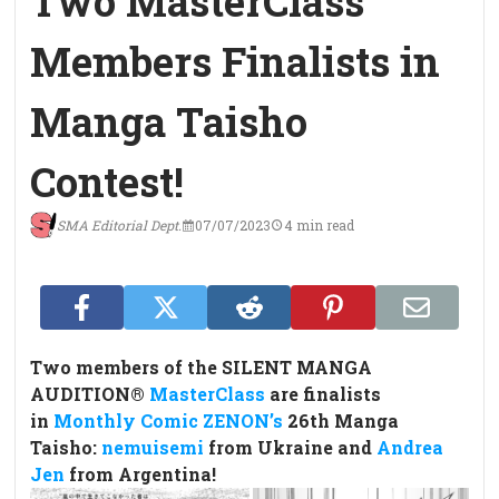
Two MasterClass
Members Finalists in
Manga Taisho
Contest!
SMA Editorial Dept.
07/07/2023
4 min read
Two members of the SILENT MANGA
AUDITION®
MasterClass
are finalists
in
Monthly Comic ZENON’s
26th Manga
Taisho:
nemuisemi
from Ukraine and
Andrea
Jen
from Argentina!