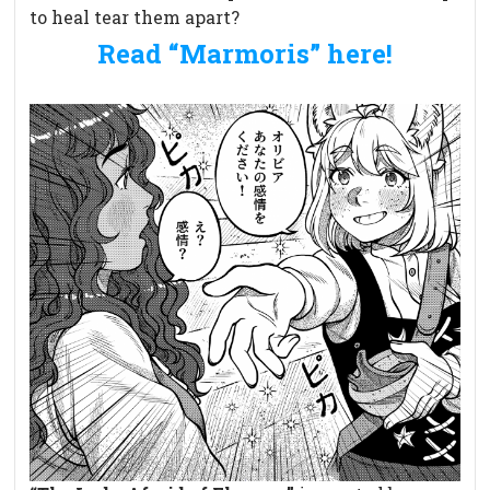
to heal tear them apart?
Read “Marmoris” here!