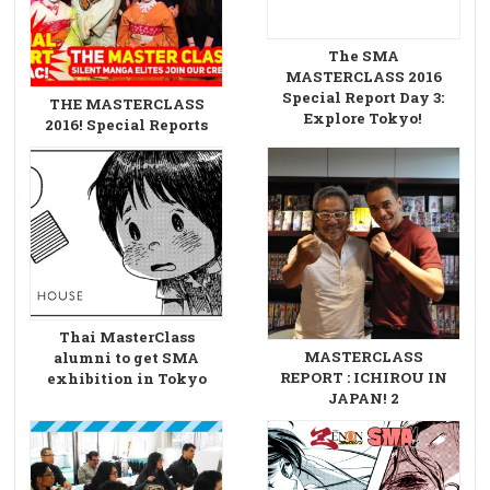
The SMA
MASTERCLASS 2016
Special Report Day 3:
THE MASTERCLASS
Explore Tokyo!
2016! Special Reports
Thai MasterClass
MASTERCLASS
alumni to get SMA
REPORT : ICHIROU IN
exhibition in Tokyo
JAPAN! 2