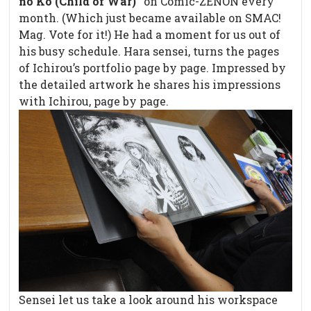
no Ko (Child of War)”
on Comic-ZENON every
month. (Which just became available on SMAC!
Mag. Vote for it!) He had a moment for us out of
his busy schedule. Hara sensei, turns the pages
of Ichirou’s portfolio page by page. Impressed by
the detailed artwork he shares his impressions
with Ichirou, page by page.
Sensei let us take a look around his workspace