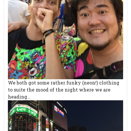
We both got some rather funky (neon!) clothing
to suite the mood of the night where we are
heading…