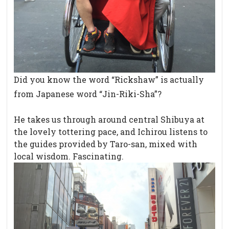
Did you know the word “Rickshaw” is actually
from Japanese word “Jin-Riki-Sha”?
He takes us through around central Shibuya at
the lovely tottering pace, and Ichirou listens to
the guides provided by Taro-san, mixed with
local wisdom. Fascinating.