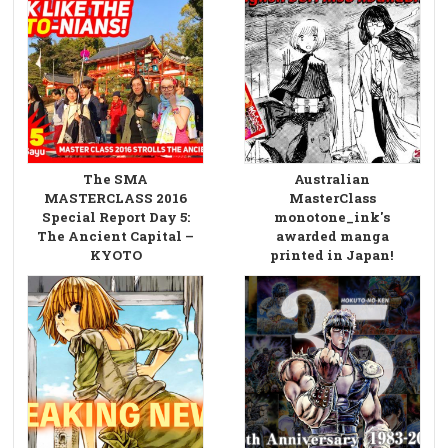
The SMA
Australian
MASTERCLASS 2016
MasterClass
Special Report Day 5:
monotone_ink's
The Ancient Capital –
awarded manga
KYOTO
printed in Japan!