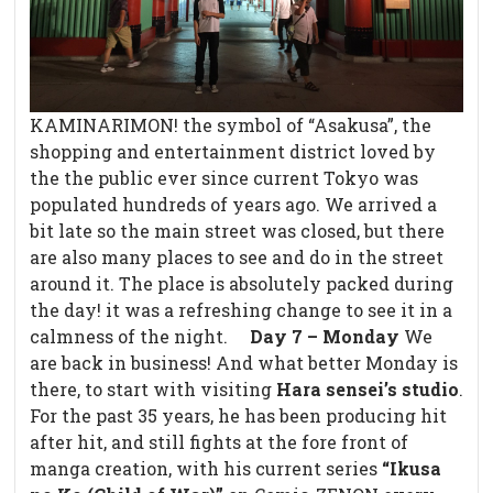
KAMINARIMON! the symbol of “Asakusa”, the
shopping and entertainment district loved by
the the public ever since current Tokyo was
populated hundreds of years ago. We arrived a
bit late so the main street was closed, but there
are also many places to see and do in the street
around it. The place is absolutely packed during
the day! it was a refreshing change to see it in a
calmness of the night.
Day 7 – Monday
We
are back in business! And what better Monday is
there, to start with visiting
Hara sensei’s studio
.
For the past 35 years, he has been producing hit
after hit, and still fights at the fore front of
manga creation, with his current series
“Ikusa