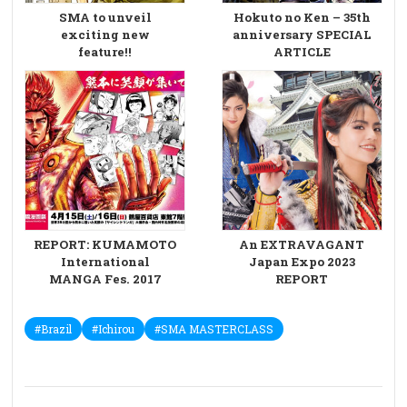
SMA to unveil
Hokuto no Ken – 35th
exciting new
anniversary SPECIAL
feature!!
ARTICLE
REPORT: KUMAMOTO
An EXTRAVAGANT
International
Japan Expo 2023
MANGA Fes. 2017
REPORT
#Brazil
#Ichirou
#SMA MASTERCLASS