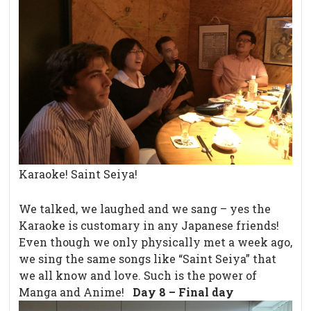
Karaoke! Saint Seiya!
We talked, we laughed and we sang – yes the
Karaoke is customary in any Japanese friends!
Even though we only physically met a week ago,
we sing the same songs like “Saint Seiya” that
we all know and love. Such is the power of
Manga and Anime!
Day 8 – Final day