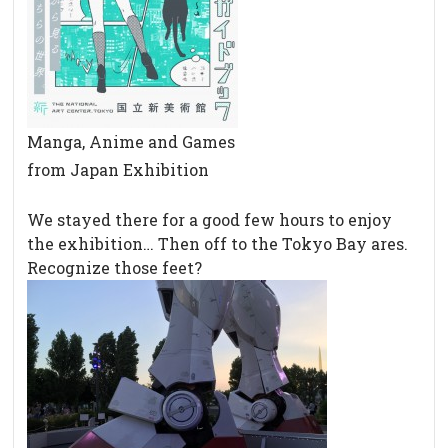
Manga, Anime and Games
from Japan Exhibition
We stayed there for a good few hours to enjoy
the exhibition… Then off to the Tokyo Bay ares.
Recognize those feet?