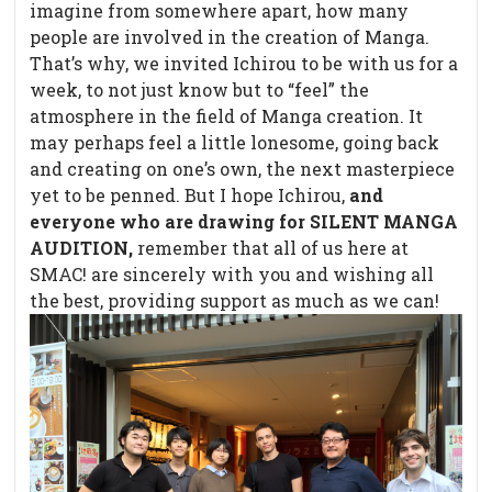
imagine from somewhere apart, how many
people are involved in the creation of Manga.
That’s why, we invited Ichirou to be with us for a
week, to not just know but to “feel” the
atmosphere in the field of Manga creation. It
may perhaps feel a little lonesome, going back
and creating on one’s own, the next masterpiece
yet to be penned. But I hope Ichirou,
and
everyone who are drawing for SILENT MANGA
AUDITION,
remember that all of us here at
SMAC! are sincerely with you and wishing all
the best, providing support as much as we can!