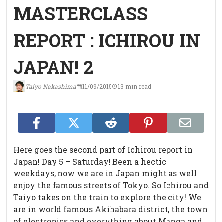
MASTERCLASS
REPORT : ICHIROU IN
JAPAN! 2
Taiyo Nakashima
11/09/2015
13 min read
Here goes the second part of Ichirou report in
Japan!
Day 5 – Saturday! Been a hectic
weekdays, now we are in Japan might as well
enjoy the famous streets of Tokyo. So Ichirou and
Taiyo takes on the train to explore the city! We
are in world famous Akihabara district, the town
of electronics and everything about Manga and