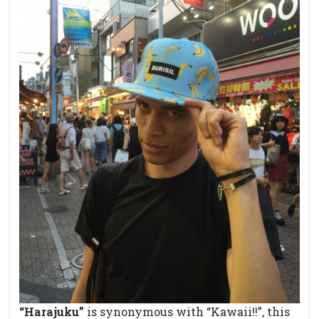
“Harajuku”
is synonymous with “Kawaii!!”, this