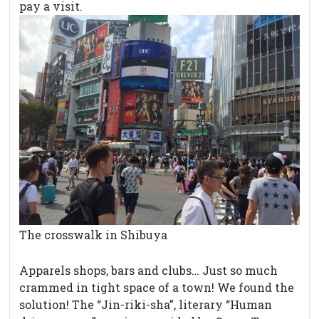
pay a visit.
The crosswalk in Shibuya
Apparels shops, bars and clubs… Just so much
crammed in tight space of a town! We found the
solution! The “Jin-riki-sha”, literary “Human