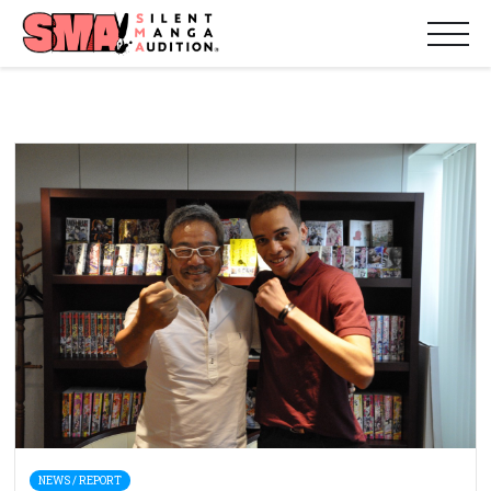
NEWS / REPORT