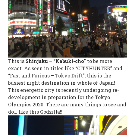
This is
Shinjuku – “Kabuki-cho”
to be more
exact. As seen in titles like “CITYHUNTER” and
“Fast and Furious – Tokyo Drift”, this is the
busiest night destination in whole of Japan!
This energetic city is recently undergoing re-
development in preparation for the Tokyo
Olympics 2020. There are many things to see and
do… like this Godzilla!!