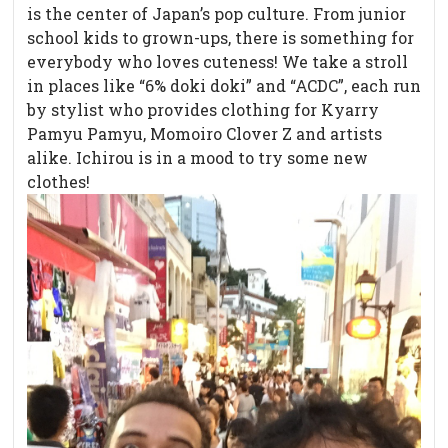
is the center of Japan’s pop culture. From junior
school kids to grown-ups, there is something for
everybody who loves cuteness! We take a stroll
in places like “6% doki doki” and “ACDC”, each run
by stylist who provides clothing for Kyarry
Pamyu Pamyu, Momoiro Clover Z and artists
alike. Ichirou is in a mood to try some new
clothes!