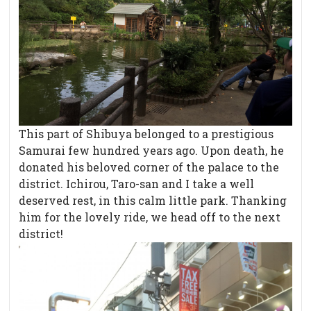
This part of Shibuya belonged to a prestigious
Samurai few hundred years ago. Upon death, he
donated his beloved corner of the palace to the
district. Ichirou, Taro-san and I take a well
deserved rest, in this calm little park. Thanking
him for the lovely ride, we head off to the next
district!