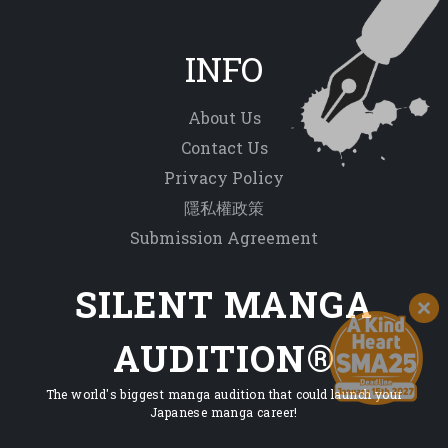
INFO
About Us
Contact Us
Privacy Policy
隱私權政策
Submission Agreement
SILENT MANGA
AUDITION®
The world's biggest manga audition that could launch your
Japanese manga career!