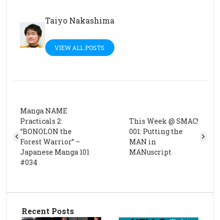
Taiyo Nakashima
VIEW ALL POSTS
Manga NAME
Practicals 2:
This Week @ SMAC!
“BONOLON the
001: Putting the
Forest Warrior” –
MAN in
Japanese Manga 101
MANuscript
#034
Recent Posts