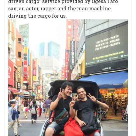
driven cargo” service provided by Ogesa Taro
san, an actor, rapper and the man machine
driving the cargo for us.