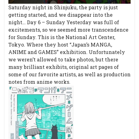
Saturday night in Shinjuku, the party is just
getting started, and we disappear into the
night… Day 6 – Sunday Yesterday was full of
excitements, so we seemed more transcendence
for Sunday. This is the National Art Center,
Tokyo. Where they host “Japan’s MANGA,
ANIME and GAMES” exhibition. Unfortunately
we weren’t allowed to take photos, but there
many brilliant exhibits, original art pages of
some of our favorite artists, as well as production
notes from anime works.