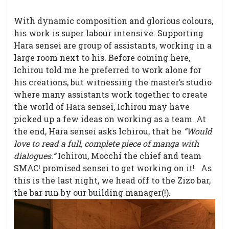
With dynamic composition and glorious colours,
his work is super labour intensive. Supporting
Hara sensei are group of assistants, working in a
large room next to his. Before coming here,
Ichirou told me he preferred to work alone for
his creations, but witnessing the master’s studio
where many assistants work together to create
the world of Hara sensei, Ichirou may have
picked up a few ideas on working as a team. At
the end, Hara sensei asks Ichirou, that he
“Would
love to read a full, complete piece of manga with
dialogues.”
Ichirou, Mocchi the chief and team
SMAC! promised sensei to get working on it! As
this is the last night, we head off to the Zizo bar,
the bar run by our building manager(!).