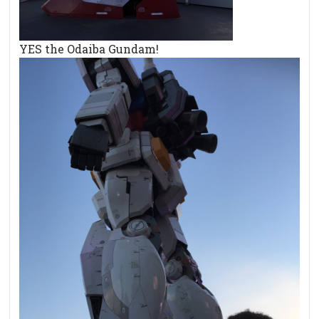
YES the Odaiba Gundam!