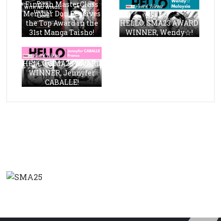
Finnish MasterClass
Member Don Receives
the Top Award in the
HELLO, SMA23 AWARD
31st Manga Taisho!
WINNER, Wendy☆!
HELLO, SMA23 AWARD
WINNER, Jennyfer
CABALLE!