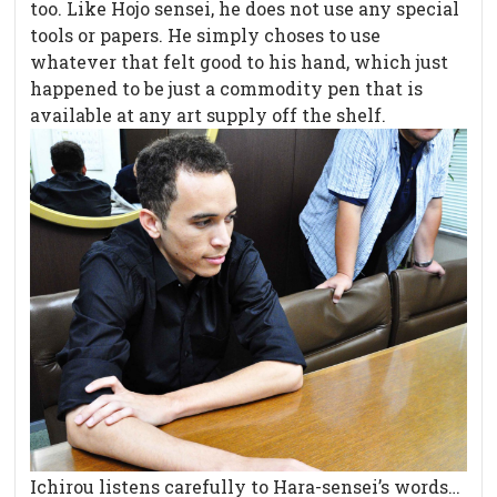
too. Like Hojo sensei, he does not use any special
tools or papers. He simply choses to use
whatever that felt good to his hand, which just
happened to be just a commodity pen that is
available at any art supply off the shelf.
Ichirou listens carefully to Hara-sensei’s words…