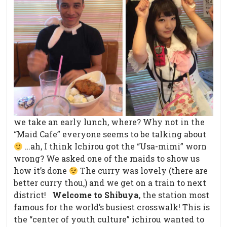
we take an early lunch, where? Why not in the
“Maid Cafe” everyone seems to be talking about
…ah, I think Ichirou got the “Usa-mimi” worn
wrong? We asked one of the maids to show us
how it’s done
The curry was lovely (there are
better curry thou,) and we get on a train to next
district!
Welcome to Shibuya
, the station most
famous for the world’s busiest crosswalk! This is
the “center of youth culture” ichirou wanted to