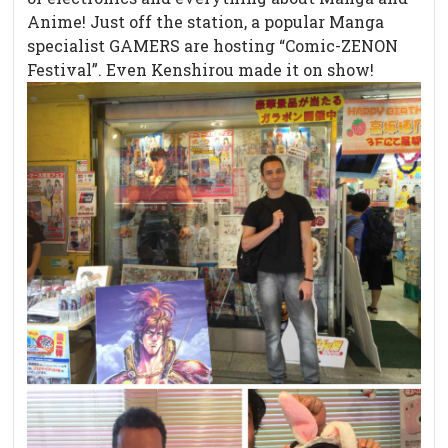
Anime! Just off the station, a popular Manga
specialist GAMERS are hosting “Comic-ZENON
Festival”. Even Kenshirou made it on show!