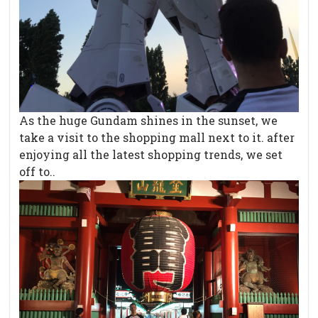
As the huge Gundam shines in the sunset, we
take a visit to the shopping mall next to it. after
enjoying all the latest shopping trends, we set
off to..