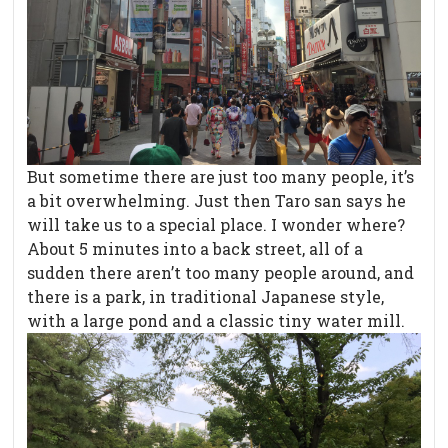
But sometime there are just too many people, it’s
a bit overwhelming. Just then Taro san says he
will take us to a special place. I wonder where?
About 5 minutes into a back street, all of a
sudden there aren’t too many people around, and
there is a park, in traditional Japanese style,
with a large pond and a classic tiny water mill.