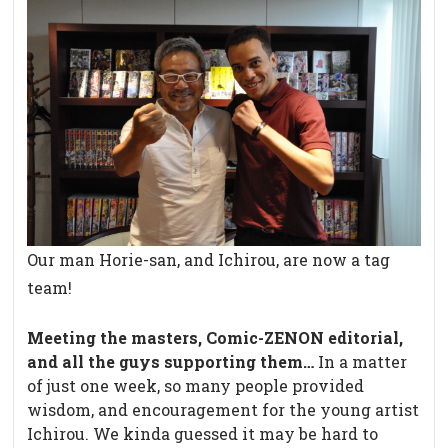
Our man Horie-san, and Ichirou, are now a tag
team!
Meeting the masters, Comic-ZENON editorial,
and all the guys supporting them…
In a matter
of just one week, so many people provided
wisdom, and encouragement for the young artist
Ichirou. We kinda guessed it may be hard to