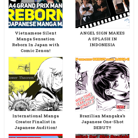
Vietnamese Silent
ANGEL SIGN MAKES
Manga Sensation
A SPLASH IN
Reborn In Japan with
INDONESIA
Comic Zenon!
International Manga
Brazilian Mangaka’s
Creator Finalist in
Japanese One-Shot
Japanese Audition!
DEBUT!!