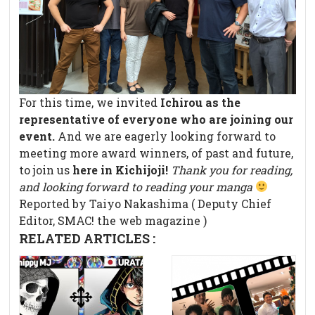
For this time, we invited
Ichirou as the
representative of everyone who are joining our
event.
And we are eagerly looking forward to
meeting more award winners, of past and future,
to join us
here in Kichijoji!
Thank you for reading,
and looking forward to reading your manga
Reported by Taiyo Nakashima ( Deputy Chief
Editor, SMAC! the web magazine )
RELATED ARTICLES :