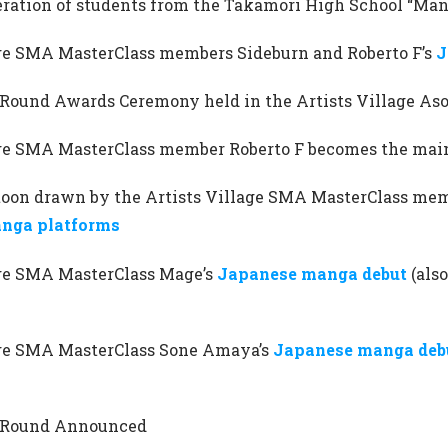
eration of students from the Takamori High School “Ma
age SMA MasterClass members Sideburn and Roberto F’s
J
ound Awards Ceremony held in the Artists Village As
age SMA MasterClass member Roberto F becomes the main
oon drawn by the Artists Village SMA MasterClass mem
nga platforms
age SMA MasterClass Mage’s
Japanese manga debut
(als
age SMA MasterClass Sone Amaya’s
Japanese manga deb
Round Announced