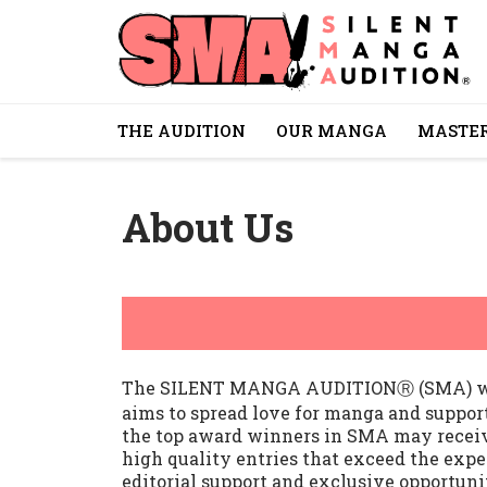
THE AUDITION
OUR MANGA
MASTER
About Us
The SILENT MANGA AUDITIONⓇ (SMA) was f
aims to spread love for manga and suppor
the top award winners in SMA may receiv
high quality entries that exceed the expec
editorial support and exclusive opportuni