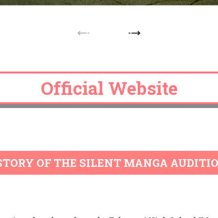
Official Website
Official Website
Official Website
Official Website
Official Website
STORY OF THE SILENT MANGA AUDITI