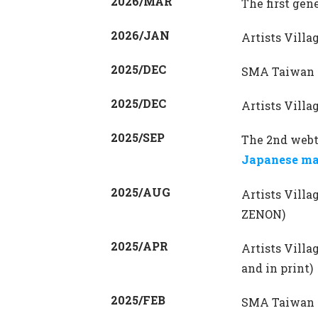
2026/MAR
The first gen
2026/JAN
Artists Vill
2025/DEC
SMA Taiwan R
2025/DEC
Artists Vill
2025/SEP
The 2nd webt
Japanese ma
2025/AUG
Artists Vill
ZENON)
2025/APR
Artists Vill
and in print)
2025/FEB
SMA Taiwan 