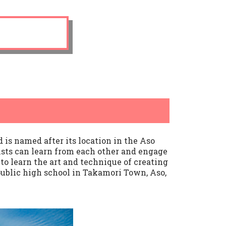
is named after its location in the Aso
sts can learn from each other and engage
to learn the art and technique of creating
ublic high school in Takamori Town, Aso,