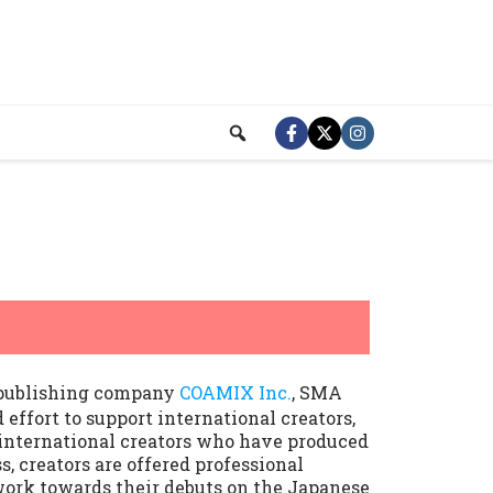
 publishing company
COAMIX Inc.
, SMA
d effort to support international creators,
 international creators who have produced
, creators are offered professional
 work towards their debuts on the Japanese