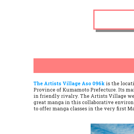
The Artists Village Aso 096k
is the loca
Province of Kumamoto Prefecture. Its mai
in friendly rivalry. The Artists Village w
great manga in this collaborative envir
to offer manga classes in the very first M