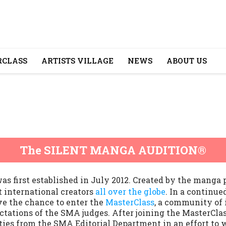
CLASS
ARTISTS VILLAGE
NEWS
ABOUT US
The SILENT MANGA AUDITION®
irst established in July 2012. Created by the manga
t international creators
all over the globe
. In a continue
e the chance to enter the
MasterClass
, a community of
tations of the SMA judges. After joining the MasterClass
ties from the SMA Editorial Department in an effort to