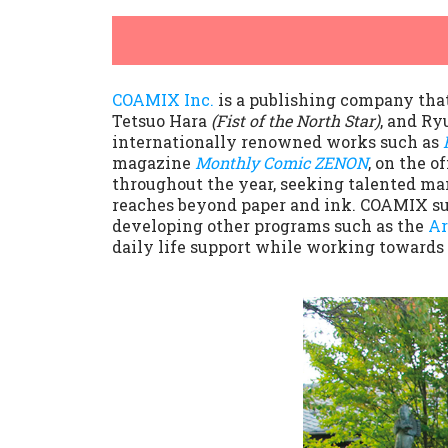
COAMIX Inc.
is a publishing company tha
Tetsuo Hara
(Fist of the North Star)
, and Ry
internationally renowned works such as
magazine
Monthly Comic ZENON
, on the 
throughout the year, seeking talented man
reaches beyond paper and ink. COAMIX su
developing other programs such as the
Ar
daily life support while working towards