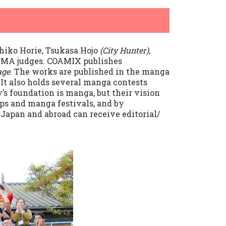
hiko Horie, Tsukasa Hojo
(City Hunter)
,
 SMA judges. COAMIX publishes
age
. The works are published in the manga
It also holds several manga contests
s foundation is manga, but their vision
ps and manga festivals, and by
apan and abroad can receive editorial/