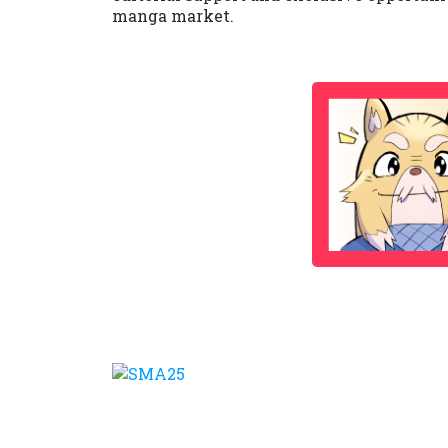
manga market.