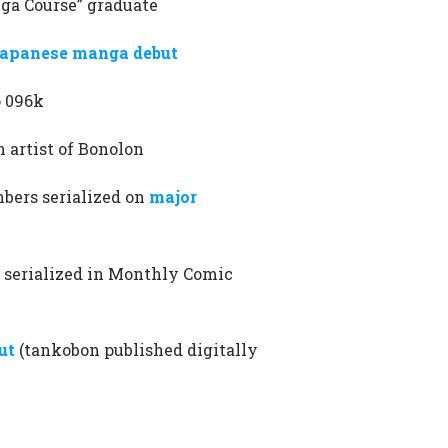
nga Course” graduate
apanese manga debut
o 096k
 artist of Bonolon
bers serialized on
major
o serialized in Monthly Comic
ut
(tankobon published digitally