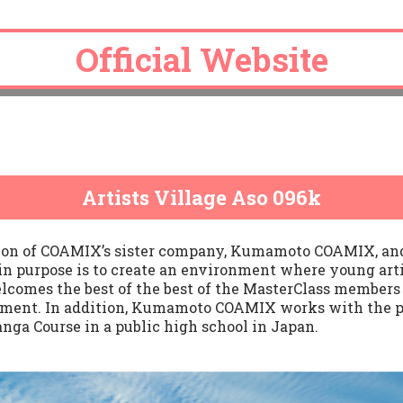
Official Website
Official Website
Official Website
Official Website
Official Website
Artists Village Aso 096k
tion of COAMIX’s sister company, Kumamoto COAMIX, and 
n purpose is to create an environment where young arti
elcomes the best of the best of the MasterClass members 
onment. In addition, Kumamoto COAMIX works with the p
anga Course in a public high school in Japan.