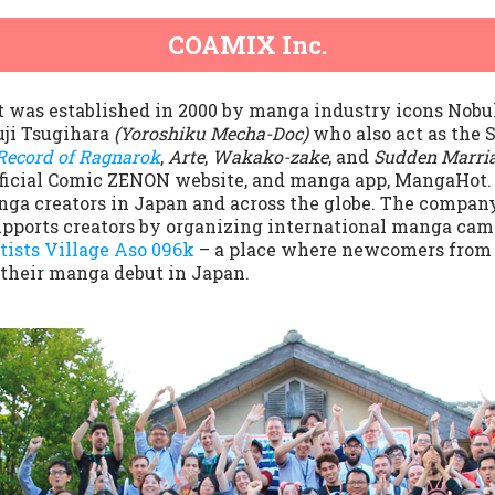
COAMIX Inc.
t was established in 2000 by manga industry icons Nobu
uji Tsugihara
(Yoroshiku Mecha-Doc)
who also act as the
Record of Ragnarok
,
Arte
,
Wakako-zake
, and
Sudden Marri
official Comic ZENON website, and manga app, MangaHot. 
ga creators in Japan and across the globe. The company’
pports creators by organizing international manga cam
tists Village Aso 096k
– a place where newcomers from J
 their manga debut in Japan.