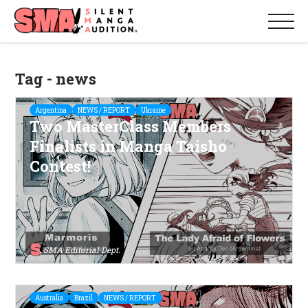
Tag - news
Argentina
NEWS / REPORT
Ukraine
Two MasterClass Members
Finalists in Manga Taisho
Contest!
SMA Editorial Dept.
Australia
Brazil
NEWS / REPORT