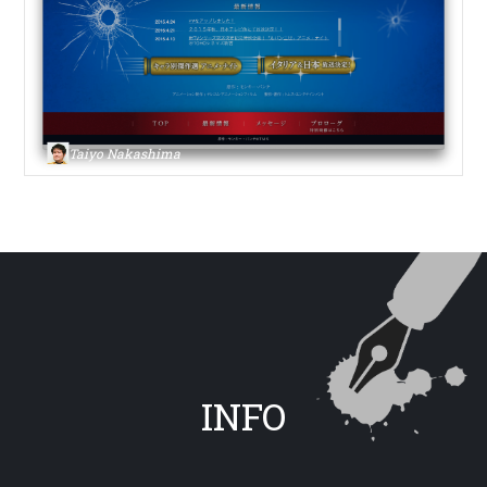
Taiyo Nakashima
INFO