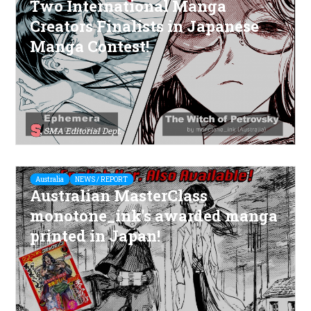
Two International Manga
Creators Finalists in Japanese
Manga Contest!
SMA Editorial Dept.
Australia
NEWS / REPORT
Australian MasterClass
monotone_ink's awarded manga
printed in Japan!