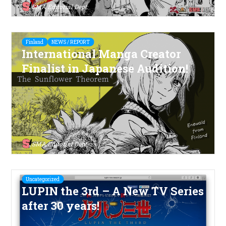
SMA Editorial Dept.
Finland
NEWS / REPORT
International Manga Creator
Finalist in Japanese Audition!
SMA Editorial Dept.
Uncategorized
LUPIN the 3rd – A New TV Series
after 30 years!