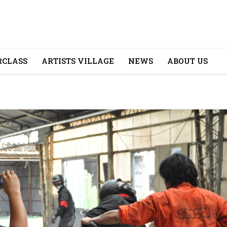
CLASS
ARTISTS VILLAGE
NEWS
ABOUT US