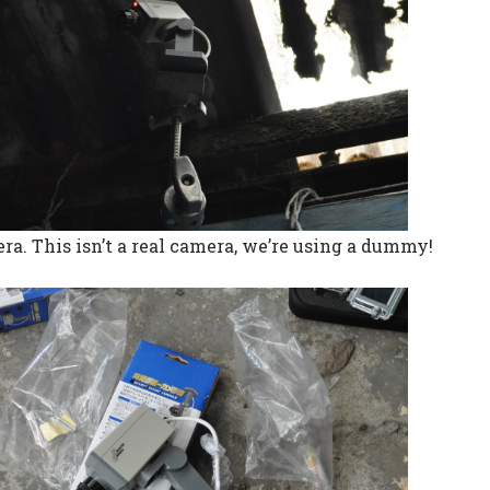
ra. This isn’t a real camera, we’re using a dummy!