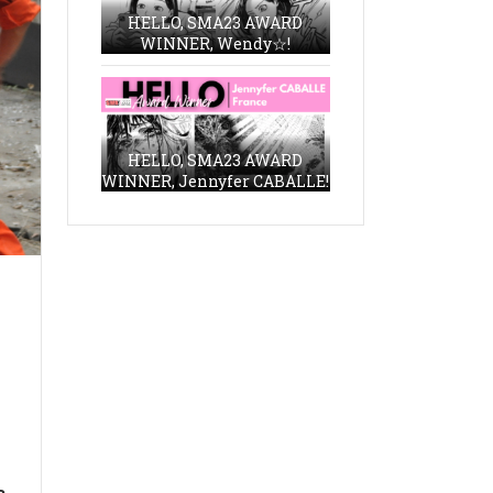
HELLO, SMA23 AWARD
WINNER, Wendy☆!
HELLO, SMA23 AWARD
WINNER, Jennyfer CABALLE!
a