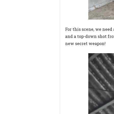
For this scene, we need 
and a top-down shot from
new secret weapon!