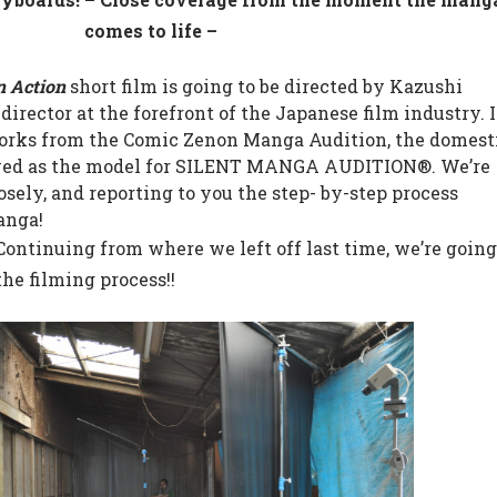
comes to life –
n Action
short film is going to be directed by Kazushi
irector at the forefront of the Japanese film industry. I
 works from the Comic Zenon Manga Audition, the domest
ved as the model for SILENT MANGA AUDITION®. We’re
sely, and reporting to you the step- by-step process
anga!
 Continuing from where we left off last time, we’re goin
the filming process!!