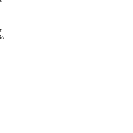
t
ic
g