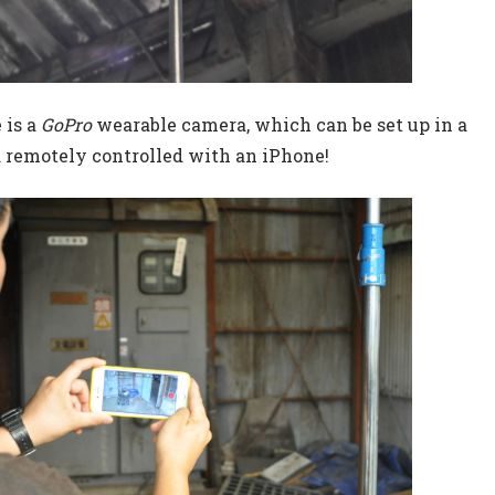
 is a
GoPro
wearable camera, which can be set up in a
d remotely controlled with an iPhone!