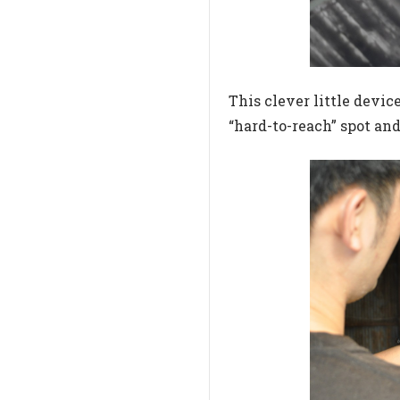
This clever little device
“hard-to-reach” spot an