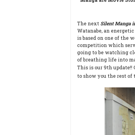
The next
Silent Manga i
Watanabe, an energetic d
is based on one of the
competition which ser
going to be watching clo
of breathing life into m
This is our 9th update!!
to show you the rest of 