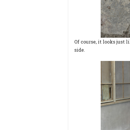
Of course, it looks just
side.