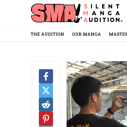
THE AUDITION
OUR MANGA
MASTER