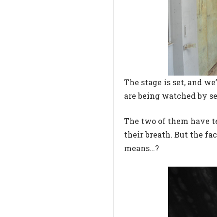
The stage is set, and w
are being watched by s
The two of them have te
their breath. But the f
means…?