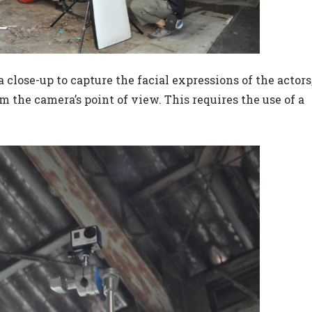
a close-up to capture the facial expressions of the actors
 the camera’s point of view. This requires the use of a