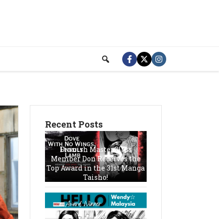
Recent Posts
Finnish MasterClass
Member Don Receives the
Top Award in the 31st Manga
Taisho!