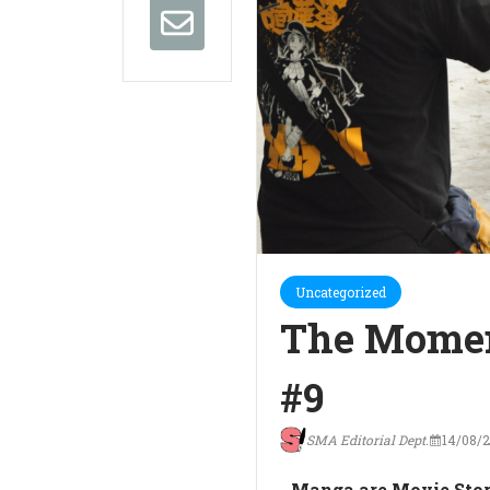
Uncategorized
The Momen
#9
SMA Editorial Dept.
14/08/
Manga are Movie Stor