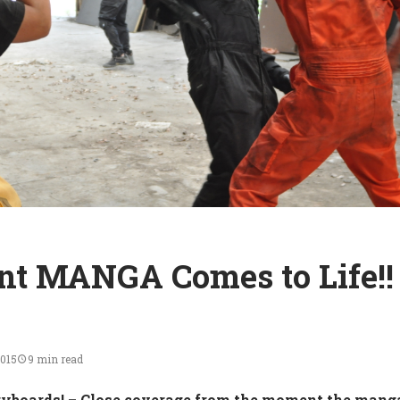
t MANGA Comes to Life!!
2015
9 min read
yboards!
– Close coverage from the moment the mang