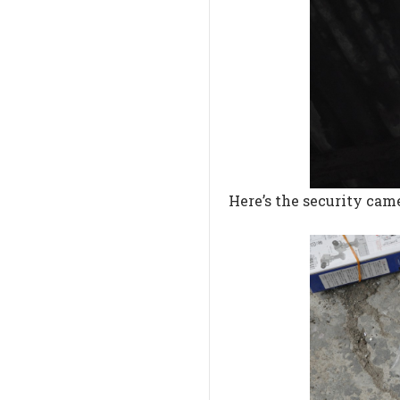
Here’s the security came