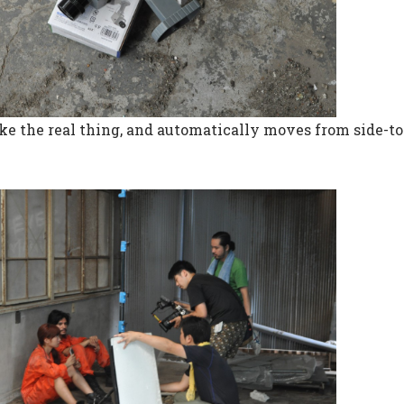
 like the real thing, and automatically moves from side-to