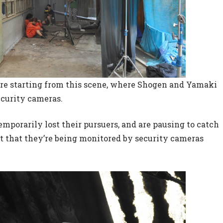
e’re starting from this scene, where Shogen and Yamaki
ecurity cameras.
mporarily lost their pursuers, and are pausing to catch
act that they’re being monitored by security cameras