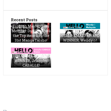
Recent Posts
Finnish MasterClass
Member Don Receives
the Top Award in the
HELLO, SMA23 AWARD
31st Manga Taisho!
WINNER, Wendy☆!
HELLO, SMA23 AWARD
WINNER, Jennyfer
CABALLE!