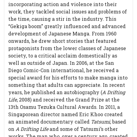
incorporating action and violence into their
work, they tackled social issues and problems of
the time, causing a stir in the industry. This
“Gekiga boom” greatly influenced and advanced
development of Japanese Manga. From 1960
onwards, he drew short stories that featured
protagonists from the lower classes of Japanese
society, to a critical acclaim domestically as
well as outside of Japan. In 2006, at the San
Diego Comic-Con international, he received a
special award for his efforts to make manga into
something that adults can appreciate. In recent
years, he published an autobiography (
A Drifting
Life
, 2008) and received the Grand Prize at the
13th Osamu Tezuka Cultural Awards. In 2011, a
Singaporean director named Eric Khoo created
an animated documentary called
Tatsumi,
based
on
A Drifting Life
and some of Tatsumi’s other
works
.
The man who, over a century ago, created