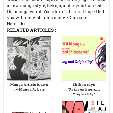
a new manga style, Gekiga, and revolutionized
the manga world: Yoshihiro Tatsumi. I hope that
you will remember his name. •Korosuke
Narasaki
RELATED ARTICLES :
Manga Artists Drawn
Shihan says
by Manga Artists
“Reinventing and
Originality”