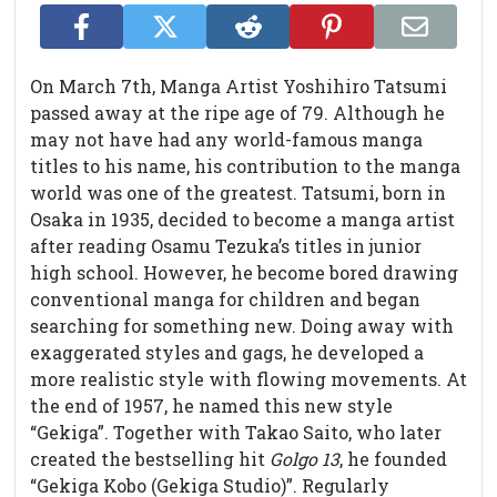
On March 7th, Manga Artist Yoshihiro Tatsumi
passed away at the ripe age of 79. Although he
may not have had any world-famous manga
titles to his name, his contribution to the manga
world was one of the greatest. Tatsumi, born in
Osaka in 1935, decided to become a manga artist
after reading Osamu Tezuka’s titles in junior
high school. However, he become bored drawing
conventional manga for children and began
searching for something new. Doing away with
exaggerated styles and gags, he developed a
more realistic style with flowing movements. At
the end of 1957, he named this new style
“Gekiga”. Together with Takao Saito, who later
created the bestselling hit
Golgo 13
, he founded
“Gekiga Kobo (Gekiga Studio)”. Regularly