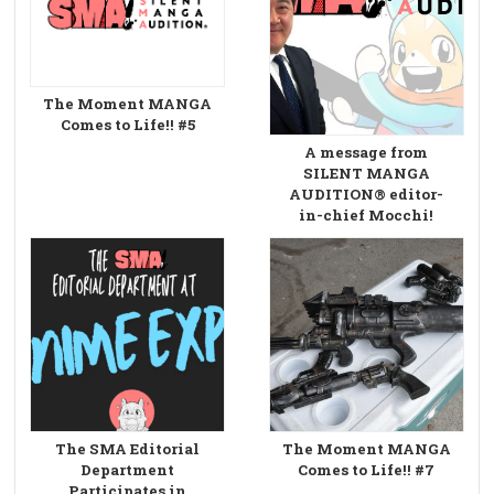
The Moment MANGA
Comes to Life!! #5
A message from
SILENT MANGA
AUDITION® editor-
in-chief Mocchi!
The SMA Editorial
The Moment MANGA
Department
Comes to Life!! #7
Participates in