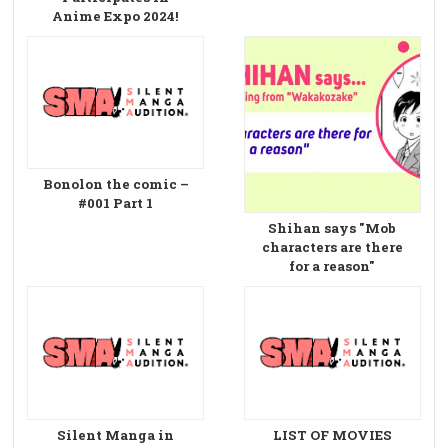
Anime Expo 2024!
Bonolon the comic –
#001 Part 1
Shihan says "Mob
characters are there
for a reason"
Silent Manga in
LIST OF MOVIES