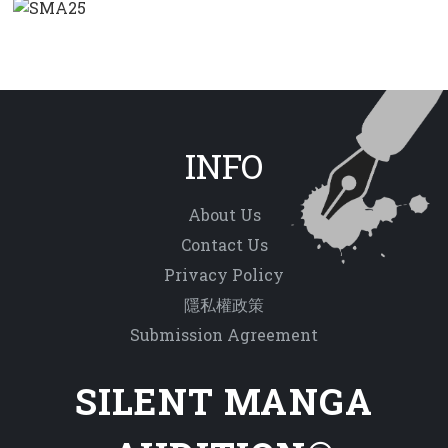
INFO
About Us
Contact Us
Privacy Policy
隱私權政策
Submission Agreement
SILENT MANGA