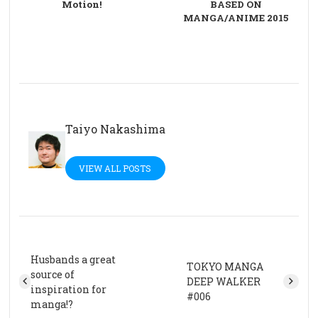
Motion!
BASED ON
MANGA/ANIME 2015
Taiyo Nakashima
VIEW ALL POSTS
Husbands a great
TOKYO MANGA
source of
DEEP WALKER
inspiration for
#006
manga!?