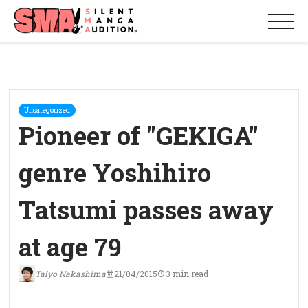
Uncategorized
Pioneer of "GEKIGA"
genre Yoshihiro
Tatsumi passes away
at age 79
Taiyo Nakashima
21/04/2015
3 min read