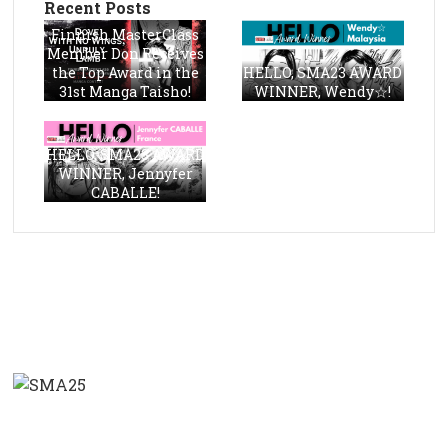
Recent Posts
Finnish MasterClass
Member Don Receives
the Top Award in the
HELLO, SMA23 AWARD
31st Manga Taisho!
WINNER, Wendy☆!
HELLO, SMA23 AWARD
WINNER, Jennyfer
CABALLE!