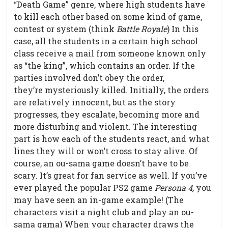
“Death Game” genre, where high students have
to kill each other based on some kind of game,
contest or system (think
Battle Royale
) In this
case, all the students in a certain high school
class receive a mail from someone known only
as “the king”, which contains an order. If the
parties involved don’t obey the order,
they’re mysteriously killed. Initially, the orders
are relatively innocent, but as the story
progresses, they escalate, becoming more and
more disturbing and violent. The interesting
part is how each of the students react, and what
lines they will or won’t cross to stay alive. Of
course, an ou-sama game doesn’t have to be
scary. It’s great for fan service as well. If you’ve
ever played the popular PS2 game
Persona 4,
you
may have seen an in-game example! (The
characters visit a night club and play an ou-
sama gama) When your character draws the