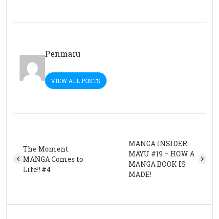
Penmaru
VIEW ALL POSTS
MANGA INSIDER
The Moment
MAYU #19 – HOW A
MANGA Comes to
MANGA BOOK IS
Life!! #4
MADE!