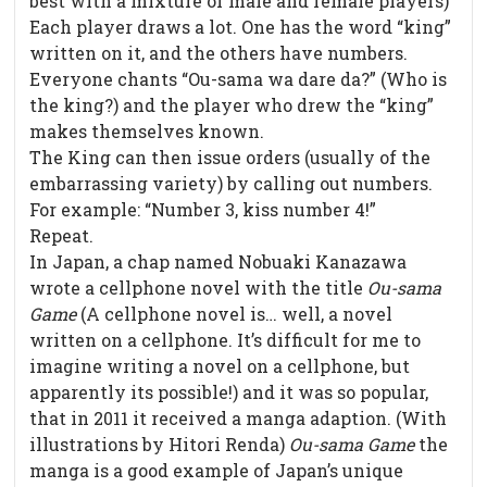
best with a mixture of male and female players)
Each player draws a lot. One has the word “king”
written on it, and the others have numbers.
Everyone chants “Ou-sama wa dare da?” (Who is
the king?) and the player who drew the “king”
makes themselves known.
The King can then issue orders (usually of the
embarrassing variety) by calling out numbers.
For example: “Number 3, kiss number 4!”
Repeat.
In Japan, a chap named Nobuaki Kanazawa
wrote a cellphone novel with the title
Ou-sama
Game
(A cellphone novel is… well, a novel
written on a cellphone. It’s difficult for me to
imagine writing a novel on a cellphone, but
apparently its possible!) and it was so popular,
that in 2011 it received a manga adaption. (With
illustrations by Hitori Renda)
Ou-sama Game
the
manga is a good example of Japan’s unique