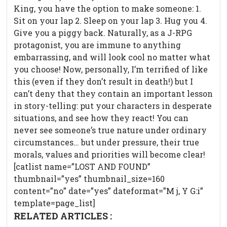
King, you have the option to make someone: 1.
Sit on your lap 2. Sleep on your lap 3. Hug you 4.
Give you a piggy back. Naturally, as a J-RPG
protagonist, you are immune to anything
embarrassing, and will look cool no matter what
you choose! Now, personally, I’m terrified of like
this (even if they don’t result in death!) but I
can’t deny that they contain an important lesson
in story-telling: put your characters in desperate
situations, and see how they react! You can
never see someone’s true nature under ordinary
circumstances… but under pressure, their true
morals, values and priorities will become clear!
[catlist name=”LOST AND FOUND”
thumbnail=”yes” thumbnail_size=160
content=”no” date=”yes” dateformat=”M j, Y G:i”
template=page_list]
RELATED ARTICLES :