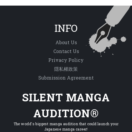
INFO
About Us
Contact Us
Privacy Policy
隱私權政策
Submission Agreement
SILENT MANGA
AUDITION®
The world's biggest manga audition that could launch your
Japanese manga career!