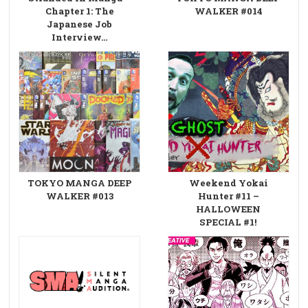
Chapter 1: The
WALKER #014
Japanese Job
Interview…
TOKYO MANGA DEEP
Weekend Yokai
WALKER #013
Hunter #11 –
HALLOWEEN
SPECIAL #1!