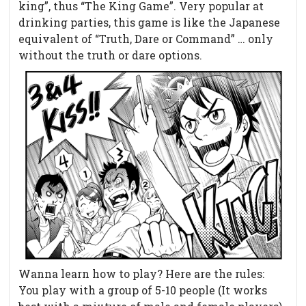
king”, thus “The King Game”. Very popular at
drinking parties, this game is like the Japanese
equivalent of “Truth, Dare or Command” … only
without the truth or dare options.
Wanna learn how to play? Here are the rules:
You play with a group of 5-10 people (It works