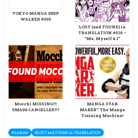
TOKYO MANGA DEEP
WALKER #005
LOST (and FOUND) in
TRANSLATION #018 –
“Me, Myself & I”
Mocchi MISSING!!!
MANGA STAR
SMA06 CANCELLED!!?
MAKER™ The Manga
Training Machine!
#Andrew
#LOST and FOUND in TRANSLATION