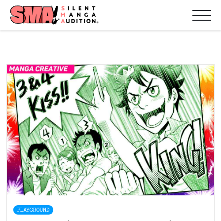
PLAYGROUND