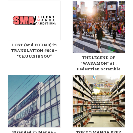
LOST (and FOUND) in
TRANSLATION #006 –
“CHUUNIBYOU”
THE LEGEND OF
"WASAMON" #1 :
Pedestrian Scramble
Stranded in Manga –
TOKYO MANGA DEEP