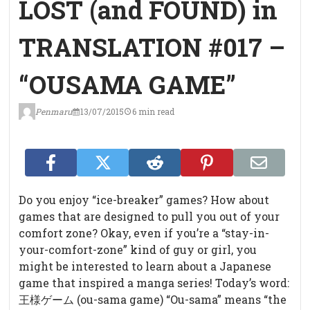
LOST (and FOUND) in
TRANSLATION #017 –
“OUSAMA GAME”
Penmaru
13/07/2015
6 min read
Do you enjoy “ice-breaker” games? How about
games that are designed to pull you out of your
comfort zone? Okay, even if you’re a “stay-in-
your-comfort-zone” kind of guy or girl, you
might be interested to learn about a Japanese
game that inspired a manga series! Today’s word:
王様ゲーム (ou-sama game)
“Ou-sama” means “the