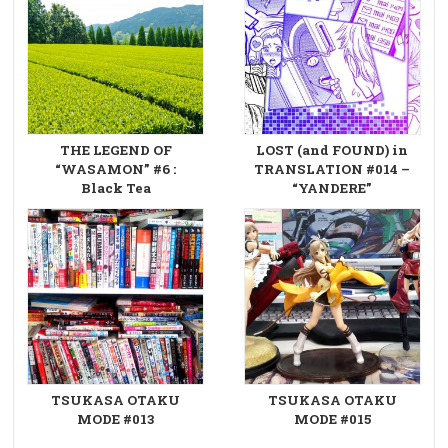
THE LEGEND OF
LOST (and FOUND) in
“WASAMON” #6 :
TRANSLATION #014 –
Black Tea
“YANDERE”
TSUKASA OTAKU
TSUKASA OTAKU
MODE #013
MODE #015