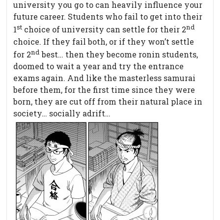
university you go to can heavily influence your
future career. Students who fail to get into their
st
nd
1
choice of university can settle for their 2
choice. If they fail both, or if they won’t settle
nd
for 2
best… then they become ronin students,
doomed to wait a year and try the entrance
exams again. And like the masterless samurai
before them, for the first time since they were
born, they are cut off from their natural place in
society… socially adrift…