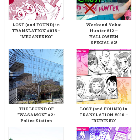
LOST (and FOUND) in
Weekend Yokai
TRANSLATION #016 –
Hunter #12 –
“MEGANEKKO”
HALLOWEEN
SPECIAL #2!
THE LEGEND OF
LOST (and FOUND) in
“WASAMON” #2 :
TRANSLATION #010 –
Police Station
“BURIKKO”