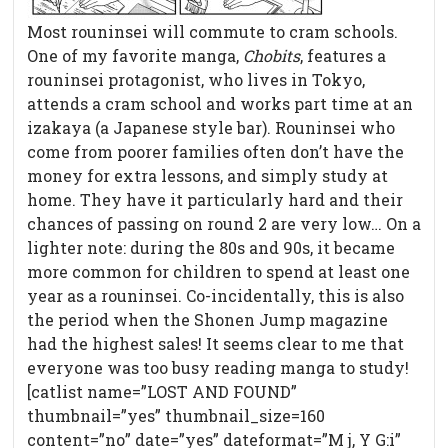
Most rouninsei will commute to cram schools.
One of my favorite manga,
Chobits
, features a
rouninsei protagonist, who lives in Tokyo,
attends a cram school and works part time at an
izakaya (a Japanese style bar). Rouninsei who
come from poorer families often don’t have the
money for extra lessons, and simply study at
home. They have it particularly hard and their
chances of passing on round 2 are very low… On a
lighter note: during the 80s and 90s, it became
more common for children to spend at least one
year as a rouninsei. Co-incidentally, this is also
the period when the Shonen Jump magazine
had the highest sales! It seems clear to me that
everyone was too busy reading manga to study!
[catlist name=”LOST AND FOUND”
thumbnail=”yes” thumbnail_size=160
content=”no” date=”yes” dateformat=”M j, Y G:i”