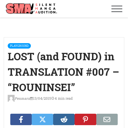
PLAYGROUND
LOST (and FOUND) in
TRANSLATION #007 –
“ROUNINSEI”
Penmaru
13/04/2015
4 min read