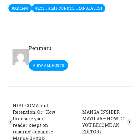
#Andrew
#LOST and FOUND in TRANSLATION
Penmaru
VIEW ALL POSTS
HIKI-GOMA and
Retention. Or : How
MANGA INSIDER
to ensure your
MAYU #6 – HOW DO
reader keeps on
YOU BECOME AN
reading! Japanese
EDITOR?
Manga101-#013