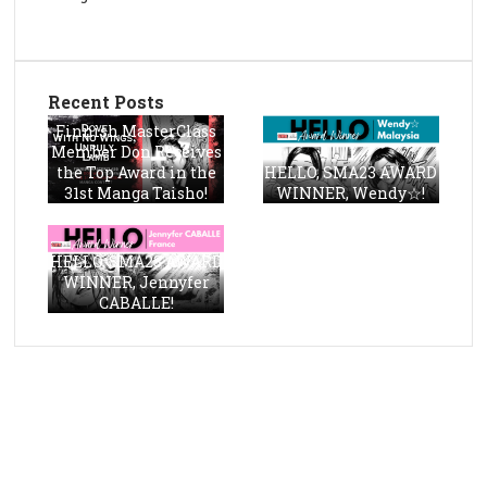
Recent Posts
Finnish MasterClass
Member Don Receives
the Top Award in the
HELLO, SMA23 AWARD
31st Manga Taisho!
WINNER, Wendy☆!
HELLO, SMA23 AWARD
WINNER, Jennyfer
CABALLE!