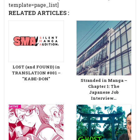
template=page_list]
RELATED ARTICLES :
LOST (and FOUND) in
TRANSLATION #001 –
"KABE-DON"
Stranded in Manga –
Chapter 1: The
Japanese Job
Interview…