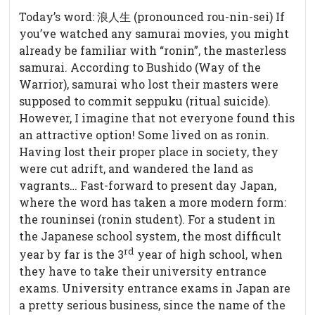
Today’s word: 浪人生 (pronounced rou-nin-sei) If
you’ve watched any samurai movies, you might
already be familiar with “ronin”, the masterless
samurai. According to Bushido (Way of the
Warrior), samurai who lost their masters were
supposed to commit seppuku (ritual suicide).
However, I imagine that not everyone found this
an attractive option! Some lived on as ronin.
Having lost their proper place in society, they
were cut adrift, and wandered the land as
vagrants…
Fast-forward to present day Japan,
where the word has taken a more modern form:
the rouninsei (ronin student). For a student in
the Japanese school system, the most difficult
rd
year by far is the 3
year of high school, when
they have to take their university entrance
exams. University entrance exams in Japan are
a pretty serious business, since the name of the