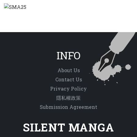
INFO
About Us
Contact Us
Privacy Policy
隱私權政策
Submission Agreement
SILENT MANGA