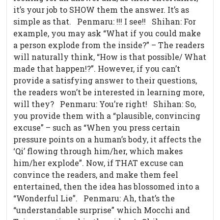
it’s your job to SHOW them the answer. It’s as
simple as that. Penmaru: !!! I see!! Shihan: For
example, you may ask “What if you could make
a person explode from the inside?” – The readers
will naturally think, “How is that possible/ What
made that happen!?”. However, if you can’t
provide a satisfying answer to their questions,
the readers won’t be interested in learning more,
will they? Penmaru: You’re right! Shihan: So,
you provide them with a “plausible, convincing
excuse” – such as “When you press certain
pressure points on a human’s body, it affects the
‘Qi’ flowing through him/her, which makes
him/her explode”. Now, if THAT excuse can
convince the readers, and make them feel
entertained, then the idea has blossomed into a
“Wonderful Lie”. Penmaru: Ah, that’s the
“understandable surprise” which Mocchi and