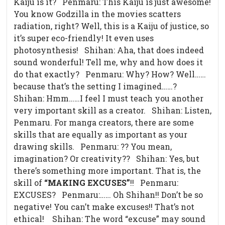
Kaiju is it? Penmaru: This Kaiju is just awesome!
You know Godzilla in the movies scatters
radiation, right? Well, this is a Kaiju of justice, so
it’s super eco-friendly! It even uses
photosynthesis! Shihan: Aha, that does indeed
sound wonderful! Tell me, why and how does it
do that exactly? Penmaru: Why? How? Well……
because that’s the setting I imagined……?
Shihan: Hmm……I feel I must teach you another
very important skill as a creator. Shihan: Listen,
Penmaru. For manga creators, there are some
skills that are equally as important as your
drawing skills. Penmaru: ?? You mean,
imagination? Or creativity?? Shihan: Yes, but
there’s something more important. That is, the
skill of
“MAKING EXCUSES”
!! Penmaru:
EXCUSES? Penmaru:…… Oh Shihan!! Don’t be so
negative! You can’t make excuses!! That’s not
ethical!
Shihan: The word “excuse” may sound