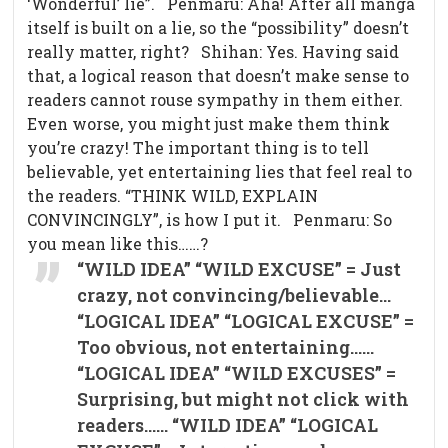
‘Wonderful’ lie”. Penmaru: Aha! After all manga
itself is built on a lie, so the “possibility” doesn’t
really matter, right? Shihan: Yes. Having said
that, a logical reason that doesn’t make sense to
readers cannot rouse sympathy in them either.
Even worse, you might just make them think
you’re crazy! The important thing is to tell
believable, yet entertaining lies that feel real to
the readers. “THINK WILD, EXPLAIN
CONVINCINGLY”, is how I put it. Penmaru: So
you mean like this……?
“WILD IDEA” “WILD EXCUSE” = Just
crazy, not convincing/believable…
“LOGICAL IDEA” “LOGICAL EXCUSE” =
Too obvious, not entertaining……
“LOGICAL IDEA” “WILD EXCUSES” =
Surprising, but might not click with
readers…… “WILD IDEA” “LOGICAL