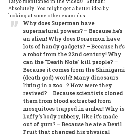
Taiyo mentioned in the videos! Shihan:
Absolutely! You might get a better idea by
looking at some other examples:
Why does Superman have
supernatural powers? – Because he’s
an alien! Why does Doraemon have
lots of handy gadgets? – Because he’s
a robot from the 22nd century! Why
can the “Death Note” kill people? –
Because it comes from the Shinigami
(death god) world! Many dinosaurs
living in a zoo…? How were they
revived? – Because scientists cloned
them from blood extracted from
mosquitoes trapped in amber! Why is
Luffy’s body rubbery, like it’s made
out of gum? – Because he ate a Devil
Fruit that changed his physical