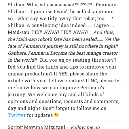
Shihan: Wha, whaaaaaaaaaat!?!?!?!?!? Penmaru:
Shihan……I promise I won’t be selfish anymore,
so… what say we tidy away that robot, too……?
Shihan: A convincing idea indeed…… I agree……
Maid-san: TIDY AWAY! TIDY AWAY!!
And thus,
the Maid-san robot’s fate has been sealed……
Yet the
fate of Penmaru’s journey is still nowhere in sight!!
Ganbare, Penmaru! Become the best manga creator
in the world!!
Did you enjoy reading this story?
Did you find the hints and tips to improve your
manga production? If YES, please share the
article with your fellow creators! If NO, please let
me know how we can improve Penmaru’s
journey! We welcome any and all kinds of
opinions and questions, requests and comments,
day and night! Don’t forget to follow me on
Twitter
for updates
Script: Mayuna Mizutani –
Follow me on