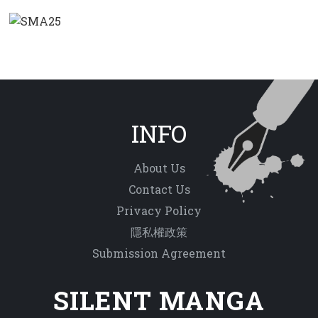
INFO
About Us
Contact Us
Privacy Policy
隱私權政策
Submission Agreement
SILENT MANGA