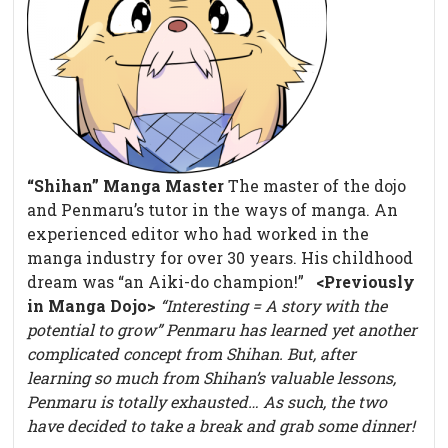
“Shihan” Manga Master
The master of the dojo
and Penmaru’s tutor in the ways of manga. An
experienced editor who had worked in the
manga industry for over 30 years. His childhood
dream was “an Aiki-do champion!”
<Previously
in Manga Dojo>
“Interesting = A story with the
potential to grow”
Penmaru has learned yet another
complicated concept from Shihan.
But, after
learning so much from Shihan’s valuable lessons,
Penmaru is totally exhausted…
As such, the two
have decided to take a break and grab some dinner!