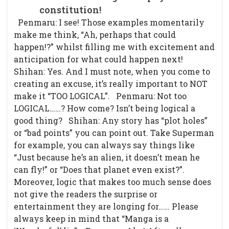
constitution!
Penmaru: I see! Those examples momentarily
make me think, “Ah, perhaps that could
happen!?” whilst filling me with excitement and
anticipation for what could happen next!
Shihan: Yes. And I must note, when you come to
creating an excuse, it’s really important to NOT
make it “TOO LOGICAL”. Penmaru: Not too
LOGICAL……? How come? Isn’t being logical a
good thing? Shihan: Any story has “plot holes”
or “bad points” you can point out. Take Superman
for example, you can always say things like
“Just because he’s an alien, it doesn’t mean he
can fly!” or “Does that planet even exist?”.
Moreover, logic that makes too much sense does
not give the readers the surprise or
entertainment they are longing for…… Please
always keep in mind that “Manga is a