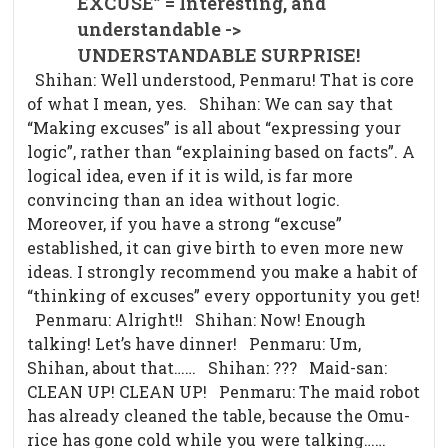
EXCUSE” = Interesting, and
understandable ->
UNDERSTANDABLE SURPRISE!
Shihan: Well understood, Penmaru! That is core
of what I mean, yes. Shihan: We can say that
“Making excuses” is all about “expressing your
logic”, rather than “explaining based on facts”. A
logical idea, even if it is wild, is far more
convincing than an idea without logic.
Moreover, if you have a strong “excuse”
established, it can give birth to even more new
ideas. I strongly recommend you make a habit of
“thinking of excuses” every opportunity you get!
Penmaru: Alright!! Shihan: Now! Enough
talking! Let’s have dinner! Penmaru: Um,
Shihan, about that…… Shihan: ??? Maid-san:
CLEAN UP! CLEAN UP! Penmaru: The maid robot
has already cleaned the table, because the Omu-
rice has gone cold while you were talking……