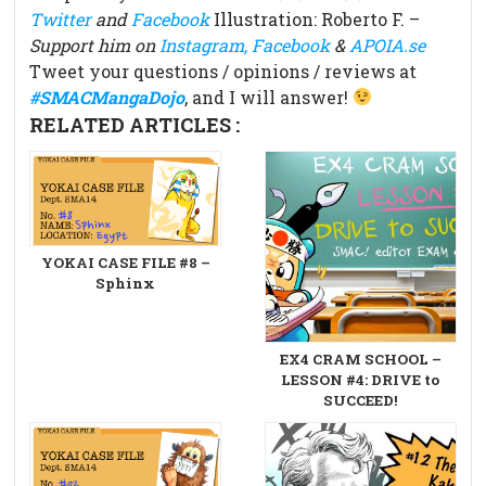
Twitter
and
Facebook
Illustration: Roberto F. –
Support him on
Instagram,
Facebook
&
APOIA.se
Tweet your questions / opinions / reviews at
#SMACMangaDojo
, and I will answer!
RELATED ARTICLES :
YOKAI CASE FILE #8 –
Sphinx
EX4 CRAM SCHOOL –
LESSON #4: DRIVE to
SUCCEED!