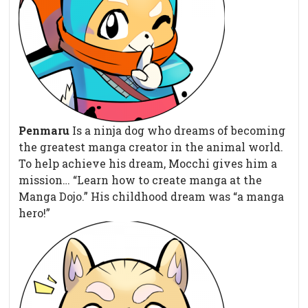
Penmaru
Is a ninja dog who dreams of becoming
the greatest manga creator in the animal world.
To help achieve his dream, Mocchi gives him a
mission… “Learn how to create manga at the
Manga Dojo.” His childhood dream was “a manga
hero!”