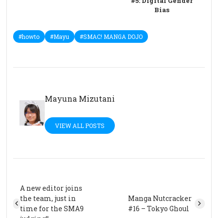
#5: Digital Gender
Bias
#howto
#Mayu
#SMAC! MANGA DOJO
Mayuna Mizutani
VIEW ALL POSTS
A new editor joins
the team, just in
Manga Nutcracker
time for the SMA9
#16 – Tokyo Ghoul