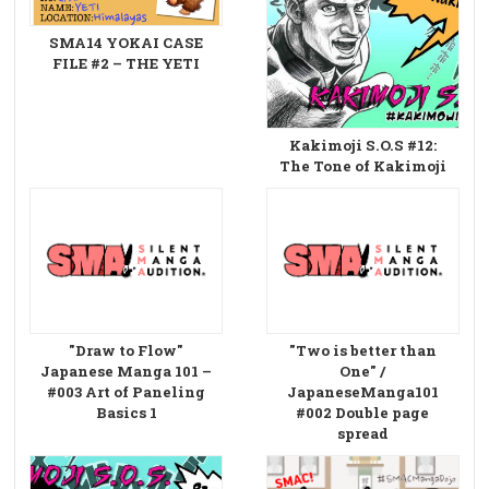
SMA14 YOKAI CASE
FILE #2 – THE YETI
Kakimoji S.O.S #12:
The Tone of Kakimoji
"Draw to Flow"
"Two is better than
Japanese Manga 101 –
One" /
#003 Art of Paneling
JapaneseManga101
Basics 1
#002 Double page
spread