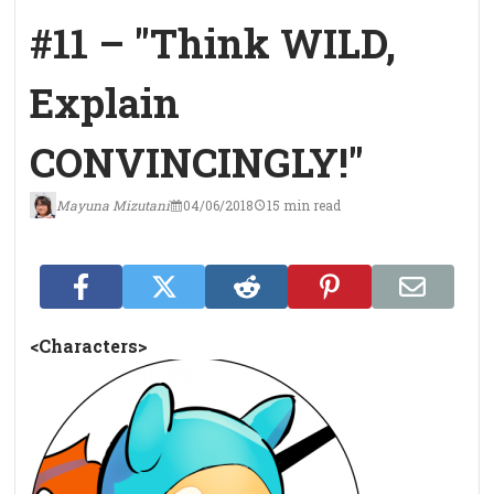
#11 – "Think WILD,
Explain
CONVINCINGLY!"
Mayuna Mizutani
04/06/2018
15 min read
<Characters>