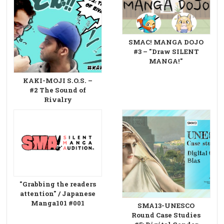
SMAC! MANGA DOJO
#3 – "Draw SILENT
MANGA!"
KAKI-MOJI S.O.S. –
#2 The Sound of
Rivalry
"Grabbing the readers
attention" / Japanese
Manga101 #001
SMA13-UNESCO
Round Case Studies