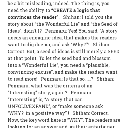
be a bit misleading, indeed. The thing is, you
need the ability to
“CREATE a logic that
convinces the reader”
. Shihan: I told you the
story about “the Wonderful Lie” and “the Seed of
Ideas”, didn’t I? Penmaru: Yes! You said, “A story
needs an engaging idea, that makes the readers
want to dig deeper, and ask ‘Why?'”! Shihan:
Correct. But, a seed of ideas is still merely a SEED
at that point. To let the seed bud and blossom
into a “Wonderful Lie”, you need a “plausible,
convincing excuse”, and make the readers want
to read more! Penmaru: Is that so……? Shihan:
Penmaru, what was the criteria of an
“Interesting” story, again? Penmaru:
“Interesting” is, “A story that can
UNFOLD/EXPAND”, or “make someone ask
‘WHY?’ in a positive way” ! Shihan: Correct.
Now, the keyword here is “WHY”. The readers are
looking for an answer and, as their entertainer,