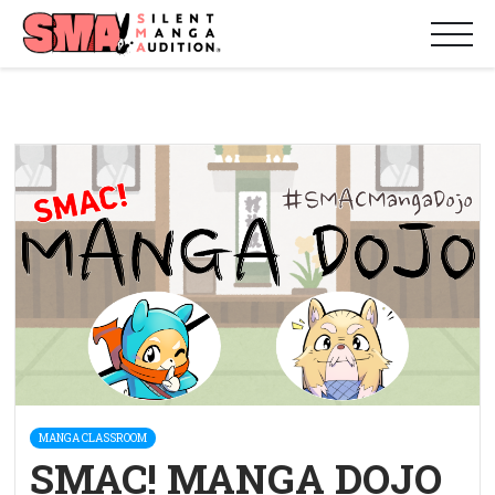
MANGA CLASSROOM
SMAC! MANGA DOJO