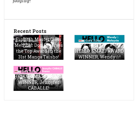
judging!!
Recent Posts
Finnish MasterClass
Member Don Receives
the Top Award in the
HELLO, SMA23 AWARD
31st Manga Taisho!
WINNER, Wendy☆!
HELLO, SMA23 AWARD
WINNER, Jennyfer
CABALLE!