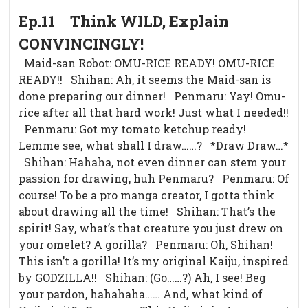
Ep.11 Think WILD, Explain
CONVINCINGLY!
Maid-san Robot: OMU-RICE READY! OMU-RICE
READY!! Shihan: Ah, it seems the Maid-san is
done preparing our dinner! Penmaru: Yay! Omu-
rice after all that hard work! Just what I needed!!
Penmaru: Got my tomato ketchup ready!
Lemme see, what shall I draw……? *Draw Draw…*
Shihan: Hahaha, not even dinner can stem your
passion for drawing, huh Penmaru? Penmaru: Of
course! To be a pro manga creator, I gotta think
about drawing all the time! Shihan: That’s the
spirit! Say, what’s that creature you just drew on
your omelet? A gorilla? Penmaru: Oh, Shihan!
This isn’t a gorilla! It’s my original Kaiju, inspired
by GODZILLA!! Shihan: (Go……?) Ah, I see! Beg
your pardon, hahahaha…… And, what kind of