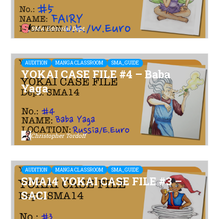
SMA Editorial Dept.
AUDITION
MANGA CLASSROOM
SMA_GUIDE
YOKAI CASE FILE #4 – Baba
Yaga
Christopher Tordoff
AUDITION
MANGA CLASSROOM
SMA_GUIDE
SMA14 YOKAI CASE FILE #3 –
SACI