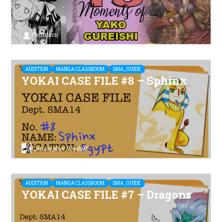
Penmaru
AUDITION
MANGA CLASSROOM
SMA_GUIDE
YOKAI CASE FILE #8 – Sphinx
Christopher Tordoff
AUDITION
MANGA CLASSROOM
SMA_GUIDE
YOKAI CASE FILE #7 – Dragons