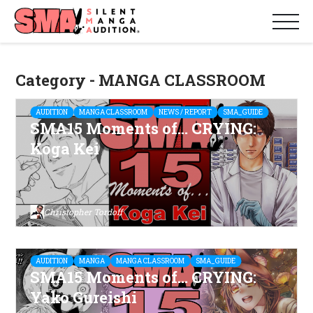
Category - MANGA CLASSROOM
AUDITION
MANGA CLASSROOM
NEWS / REPORT
SMA_GUIDE
SMA15 Moments of… CRYING:
Koga Kei
Christopher Tordoff
AUDITION
MANGA
MANGA CLASSROOM
SMA_GUIDE
SMA15 Moments of… CRYING:
Yako Gureishi