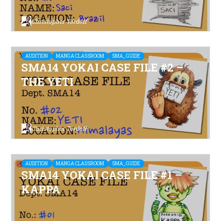
Christopher Tordoff
AUDITION
MANGA CLASSROOM
SMA_GUIDE
SMA14 YOKAI CASE FILE #2 –
THE YETI
Christopher Tordoff
AUDITION
MANGA CLASSROOM
SMA_GUIDE
SMA14 YOKAI CASE FILE #1 –
KAPPA