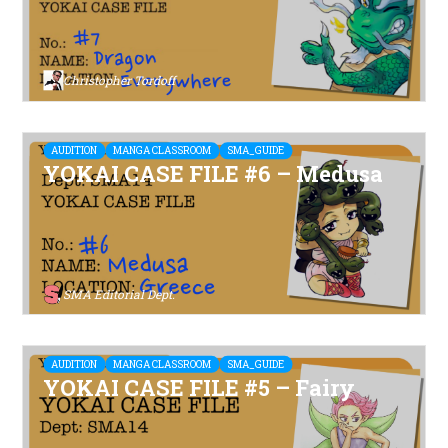
Christopher Tordoff
AUDITION
MANGA CLASSROOM
SMA_GUIDE
YOKAI CASE FILE #6 – Medusa
SMA Editorial Dept.
AUDITION
MANGA CLASSROOM
SMA_GUIDE
YOKAI CASE FILE #5 – Fairy