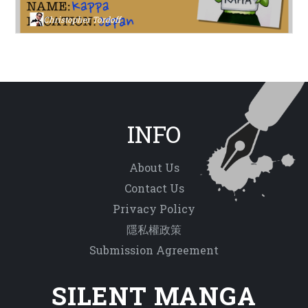
Christopher Tordoff
INFO
About Us
Contact Us
Privacy Policy
隱私權政策
Submission Agreement
SILENT MANGA