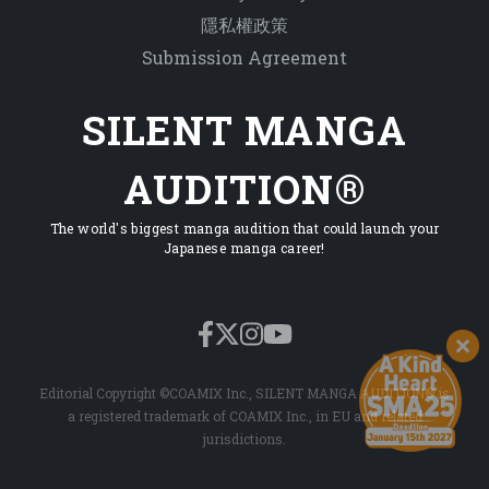
隱私權政策
Submission Agreement
SILENT MANGA
AUDITION®
The world's biggest manga audition that could launch your
Japanese manga career!
Editorial Copyright ©COAMIX Inc., SILENT MANGA AUDITION® is
a registered trademark of COAMIX Inc., in EU and related
jurisdictions.