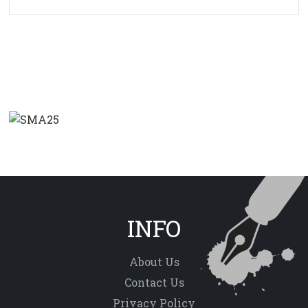
INFO
About Us
Contact Us
Privacy Policy