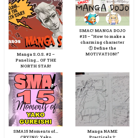
SMAC! MANGA DOJO
#15 – "How to make a
charming character
① Define the
MOTIVATION!"
Manga S.O.S. #2 –
Paneling… OF THE
NORTH STAR!
SMA15 Moments of…
Manga NAME
CRYING: Yako
Practicals 2: