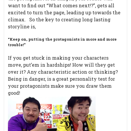
want to find out “What comes next!?”, gets all
excited to turn the page, leading up towards the
climax. So the key to creating long lasting
storyline is,
“Keep on, putting the protagonists in more and more
trouble!”
If you get stuck in making your characters
move, put’em in hardships! How will they get
over it? Any characteristic action or thinking?
Being in danger, is a great personality test for
your protagonists make sure you draw them
good!