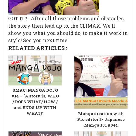
GOT IT?
After all those problems and obstacles,
the story then lead up to, the CLIMAX. We’ll
show you what you should do, to make it work in
style! See you next time!
RELATED ARTICLES :
SMAC! MANGA DOJO
#14 – "A story is, WHO
/ DOES WHAT/ HOW /
and ENDS UP WITH
WHAT!"
Manga creation with
Pro editor 2- Japanese
Manga 101 #044