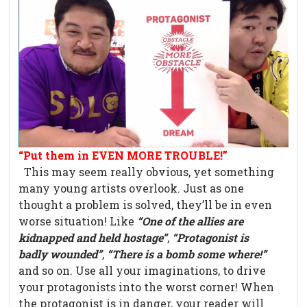
“Put them in EVEN MORE TROUBLE!”
This may seem really obvious, yet something
many young artists overlook. Just as one
thought a problem is solved, they’ll be in even
worse situation! Like
“One of the allies are
kidnapped and held hostage”
,
“Protagonist is
badly wounded”
,
“There is a bomb some where!”
and so on. Use all your imaginations, to drive
your protagonists into the worst corner! When
the protagonist is in danger, your reader will