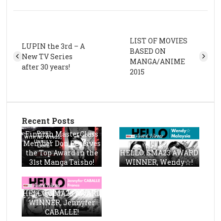
LIST OF MOVIES
LUPIN the 3rd – A
BASED ON
New TV Series
MANGA/ANIME
after 30 years!
2015
Recent Posts
Finnish MasterClass
Member Don Receives
the Top Award in the
HELLO, SMA23 AWARD
31st Manga Taisho!
WINNER, Wendy☆!
HELLO, SMA23 AWARD
WINNER, Jennyfer
CABALLE!