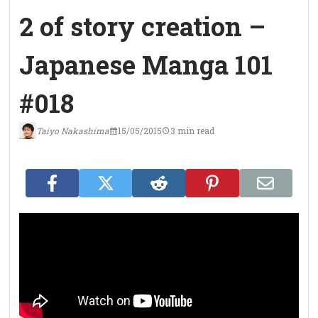
2 of story creation –
Japanese Manga 101
#018
Taiyo Nakashima
15/05/2015
3 min read