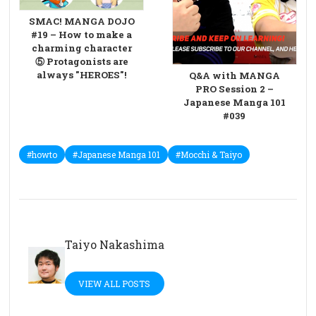
SMAC! MANGA DOJO
#19 – How to make a
charming character
⑤ Protagonists are
always "HEROES"!
Q&A with MANGA
PRO Session 2 –
Japanese Manga 101
#039
#howto
#Japanese Manga 101
#Mocchi & Taiyo
Taiyo Nakashima
VIEW ALL POSTS