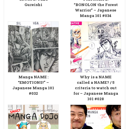
Gureishi
“BONOLON the Forest
Warrior” – Japanese
Manga 101 #034
Manga NAME :
Why is a NAME
“EMOTIONS!” –
called a NAME? / 5
Japanese Manga 101
criteria to watch out
#032
for – Japanese Manga
101 #028