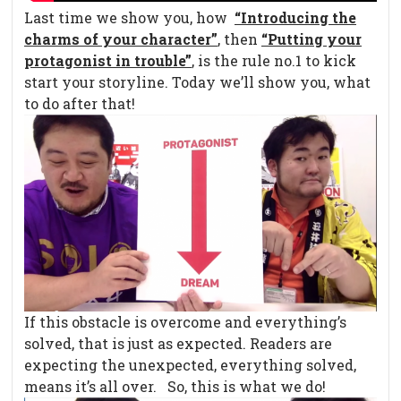
Last time we show you, how
“Introducing the
charms of your character”
, then
“Putting your
protagonist in trouble”
, is the rule no.1 to kick
start your storyline. Today we’ll show you, what
to do after that!
If this obstacle is overcome and everything’s
solved, that is just as expected. Readers are
expecting the unexpected, everything solved,
means it’s all over. So, this is what we do!