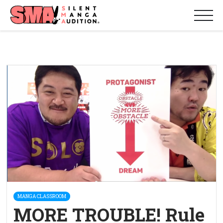
MANGA CLASSROOM
MORE TROUBLE! Rule