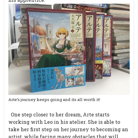
Arte’s journey keeps going and its all worth it!
One step closer to her dream, Arte starts
working with Leo in his atelier. She is able to
take her first step on her journey to becoming an
artist, while facing many obstacles that will