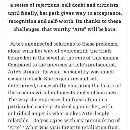
a series of rejections, self doubt and criticism,
until finally, her path gives way to acceptance,
recognition and self-worth. Its thanks to these
challenges, that worthy “Arte” will be born.
Arte’s unexpected solutions to these problems,
along with her way of overcoming the trials
before her is the jewel at the core of this manga.
Compared to the previous article’s protagonist,
Arte’s straight forward personality was much
easier to crack. She is genuine and self
determined, successfully charming the hearts of
the readers with her honesty and stubbornness.
The way she expresses her frustration in a
patriarchal society stacked against her, with
unbridled anger, is what makes Arte deeply
relatable.
Do you agree with my nutcracking of
“Arte”? What was your favorite retaliation from