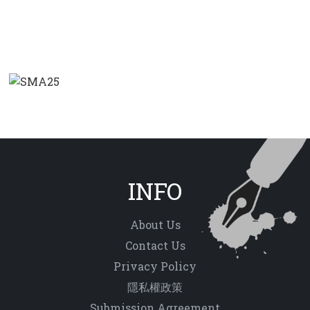
INFO
About Us
Contact Us
Privacy Policy
隱私權政策
Submission Agreement