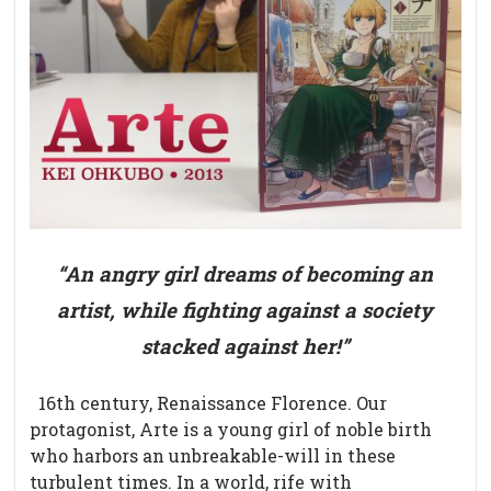
“An angry girl dreams of becoming an
artist, while fighting against a society
stacked against her!”
16th century, Renaissance Florence. Our
protagonist, Arte
is a young girl of noble birth
who harbors an unbreakable-will in these
turbulent times. In a world, rife with