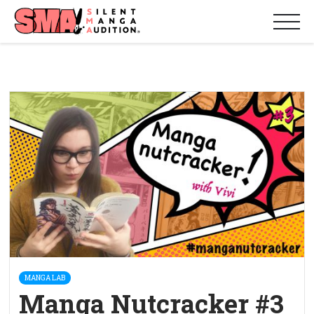
MANGA LAB
Manga Nutcracker #3