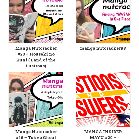
Manga Nutcracker
manga nutcracker#8
#23 – Houseki no
Kuni ( Land of the
Lustrous)
Manga Nutcracker
MANGA INSIDER
#16 – Tokyo Ghoul
MAYU #20 –