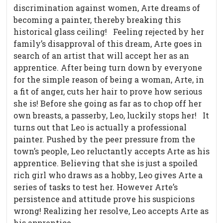
discrimination against women, Arte dreams of
becoming a painter, thereby breaking this
historical glass ceiling!
Feeling rejected by her
family’s disapproval of this dream, Arte goes in
search of an artist that will accept her as an
apprentice. After being turn down by everyone
for the simple reason of being a woman, Arte, in
a fit of anger, cuts her hair to prove how serious
she is! Before she going as far as to chop off her
own breasts, a passerby, Leo, luckily stops her!
It
turns out that Leo is actually a professional
painter. Pushed by the peer pressure from the
town’s people, Leo reluctantly accepts Arte as his
apprentice. Believing that she is just a spoiled
rich girl who draws as a hobby, Leo gives Arte a
series of tasks to test her. However Arte’s
persistence and attitude prove his suspicions
wrong! Realizing her resolve, Leo accepts Arte as
his apprentice.