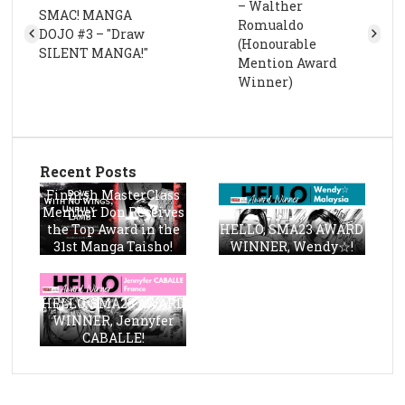
– Walther
SMAC! MANGA
Romualdo
DOJO #3 – "Draw
(Honourable
SILENT MANGA!"
Mention Award
Winner)
Recent Posts
Finnish MasterClass
Member Don Receives
the Top Award in the
HELLO, SMA23 AWARD
31st Manga Taisho!
WINNER, Wendy☆!
HELLO, SMA23 AWARD
WINNER, Jennyfer
CABALLE!