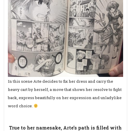
In this scene Arte decides to fix her dress and carry the
heavy cart by herself, a move that shows her resolve to fight
back, express beautifully on her expression and unladylike
word choice.
True to her namesake, Arte’s path is filled with