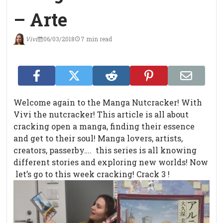
– Arte
Vivi
06/03/2018
7 min read
Welcome again to the Manga Nutcracker! With
Vivi the nutcracker! This article is all about
cracking open a manga, finding their essence
and get to their soul! Manga lovers, artists,
creators, passerby…. this series is all knowing
different stories and exploring new worlds! Now
let’s go to this week cracking! Crack 3 !