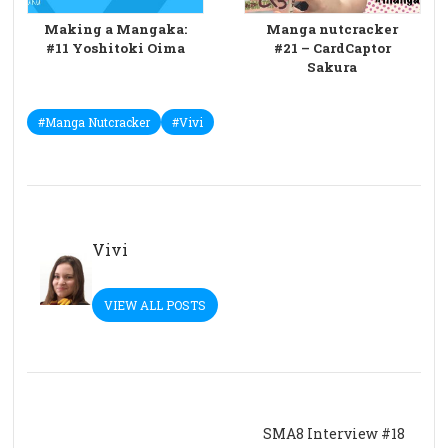
Making a Mangaka:
Manga nutcracker
#11 Yoshitoki Oima
#21 – CardCaptor
Sakura
#Manga Nutcracker
#Vivi
Vivi
VIEW ALL POSTS
SMA8 Interview #18