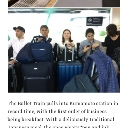
The Bullet Train pulls into Kumamoto station in
record time, with the first order of business
being breakfast! With a deliciously traditional
Japanese meal, the once weary “pen and ink