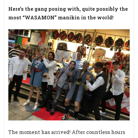
Here’s the gang posing with, quite possibly the
most “WASAMON” manikin in the world!
The moment has arrived! After countless hours