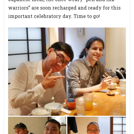
warriors” are soon recharged and ready for this
important celebratory day. Time to go!