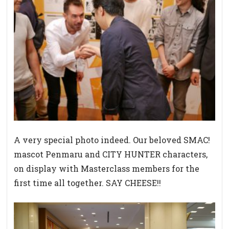
A very special photo indeed. Our beloved SMAC!
mascot Penmaru and CITY HUNTER characters,
on display with Masterclass members for the
first time all together. SAY CHEESE!!