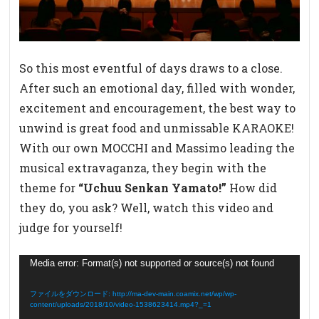
So this most eventful of days draws to a close.
After such an emotional day, filled with wonder,
excitement and encouragement, the best way to
unwind is great food and unmissable KARAOKE!
With our own MOCCHI and Massimo leading the
musical extravaganza, they begin with the
theme for
“Uchuu Senkan Yamato!”
How did
they do, you ask? Well, watch this video and
judge for yourself!
動
Media error: Format(s) not supported or source(s) not found
画
プ
ファイルをダウンロード: http://ma-dev-main.coamix.net/wp/wp-
content/uploads/2018/10/video-1538623414.mp4?_=1
レ