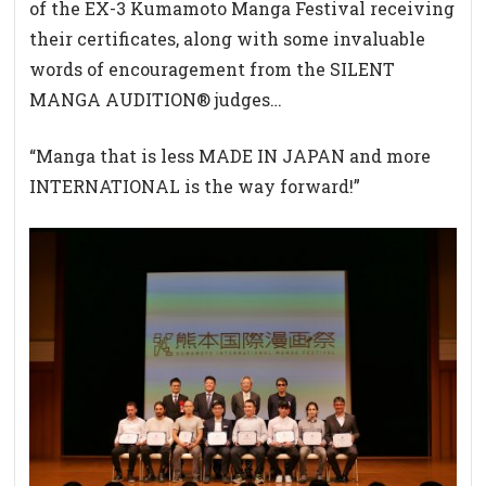
of the EX-3 Kumamoto Manga Festival receiving
their certificates, along with some invaluable
words of encouragement from the SILENT
MANGA AUDITION® judges…
“Manga that is less MADE IN JAPAN and more
INTERNATIONAL is the way forward!”