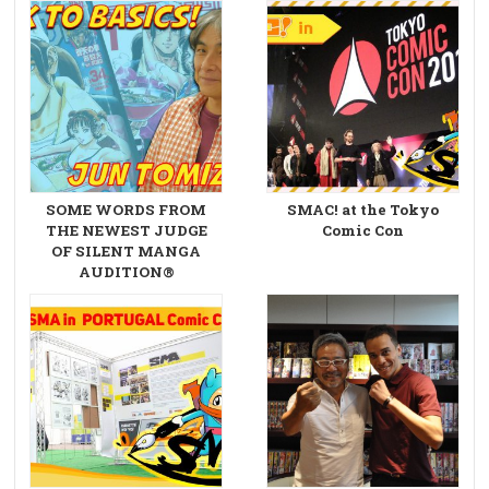
SOME WORDS FROM
SMAC! at the Tokyo
THE NEWEST JUDGE
Comic Con
OF SILENT MANGA
AUDITION®