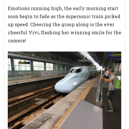
Emotions running high, the early morning start
soon begin to fade as the supersonic train picked
up speed. Cheering the group along is the ever
cheerful Vivi, flashing her winning smile for the
camera!