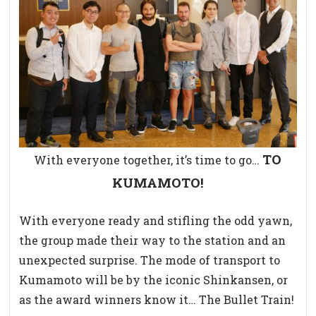
TO
With everyone together, it’s time to go…
KUMAMOTO!
With everyone ready and stifling the odd yawn,
the group made their way to the station and an
unexpected surprise. The mode of transport to
Kumamoto will be by the iconic Shinkansen, or
as the award winners know it… The Bullet Train!