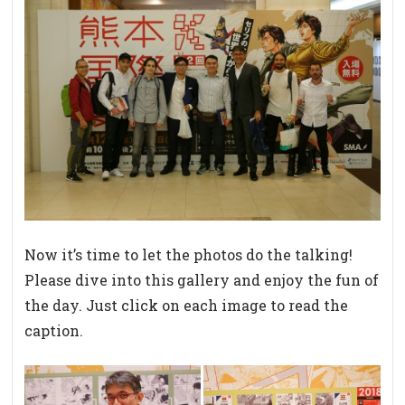
Now it’s time to let the photos do the talking!
Please dive into this gallery and enjoy the fun of
the day. Just click on each image to read the
caption.