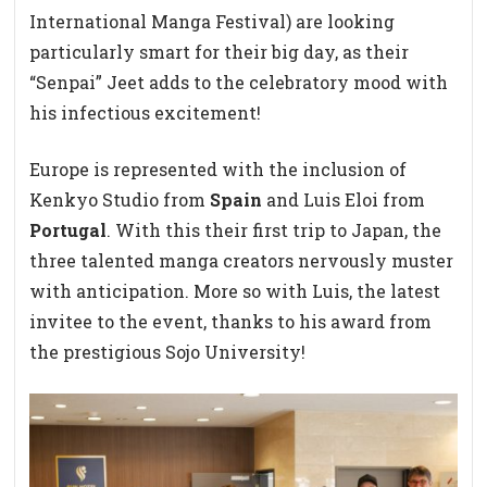
International Manga Festival) are looking
particularly smart for their big day, as their
“Senpai” Jeet adds to the celebratory mood with
his infectious excitement!
Europe is represented with the inclusion of
Kenkyo Studio from
Spain
and Luis Eloi from
Portugal
. With this their first trip to Japan, the
three talented manga creators nervously muster
with anticipation. More so with Luis, the latest
invitee to the event, thanks to his award from
the prestigious Sojo University!