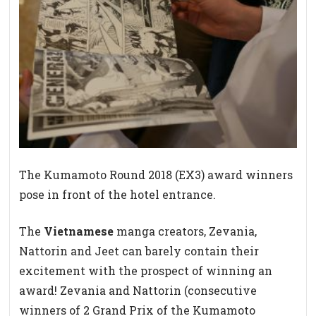
The Kumamoto Round 2018 (EX3) award winners
pose in front of the hotel entrance.
The
Vietnamese
manga creators, Zevania,
Nattorin and Jeet can barely contain their
excitement with the prospect of winning an
award! Zevania and Nattorin (consecutive
winners of 2 Grand Prix of the Kumamoto