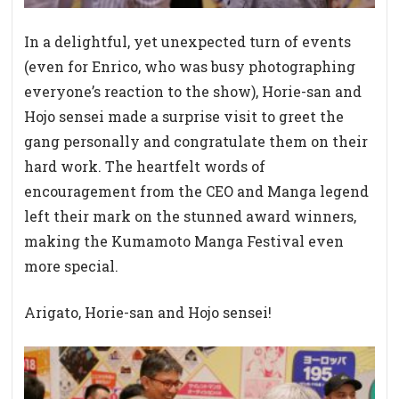
In a delightful, yet unexpected turn of events
(even for Enrico, who was busy photographing
everyone’s reaction to the show), Horie-san and
Hojo sensei made a surprise visit to greet the
gang personally and congratulate them on their
hard work. The heartfelt words of
encouragement from the CEO and Manga legend
left their mark on the stunned award winners,
making the Kumamoto Manga Festival even
more special.
Arigato, Horie-san and Hojo sensei!