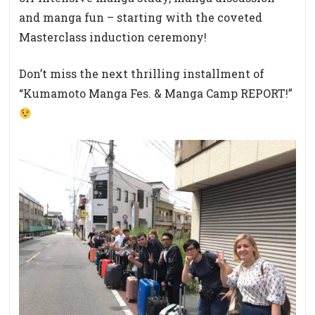
and manga fun – starting with the coveted
Masterclass induction ceremony!
Don’t miss the next thrilling installment of
“Kumamoto Manga Fes. & Manga Camp REPORT!”