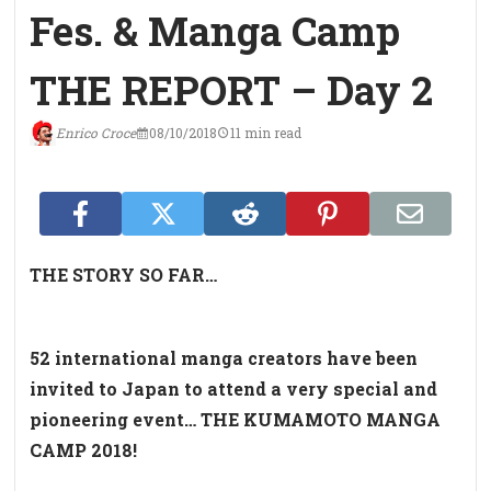
Fes. & Manga Camp
THE REPORT – Day 2
Enrico Croce
08/10/2018
11 min read
THE STORY SO FAR…
52 international manga creators have been
invited to Japan to attend a very special and
pioneering event… THE KUMAMOTO MANGA
CAMP 2018!