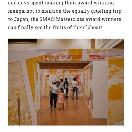
and days spent making their award winning
manga, not to mention the equally grueling trip
to Japan, the SMAC! Masterclass award winners
can finally see the fruits of their labour!