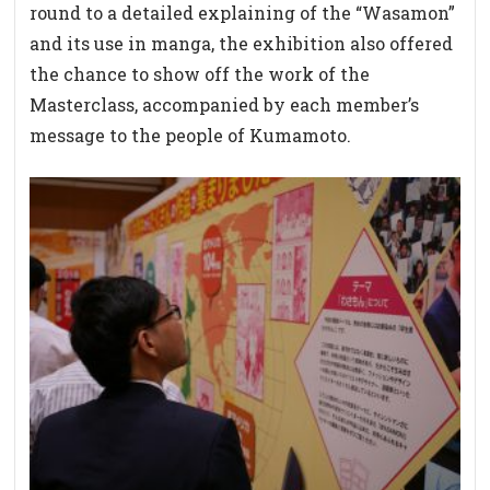
round to a detailed explaining of the “Wasamon”
and its use in manga, the exhibition also offered
the chance to show off the work of the
Masterclass, accompanied by each member’s
message to the people of Kumamoto.