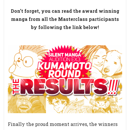
Don’t forget, you can read the award winning
manga from all the Masterclass participants
by following the link below!
Finally the proud moment arrives, the winners