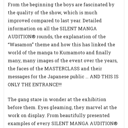
From the beginning the boys are fascinated by
the quality of the show, which is much
improved compared to last year. Detailed
information on all the SILENT MANGA
AUDITION® rounds, the explanation of the
“Wasamon” theme and how this has linked the
world of the manga to Kumamoto and finally
many, many images of the event over the years,
the faces of the MASTERCLASS and their
messages for the Japanese public … AND THIS IS
ONLY THE ENTRANCE!!!
The gang stare in wonder at the exhibition
before them. Eyes gleaming, they marvel at the
work on display. From beautifully presented
examples of every SILENT MANGA AUDITION®