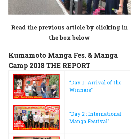
Read the previous article by clicking in
the box below
Kumamoto Manga Fes. & Manga
Camp 2018 THE REPORT
“Day 1 : Arrival of the
Winners”
“Day 2 : International
Manga Festival”