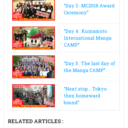
“Day 3 : MC2018 Award
Ceremony”
“Day 4 : Kumamoto
International Manga
CAMP”
“Day 5 : The last day of
the Manga CAMP”
“Next stop... Tokyo
then homeward
bound”
RELATED ARTICLES :