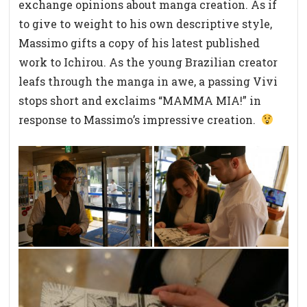
exchange opinions about manga creation. As if
to give to weight to his own descriptive style,
Massimo gifts a copy of his latest published
work to Ichirou. As the young Brazilian creator
leafs through the manga in awe, a passing Vivi
stops short and exclaims “MAMMA MIA!” in
response to Massimo’s impressive creation.