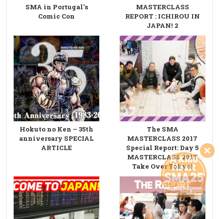
SMA in Portugal's
MASTERCLASS
Comic Con
REPORT : ICHIROU IN
JAPAN! 2
Hokuto no Ken – 35th
The SMA
anniversary SPECIAL
MASTERCLASS 2017
ARTICLE
Special Report: Day 5
MASTERCLASS 2017
Take Over Tokyo!