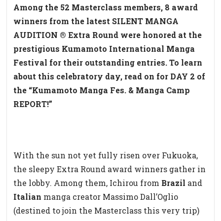
Among the 52 Masterclass members, 8 award
winners from the latest SILENT MANGA
AUDITION ® Extra Round were honored at the
prestigious Kumamoto International Manga
Festival for their outstanding entries. To learn
about this celebratory day, read on for DAY 2 of
the “Kumamoto Manga Fes. & Manga Camp
REPORT!”
With the sun not yet fully risen over Fukuoka,
the sleepy Extra Round award winners gather in
the lobby. Among them, Ichirou from
Brazil
and
Italian
manga creator Massimo Dall’Oglio
(destined to join the Masterclass this very trip)