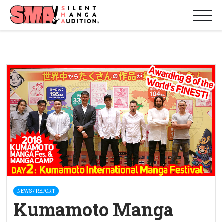
NEWS / REPORT
Kumamoto Manga