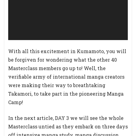
ー
ヤ
ー
With all this excitement in Kumamoto, you will
be forgiven for wondering what the other 40
Masterclass members go up to! Well, the
verifiable army of international manga creators
were making their way to breathtaking
Takamori, to take part in the pioneering Manga
Camp!
In the next article, DAY 3 we will see the whole
Masterclass untied as they embark on three days
off intensive manga study, manga discussion