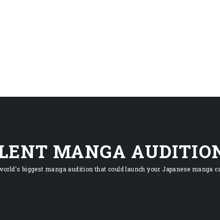
ILENT MANGA AUDITIO
world's biggest manga audition that could launch your Japanese manga ca