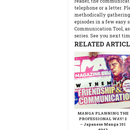
reader, the communicati
telephone or a letter. P
methodically gathering 
episodes in a few easy s
Communication Tool, as
series. See you next tim
RELATED ARTICLE
MANGA PLANNING THE
PROFESSIONAL WAY! 2
– Japanese Manga 101
#042