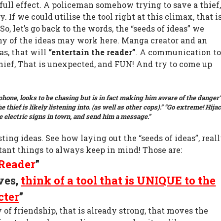
ull effect. A policeman somehow trying to save a thief
y. If we could utilise the tool right at this climax, that i
So, let’s go back to the words, the “seeds of ideas” we
ny of the ideas may work here. Manga creator and an
as, that will
“entertain the reader”
. A communication to
hief, That is unexpected, and FUN! And try to come up
hone, looks to be chasing but is in fact making him aware of the danger
e thief is likely listening into. (as well as other cops).”
“Go extreme! Hija
he electric signs in town, and send him a message.”
sting ideas. See how laying out the “seeds of ideas”, real
tant things to always keep in mind! Those are:
Reader
”
ves,
think of a tool that is UNIQUE to the
cter
”
y of friendship, that is already strong, that moves the