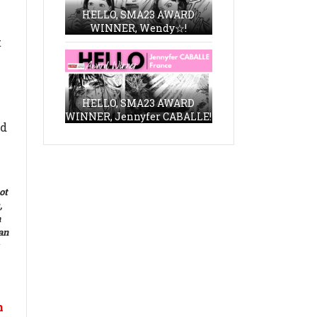
HELLO, SMA23 AWARD
WINNER, Wendy☆!
t
HELLO, SMA23 AWARD
WINNER, Jennyfer CABALLE!
ed
ot
,
n
 an
n