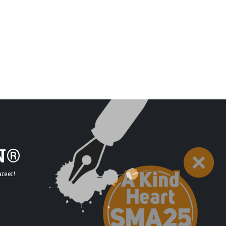
N®
reer!