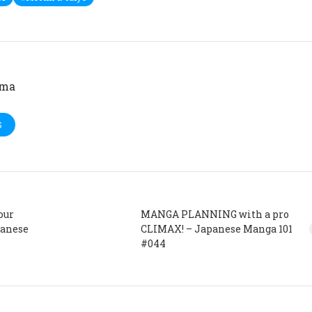
ima
S
our
MANGA PLANNING with a pro
panese
CLIMAX! – Japanese Manga 101
#044