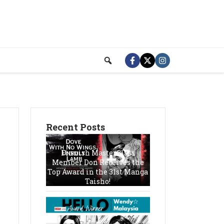
Recent Posts
Finnish MasterClass
Member Don Receives the
Top Award in the 31st Manga
Taisho!