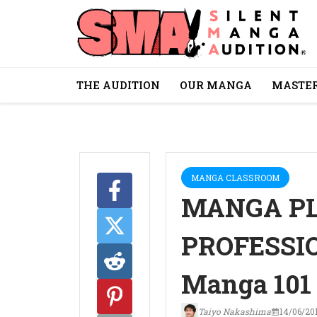
THE AUDITION
OUR MANGA
MASTER
MANGA CLASSROOM
MANGA P
PROFESSIO
Manga 101
Taiyo Nakashima
14/06/20