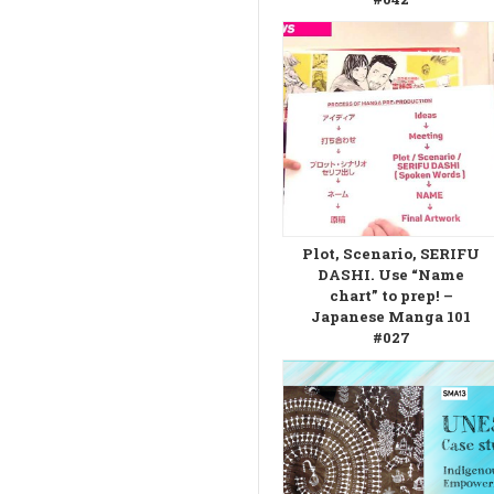
Plot, Scenario, SERIFU
DASHI. Use “Name
chart” to prep! –
Japanese Manga 101
#027