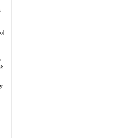
,
s
ol
”
ck
ly