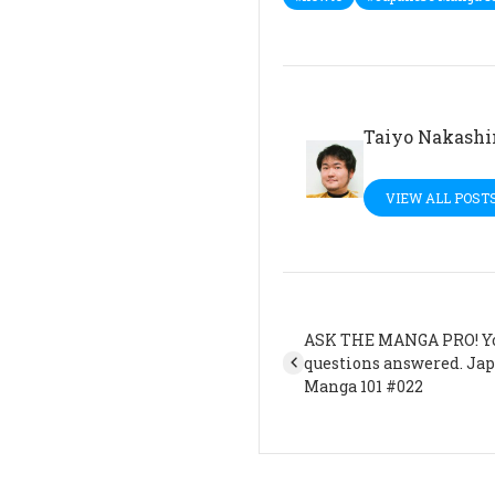
Taiyo Nakash
VIEW ALL POST
ASK THE MANGA PRO! Y
questions answered. Ja
Manga 101 #022