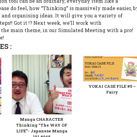
on tool can be an ordinary, everyday item like a
lease do feel, how “Thinking” is massively made easier, b
and organising ideas. It will give you a variety of
teps!! Got it !? Next week, we’ll work with
 the main theme, in our Simulated Meeting with a pro!
e!
S :
YOKAI CASE FILE #5 –
Fairy
Manga CHARACTER
Thinking “The WAY OF
LIFE”- Japanese Manga
101 #048