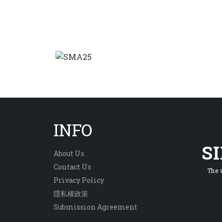
INFO
S
About Us
Contact Us
The 
Privacy Policy
隱私權政策
Submission Agreement