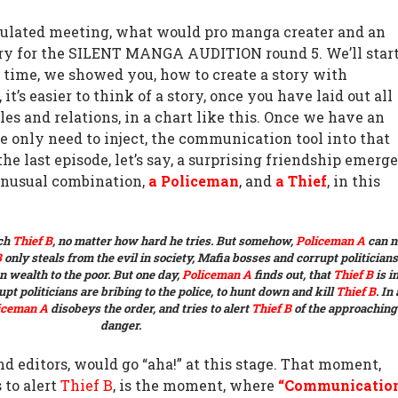
ulated meeting, what would pro manga creater and an
story for the SILENT MANGA AUDITION round 5. We’ll star
 time, we showed you, how to create a story with
, it’s easier to think of a story, once you have laid out all
les and relations, in a chart like this. Once we have an
we only need to inject, the communication tool into that
the last episode, let’s say, a surprising friendship emerg
unusual combination,
a Policeman
, and
a Thief
, in this
tch
Thief B
, no matter how hard he tries.
But somehow,
Policeman A
can n
B
only steals from the evil in society, Mafia bosses and
corrupt politicians
n wealth to the poor.
But one day,
Policeman A
finds out, that
Thief B
is i
pt politicians are bribing to the police, to hunt down and kill
Thief B
. In
iceman A
disobeys the order, and tries to alert
Thief B
of the approaching
danger.
 editors, would go “aha!” at this stage. That moment,
 to alert
Thief B
, is the moment, where
“Communicatio