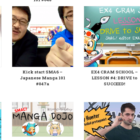
Kick start SMA6 –
EX4 CRAM SCHOOL –
Japanese Manga 101
LESSON #4: DRIVE to
#047a
SUCCEED!