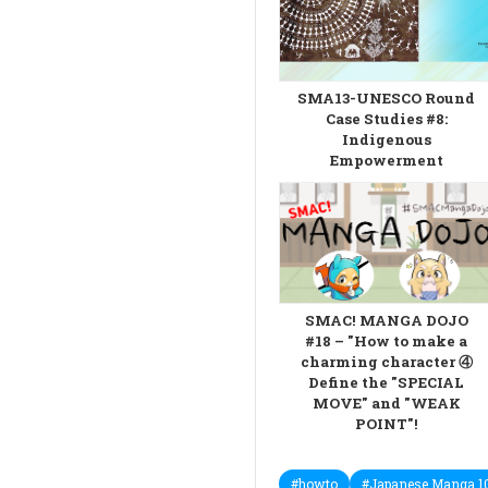
SMA13-UNESCO Round
Case Studies #8:
Indigenous
Empowerment
SMAC! MANGA DOJO
#18 – "How to make a
charming character ④
Define the "SPECIAL
MOVE" and "WEAK
POINT"!
#howto
#Japanese Manga 1