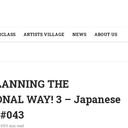
CLASS
ARTISTS VILLAGE
NEWS
ABOUT US
LANNING THE
NAL WAY! 3 – Japanese
 #043
15
5 min read