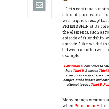
Let’s continue our sim
editor do, to create a 
with a quick recap!
Last
FRIENDSHIP
at its core
the elements, such as ro
episode of friendship, 
episode. Like we did in 
between an otherwise 
example.
Policeman A
, can never to ca
hate
Thief B
.
Because
Thief 
then gives away all the stole
danger.
Mafia bosses and corru
attempt to save
Thief B
,
Pol
Many manga creators and
when
Policeman A
tries