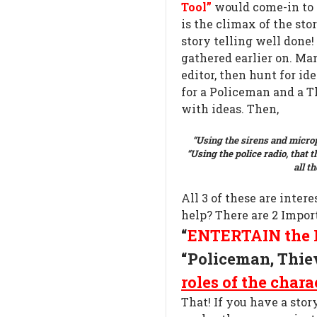
Tool”
would come-in to f
is the climax of the stor
story telling well done! 
gathered earlier on. Ma
editor, then hunt for ide
for a Policeman and a T
with ideas. Then,
“Using the sirens and microp
“Using the police radio, that th
all t
All 3 of these are intere
help? There are 2 Impor
“
ENTERTAIN the 
“Policeman, Thie
roles of the chara
That! If you have a stor