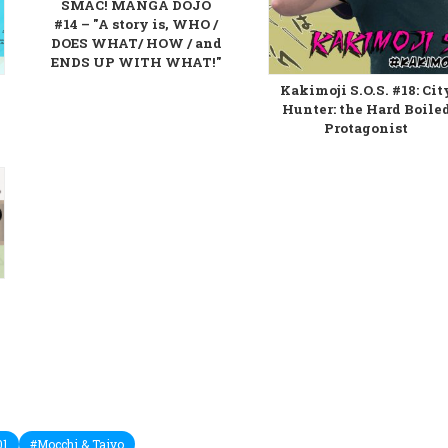
SMAC! MANGA DOJO
#14 – "A story is, WHO /
DOES WHAT/ HOW / and
ENDS UP WITH WHAT!"
Kakimoji S.O.S. #18: Cit
Hunter: the Hard Boile
Protagonist
01
#Mocchi & Taiyo