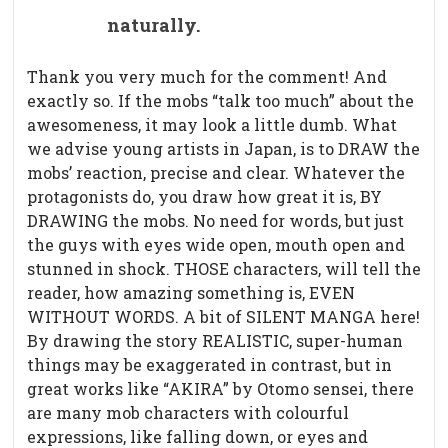
naturally.
Thank you very much for the comment! And
exactly so. If the mobs “talk too much” about the
awesomeness, it may look a little dumb. What
we advise young artists in Japan, is to DRAW the
mobs’ reaction, precise and clear. Whatever the
protagonists do, you draw how great it is, BY
DRAWING the mobs. No need for words, but just
the guys with eyes wide open, mouth open and
stunned in shock. THOSE characters, will tell the
reader, how amazing something is, EVEN
WITHOUT WORDS. A bit of SILENT MANGA here!
By drawing the story REALISTIC, super-human
things may be exaggerated in contrast, but in
great works like “AKIRA” by Otomo sensei, there
are many mob characters with colourful
expressions, like falling down, or eyes and