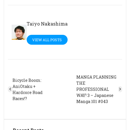
Taiyo Nakashima
VIEW ALL POSTS
MANGA PLANNING
Bicycle Boom:
THE
AniOtaku +
PROFESSIONAL
Hardcore Road
WAY! 3 – Japanese
Races!?
Manga 101 #043