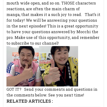
mouth wide open, and so on. THOSE characters
reactions, are often the main charm of
manga, that makes it a such joy to read. That’s it
for today! We will be answering your questions
in the next episodes! This is a great opportunity
to have your questions answered by Mocchi the
pro. Make use of this opportunity, and remember
to subscribe to our channel!
GOT IT? Send your comments and questions in
the comments below. See you next time!
RELATED ARTICLES :