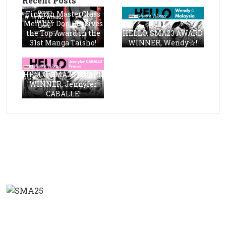
Recent Posts
Finnish MasterClass
Member Don Receives
the Top Award in the
HELLO, SMA23 AWARD
31st Manga Taisho!
WINNER, Wendy☆!
HELLO, SMA23 AWARD
WINNER, Jennyfer
CABALLE!