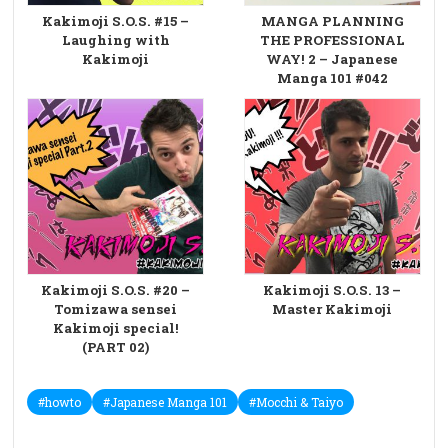
Kakimoji S.O.S. #15 –
MANGA PLANNING
Laughing with
THE PROFESSIONAL
Kakimoji
WAY! 2 – Japanese
Manga 101 #042
Kakimoji S.O.S. #20 –
Kakimoji S.O.S. 13 –
Tomizawa sensei
Master Kakimoji
Kakimoji special!
(PART 02)
#howto
#Japanese Manga 101
#Mocchi & Taiyo