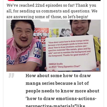
We’ve reached 22nd episodes so far! Thank you
all, for sending us comments and questions. We
are answering some of those, so let’s begin!
How about some how to draw
manga series because a lot of
people needs to know more about
‘how to draw emotions-actions-
perspective-materials”like