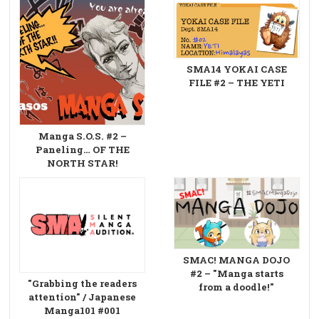
SMA14 YOKAI CASE
FILE #2 – THE YETI
Manga S.O.S. #2 –
Paneling… OF THE
NORTH STAR!
SMAC! MANGA DOJO
#2 – "Manga starts
"Grabbing the readers
from a doodle!"
attention" / Japanese
Manga101 #001