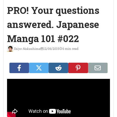
PRO! Your questions
answered. Japanese
Manga 101 #022
Taiyo Nakashima
12/06/2015
6 min read