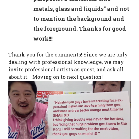
metals, glass and liquids” and not
to mention the background and
the foreground. Thanks for good
work!!!
Thank you for the comments! Since we are only
dealing with professional knowledge, we may
invite professional artists as guest, and ask all
about it. Moving on to next question!