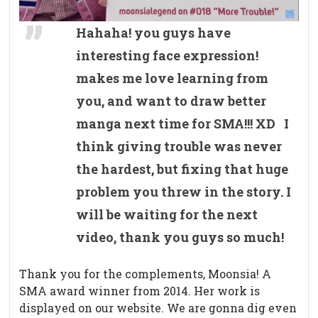
Hahaha! you guys have
interesting face expression!
makes me love learning from
you, and want to draw better
manga next time for SMA!!! XD I
think giving trouble was never
the hardest, but fixing that huge
problem you threw in the story. I
will be waiting for the next
video, thank you guys so much!
Thank you for the complements, Moonsia! A
SMA award winner from 2014. Her work is
displayed on our website. We are gonna dig even