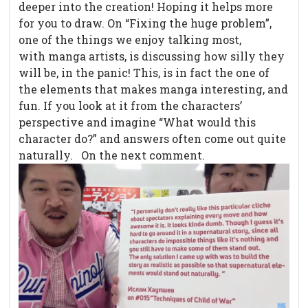
deeper into the creation! Hoping it helps more
for you to draw. On “Fixing the huge problem”,
one of the things we enjoy talking most,
with manga artists, is discussing how silly they
will be, in the panic! This, is in fact the one of
the elements that makes manga interesting, and
fun. If you look at it from the characters’
perspective and imagine “What would this
character do?” and answers often come out quite
naturally. On the next comment.