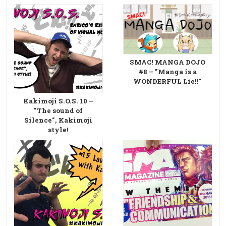
SMAC! MANGA DOJO
#8 – "Manga is a
WONDERFUL Lie!!"
Kakimoji S.O.S. 10 –
"The sound of
Silence", Kakimoji
style!