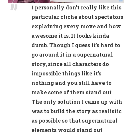
I personally don’t really like this
particular cliche about spectators
explaining every move and how
awesome it is. It looks kinda
dumb. Though I guess it’s hard to
go around it in a supernatural
story, since all characters do
impossible things like it’s
nothing and you still have to
make some of them stand out.
The only solution I came up with
was to build the story as realistic
as possible so that supernatural
elements would stand out