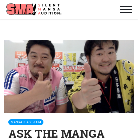
MANGA CLASSROOM
ASK THE MANGA