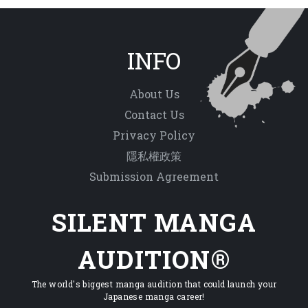
INFO
About Us
Contact Us
Privacy Policy
隱私權政策
Submission Agreement
SILENT MANGA
AUDITION®
The world's biggest manga audition that could launch your
Japanese manga career!