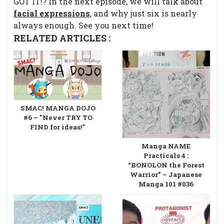
GOT IT!? In the next episode, we will talk about
facial expressions
, and why just six is nearly
always enough. See you next time!
RELATED ARTICLES :
SMAC! MANGA DOJO
#6 – "Never TRY TO
FIND for ideas!"
Manga NAME
Practicals 4 :
“BONOLON the Forest
Warrior” – Japanese
Manga 101 #036