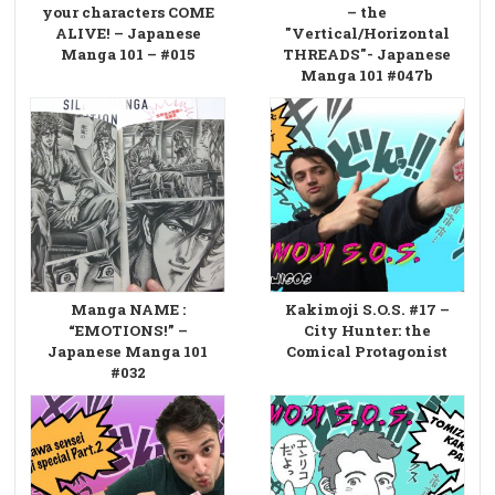
your characters COME
– the
ALIVE! – Japanese
"Vertical/Horizontal
Manga 101 – #015
THREADS"- Japanese
Manga 101 #047b
Manga NAME :
Kakimoji S.O.S. #17 –
“EMOTIONS!” –
City Hunter: the
Japanese Manga 101
Comical Protagonist
#032