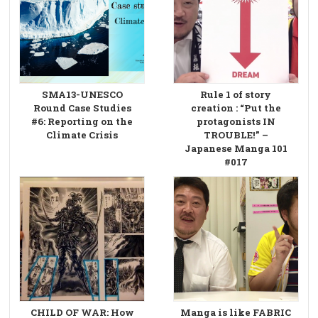
SMA13-UNESCO
Rule 1 of story
Round Case Studies
creation : “Put the
#6: Reporting on the
protagonists IN
Climate Crisis
TROUBLE!” –
Japanese Manga 101
#017
CHILD OF WAR: How
Manga is like FABRIC