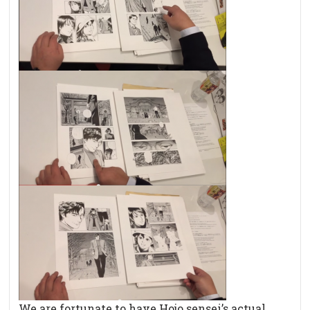
We are fortunate to have Hojo sensei’s actual