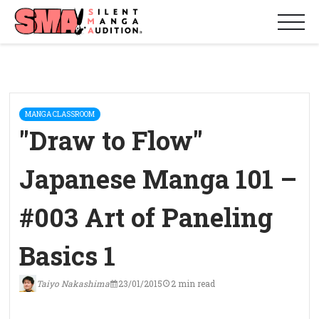
MANGA CLASSROOM
"Draw to Flow"
Japanese Manga 101 –
#003 Art of Paneling
Basics 1
Taiyo Nakashima
23/01/2015
2 min read