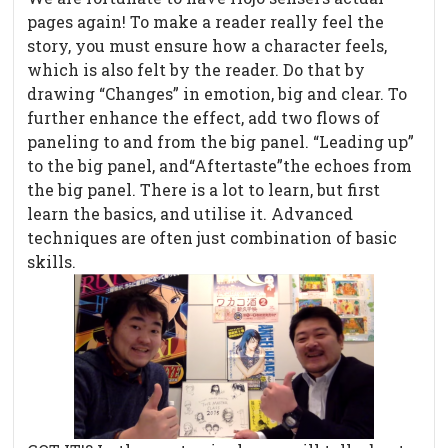
pages again! To make a reader really feel the
story, you must ensure how a character feels,
which is also felt by the reader. Do that by
drawing “Changes” in emotion, big and clear. To
further enhance the effect, add two flows of
paneling to and from the big panel. “Leading up”
to the big panel, and“Aftertaste”the echoes from
the big panel. There is a lot to learn, but first
learn the basics, and utilise it. Advanced
techniques are often just combination of basic
skills.