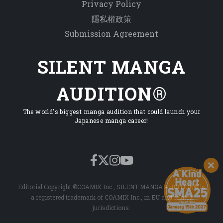
Privacy Policy
隱私權政策
Submission Agreement
SILENT MANGA
AUDITION®
The world's biggest manga audition that could launch your
Japanese manga career!
Editorial Copyright ©COAMIX Inc., SILENT MANGA AUDITION® is
a registered trademark of COAMIX Inc., in EU and related
jurisdictions.