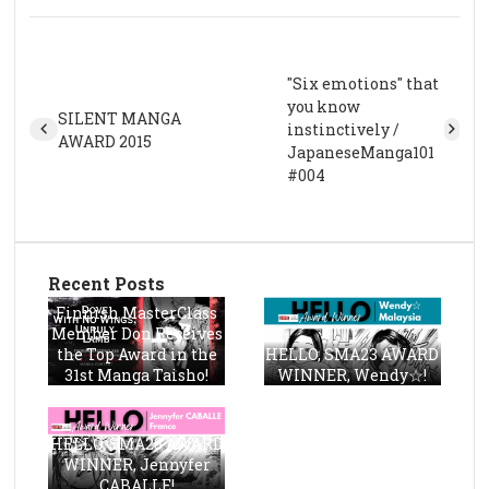
"Six emotions" that
you know
SILENT MANGA
instinctively /
AWARD 2015
JapaneseManga101
#004
Recent Posts
Finnish MasterClass
Member Don Receives
the Top Award in the
HELLO, SMA23 AWARD
31st Manga Taisho!
WINNER, Wendy☆!
HELLO, SMA23 AWARD
WINNER, Jennyfer
CABALLE!