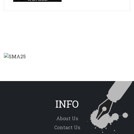
INFO
About Us
Contact Us