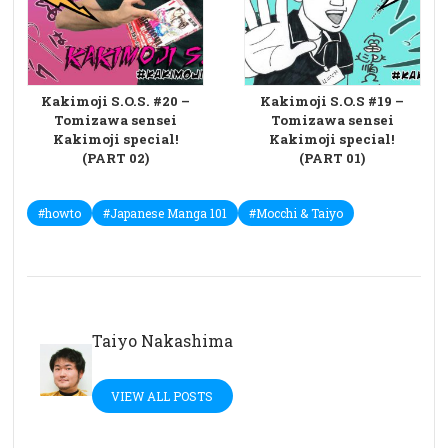
Kakimoji S.O.S. #20 –
Kakimoji S.O.S #19 –
Tomizawa sensei
Tomizawa sensei
Kakimoji special!
Kakimoji special!
(PART 02)
(PART 01)
#howto
#Japanese Manga 101
#Mocchi & Taiyo
Taiyo Nakashima
VIEW ALL POSTS