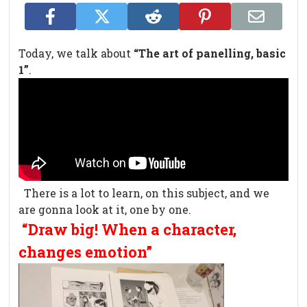
Today, we talk about
“The art of panelling, basic
1”
.
There is a lot to learn, on this subject, and we
are gonna look at it, one by one.
“Draw big! When a character,
changes emotion”