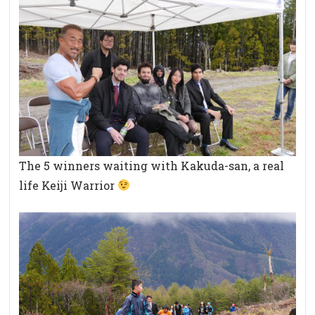
The 5 winners waiting with Kakuda-san, a real
life Keiji Warrior