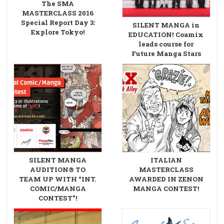
The SMA
MASTERCLASS 2016
Special Report Day 3:
SILENT MANGA in
Explore Tokyo!
EDUCATION! Coamix
leads course for
Future Manga Stars
SILENT MANGA
ITALIAN
AUDITION® TO
MASTERCLASS
TEAM UP WITH “INT.
AWARDED IN ZENON
COMIC/MANGA
MANGA CONTEST!
CONTEST”!