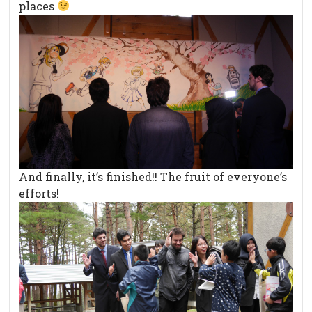
places
And finally, it’s finished!! The fruit of everyone’s
efforts!