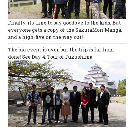
Finally, its time to say goodbye to the kids. But
everyone gets a copy of the SakuraMori Manga,
and a high-five on the way out!
The big event is over, but the trip is far from
done! See Day 4: Tour of Fukushima.