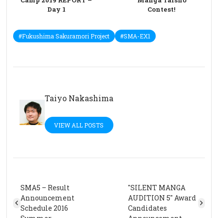
Camp 2019 REPORT –
Manga Taisho
Day 1
Contest!
#Fukushima Sakuramori Project
#SMA-EX1
Taiyo Nakashima
VIEW ALL POSTS
SMA5 – Result
"SILENT MANGA
Announcement
AUDITION 5" Award
Schedule 2016
Candidates