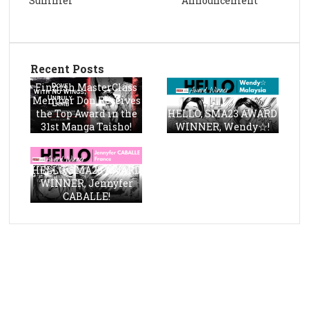
Summer
Announcement
Recent Posts
Finnish MasterClass
Member Don Receives
the Top Award in the
HELLO, SMA23 AWARD
31st Manga Taisho!
WINNER, Wendy☆!
HELLO, SMA23 AWARD
WINNER, Jennyfer
CABALLE!