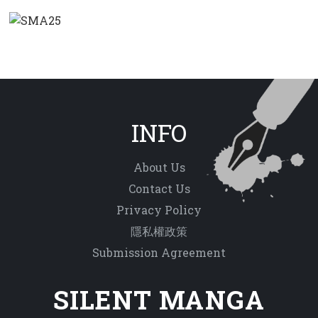
INFO
About Us
Contact Us
Privacy Policy
隱私權政策
Submission Agreement
SILENT MANGA