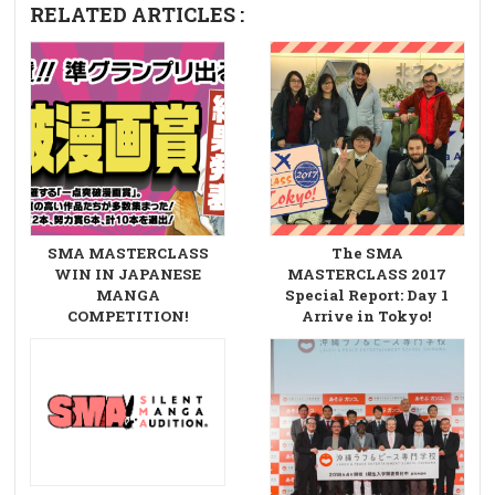
RELATED ARTICLES :
SMA MASTERCLASS
The SMA
WIN IN JAPANESE
MASTERCLASS 2017
MANGA
Special Report: Day 1
COMPETITION!
Arrive in Tokyo!