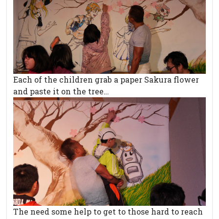
Each of the children grab a paper Sakura flower
and paste it on the tree…
The need some help to get to those hard to reach