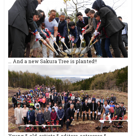
… And a new Sakura Tree is planted!!
Young & old, artists & editors, actresses &