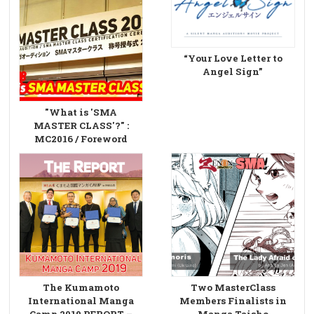
“Your Love Letter to
Angel Sign”
"What is 'SMA
MASTER CLASS'?" :
MC2016 / Foreword
The Kumamoto
Two MasterClass
International Manga
Members Finalists in