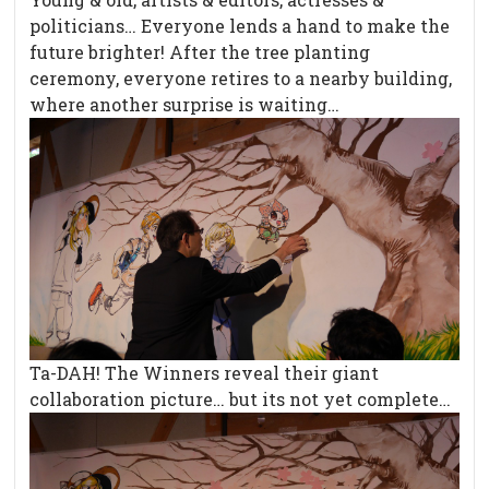
politicians… Everyone lends a hand to make the
future brighter! After the tree planting
ceremony, everyone retires to a nearby building,
where another surprise is waiting…
Ta-DAH! The Winners reveal their giant
collaboration picture… but its not yet complete…