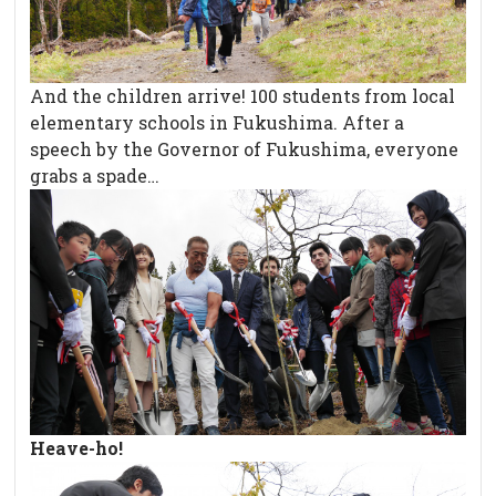
And the children arrive! 100 students from local
elementary schools in Fukushima. After a
speech by the Governor of Fukushima, everyone
grabs a spade…
Heave-ho!