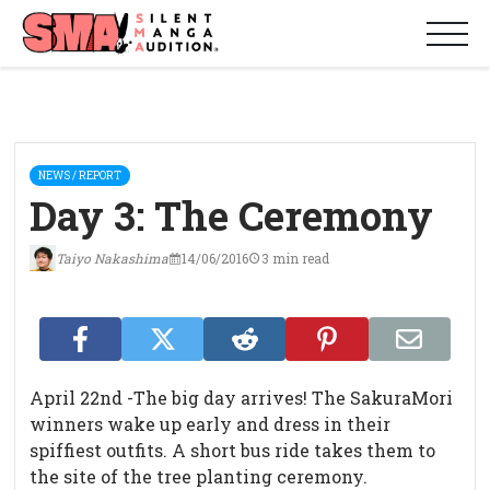
NEWS / REPORT
Day 3: The Ceremony
Taiyo Nakashima
14/06/2016
3 min read
April 22nd -The big day arrives! The SakuraMori
winners wake up early and dress in their
spiffiest outfits. A short bus ride takes them to
the site of the tree planting ceremony.