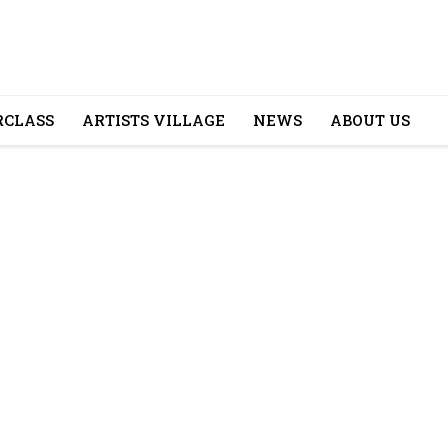
CLASS
ARTISTS VILLAGE
NEWS
ABOUT US