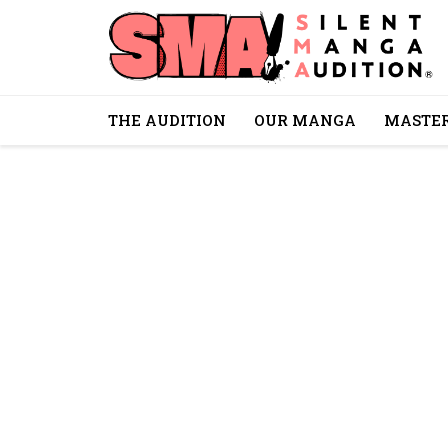
THE AUDITION
OUR MANGA
MASTER