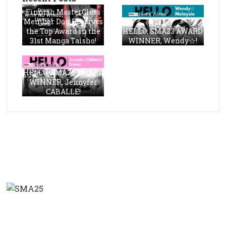
Finnish MasterClass
Member Don Receives
the Top Award in the
HELLO, SMA23 AWARD
31st Manga Taisho!
WINNER, Wendy☆!
HELLO, SMA23 AWARD
WINNER, Jennyfer
CABALLE!