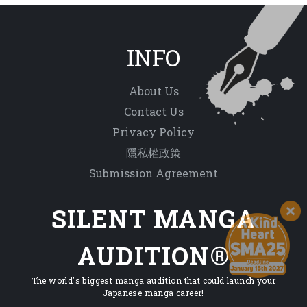
INFO
About Us
Contact Us
Privacy Policy
隱私權政策
Submission Agreement
SILENT MANGA
AUDITION®
The world's biggest manga audition that could launch your
Japanese manga career!