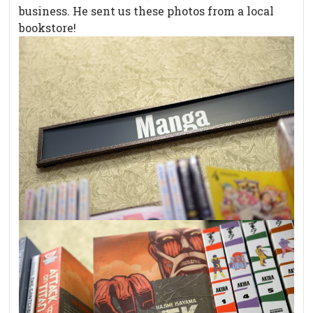
business. He sent us these photos from a local
bookstore!