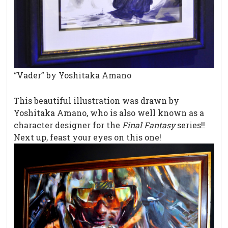
“Vader” by Yoshitaka Amano
This beautiful illustration was drawn by
Yoshitaka Amano, who is also well known as a
character designer for the
Final Fantasy
series!!
Next up, feast your eyes on this one!