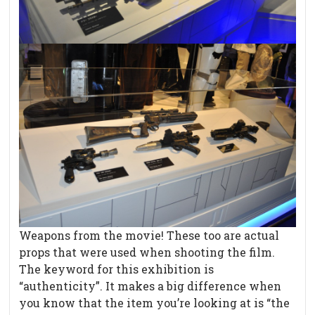
Weapons from the movie! These too are actual
props that were used when shooting the film.
The keyword for this exhibition is
“authenticity”. It makes a big difference when
you know that the item you’re looking at is “the