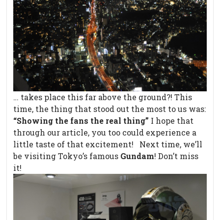
… takes place this far above the ground?! This
time, the thing that stood out the most to us was:
“Showing the fans the real thing”
I hope that
through our article, you too could experience a
little taste of that excitement! Next time, we’ll
be visiting Tokyo’s famous
Gundam
! Don’t miss
it!