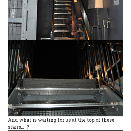
And what is waiting for us at the top of these
stairs… !?