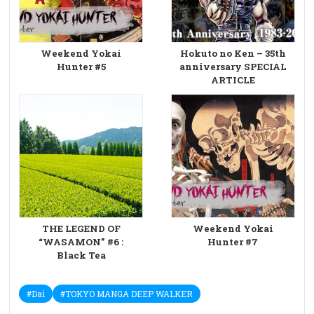
Weekend Yokai
Hokuto no Ken – 35th
Hunter #5
anniversary SPECIAL
ARTICLE
THE LEGEND OF
Weekend Yokai
“WASAMON” #6 :
Hunter #7
Black Tea
#Dai
#TOKYO MANGA DEEP WALKER