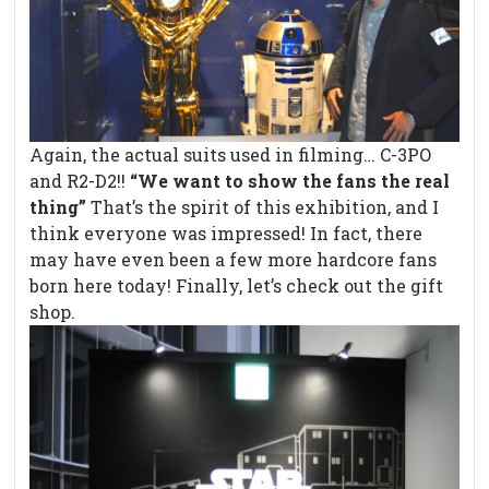
Again, the actual suits used in filming… C-3PO
and R2-D2!!
“We want to show the fans the real
thing”
That’s the spirit of this exhibition, and I
think everyone was impressed! In fact, there
may have even been a few more hardcore fans
born here today! Finally, let’s check out the gift
shop.