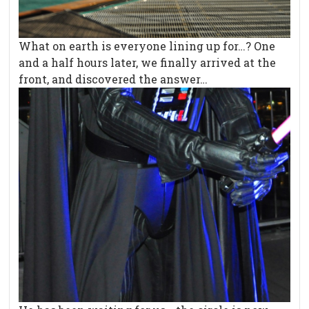
What on earth is everyone lining up for…? One
and a half hours later, we finally arrived at the
front, and discovered the answer…