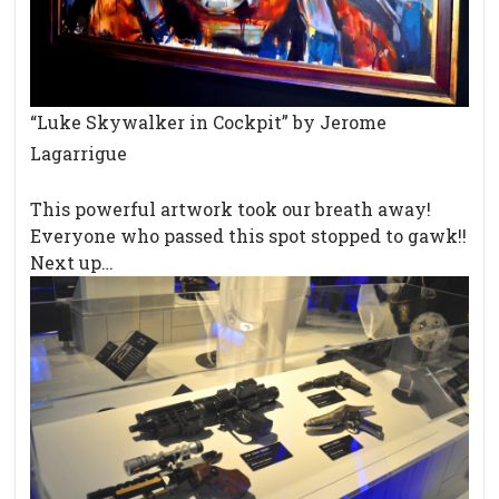
“Luke Skywalker in Cockpit” by Jerome
Lagarrigue
This powerful artwork took our breath away!
Everyone who passed this spot stopped to gawk!!
Next up…