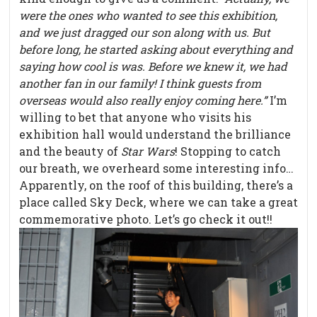
were the ones who wanted to see this exhibition,
and we just dragged our son along with us. But
before long, he started asking about everything and
saying how cool is was. Before we knew it, we had
another fan in our family! I think guests from
overseas would also really enjoy coming here.”
I’m
willing to bet that anyone who visits his
exhibition hall would understand the brilliance
and the beauty of
Star Wars
! Stopping to catch
our breath, we overheard some interesting info…
Apparently, on the roof of this building, there’s a
place called Sky Deck, where we can take a great
commemorative photo. Let’s go check it out!!