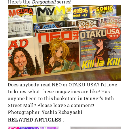
Here’s the
Dragonball
series!
Does anybody read NEO or OTAKU USA? I’d love
to know what these magazines are like! Has
anyone been to this bookstore in Denver’s 16th
Street Mall? Please leave a comment!
Photographer: Yoshio Kobayashi
RELATED ARTICLES :