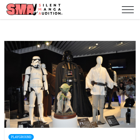
PLAYGROUND