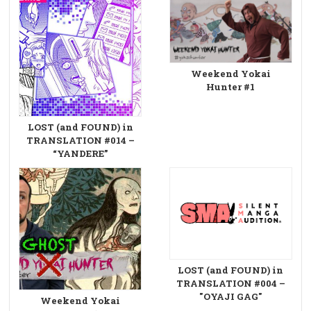
Weekend Yokai
Hunter #1
LOST (and FOUND) in
TRANSLATION #014 –
“YANDERE”
LOST (and FOUND) in
TRANSLATION #004 –
"OYAJI GAG"
Weekend Yokai