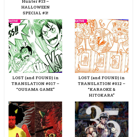
Hunter #13 –
HALLOWEEN
SPECIAL #3!
LOST (and FOUND) in
LOST (and FOUND) in
TRANSLATION #017 –
TRANSLATION #012 –
“OUSAMA GAME”
“KARAOKE &
HITOKARA”