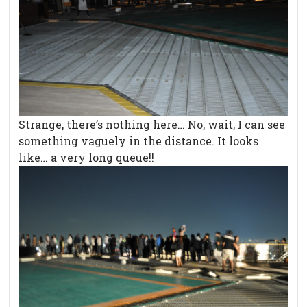
Strange, there’s nothing here… No, wait, I can see
something vaguely in the distance. It looks
like… a very long queue!!