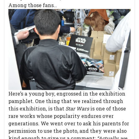
Among those fans…
Here’s a young boy, engrossed in the exhibition
pamphlet. One thing that we realized through
this exhibition, is that
Star Wars
is one of those
rare works whose popularity endures over
generations. We went over to ask his parents for
permission to use the photo, and they were also
kind enough to give us a comment:
“Actually, we