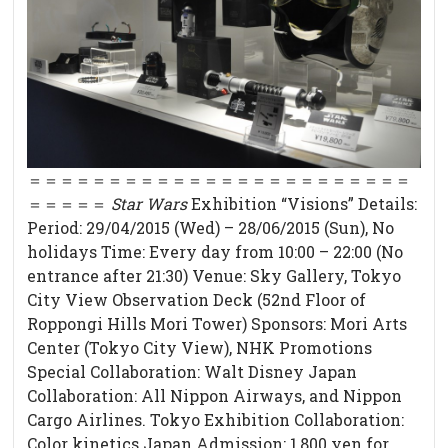
＝＝＝＝＝＝＝＝＝＝＝＝＝＝＝＝＝＝＝＝＝＝＝＝
＝＝＝＝＝
Star Wars
Exhibition “Visions” Details:
Period: 29/04/2015 (Wed) – 28/06/2015 (Sun), No
holidays Time: Every day from 10:00 – 22:00 (No
entrance after 21:30) Venue: Sky Gallery, Tokyo
City View Observation Deck (52nd Floor of
Roppongi Hills Mori Tower) Sponsors: Mori Arts
Center (Tokyo City View), NHK Promotions
Special Collaboration: Walt Disney Japan
Collaboration: All Nippon Airways, and Nippon
Cargo Airlines. Tokyo Exhibition Collaboration:
Color kinetics Japan Admission: 1,800 yen for