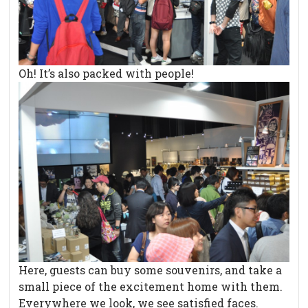
Oh! It’s also packed with people!
Here, guests can buy some souvenirs, and take a
small piece of the excitement home with them.
Everywhere we look, we see satisfied faces.