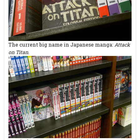
The current big name in Japanese manga:
Attack
on Titan
.