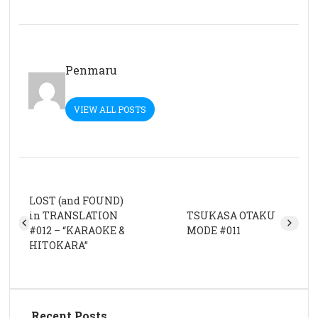
Penmaru
VIEW ALL POSTS
LOST (and FOUND)
in TRANSLATION
TSUKASA OTAKU
#012 – “KARAOKE &
MODE #011
HITOKARA”
Recent Posts