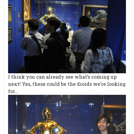
I think you can already see what’s coming up
next! Yes, these could be the droids we’re looking
for…