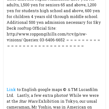
adults, 1,500 yen for seniors 65 and above, 1,200
yen for students high school and above, 600 yen
for children 4 years old through middle school.
Additional 500 yen admission necessary for Sky
Deck rooftop Official Site:
http://www.roppongihills.com/tcv/jp/sw-
visions/ Queries: 03-6406-6652 ＝＝＝＝＝＝＝＝＝
＝＝＝＝＝＝＝＝＝＝＝＝＝＝＝＝＝＝＝
＝
Link
to English google maps © ＆TM Lucasfilm
Ltd. Lastly, a few extra photos! While we were
at the
Star Wars
Exhibition in Tokyo, our usual
cameraman, Mr Yoshio, was in American on