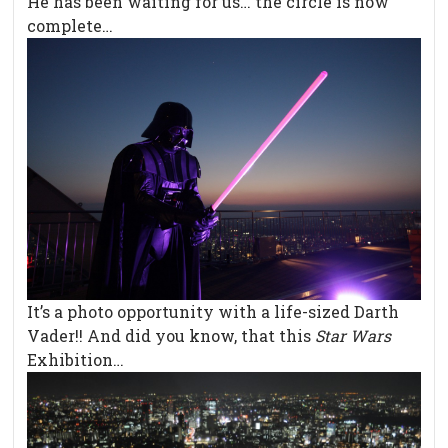
He has been waiting for us… the circle is now
complete…
It’s a photo opportunity with a life-sized Darth
Vader!! And did you know, that this
Star Wars
Exhibition…