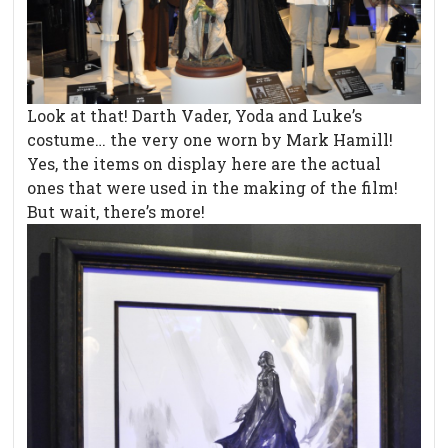
Look at that! Darth Vader, Yoda and Luke’s
costume… the very one worn by Mark Hamill!
Yes, the items on display here are the actual
ones that were used in the making of the film!
But wait, there’s more!