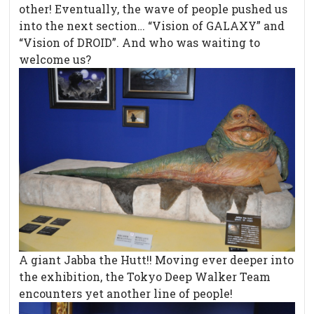
other! Eventually, the wave of people pushed us
into the next section… “Vision of GALAXY” and
“Vision of DROID”. And who was waiting to
welcome us?
A giant Jabba the Hutt!! Moving ever deeper into
the exhibition, the Tokyo Deep Walker Team
encounters yet another line of people!