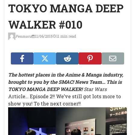
TOKYO MANGA DEEP
WALKER #010
Penmaru
11/06/2015
11 min read
The hottest places in the Anime & Manga industry,
brought to you by the SMAC! News Team… This is
TOKYO MANGA DEEP WALKER!
Star Wars
Article… Episode 2!!
We’ve still got lots more to
show you! To the next corner!!