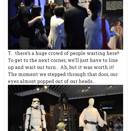
T… there’s a huge crowd of people waiting here!!
To get to the next corner, we’ll just have to line
up and wait our turn… Ah, but it was worth it!
The moment we stepped through that door, our
eyes almost popped out of our heads…