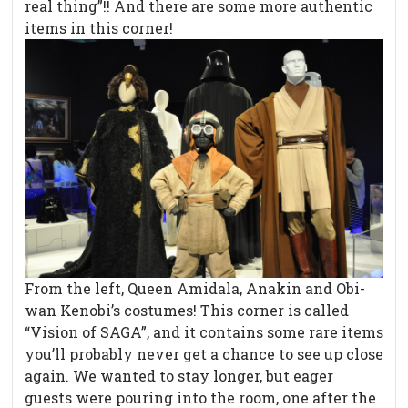
real thing”!! And there are some more authentic
items in this corner!
From the left, Queen Amidala, Anakin and Obi-
wan Kenobi’s costumes! This corner is called
“Vision of SAGA”, and it contains some rare items
you’ll probably never get a chance to see up close
again. We wanted to stay longer, but eager
guests were pouring into the room, one after the