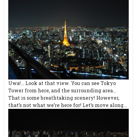
Uwa!… Look at that view. You can see Tokyo
Tower from here, and the surrounding area…
That is some breathtaking scenery! However,
that’s not what we’re here for! Let’s move along…