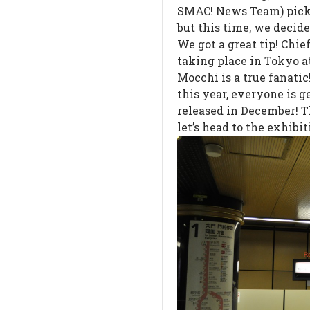
SMAC! News Team) pick 
but this time, we decid
We got a great tip! Chie
taking place in Tokyo a
Mocchi is a true fanatic
this year, everyone is 
released in December! T
let’s head to the exhibit