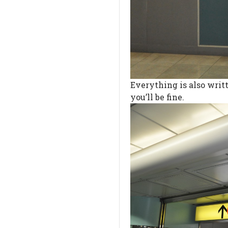
Everything is also writt
you’ll be fine.