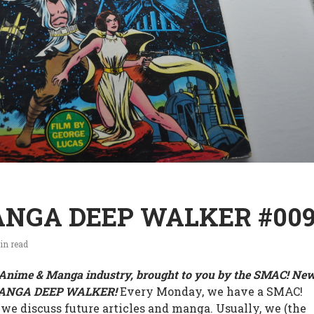
NGA DEEP WALKER #00
in read
e Anime & Manga industry, brought to you by the SMAC! Ne
MANGA DEEP WALKER!
Every Monday, we have a SMAC!
 we discuss future articles and manga. Usually, we (the