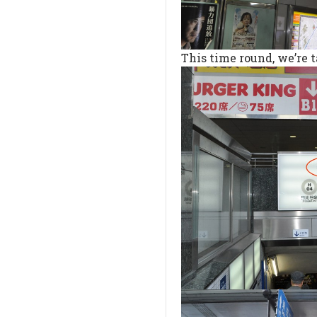
This time round, we’re t