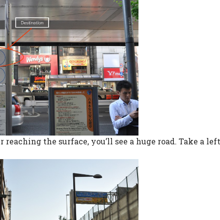
r reaching the surface, you’ll see a huge road. Take a lef