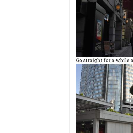
Go straight for a while