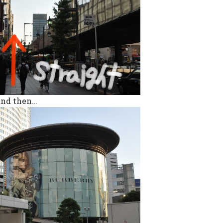
 and then…