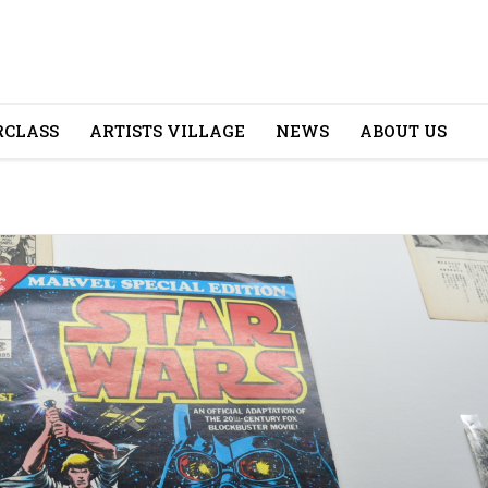
CLASS
ARTISTS VILLAGE
NEWS
ABOUT US