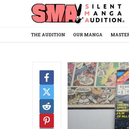
THE AUDITION
OUR MANGA
MASTER