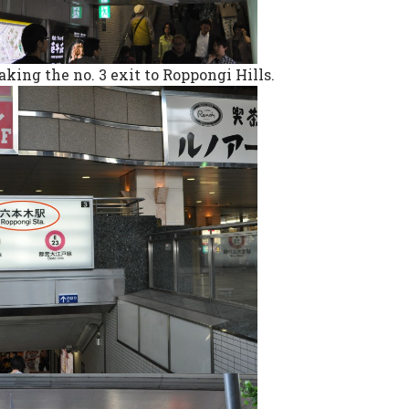
aking the no. 3 exit to Roppongi Hills.