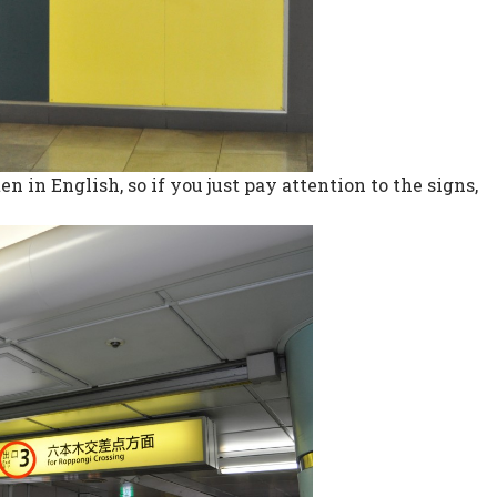
en in English, so if you just pay attention to the signs,