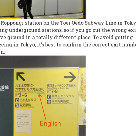
he Roppongi station on the Toei Oedo Subway Line in Toky
g underground stations, so if you go out the wrong exi
e ground in a totally different place! To avoid getting
eing in Tokyo, it’s best to confirm the correct exit num
in.