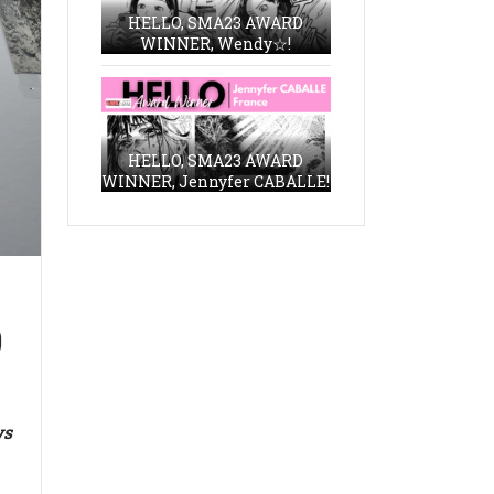
HELLO, SMA23 AWARD
WINNER, Wendy☆!
HELLO, SMA23 AWARD
WINNER, Jennyfer CABALLE!
9
ws