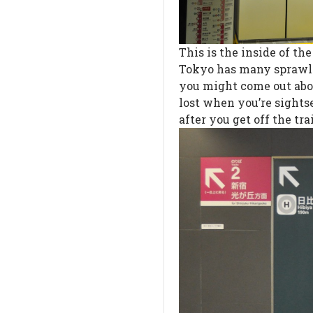
This is the inside of t
Tokyo has many sprawlin
you might come out abov
lost when you’re sightse
after you get off the tra