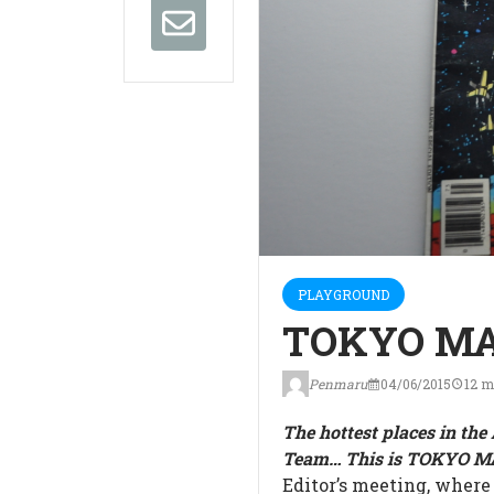
PLAYGROUND
TOKYO MA
Penmaru
04/06/2015
12 m
The hottest places in th
Team… This is TOKYO 
Editor’s meeting, where