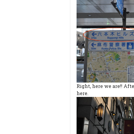
Right, here we are!! Afte
here.