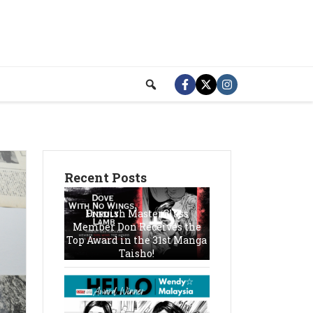
Recent Posts
Finnish MasterClass
Member Don Receives the
Top Award in the 31st Manga
Taisho!