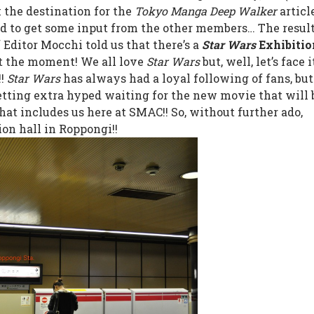
the destination for the
Tokyo Manga Deep Walker
article
ed to get some input from the other members… The resul
f Editor Mocchi told us that there’s a
Star Wars
Exhibitio
t the moment! We all love
Star Wars
but, well, let’s face 
!!
Star Wars
has always had a loyal following of fans, but
getting extra hyped waiting for the new movie that will 
hat includes us here at SMAC!!
So, without further ado,
ion hall in Roppongi!!