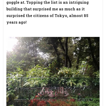
goggle at. Topping the list is an intriguing
building that surprised me as much as it
surprised the citizens of Tokyo, almost 85
years ago!