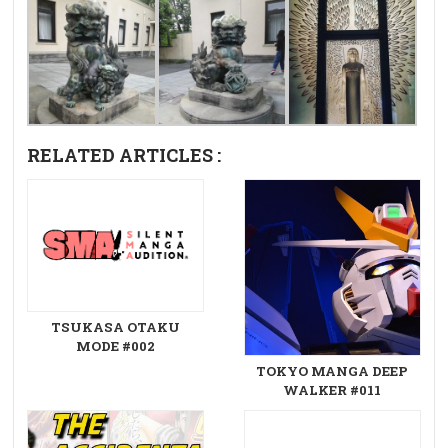
RELATED ARTICLES :
TSUKASA OTAKU
MODE #002
TOKYO MANGA DEEP
WALKER #011