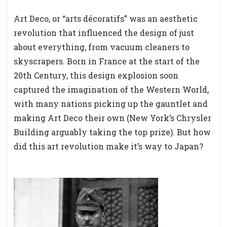
Art Deco, or “arts décoratifs” was an aesthetic
revolution that influenced the design of just
about everything, from vacuum cleaners to
skyscrapers. Born in France at the start of the
20th Century, this design explosion soon
captured the imagination of the Western World,
with many nations picking up the gauntlet and
making Art Deco their own (New York’s Chrysler
Building arguably taking the top prize). But how
did this art revolution make it’s way to Japan?