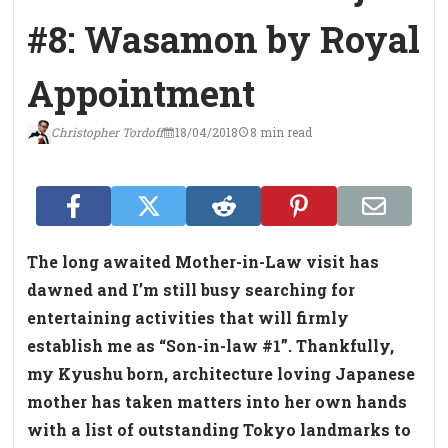
#8: Wasamon by Royal
Appointment
Christopher Tordoff
18/04/2018
8 min read
The long awaited Mother-in-Law visit has
dawned and I’m still busy searching for
entertaining activities that will firmly
establish me as “Son-in-law #1”. Thankfully,
my Kyushu born, architecture loving Japanese
mother has taken matters into her own hands
with a list of outstanding Tokyo landmarks to