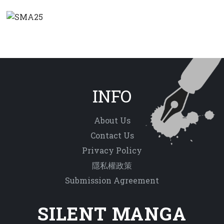
INFO
About Us
Contact Us
Privacy Policy
隱私權政策
Submission Agreement
SILENT MANGA