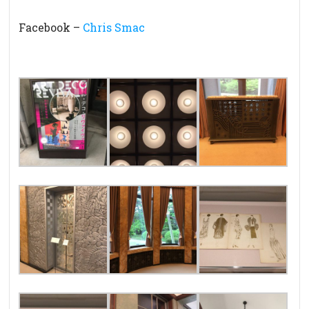
Facebook –
Chris Smac