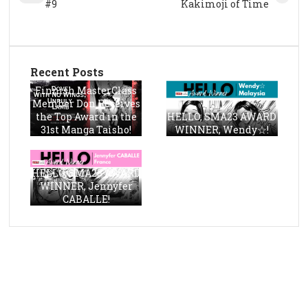
#9
Kakimoji of Time
Recent Posts
Finnish MasterClass
Member Don Receives
the Top Award in the
HELLO, SMA23 AWARD
31st Manga Taisho!
WINNER, Wendy☆!
HELLO, SMA23 AWARD
WINNER, Jennyfer
CABALLE!