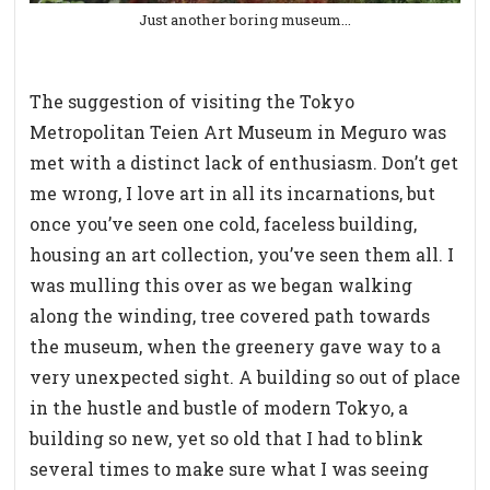
Just another boring museum…
The suggestion of visiting the Tokyo
Metropolitan Teien Art Museum in Meguro was
met with a distinct lack of enthusiasm. Don’t get
me wrong, I love art in all its incarnations, but
once you’ve seen one cold, faceless building,
housing an art collection, you’ve seen them all. I
was mulling this over as we began walking
along the winding, tree covered path towards
the museum, when the greenery gave way to a
very unexpected sight. A building so out of place
in the hustle and bustle of modern Tokyo, a
building so new, yet so old that I had to blink
several times to make sure what I was seeing