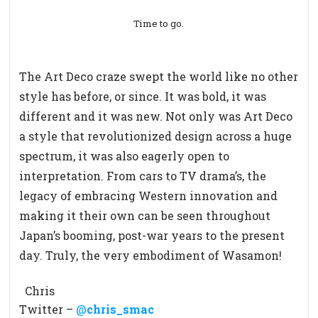
Time to go.
The Art Deco craze swept the world like no other
style has before, or since. It was bold, it was
different and it was new. Not only was Art Deco
a style that revolutionized design across a huge
spectrum, it was also eagerly open to
interpretation. From cars to TV drama’s, the
legacy of embracing Western innovation and
making it their own can be seen throughout
Japan’s booming, post-war years to the present
day. Truly, the very embodiment of Wasamon!
Chris
Twitter –
@
chris_smac