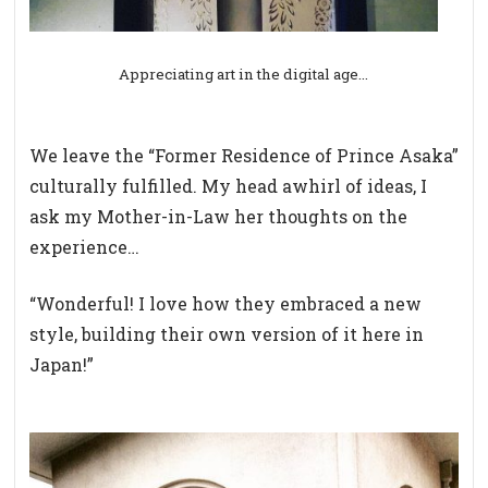
Appreciating art in the digital age…
We leave the “Former Residence of Prince Asaka”
culturally fulfilled. My head awhirl of ideas, I
ask my Mother-in-Law her thoughts on the
experience…
“Wonderful! I love how they embraced a new
style, building their own version of it here in
Japan!”