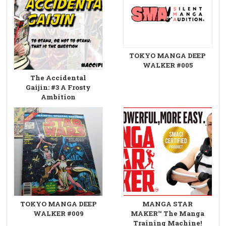
TOKYO MANGA DEEP
WALKER #005
The Accidental
Gaijin: #3 A Frosty
Ambition
TOKYO MANGA DEEP
MANGA STAR
WALKER #009
MAKER™ The Manga
Training Machine!