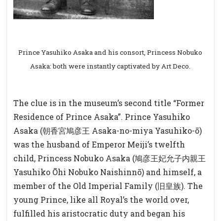
Prince Yasuhiko Asaka and his consort, Princess Nobuko
Asaka: both were instantly captivated by Art Deco.
The clue is in the museum’s second title “Former
Residence of Prince Asaka”. Prince Yasuhiko
Asaka (
朝香宮鳩彦王
Asaka-no-miya Yasuhiko-ō)
was the husband of Emperor Meiji’s twelfth
child, Princess Nobuko Asaka (
鳩彦王妃允子内親王
Yasuhiko Ōhi Nobuko Naishinnō) and himself, a
member of the Old Imperial Family (
旧皇族
). The
young Prince, like all Royal’s the world over,
fulfilled his aristocratic duty and began his