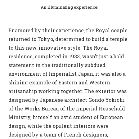
An illuminating experience!
Enamored by their experience, the Royal couple
returned to Tokyo, determined to build a temple
to this new, innovative style. The Royal
residence, completed in 1933, wasn’t just a bold
statement in the traditionally subdued
environment of Imperialist Japan, it was also a
shining example of Eastern and Western
artisanship working together. The exterior was
designed by Japanese architect Gondo Yokichi
of the Works Bureau of the Imperial Household
Ministry, himself an avid student of European
design, while the opulent interiors were
designed by a team of French designers,