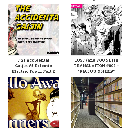
The Accidental
LOST (and FOUND) in
Gaijin #5: Eclectic
TRANSLATION #008 –
Electric Town, Part 2
“RIAJUU & HIRIA”