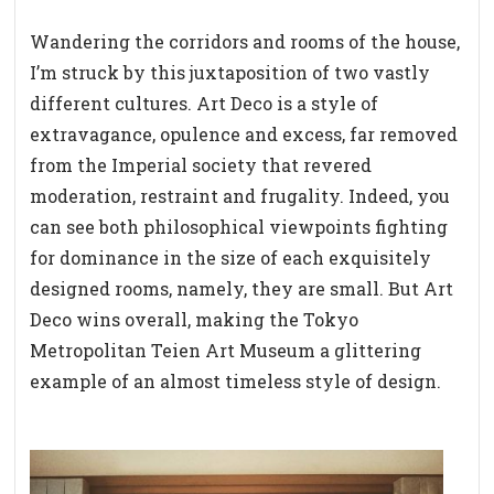
Wandering the corridors and rooms of the house,
I’m struck by this juxtaposition of two vastly
different cultures. Art Deco is a style of
extravagance, opulence and excess, far removed
from the Imperial society that revered
moderation, restraint and frugality. Indeed, you
can see both philosophical viewpoints fighting
for dominance in the size of each exquisitely
designed rooms, namely, they are small. But Art
Deco wins overall, making the Tokyo
Metropolitan Teien Art Museum a glittering
example of an almost timeless style of design.