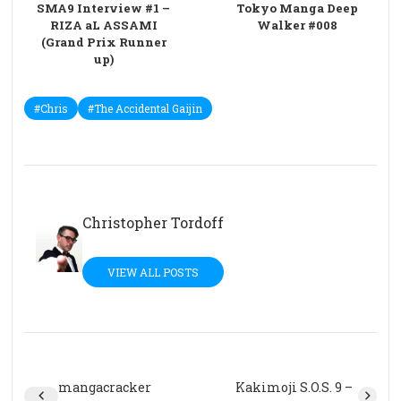
SMA9 Interview #1 –
Tokyo Manga Deep
RIZA aL ASSAMI
Walker #008
(Grand Prix Runner
up)
#Chris
#The Accidental Gaijin
Christopher Tordoff
VIEW ALL POSTS
mangacracker
Kakimoji S.O.S. 9 –