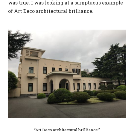
was true. I was looking at a sumptuous example
of Art Deco architectural brilliance.
“Art Deco architectural brilliance.”