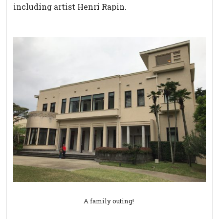
including artist Henri Rapin.
A family outing!