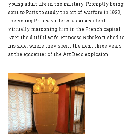
young adult life in the military. Promptly being
sent to Paris to study the art of warfare in 1922,
the young Prince suffered a car accident,
virtually marooning him in the French capital.
Ever the dutiful wife, Princess Nobuko rushed to
his side, where they spent the next three years
at the epicenter of the Art Deco explosion.