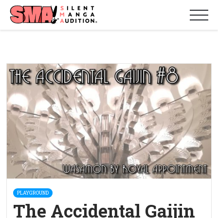
PLAYGROUND
The Accidental Gaijin