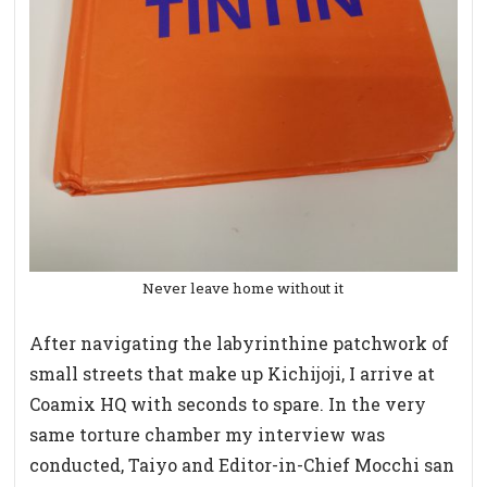
Never leave home without it
After navigating the labyrinthine patchwork of
small streets that make up Kichijoji, I arrive at
Coamix HQ with seconds to spare. In the very
same torture chamber my interview was
conducted, Taiyo and Editor-in-Chief Mocchi san