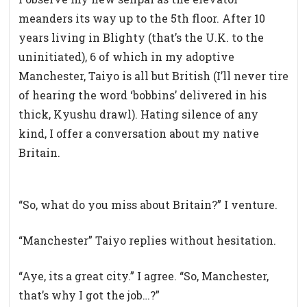
meanders its way up to the 5th floor. After 10
years living in Blighty (that’s the U.K. to the
uninitiated), 6 of which in my adoptive
Manchester, Taiyo is all but British (I’ll never tire
of hearing the word ‘bobbins’ delivered in his
thick, Kyushu drawl). Hating silence of any
kind, I offer a conversation about my native
Britain.
“So, what do you miss about Britain?” I venture.
“Manchester” Taiyo replies without hesitation.
“Aye, its a great city.” I agree. “So, Manchester,
that’s why I got the job…?”