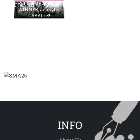
HELLO, SMA23 AWARD
WINNER, Jennyfer
CABALLE!
INFO