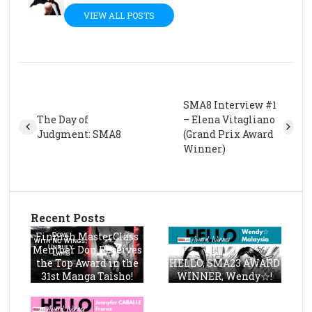
VIEW ALL POSTS
SMA8 Interview #1
The Day of
– Elena Vitagliano
Judgment: SMA8
(Grand Prix Award
Winner)
Recent Posts
Finnish MasterClass
Member Don Receives
the Top Award in the
HELLO, SMA23 AWARD
31st Manga Taisho!
WINNER, Wendy☆!