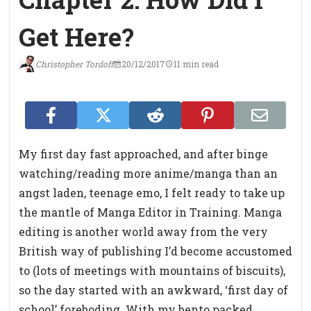
Get Here?
Christopher Tordoff
20/12/2017
11 min read
My first day fast approached, and after binge
watching/reading more anime/manga than an
angst laden, teenage emo, I felt ready to take up
the mantle of Manga Editor in Training. Manga
editing is another world away from the very
British way of publishing I’d become accustomed
to (lots of meetings with mountains of biscuits),
so the day started with an awkward, ‘first day of
school’ foreboding. With my bento packed,