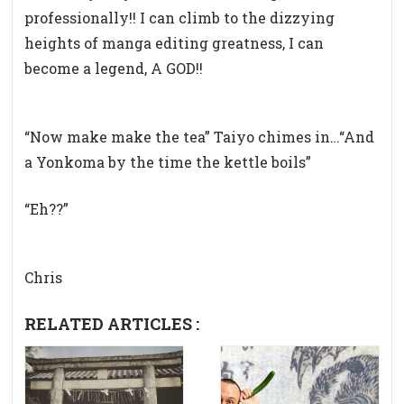
professionally!! I can climb to the dizzying
heights of manga editing greatness, I can
become a legend, A GOD!!
“Now make make the tea” Taiyo chimes in…
“And
a Yonkoma by the time the kettle boils”
“Eh??”
Chris
RELATED ARTICLES :