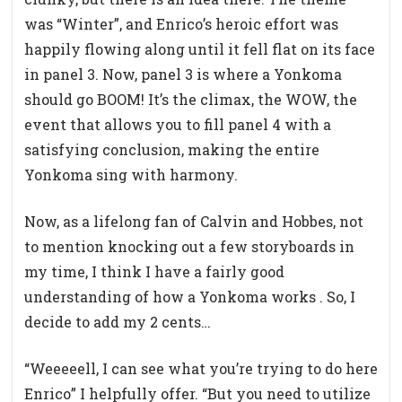
was “Winter”, and Enrico’s heroic effort was
happily flowing along until it fell flat on its face
in panel 3. Now, panel 3 is where a Yonkoma
should go BOOM! It’s the climax, the WOW, the
event that allows you to fill panel 4 with a
satisfying conclusion, making the entire
Yonkoma sing with harmony.
Now, as a lifelong fan of Calvin and Hobbes, not
to mention knocking out a few storyboards in
my time, I think I have a fairly good
understanding of how a Yonkoma works . So, I
decide to add my 2 cents…
“Weeeeell, I can see what you’re trying to do here
Enrico” I helpfully offer. “But you need to utilize