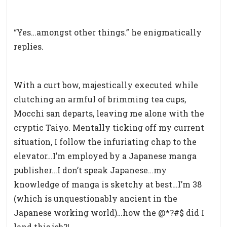
“Yes…amongst other things.” he enigmatically
replies.
With a curt bow, majestically executed while
clutching an armful of brimming tea cups,
Mocchi san departs, leaving me alone with the
cryptic Taiyo. Mentally ticking off my current
situation, I follow the infuriating chap to the
elevator…I’m employed by a Japanese manga
publisher…I don’t speak Japanese…my
knowledge of manga is sketchy at best…I’m 38
(which is unquestionably ancient in the
Japanese working world)…how the @*?#$ did I
land this job?!