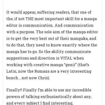
It would appear, suffering readers, that one of
the, if not THE most important skill for a manga
editor is communication. And communication
with a purpose. The sole aim of the manga editor
is to get the very best out of their mangaka, and
to do that, they need to know exactly where the
manga has to go. So the ability communicate
suggestions and direction is VITAL when
working with creative manga “genii” (that’s
Latin, now the Romans are a very interesting
bunch….not now Chris).
Finally!! Finally I’m able to use my incredible
powers of talking enthusiastically about any,
and every subject I find interesting,