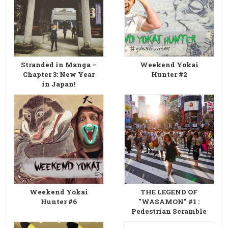
Stranded in Manga –
Weekend Yokai
Chapter 3: New Year
Hunter #2
in Japan!
Weekend Yokai
THE LEGEND OF
Hunter #6
"WASAMON" #1 :
Pedestrian Scramble