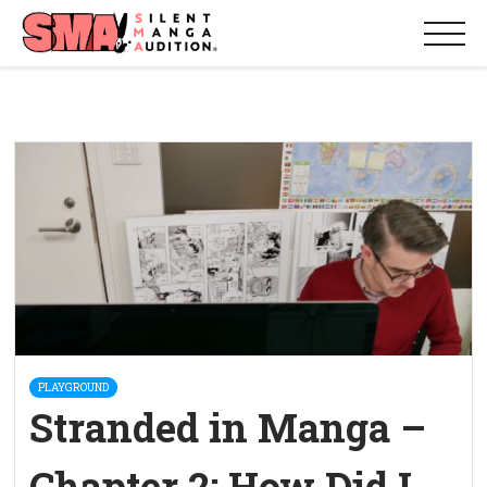
PLAYGROUND
Stranded in Manga –
Chapter 2: How Did I