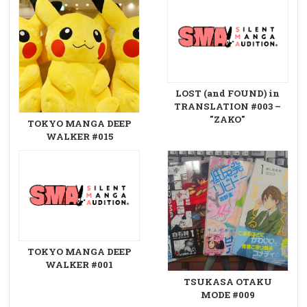
LOST (and FOUND) in
TRANSLATION #003 –
"ZAKO"
TOKYO MANGA DEEP
WALKER #015
TOKYO MANGA DEEP
WALKER #001
TSUKASA OTAKU
MODE #009