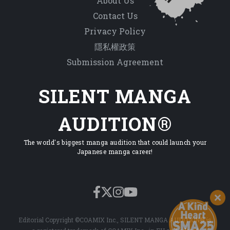
About Us
Contact Us
Privacy Policy
隱私權政策
Submission Agreement
SILENT MANGA
AUDITION®
The world's biggest manga audition that could launch your
Japanese manga career!
Editorial Copyright ©COAMIX Inc., SILENT MANGA AUDITION® is