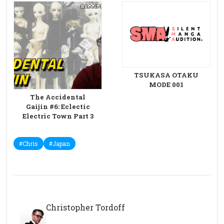
TSUKASA OTAKU
MODE 001
The Accidental
Gaijin #6: Eclectic
Electric Town Part 3
#Chris
#Japan
Christopher Tordoff