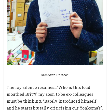
Gambatte Enrico!!
The icy silence resumes…“Who is this loud
mouthed Brit?!” my soon to be ex-colleagues
must be thinking. “Barely introduced himself
and he starts brutally criticizing our Yonkoma’s”.