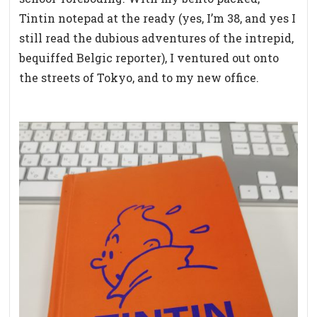
Tintin notepad at the ready (yes, I’m 38, and yes I
still read the dubious adventures of the intrepid,
bequiffed Belgic reporter), I ventured out onto
the streets of Tokyo, and to my new office.