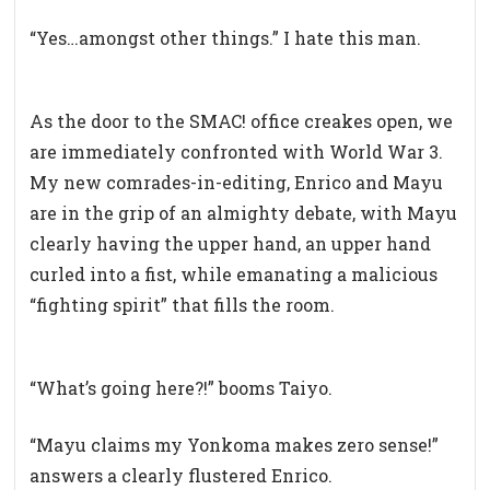
“Yes…amongst other things.” I hate this man.
As the door to the SMAC! office creakes open, we
are immediately confronted with World War 3.
My new comrades-in-editing, Enrico and Mayu
are in the grip of an almighty debate, with Mayu
clearly having the upper hand, an upper hand
curled into a fist, while emanating a malicious
“fighting spirit” that fills the room.
“What’s going here?!” booms Taiyo.
“Mayu claims my Yonkoma makes zero sense!”
answers a clearly flustered Enrico.