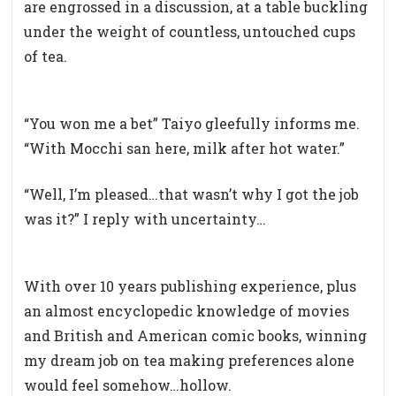
are engrossed in a discussion, at a table buckling
under the weight of countless, untouched cups
of tea.
“You won me a bet” Taiyo gleefully informs me.
“With Mocchi san here, milk after hot water.”
“Well, I’m pleased…that wasn’t why I got the job
was it?” I reply with uncertainty…
With over 10 years publishing experience, plus
an almost encyclopedic knowledge of movies
and British and American comic books, winning
my dream job on tea making preferences alone
would feel somehow…hollow.