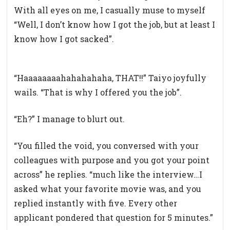
With all eyes on me, I casually muse to myself
“Well, I don’t know how I got the job, but at least I
know how I got sacked”.
“Haaaaaaaahahahahaha, THAT!!” Taiyo joyfully
wails. “That is why I offered you the job”.
“Eh?” I manage to blurt out.
“You filled the void, you conversed with your
colleagues with purpose and you got your point
across” he replies. “much like the interview…I
asked what your favorite movie was, and you
replied instantly with five. Every other
applicant pondered that question for 5 minutes.”