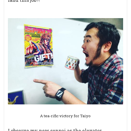
A tea-rific victory for Taiyo
I observe my new senpai as the elevator