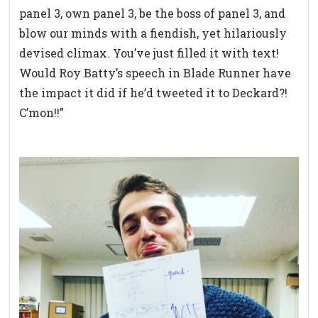
panel 3, own panel 3, be the boss of panel 3, and
blow our minds with a fiendish, yet hilariously
devised climax. You’ve just filled it with text!
Would Roy Batty’s speech in Blade Runner have
the impact it did if he’d tweeted it to Deckard?!
C’mon!!”