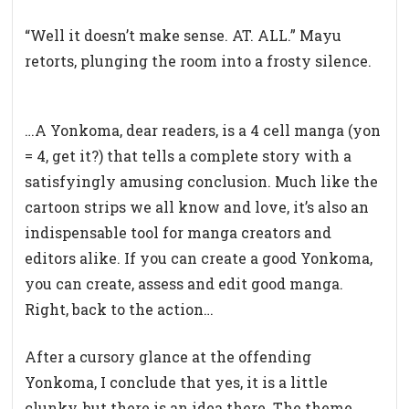
“Well it doesn’t make sense. AT. ALL.” Mayu
retorts, plunging the room into a frosty silence.
…A Yonkoma, dear readers, is a 4 cell manga (yon
= 4, get it?) that tells a complete story with a
satisfyingly amusing conclusion. Much like the
cartoon strips we all know and love, it’s also an
indispensable tool for manga creators and
editors alike. If you can create a good Yonkoma,
you can create, assess and edit good manga.
Right, back to the action…
After a cursory glance at the offending
Yonkoma, I conclude that yes, it is a little
clunky, but there is an idea there. The theme