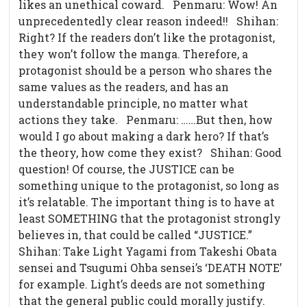
likes an unethical coward. Penmaru: Wow! An
unprecedentedly clear reason indeed!! Shihan:
Right? If the readers don’t like the protagonist,
they won’t follow the manga. Therefore, a
protagonist should be a person who shares the
same values as the readers, and has an
understandable principle, no matter what
actions they take. Penmaru: ……But then, how
would I go about making a dark hero? If that’s
the theory, how come they exist? Shihan: Good
question! Of course, the JUSTICE can be
something unique to the protagonist, so long as
it’s relatable. The important thing is to have at
least SOMETHING that the protagonist strongly
believes in, that could be called “JUSTICE.”
Shihan: Take Light Yagami from Takeshi Obata
sensei and Tsugumi Ohba sensei’s ‘DEATH NOTE’
for example. Light’s deeds are not something
that the general public could morally justify.