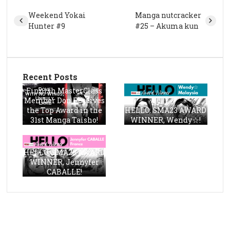
Weekend Yokai
Manga nutcracker
Hunter #9
#25 – Akuma kun
Recent Posts
Finnish MasterClass
Member Don Receives
the Top Award in the
HELLO, SMA23 AWARD
31st Manga Taisho!
WINNER, Wendy☆!
HELLO, SMA23 AWARD
WINNER, Jennyfer
CABALLE!