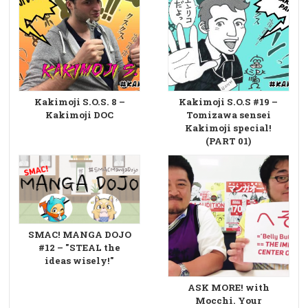
Kakimoji S.O.S. 8 –
Kakimoji S.O.S #19 –
Kakimoji DOC
Tomizawa sensei
Kakimoji special!
(PART 01)
SMAC! MANGA DOJO
#12 – "STEAL the
ideas wisely!"
ASK MORE! with
Mocchi. Your