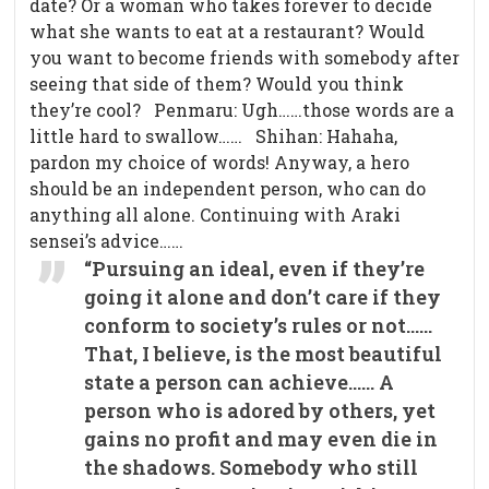
date? Or a woman who takes forever to decide
what she wants to eat at a restaurant? Would
you want to become friends with somebody after
seeing that side of them? Would you think
they’re cool? Penmaru: Ugh……those words are a
little hard to swallow…… Shihan: Hahaha,
pardon my choice of words! Anyway, a hero
should be an independent person, who can do
anything all alone. Continuing with Araki
sensei’s advice……
“Pursuing an ideal, even if they’re
going it alone and don’t care if they
conform to society’s rules or not……
That, I believe, is the most beautiful
state a person can achieve…… A
person who is adored by others, yet
gains no profit and may even die in
the shadows. Somebody who still