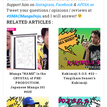
Support him on
Instagram,
Facebook
&
APOIA.se
Tweet your questions / opinions / reviews at
#SMACMangaDojo
, and I will answer!
RELATED ARTICLES :
Manga “NAME” is the
Kakimoji S.O.S. #22 –
CRYSTAL of PRE-
Tsugihara Sensei's
PRODUCTION.
Kakimoji
Japanese Manga 101
#025