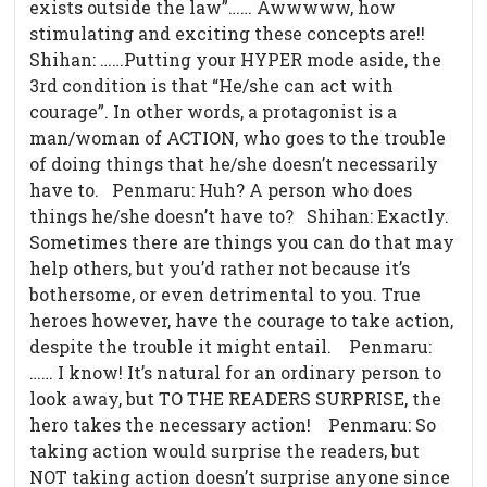
exists outside the law”…… Awwwww, how
stimulating and exciting these concepts are!!
Shihan: ……Putting your HYPER mode aside, the
3rd condition is that “He/she can act with
courage”. In other words, a protagonist is a
man/woman of ACTION, who goes to the trouble
of doing things that he/she doesn’t necessarily
have to. Penmaru: Huh? A person who does
things he/she doesn’t have to? Shihan: Exactly.
Sometimes there are things you can do that may
help others, but you’d rather not because it’s
bothersome, or even detrimental to you. True
heroes however, have the courage to take action,
despite the trouble it might entail.
Penmaru:
…… I know! It’s natural for an ordinary person to
look away, but TO THE READERS SURPRISE, the
hero takes the necessary action!
Penmaru: So
taking action would surprise the readers, but
NOT taking action doesn’t surprise anyone since