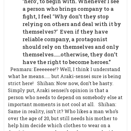
‘hero’, to begin with. Whenever I see
a person who brings company to a
fight, I feel ‘Why don’t they stop
relying on others and deal with it by
themselves?’
Even if they have
reliable company, a protagonist
should rely on themselves and only
themselves……otherwise, they don’t
have the right to become heroes.”
Penmaru: Eeeeeeee!? Well, I think I understand
what he means…… but Araki-sensei sure is being
strict here! Shihan: Now now, don’t be hasty.
Simply put, Araki sensei’s opinion is that a
person who needs to depend on somebody else at
important moments is not cool at all. Shihan:
Same in reality, isn’t it? Who likes a man who’s
over the age of 20, but still needs his mother to
help him decide which clothes to wear on a