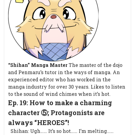
“Shihan” Manga Master
The master of the dojo
and Penmaru’s tutor in the ways of manga. An
experienced editor who has worked in the
manga industry for over 30 years. Likes to listen
to the sound of wind chimes when it’s hot.
Ep. 19: How to make a charming
character ⑤; Protagonists are
always “HEROES”!
Shihan: Ugh…… It’s so hot…… I’m melting……