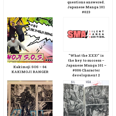
questions answered.
Japanese Manga 101
#023
"What the XXX!" is
the key to success –
Japanese Manga 101 –
Kakimoji SOS – 04
#006 Character
KAKIMOJI RANGER
development 2