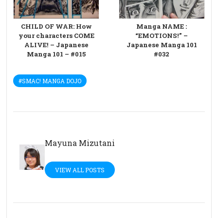
CHILD OF WAR: How
Manga NAME :
your characters COME
“EMOTIONS!” –
ALIVE! – Japanese
Japanese Manga 101
Manga 101 – #015
#032
#SMAC! MANGA DOJO
Mayuna Mizutani
VIEW ALL POSTS