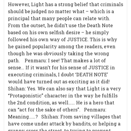
However, Light has a strong belief that criminals
should be judged no matter what – which is a
principal that many people can relate with.
From the outset, he didn’t use the Death Note
based on his own selfish desire – he simply
followed his own way of JUSTICE. This is why
he gained popularity among the readers, even
though he was obviously taking the wrong
path.
Penmaru: I see! That makes a lot of
sense… If it wasn’t for his sense of JUSTICE in
executing criminals, I doubt ‘DEATH NOTE’
would have turned out as exciting as it did!
Shihan: Yes. We can also say that Light is a very
“Protagonistic” character in the way he fulfills
the 2nd condition, as well…… He is a hero that
can “act for the sake of others”. Penmaru:
Meaning……? Shihan: From saving villages that
have come under attack by bandits, or helping a
granny cross the street, to trying to prevent