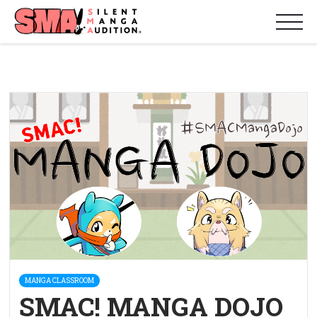
MANGA CLASSROOM
SMAC! MANGA DOJO