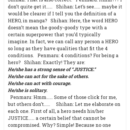
don’t quite get it…… Shihan: Let’s see…… maybe it
would be clearer if I tell you the definition of a
HERO, in manga? Shihan: Here, the word HERO
doesn’t mean the goody-goody type with a
certain superpower that you’d typically
imagine. In fact, we can call any person a HERO
so long as they have qualities that fit the 4
conditions. Penmaru: 4 conditions? For being a
hero? Shihan: Exactly! They are:
He/she has a strong sense of “JUSTICE.”
He/she can act for the sake of others.
He/she can act with courage.
He/she is solitary.
Penmaru: Hmm…… Some of those click for me,
but others don’t…… Shihan: Let me elaborate on
each one. First of all, a hero needs his/her
JUSTICE…… a certain belief that cannot be
compromised. Why? Simple! Because no one