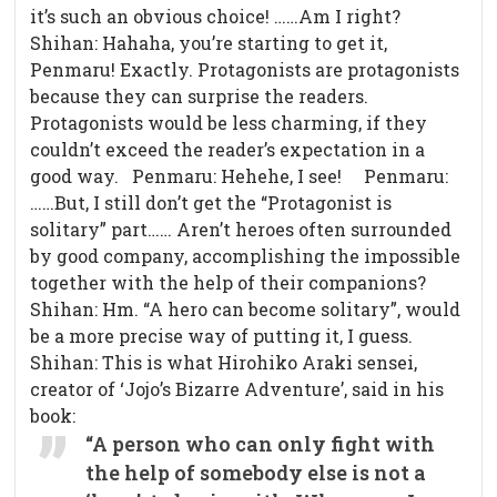
it’s such an obvious choice! ……Am I right?
Shihan: Hahaha, you’re starting to get it,
Penmaru! Exactly. Protagonists are protagonists
because they can surprise the readers.
Protagonists would be less charming, if they
couldn’t exceed the reader’s expectation in a
good way. Penmaru: Hehehe, I see! Penmaru:
……But, I still don’t get the “Protagonist is
solitary” part…… Aren’t heroes often surrounded
by good company, accomplishing the impossible
together with the help of their companions?
Shihan: Hm. “A hero can become solitary”, would
be a more precise way of putting it, I guess.
Shihan: This is what Hirohiko Araki sensei,
creator of ‘Jojo’s Bizarre Adventure’, said in his
book:
“A person who can only fight with
the help of somebody else is not a