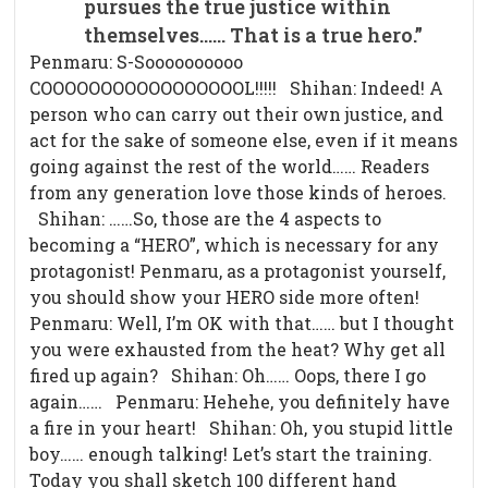
pursues the true justice within
themselves…… That is a true hero.”
Penmaru: S-Soooooooooo
COOOOOOOOOOOOOOOOOL!!!!! Shihan: Indeed! A
person who can carry out their own justice, and
act for the sake of someone else, even if it means
going against the rest of the world…… Readers
from any generation love those kinds of heroes.
Shihan: ……So, those are the 4 aspects to
becoming a “HERO”, which is necessary for any
protagonist! Penmaru, as a protagonist yourself,
you should show your HERO side more often!
Penmaru: Well, I’m OK with that…… but I thought
you were exhausted from the heat? Why get all
fired up again? Shihan: Oh…… Oops, there I go
again…… Penmaru: Hehehe, you definitely have
a fire in your heart! Shihan: Oh, you stupid little
boy…… enough talking! Let’s start the training.
Today you shall sketch 100 different hand