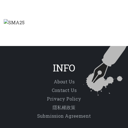
INFO
About Us
Contact Us
Privacy Policy
隱私權政策
Submission Agreement