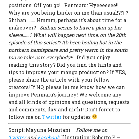
positions! Off you go! Penmaru: Hyeeeeeee!!
Why are you being harder on me than usual!?!?!?
Shihan: …… Hmmm, perhaps it’s about time for a
makeover?
Shihan seems to have a plan up his
sleeve……?
What will happen next time, on the 20th
episode of this series!?
It’s been boiling hot in the
northern hemisphere and pretty warm in the south
too so take care everybody!!
Did you enjoy
reading this story? Did you find the hints and
tips to improve your manga production? If YES,
please share the article with your fellow
creators! If NO, please let me know how we can
improve Penmaru’s journey! We welcome any
and all kinds of opinions and questions, requests
and comments, day and night! Don’t forget to
follow me on
Twitter
for updates
Script: Mayuna Mizutani –
Follow me on
Twitter
and
Facebook
Illustration: Roberto F. –