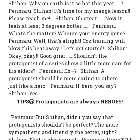
Shihan: Why on earth is it so hot this year……?
Penmaru: Shihan! It’s time for my manga lesson!!
Please teach me!! Shihan: Oh great…… Now it
feels at least 3 degrees hotter…… Penmaru:
What’s the matter? Where’s your energy gone?
Penmaru: Well, that’s alright! Coz training will
blow this heat away!! Let’s get started! Shihan:
Okay, okay!! Good grief…… Shouldn’t the
protagonist of a series show a little more care for
his elders? Penmaru: Eh~? Shihan: A
protagonist should be more caring to others……
just like a hero! Penmaru: H-hero, you say?
Shihan: Yes!
TIPS⑤ Protagonists are always HEROES!
Penmaru: But Shihan, didn’t you say that
protagonists shouldn’t be perfect? The more
sympathetic and friendly the better, right?
Shihan: That is also correct. Penmaru: Hmm??? I