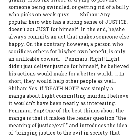
someone being swindled, or getting rid of a bully
who picks on weak guys…… Shihan: Any
popular hero who has a strong sense of JUSTICE,
doesn’t act JUST for himself. In the end, he/she
always commits an act that makes someone else
happy. On the contrary however, a person who
sacrifices others for his/her own benefit, is only
an unlikable coward.
Penmaru: Right! Light
didn’t just deliver justice for himself, he believed
his actions would make for a better world…… In
short, they would help other people as well.
Shihan: Yes. If ‘DEATH NOTE’ was simply a
manga about Light committing murder, I believe
it wouldn’t have been nearly as interesting.
Penmaru: Yup! One of the best things about the
manga is that it makes the reader question “the
meaning of justice/evil” and introduces the idea
of “bringing justice to the evil in society that