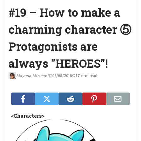
#19 – How to make a
charming character ⑤
Protagonists are
always "HEROES"!
Mayuna Mizutani
06/08/2018
17 min read
<Characters>