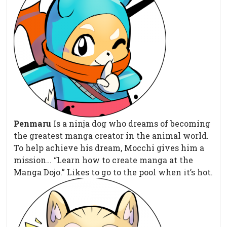
Penmaru
Is a ninja dog who dreams of becoming
the greatest manga creator in the animal world.
To help achieve his dream, Mocchi gives him a
mission… “Learn how to create manga at the
Manga Dojo.” Likes to go to the pool when it’s hot.