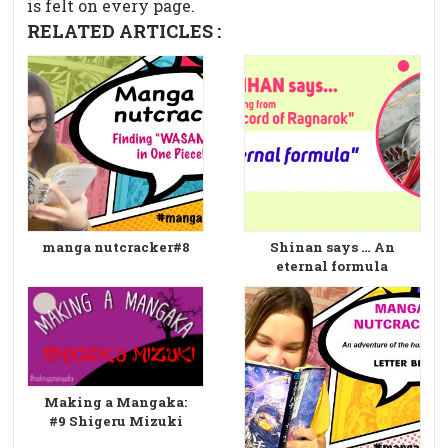
is felt on every page.
RELATED ARTICLES :
manga nutcracker#8
Shinan says … An
eternal formula
Making a Mangaka:
#9 Shigeru Mizuki