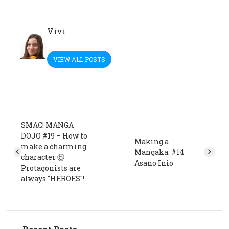
Vivi
VIEW ALL POSTS
SMAC! MANGA
DOJO #19 – How to
Making a
make a charming
Mangaka: #14
character ⑤
Asano Inio
Protagonists are
always "HEROES"!