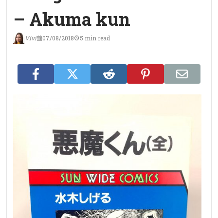
– Akuma kun
Vivi
07/08/2018
5 min read