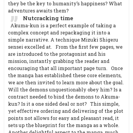
they be the key to humanity’s happiness? What
adventures awaits them?
Nutcracking time
Akuma-kun is a perfect example of taking a
complex concept and repackaging it into a
simple narrative. A technique Mizuki Shigeru
sensei excelled at.
From the first few pages, we
are introduced to the protagonist and his
mission, instantly grabbing the reader and
encouraging that all important page turn.
Once
the manga has established these core elements,
we are then invited to learn more about the goal.
Will the demons unquestionably obey him? Is a
contract needed to bind the demons to Akuma-
kun? Is it a one sided deal or not?
This simple,
yet effective ordering and delivering of the plot
points not allows for easy and pleasant read, it
sets up the blueprint for the manga as a whole.
Another delightful aspect to the manga, much