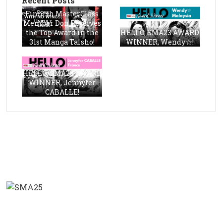
Recent Posts
Finnish MasterClass
Member Don Receives
the Top Award in the
HELLO, SMA23 AWARD
31st Manga Taisho!
WINNER, Wendy☆!
HELLO, SMA23 AWARD
WINNER, Jennyfer
CABALLE!