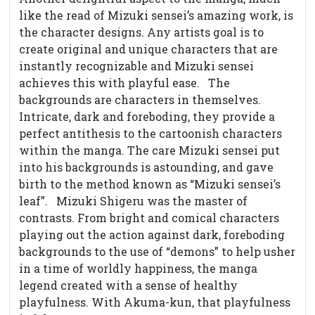
like the read of Mizuki sensei’s amazing work, is
the character designs. Any artists goal is to
create original and unique characters that are
instantly recognizable and Mizuki sensei
achieves this with playful ease.
The
backgrounds are characters in themselves.
Intricate, dark and foreboding, they provide a
perfect antithesis to the cartoonish characters
within the manga. The care Mizuki sensei put
into his backgrounds is astounding, and gave
birth to the method known as “Mizuki sensei’s
leaf”.
Mizuki Shigeru was the master of
contrasts. From bright and comical characters
playing out the action against dark, foreboding
backgrounds to the use of “demons” to help usher
in a time of worldly happiness, the manga
legend created with a sense of healthy
playfulness. With Akuma-kun, that playfulness