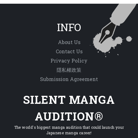
INFO
About Us
Contact Us
Privacy Policy
隱私權政策
Submission Agreement
SILENT MANGA
AUDITION®
The world's biggest manga audition that could launch your
Japanese manga career!