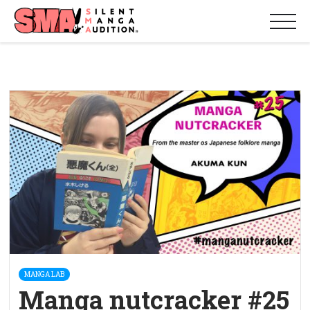
MANGA LAB
Manga nutcracker #25