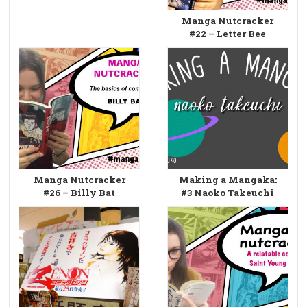
Manga Nutcracker
#22 – Letter Bee
Manga Nutcracker
Making a Mangaka:
#26 – Billy Bat
#3 Naoko Takeuchi