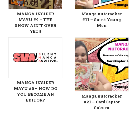
MANGA INSIDER
Manga nutcracker
MAYU #9 – THE
#11 – Saint Young
SHOW AIN'T OVER
Men
YET!!
MANGA INSIDER
MAYU #6 – HOW DO
YOU BECOME AN
Manga nutcracker
EDITOR?
#21 – CardCaptor
Sakura