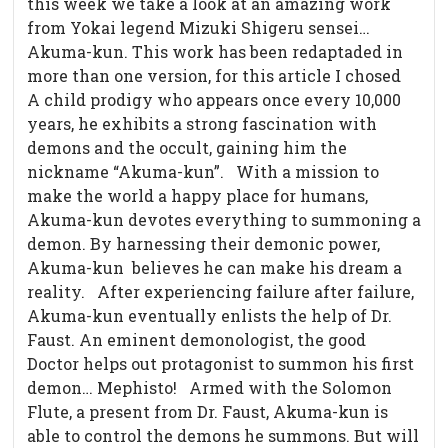
this week we take a look at an amazing work
from Yokai legend Mizuki Shigeru sensei…
Akuma-kun. This work has been redaptaded in
more than one version, for this article I chosed
A child prodigy who appears once every 10,000
years, he exhibits a strong fascination with
demons and the occult, gaining him the
nickname “Akuma-kun”.
With a mission to
make the world a happy place for humans,
Akuma-kun devotes everything to summoning a
demon. By harnessing their demonic power,
Akuma-kun believes he can make his dream a
reality.
After experiencing failure after failure,
Akuma-kun eventually enlists the help of Dr.
Faust. An eminent demonologist, the good
Doctor helps out protagonist to summon his first
demon… Mephisto!
Armed with the Solomon
Flute, a present from Dr. Faust, Akuma-kun is
able to control the demons he summons. But will