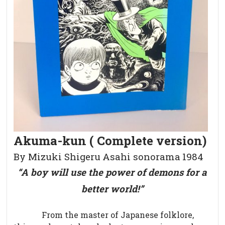
Akuma-kun ( Complete version)
By Mizuki Shigeru
Asahi sonorama
1984
“A boy will use the power of demons for a
better world!”
From the master of Japanese folklore,