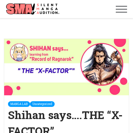
MANGA LAB
Uncategorized
Shihan says….THE “X-
FACTOR”