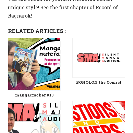
unique style! See the first chapter of Record of
Ragnarok!
RELATED ARTICLES :
BONOLON the Comic!
mangacracker #10