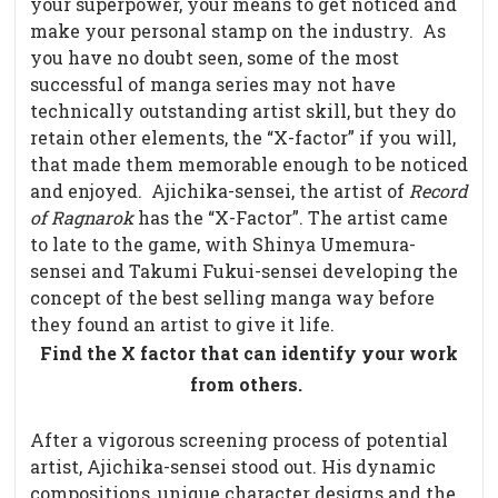
your superpower, your means to get noticed and
make your personal stamp on the industry.
As
you have no doubt seen, some of the most
successful of manga series may not have
technically outstanding artist skill, but they do
retain other elements, the “X-factor” if you will,
that made them memorable enough to be noticed
and enjoyed.
Ajichika-sensei, the artist of
Record
of Ragnarok
has the “X-Factor”. The artist came
to late to the game, with Shinya Umemura-
sensei and Takumi Fukui-sensei developing the
concept of the best selling manga way before
they found an artist to give it life.
Find the X factor that can identify your work
from others.
After a vigorous screening process of potential
artist, Ajichika-sensei stood out. His dynamic
compositions, unique character designs and the