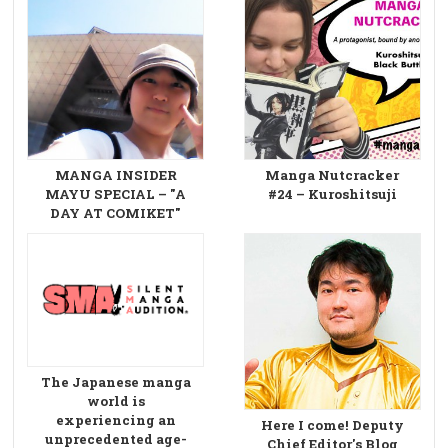
MANGA INSIDER
Manga Nutcracker
MAYU SPECIAL – "A
#24 – Kuroshitsuji
DAY AT COMIKET"
The Japanese manga
world is
experiencing an
Here I come! Deputy
unprecedented age-
Chief Editor's Blog