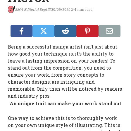
SMA Editorial Dept.
30/09/2020
4 min read
Being a successful manga artist isn’t just about
how good your technique is, it’s the ability to
leave a lasting impression on your readers! To
stand out from the competition, you need to
ensure your work, from story concepts to
character designs, are intriguing and
memorable. Only then will be noticed by readers
and industry pros.
An unique trait can make your work stand out
One way to achieve this is to thoroughly work
on your own unique style of illustrating. This is