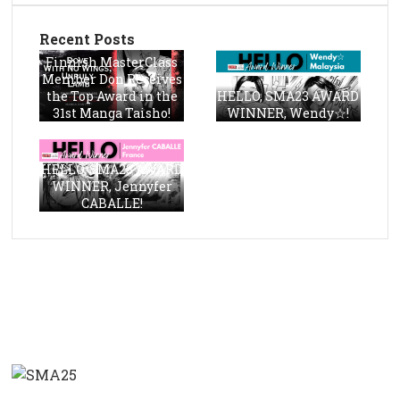
Recent Posts
Finnish MasterClass
Member Don Receives
the Top Award in the
HELLO, SMA23 AWARD
31st Manga Taisho!
WINNER, Wendy☆!
HELLO, SMA23 AWARD
WINNER, Jennyfer
CABALLE!