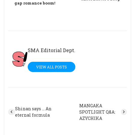
gap romance boom!
SMA Editorial Dept.
VIEW ALL POSTS
MANGAKA
Shinan says … An
SPOTLIGHT Q&A:
eternal formula
AZYCHIKA