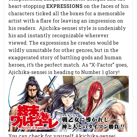
heart-stopping
EXPRESSIONS
on the faces of his
characters ticked all the boxes for a memorable
artist with a flare for leaving an impression on
his readers.
Ajichika-sensei style is undeniably
his and instantly recognizable wherever
viewed. The expressions he creates would be
wildly unsuitable for other genres, but in the
exaggerated story of battling gods and human
heroes, it’s the perfect match. As “X-Factor” goes,
Ajichika-sensei is heading to Number 1 glory!
You can check for yourself Akichika-sensei