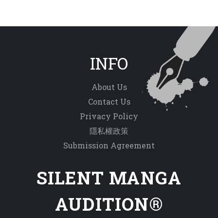
INFO
About Us
Contact Us
Privacy Policy
隱私權政策
Submission Agreement
SILENT MANGA
AUDITION®