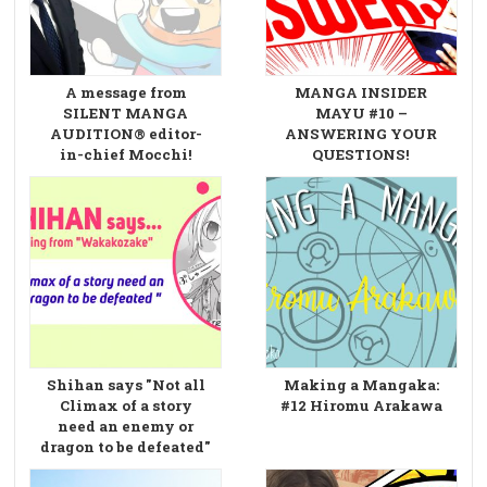
A message from
MANGA INSIDER
SILENT MANGA
MAYU #10 –
AUDITION® editor-
ANSWERING YOUR
in-chief Mocchi!
QUESTIONS!
Shihan says "Not all
Making a Mangaka:
Climax of a story
#12 Hiromu Arakawa
need an enemy or
dragon to be defeated"