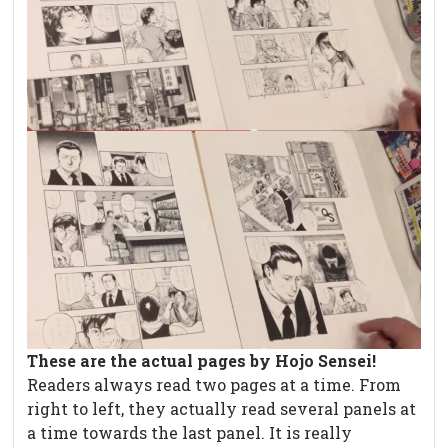
These are the actual pages by Hojo Sensei!
Readers always read two pages at a time. From
right to left, they actually read several panels at
a time towards the last panel. It is really