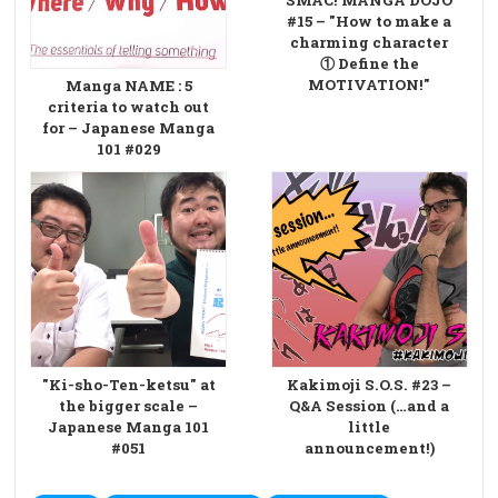
#15 – "How to make a
charming character
① Define the
MOTIVATION!"
Manga NAME : 5
criteria to watch out
for – Japanese Manga
101 #029
"Ki-sho-Ten-ketsu" at
Kakimoji S.O.S. #23 –
the bigger scale –
Q&A Session (…and a
Japanese Manga 101
little
#051
announcement!)