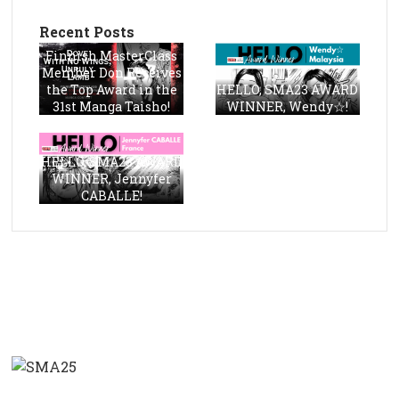
Recent Posts
Finnish MasterClass
Member Don Receives
the Top Award in the
HELLO, SMA23 AWARD
31st Manga Taisho!
WINNER, Wendy☆!
HELLO, SMA23 AWARD
WINNER, Jennyfer
CABALLE!