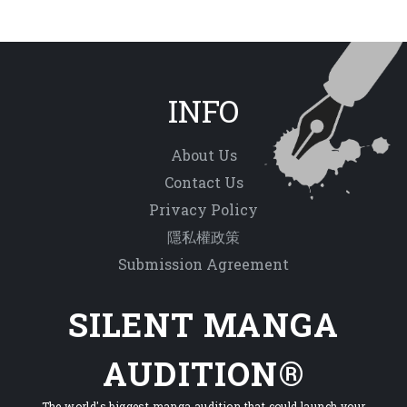
INFO
About Us
Contact Us
Privacy Policy
隱私權政策
Submission Agreement
SILENT MANGA
AUDITION®
The world's biggest manga audition that could launch your