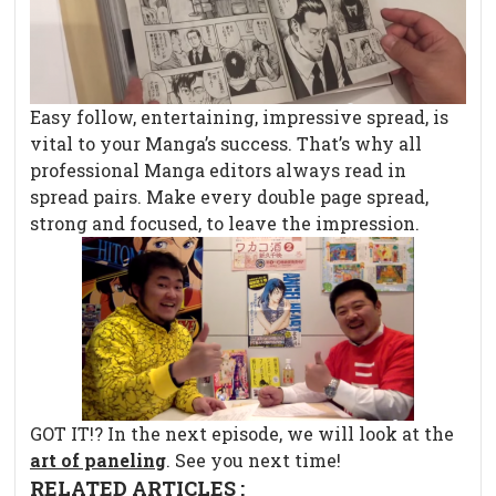
Easy follow, entertaining, impressive spread, is
vital to your Manga’s success. That’s why all
professional Manga editors always read in
spread pairs. Make every double page spread,
strong and focused, to leave the impression.
GOT IT!? In the next episode, we will look at the
art of paneling
. See you next time!
RELATED ARTICLES :