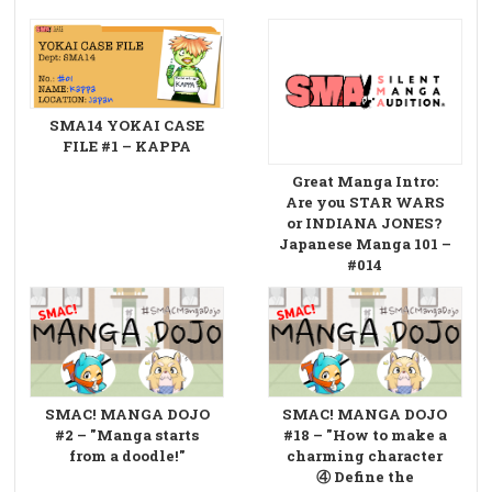
SMA14 YOKAI CASE
FILE #1 – KAPPA
Great Manga Intro:
Are you STAR WARS
or INDIANA JONES?
Japanese Manga 101 –
#014
SMAC! MANGA DOJO
SMAC! MANGA DOJO
#2 – "Manga starts
#18 – "How to make a
from a doodle!"
charming character
④ Define the