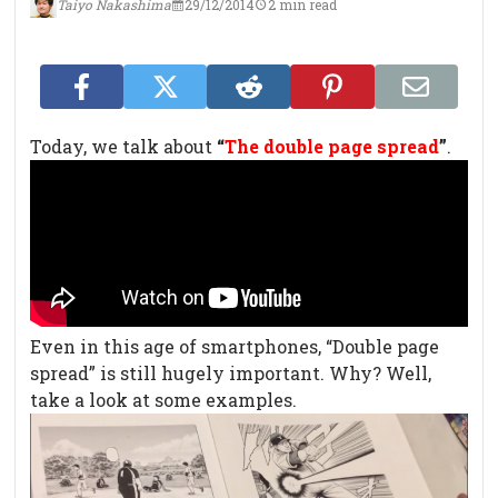
Taiyo Nakashima
29/12/2014
2 min read
Today, we talk about
“
The double page spread
”
.
Even in this age of smartphones, “Double page
spread” is still hugely important. Why? Well,
take a look at some examples.