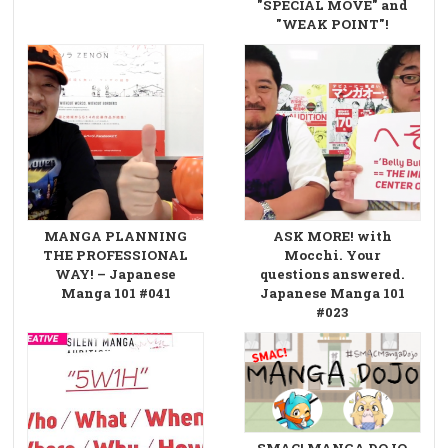
"SPECIAL MOVE" and
"WEAK POINT"!
MANGA PLANNING
ASK MORE! with
THE PROFESSIONAL
Mocchi. Your
WAY! – Japanese
questions answered.
Manga 101 #041
Japanese Manga 101
#023
SMAC! MANGA DOJO