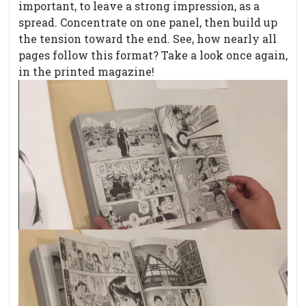
important, to leave a strong impression, as a
spread. Concentrate on one panel, then build up
the tension toward the end. See, how nearly all
pages follow this format? Take a look once again,
in the printed magazine!