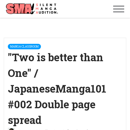
MANGA CLASSROOM
"Two is better than
One" /
JapaneseManga101
#002 Double page
spread