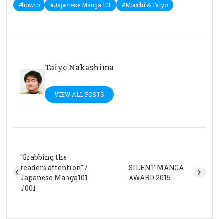
#howto
#Japanese Manga 101
#Mocchi & Taiyo
Taiyo Nakashima
VIEW ALL POSTS
"Grabbing the
readers attention" /
SILENT MANGA
Japanese Manga101
AWARD 2015
#001