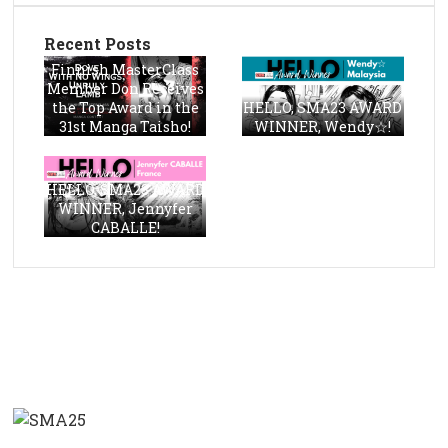
Recent Posts
Finnish MasterClass
Member Don Receives
the Top Award in the
HELLO, SMA23 AWARD
31st Manga Taisho!
WINNER, Wendy☆!
HELLO, SMA23 AWARD
WINNER, Jennyfer
CABALLE!