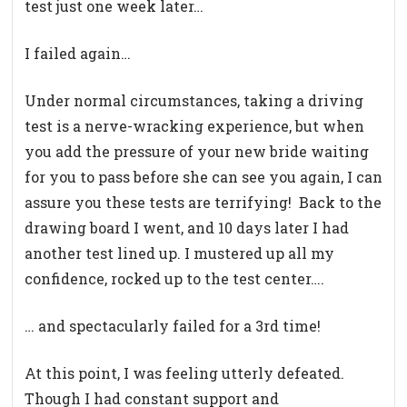
test just one week later…
I failed again…
Under normal circumstances, taking a driving
test is a nerve-wracking experience, but when
you add the pressure of your new bride waiting
for you to pass before she can see you again, I can
assure you these tests are terrifying!
Back to the
drawing board I went, and 10 days later I had
another test lined up. I mustered up all my
confidence, rocked up to the test center….
… and spectacularly failed for a 3rd time!
At this point, I was feeling utterly defeated.
Though I had constant support and