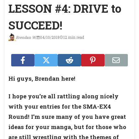
LESSON #4: DRIVE to
SUCCEED!
Brendan W.
04/10/2018
12 min read
Hi guys, Brendan here!
I hope you’re all rattling along nicely
with your entries for the SMA-EX4
Round! I’m sure many of you have great
ideas for your manga, but for those who
are still wrestling with the themes of