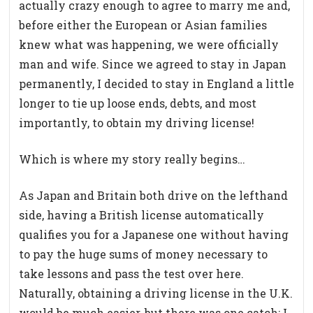
actually crazy enough to agree to marry me and,
before either the European or Asian families
knew what was happening, we were officially
man and wife. Since we agreed to stay in Japan
permanently, I decided to stay in England a little
longer to tie up loose ends, debts, and most
importantly, to obtain my driving license!
Which is where my story really begins…
As Japan and Britain both drive on the lefthand
side, having a British license automatically
qualifies you for a Japanese one without having
to pay the huge sums of money necessary to
take lessons and pass the test over here.
Naturally, obtaining a driving license in the U.K.
would be much easier, but there was one catch; I