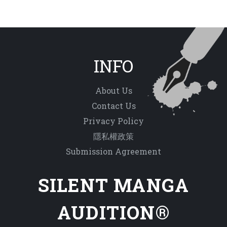
INFO
About Us
Contact Us
Privacy Policy
隱私權政策
Submission Agreement
SILENT MANGA
AUDITION®