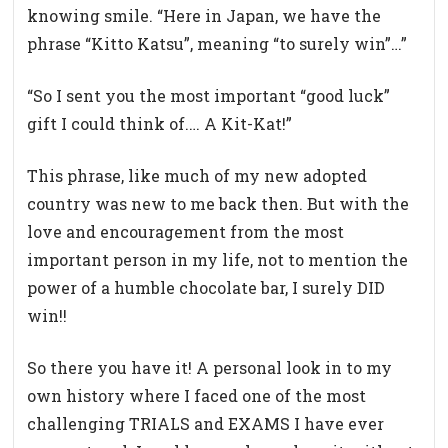
knowing smile. “Here in Japan, we have the
phrase “Kitto Katsu”, meaning “to surely win”…”
“So I sent you the most important “good luck”
gift I could think of.… A Kit-Kat!”
This phrase, like much of my new adopted
country was new to me back then. But with the
love and encouragement from the most
important person in my life, not to mention the
power of a humble chocolate bar, I surely DID
win!!
So there you have it! A personal look in to my
own history where I faced one of the most
challenging TRIALS and EXAMS I have ever