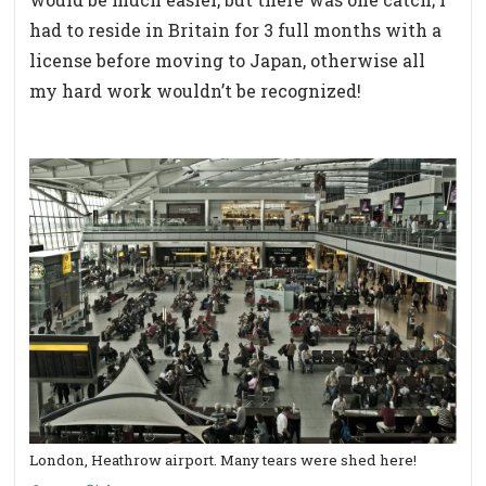
had to reside in Britain for 3 full months with a
license before moving to Japan, otherwise all
my hard work wouldn’t be recognized!
London, Heathrow airport. Many tears were shed here!