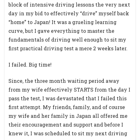
block of intensive driving lessons the very next
day in my bid to effectively “drive” myself back
“home” to Japan! It was a grueling learning
curve, but I gave everything to master the
fundamentals of driving well enough to sit my
first practical driving test a mere 2 weeks later.
I failed. Big time!
Since, the three month waiting period away
from my wife effectively STARTS from the day I
pass the test, I was devastated that I failed this
first attempt. My friends, family, and of course
my wife and her family in Japan all offered me
their encouragement and support and before I
knew it, I was scheduled to sit my next driving