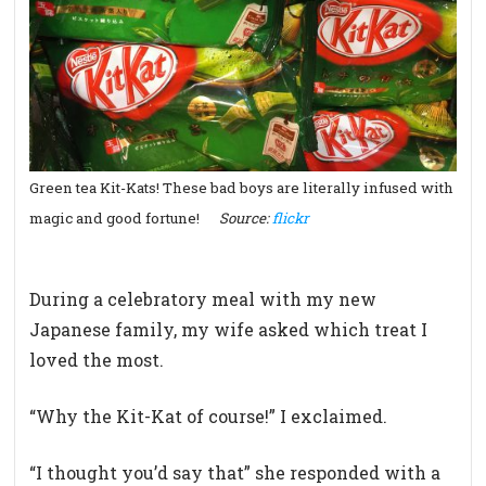
Green tea Kit-Kats! These bad boys are literally infused with
magic and good fortune!
Source:
flickr
During a celebratory meal with my new
Japanese family, my wife asked which treat I
loved the most.
“Why the Kit-Kat of course!” I exclaimed.
“I thought you’d say that” she responded with a