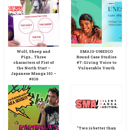
Wolf, Sheep and
SMA13-UNESCO
Pigs… Three
Round Case Studies
characters of Fist of
#7: Giving Voice to
the North Star! –
Vulnerable Youth
Japanese Manga 101 –
#016
"Two is better than