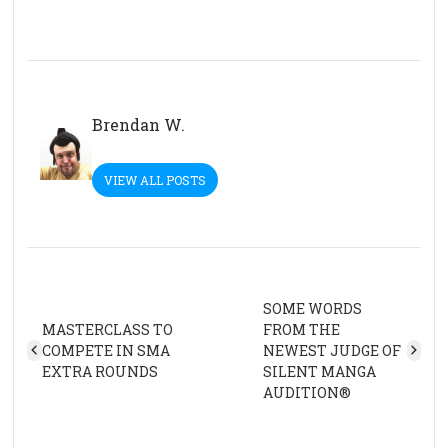
Brendan W.
VIEW ALL POSTS
SOME WORDS
MASTERCLASS TO
FROM THE
COMPETE IN SMA
NEWEST JUDGE OF
EXTRA ROUNDS
SILENT MANGA
AUDITION®