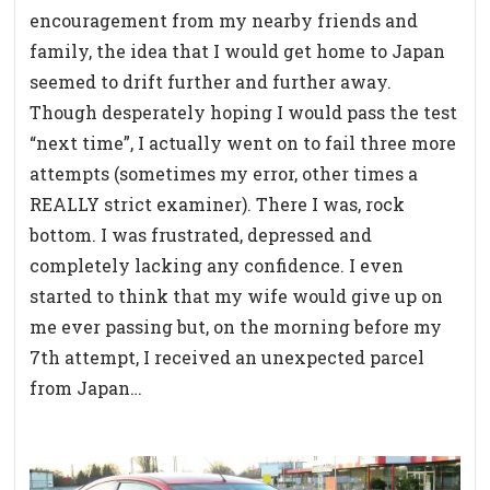
encouragement from my nearby friends and
family, the idea that I would get home to Japan
seemed to drift further and further away.
Though desperately hoping I would pass the test
“next time”, I actually went on to fail three more
attempts (sometimes my error, other times a
REALLY strict examiner). There I was, rock
bottom. I was frustrated, depressed and
completely lacking any confidence. I even
started to think that my wife would give up on
me ever passing but, on the morning before my
7th attempt, I received an unexpected parcel
from Japan…