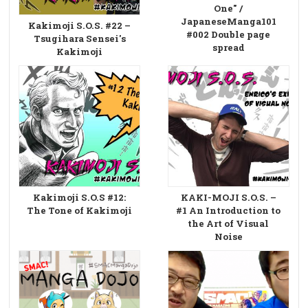
One" /
JapaneseManga101
Kakimoji S.O.S. #22 –
#002 Double page
Tsugihara Sensei's
spread
Kakimoji
Kakimoji S.O.S #12:
KAKI-MOJI S.O.S. –
The Tone of Kakimoji
#1 An Introduction to
the Art of Visual
Noise