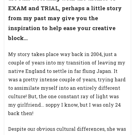
EXAM and TRIAL, perhaps a little story
from my past may give you the
inspiration to help ease your creative
block…
My story takes place way back in 2004, just a
couple of years into my transition of leaving my
native England to settle in far flung Japan. It
was a pretty intense couple of years, trying hard
to assimilate myself into an entirely different
culture! But, the one constant ray of light was
my girlfriend… soppy I know, but I was only 24
back then!
Despite our obvious cultural differences, she was