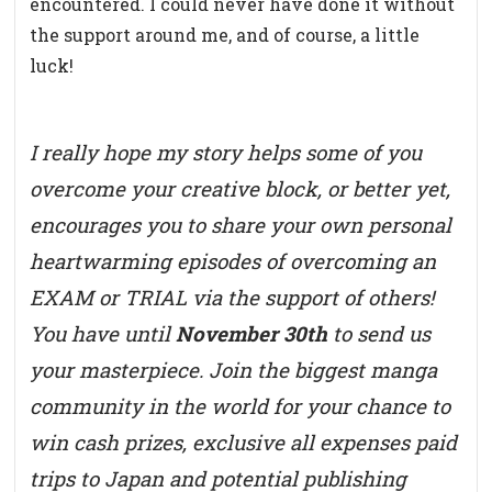
encountered. I could never have done it without
the support around me, and of course, a little
luck!
I really hope my story helps some of you
overcome your creative block, or better yet,
encourages you to share your own personal
heartwarming episodes of overcoming an
EXAM or TRIAL via the support of others!
You have until
November 30th
to send us
your masterpiece. Join the biggest manga
community in the world for your chance to
win cash prizes, exclusive all expenses paid
trips to Japan and potential publishing