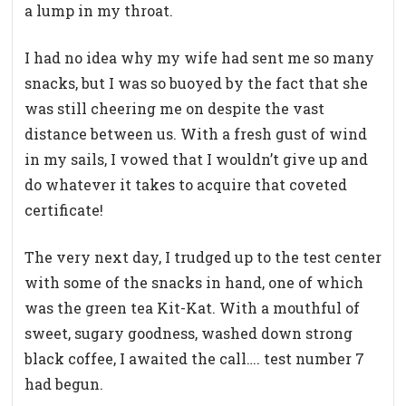
a lump in my throat.
I had no idea why my wife had sent me so many
snacks, but I was so buoyed by the fact that she
was still cheering me on despite the vast
distance between us. With a fresh gust of wind
in my sails, I vowed that I wouldn’t give up and
do whatever it takes to acquire that coveted
certificate!
The very next day, I trudged up to the test center
with some of the snacks in hand, one of which
was the green tea Kit-Kat. With a mouthful of
sweet, sugary goodness, washed down strong
black coffee, I awaited the call…. test number 7
had begun.