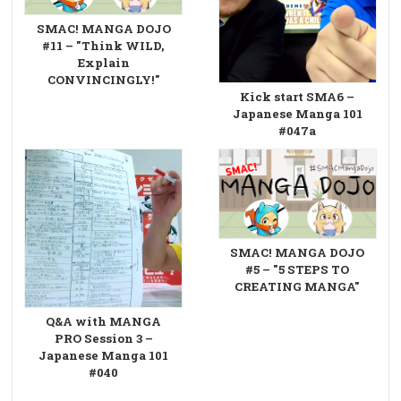
SMAC! MANGA DOJO
#11 – "Think WILD,
Explain
CONVINCINGLY!"
Kick start SMA6 –
Japanese Manga 101
#047a
SMAC! MANGA DOJO
#5 – "5 STEPS TO
CREATING MANGA"
Q&A with MANGA
PRO Session 3 –
Japanese Manga 101
#040