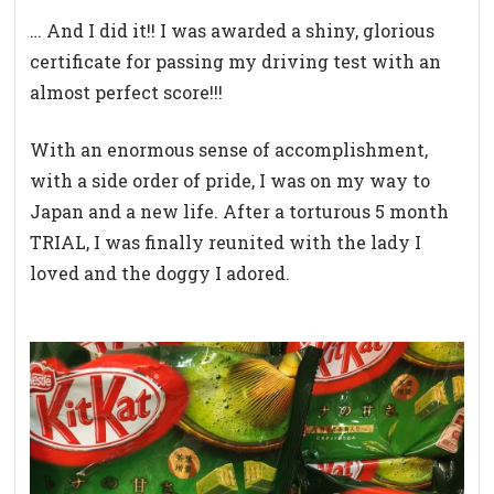
… And I did it!! I was awarded a shiny, glorious
certificate for passing my driving test with an
almost perfect score!!!
With an enormous sense of accomplishment,
with a side order of pride, I was on my way to
Japan and a new life. After a torturous 5 month
TRIAL, I was finally reunited with the lady I
loved and the doggy I adored.