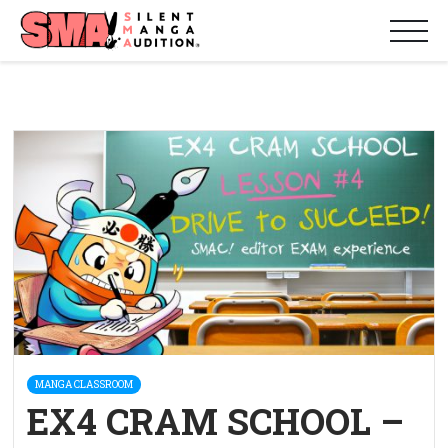
MANGA CLASSROOM
EX4 CRAM SCHOOL –