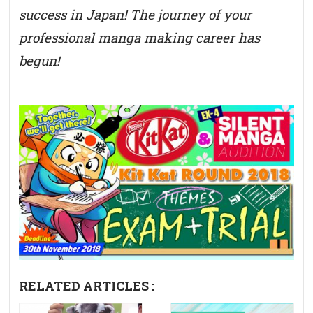
success in Japan! The journey of your
professional manga making career has
begun!
RELATED ARTICLES :