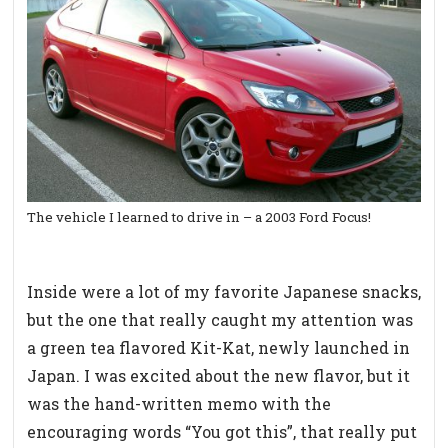
The vehicle I learned to drive in – a 2003 Ford Focus!
Inside were a lot of my favorite Japanese snacks,
but the one that really caught my attention was
a green tea flavored Kit-Kat, newly launched in
Japan. I was excited about the new flavor, but it
was the hand-written memo with the
encouraging words “You got this”, that really put