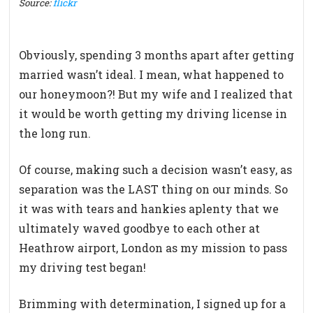
Source:
flickr
Obviously, spending 3 months apart after getting
married wasn’t ideal. I mean, what happened to
our honeymoon?! But my wife and I realized that
it would be worth getting my driving license in
the long run.
Of course, making such a decision wasn’t easy, as
separation was the LAST thing on our minds. So
it was with tears and hankies aplenty that we
ultimately waved goodbye to each other at
Heathrow airport, London as my mission to pass
my driving test began!
Brimming with determination, I signed up for a