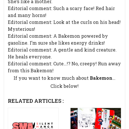
She’s like a mother.
Editorial comment: Such a scary face! Red hair
and many horns!
Editorial comment: Look at the curls on his head!
Mysterious!
Editorial comment: A Bakemon powered by
gasoline. I’m sure she likes energy drinks!
Editorial comment: A gentle and kind creature.
He heals everyone.
Editorial comment: Cute…!? No, creepy! Run away
from this Bakemon!
If you want to know much about
Bakemon
…
Click below!
RELATED ARTICLES :