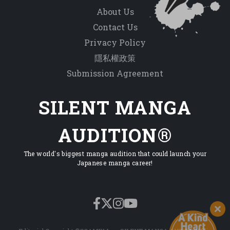
About Us
Contact Us
Privacy Policy
隱私權政策
Submission Agreement
SILENT MANGA
AUDITION®
The world's biggest manga audition that could launch your
Japanese manga career!