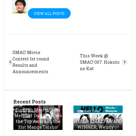
VIEW ALL POSTS
SMAC! Movie
This Week @
Contest 1st round
SMAC! 007: Hokuto
Results and
no Kat
Announcements
Recent Posts
Finnish MasterClass
Member Don Receives
the Top Award in the
HELLO, SMA23 AWARD
31st Manga Taisho!
WINNER, Wendy☆!