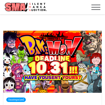
Uncategorized