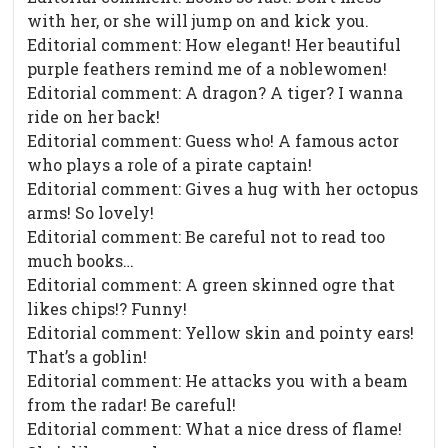
with her, or she will jump on and kick you.
Editorial comment: How elegant! Her beautiful
purple feathers remind me of a noblewomen!
Editorial comment: A dragon? A tiger? I wanna
ride on her back!
Editorial comment: Guess who! A famous actor
who plays a role of a pirate captain!
Editorial comment: Gives a hug with her octopus
arms! So lovely!
Editorial comment: Be careful not to read too
much books…
Editorial comment: A green skinned ogre that
likes chips!? Funny!
Editorial comment: Yellow skin and pointy ears!
That’s a goblin!
Editorial comment: He attacks you with a beam
from the radar! Be careful!
Editorial comment: What a nice dress of flame!