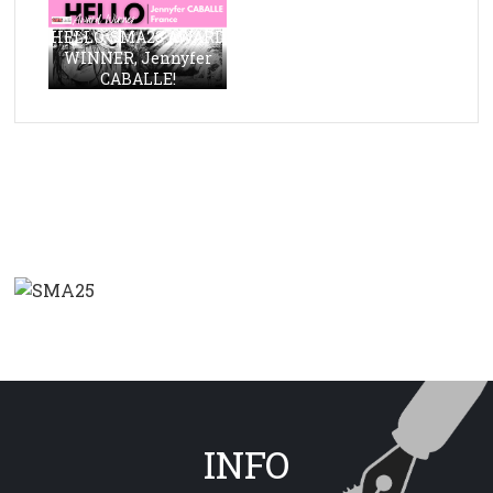
HELLO, SMA23 AWARD
WINNER, Jennyfer
CABALLE!
INFO