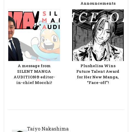
Announcements
A message from
Plushelisa Wins
SILENT MANGA
Future Talent Award
AUDITION® editor-
for Her New Manga,
in-chief Mocchi!
“Face-off”!
Taiyo Nakashima