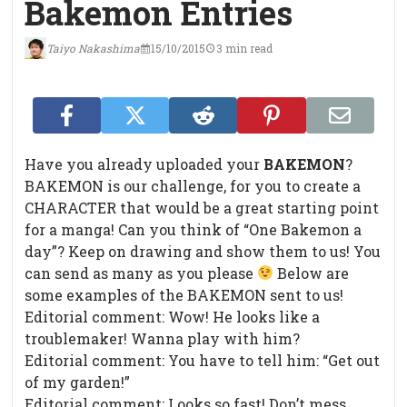
Bakemon Entries
Taiyo Nakashima
15/10/2015
3 min read
Have you already uploaded your
BAKEMON
?
BAKEMON is our challenge, for you to create a
CHARACTER that would be a great starting point
for a manga! Can you think of “One Bakemon a
day”? Keep on drawing and show them to us! You
can send as many as you please
Below are
some examples of the BAKEMON sent to us!
Editorial comment: Wow! He looks like a
troublemaker! Wanna play with him?
Editorial comment: You have to tell him: “Get out
of my garden!”
Editorial comment: Looks so fast! Don’t mess