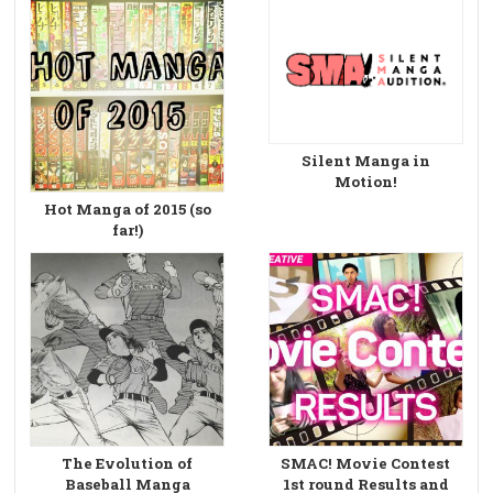
Silent Manga in
Motion!
Hot Manga of 2015 (so
far!)
The Evolution of
SMAC! Movie Contest
Baseball Manga
1st round Results and