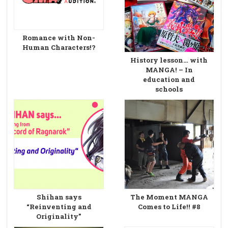
Romance with Non-
Human Characters!?
History lesson… with
MANGA! – In
education and
schools
Shihan says
The Moment MANGA
“Reinventing and
Comes to Life!! #8
Originality”