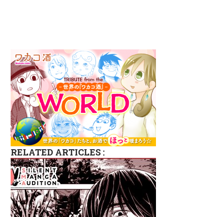
RELATED ARTICLES :