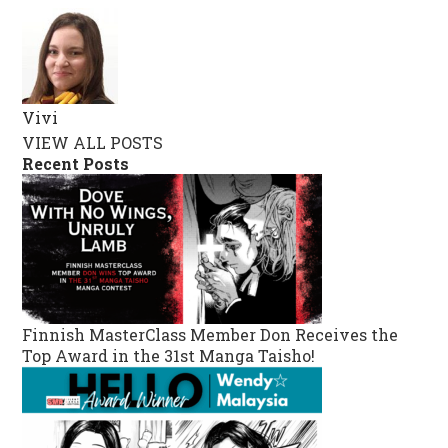
Vivi
VIEW ALL POSTS
Recent Posts
Finnish MasterClass Member Don Receives the
Top Award in the 31st Manga Taisho!