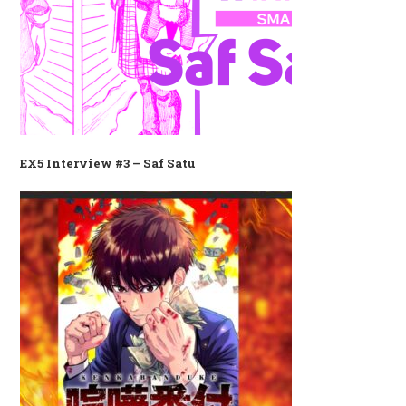
EX5 Interview #3 – Saf Satu