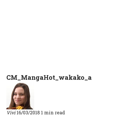
CM_MangaHot_wakako_a
Vivi
16/03/2018
1 min read