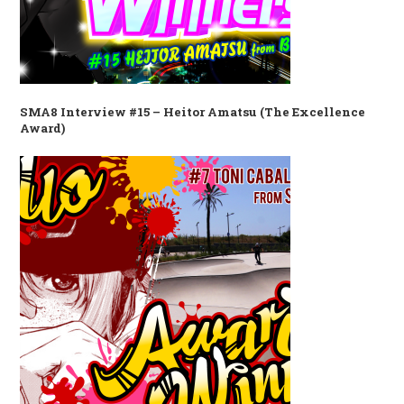
SMA8 Interview #15 – Heitor Amatsu (The Excellence
Award)