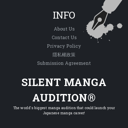
INFO
About Us
Contact Us
Privacy Policy
隱私權政策
Submission Agreement
SILENT MANGA
AUDITION®
The world's biggest manga audition that could launch your
Japanese manga career!