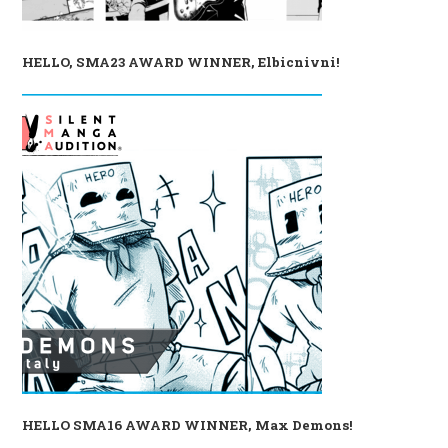
HELLO, SMA23 AWARD WINNER, Elbicnivni!
HELLO SMA16 AWARD WINNER, Max Demons!