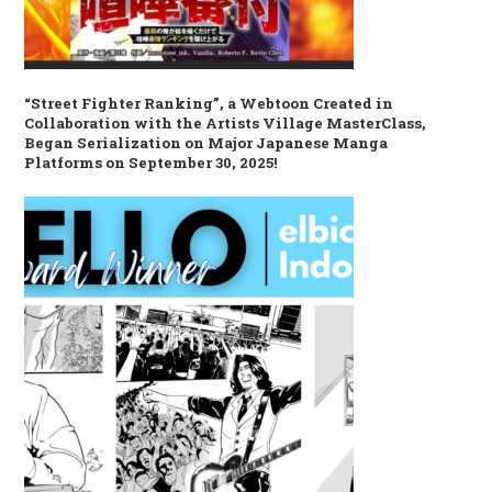
“Street Fighter Ranking”, a Webtoon Created in
Collaboration with the Artists Village MasterClass,
Began Serialization on Major Japanese Manga
Platforms on September 30, 2025!