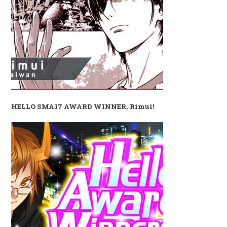
HELLO SMA17 AWARD WINNER, Rimui!