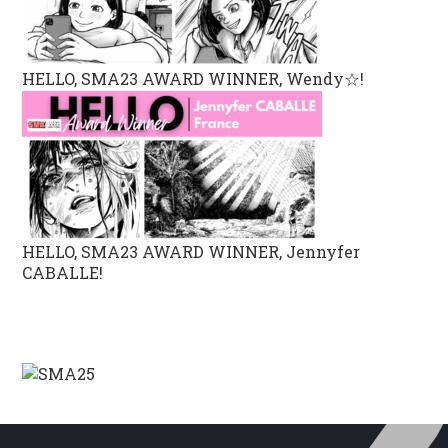
HELLO, SMA23 AWARD WINNER, Wendy☆!
HELLO, SMA23 AWARD WINNER, Jennyfer
CABALLE!