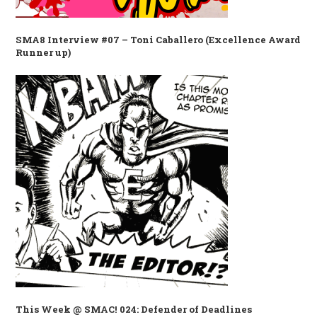
SMA8 Interview #07 – Toni Caballero (Excellence Award
Runner up)
This Week @ SMAC! 024: Defender of Deadlines