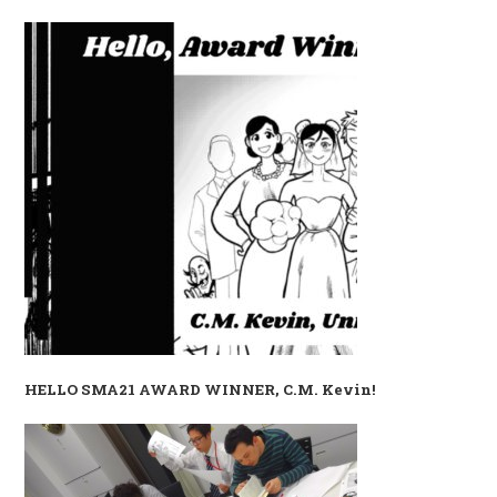
HELLO SMA21 AWARD WINNER, C.M. Kevin!