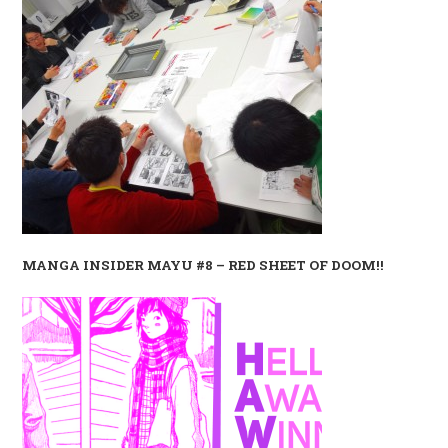
MANGA INSIDER MAYU #8 – RED SHEET OF DOOM!!