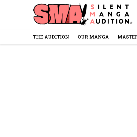
THE AUDITION
OUR MANGA
MASTER