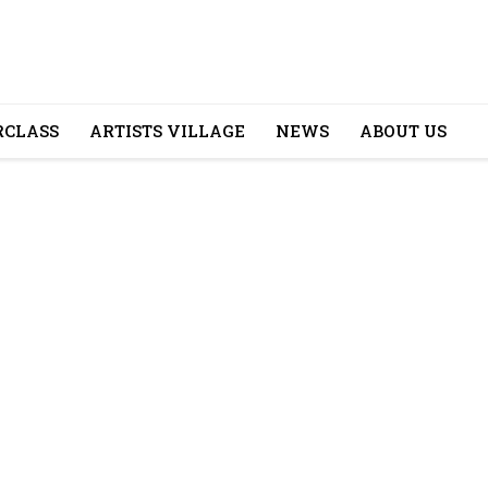
CLASS
ARTISTS VILLAGE
NEWS
ABOUT US