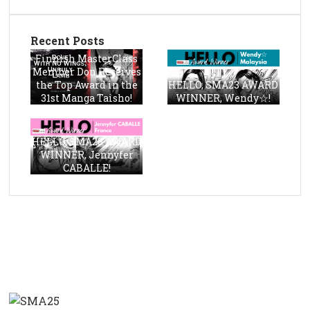
Recent Posts
Finnish MasterClass
Member Don Receives
the Top Award in the
HELLO, SMA23 AWARD
31st Manga Taisho!
WINNER, Wendy☆!
HELLO, SMA23 AWARD
WINNER, Jennyfer
CABALLE!