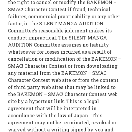
the right to cancel or modify the BAKEMON –
SMAC! Character Contest if fraud, technical
failures, commercial practicability or any other
factor, in the SILENT MANGA AUDITION
Committee’s reasonable judgment makes its
conduct impractical. The SILENT MANGA
AUDITION Committee assumes no liability
whatsoever for losses incurred as a result of
cancellation or modification of the BAKEMON –
SMAC! Character Contest or from downloading
any material from the BAKEMON – SMAC!
Character Contest web site or from the content
of third party web sites that may be linked to
the BAKEMON – SMAC! Character Contest web
site by a hypertext link. This is a legal
agreement that will be interpreted in
accordance with the law of Japan. This
agreement may not be terminated, revoked or
waived without a writing signed by you and