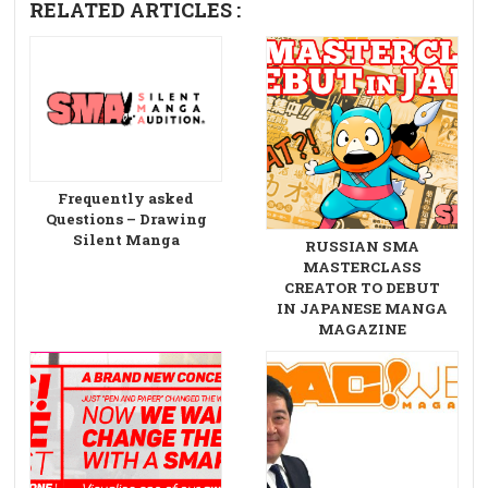
RELATED ARTICLES :
Frequently asked
Questions – Drawing
Silent Manga
RUSSIAN SMA
MASTERCLASS
CREATOR TO DEBUT
IN JAPANESE MANGA
MAGAZINE