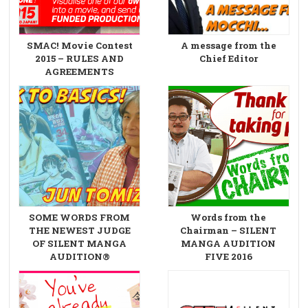
SMAC! Movie Contest
A message from the
2015 – RULES AND
Chief Editor
AGREEMENTS
SOME WORDS FROM
Words from the
THE NEWEST JUDGE
Chairman – SILENT
OF SILENT MANGA
MANGA AUDITION
AUDITION®
FIVE 2016