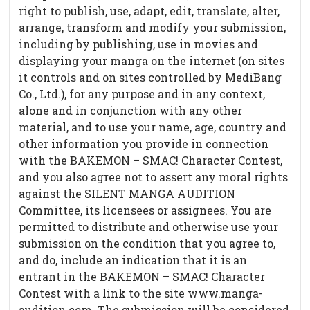
right to publish, use, adapt, edit, translate, alter,
arrange, transform and modify your submission,
including by publishing, use in movies and
displaying your manga on the internet (on sites
it controls and on sites controlled by MediBang
Co., Ltd.), for any purpose and in any context,
alone and in conjunction with any other
material, and to use your name, age, country and
other information you provide in connection
with the BAKEMON – SMAC! Character Contest,
and you also agree not to assert any moral rights
against the SILENT MANGA AUDITION
Committee, its licensees or assignees. You are
permitted to distribute and otherwise use your
submission on the condition that you agree to,
and do, include an indication that it is an
entrant in the BAKEMON – SMAC! Character
Contest with a link to the site www.manga-
audition.com. The submission will be considered