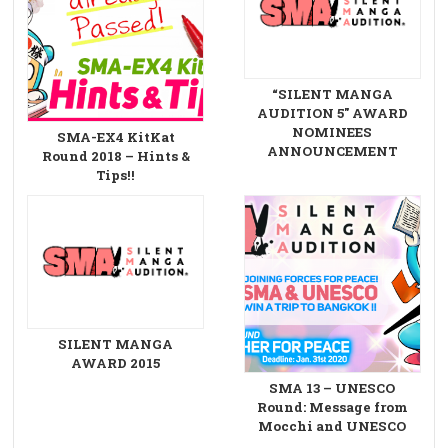
“SILENT MANGA
AUDITION 5″ AWARD
NOMINEES
SMA-EX4 KitKat
ANNOUNCEMENT
Round 2018 – Hints &
Tips!!
SILENT MANGA
AWARD 2015
SMA 13 – UNESCO
Round: Message from
Mocchi and UNESCO