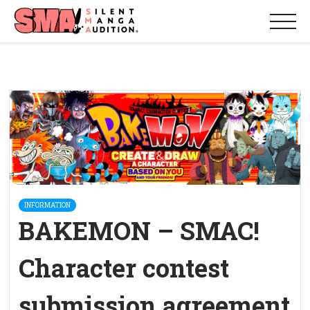
INFORMATION
BAKEMON – SMAC!
Character contest
submission agreement