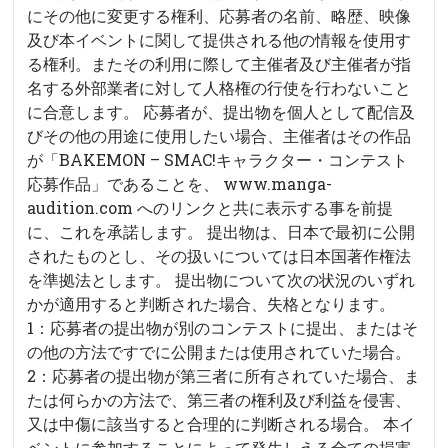
にその他に変更する権利、応募者の名前、略歴、映像
及び本イベントに関して提供される他の情報を使用す
る権利。またその利用に際して主催者及び主催者が指
名する外部業者に対して人格権の行使を行わないこと
に合意します。 応募者が、提出物を個人として配信及
びその他の用途に使用したい場合、主催者はその作品
が「BAKEMON – SMAC!キャラクター・コンテスト
応募作品」であることを、 www.manga-
audition.com へのリンクと共に表示する事を前提
に、これを承諾します。 提出物は、日本で最初に公開
されたものとし、その扱いについては日本国著作権法
を準拠法とします。 提出物について次の状況のいずれ
かが適用すると判断された場合、失格となります。
1：応募者の提出物が別のコンテストに提出、またはそ
の他の方法ですでに公開または使用されていた場合。
2：応募者の提出物が第三者に所有されていた場合、ま
たは何らかの方法で、第三者の権利及び利益を侵害、
又は中傷に該当すると合理的に判断される場合。 本イ
ベントに参加することによって発生しえる全ての損害