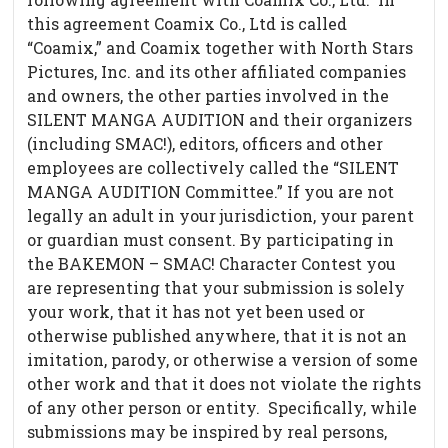
this agreement Coamix Co., Ltd is called
“Coamix,” and Coamix together with North Stars
Pictures, Inc. and its other affiliated companies
and owners, the other parties involved in the
SILENT MANGA AUDITION and their organizers
(including SMAC!), editors, officers and other
employees are collectively called the “SILENT
MANGA AUDITION Committee.” If you are not
legally an adult in your jurisdiction, your parent
or guardian must consent. By participating in
the BAKEMON – SMAC! Character Contest you
are representing that your submission is solely
your work, that it has not yet been used or
otherwise published anywhere, that it is not an
imitation, parody, or otherwise a version of some
other work and that it does not violate the rights
of any other person or entity. Specifically, while
submissions may be inspired by real persons,