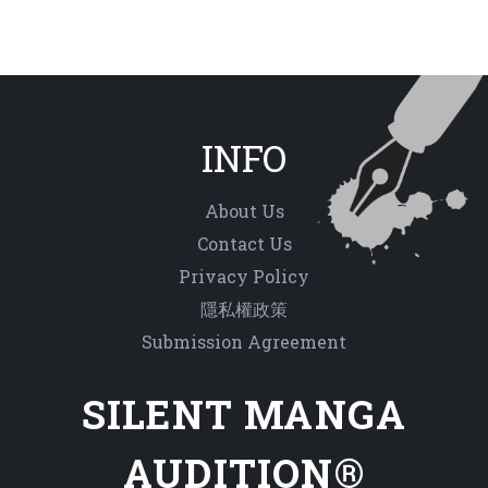
INFO
About Us
Contact Us
Privacy Policy
隱私權政策
Submission Agreement
SILENT MANGA
AUDITION®