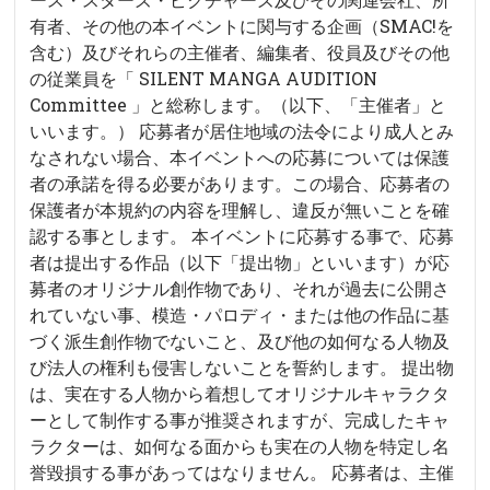
有者、その他の本イベントに関与する企画（SMAC!を
含む）及びそれらの主催者、編集者、役員及びその他
の従業員を「 SILENT MANGA AUDITION
Committee 」と総称します。（以下、「主催者」と
いいます。） 応募者が居住地域の法令により成人とみ
なされない場合、本イベントへの応募については保護
者の承諾を得る必要があります。この場合、応募者の
保護者が本規約の内容を理解し、違反が無いことを確
認する事とします。 本イベントに応募する事で、応募
者は提出する作品（以下「提出物」といいます）が応
募者のオリジナル創作物であり、それが過去に公開さ
れていない事、模造・パロディ・または他の作品に基
づく派生創作物でないこと、及び他の如何なる人物及
び法人の権利も侵害しないことを誓約します。 提出物
は、実在する人物から着想してオリジナルキャラクタ
ーとして制作する事が推奨されますが、完成したキャ
ラクターは、如何なる面からも実在の人物を特定し名
誉毀損する事があってはなりません。 応募者は、主催