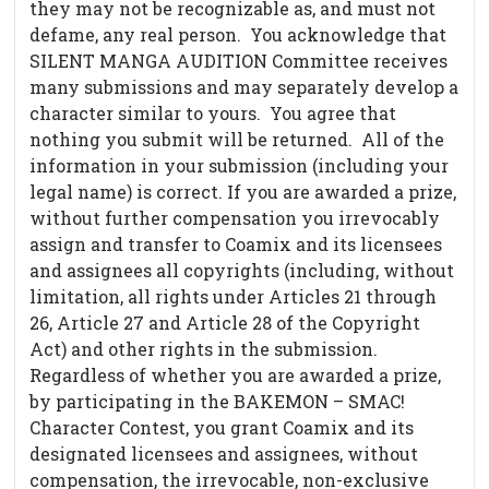
they may not be recognizable as, and must not
defame, any real person. You acknowledge that
SILENT MANGA AUDITION Committee receives
many submissions and may separately develop a
character similar to yours. You agree that
nothing you submit will be returned. All of the
information in your submission (including your
legal name) is correct. If you are awarded a prize,
without further compensation you irrevocably
assign and transfer to Coamix and its licensees
and assignees all copyrights (including, without
limitation, all rights under Articles 21 through
26, Article 27 and Article 28 of the Copyright
Act) and other rights in the submission.
Regardless of whether you are awarded a prize,
by participating in the BAKEMON – SMAC!
Character Contest, you grant Coamix and its
designated licensees and assignees, without
compensation, the irrevocable, non-exclusive