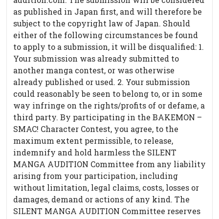
as published in Japan first, and will therefore be
subject to the copyright law of Japan. Should
either of the following circumstances be found
to apply to a submission, it will be disqualified: 1.
Your submission was already submitted to
another manga contest, or was otherwise
already published or used. 2. Your submission
could reasonably be seen to belong to, or in some
way infringe on the rights/profits of or defame, a
third party. By participating in the BAKEMON –
SMAC! Character Contest, you agree, to the
maximum extent permissible, to release,
indemnify and hold harmless the SILENT
MANGA AUDITION Committee from any liability
arising from your participation, including
without limitation, legal claims, costs, losses or
damages, demand or actions of any kind. The
SILENT MANGA AUDITION Committee reserves