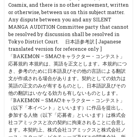
Coamix, and there is no other agreement, written
or otherwise, between us on this subject matter.
Any dispute between you and any SILENT
MANGA AUDITION Committee party that cannot
be resolved by discussion shall be resolved in
Tokyo District Court. 日本語参考訳 [ Japanese
translated version for reference only ]
「BAKEMON – SMAC!キャラクター・コンテスト」
応募規約 本規約は、英語を正文とします。本規約につ
き、参考のために日本語及びその他の言語による翻訳
文が作成される場合があります。契約としての効力は
英語の正文のみが有するものとし、日本語訳及びその
他の翻訳はいかなる効力も有しないものとします。
「BAKEMON – SMAC!キャラクター・コンテスト」
（以下「本イベント」といいます）に作品を提出し、
参加する人物（以下「応募者」といいます）は株式会
社コアミックスと次の契約に拘束されることに合意し
ます。本契約上、株式会社コアミックスと株式会社ノ
ース・スターズ・ピクチャーズ及びその関連会社、所