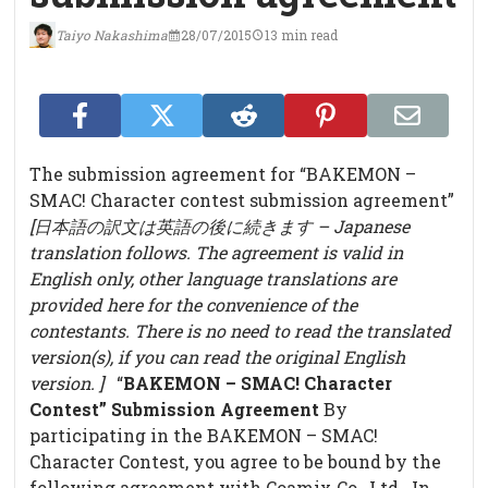
Taiyo Nakashima
28/07/2015
13 min read
The submission agreement for “BAKEMON –
SMAC! Character contest submission agreement”
[日本語の訳文は英語の後に続きます – Japanese
translation follows. The agreement is valid in
English only, other language translations are
provided here for the convenience of the
contestants. There is no need to read the translated
version(s), if you can read the original English
version. ]
“
BAKEMON – SMAC! Character
Contest” Submission Agreement
By
participating in the BAKEMON – SMAC!
Character Contest, you agree to be bound by the
following agreement with Coamix Co., Ltd. In