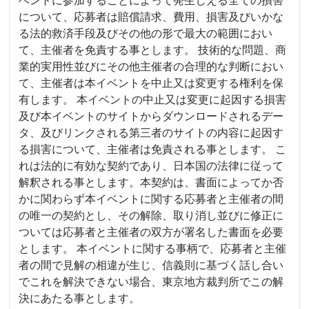
について、応募者は賠償請求、費用、損害及びいかな
る法的救済手段及びその他の形で最大の範囲におい
て、主催者を免責する事とします。 技術的な問題、商
業的実用性並びにその他主催者の合理的な判断におい
て、主催者は本イベントを中止又は変更する権利を保
有します。 本イベントの中止又は変更に起因する損害
及び本イベントのサイトからダウンロードされるデー
タ、及びリンクされる第三者のサイトの内容に起因す
る損害について、主催者は免責される事とします。 こ
れは法的に有効な契約であり、日本国の法律に従って
解釈される事とします。本契約は、書面によってか否
かに関わらず本イベントに関する応募者と主催者の間
の唯一の契約とし、その解除、取り消し並びに修正に
ついては応募者と主催者の双方が署名した書面を必要
とします。 本イベントに関する事柄で、応募者と主催
者の間で見解の相違が生じ、信義則に基づく話し合い
でこれを解決できない場合、東京地方裁判所でこの解
決にあたる事とします。