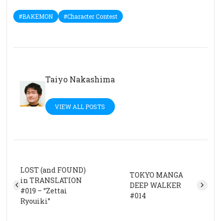
#BAKEMON
#Character Contest
Taiyo Nakashima
VIEW ALL POSTS
LOST (and FOUND)
TOKYO MANGA
in TRANSLATION
DEEP WALKER
#019 – “Zettai
#014
Ryouiki”