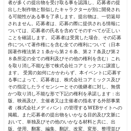
者が多くの提出物を受け取る事を認識し、応募者の提
出した制作物と類似したキャラクターが別に開発され
る可能性がある事を了承します。提出物は、一切返却
されません。応募者は、応募の際に提供される情報に
ついては、応募者の氏名を含めてそのすべてが正しい
ことを確認します。 応募者は受賞した場合、その応募
作について著作権にを含む全ての権利について（日本
国著作権法第２１条から第２６条、第２７条及び第２
８条所定の全ての権利及びその他の権利を含む）これ
を取り消し不能な形で株式会社コアミックスに譲渡し
ます。 受賞の如何にかかわらず、本イベントに応募す
る事によって、応募者は、株式会社コアミックス及び
その指定したライセンシーとその後継者に対し、無償
かつ取り消し不能な形で下記の権利を承諾します：出
版、映画及び、主催者又は主催者の指名する外部事業
者（株式会社メディバン）の管理するWEBサイトへの
掲載。また応募者の提出物をいかなる目的及び文脈に
おいて、単独及びその他のいかなる材料と共に、出
版、使用、翻案、編集、翻訳、改変、変形、整理並び