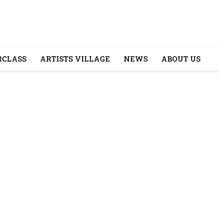
CLASS
ARTISTS VILLAGE
NEWS
ABOUT US