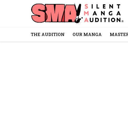
THE AUDITION
OUR MANGA
MASTER