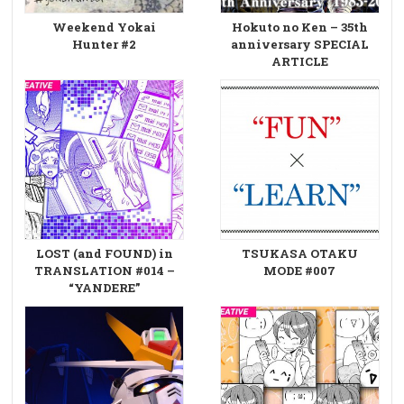
Weekend Yokai
Hokuto no Ken – 35th
Hunter #2
anniversary SPECIAL
ARTICLE
LOST (and FOUND) in
TSUKASA OTAKU
TRANSLATION #014 –
MODE #007
“YANDERE”