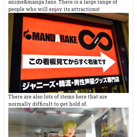
anime&manga fans. There is a large range of
people who will enjoy its attractions!
There are also lots of items here that are
normally difficult to get hold of.