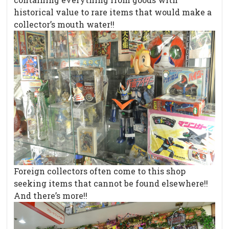
historical value to rare items that would make a
collector’s mouth water!!
Foreign collectors often come to this shop
seeking items that cannot be found elsewhere!!
And there’s more!!