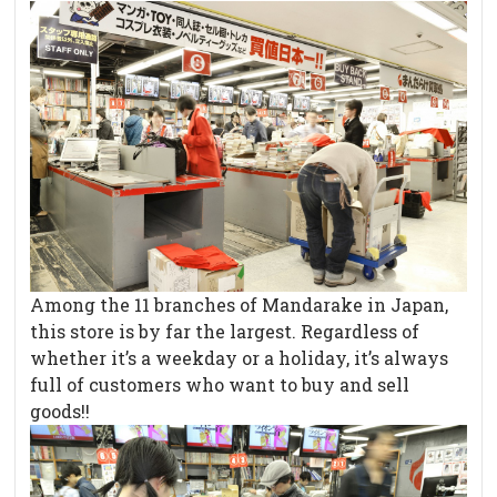
Among the 11 branches of Mandarake in Japan,
this store is by far the largest. Regardless of
whether it’s a weekday or a holiday, it’s always
full of customers who want to buy and sell
goods!!