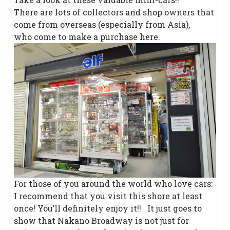
There are lots of collectors and shop owners that
come from overseas (especially from Asia),
who come to make a purchase here.
For those of you around the world who love cars:
I recommend that you visit this shore at least
once! You’ll definitely enjoy it!! It just goes to
show that Nakano Broadway is not just for