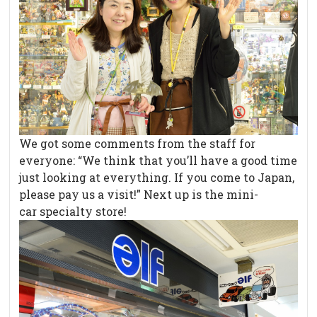
We got some comments from the staff for
everyone: “We think that you’ll have a good time
just looking at everything. If you come to Japan,
please pay us a visit!” Next up is the mini-
car specialty store!