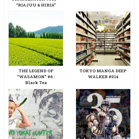
“RIAJUU & HIRIA”
THE LEGEND OF
TOKYO MANGA DEEP
“WASAMON” #6 :
WALKER #014
Black Tea