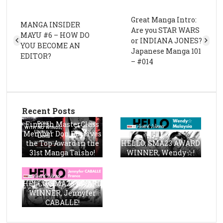
Great Manga Intro:
MANGA INSIDER
Are you STAR WARS
MAYU #6 – HOW DO
or INDIANA JONES?
YOU BECOME AN
Japanese Manga 101
EDITOR?
– #014
Recent Posts
Finnish MasterClass
Member Don Receives
the Top Award in the
HELLO, SMA23 AWARD
31st Manga Taisho!
WINNER, Wendy☆!
HELLO, SMA23 AWARD
WINNER, Jennyfer
CABALLE!