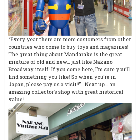
“Every year there are more customers from other
countries who come to buy toys and magazines!
The great thing about Mandarake is the great
mixture of old and new… just like Nakano
Broadway itself! If you come here, I’m sure you’ll
find something you like! So when you’re in
Japan, please pay us a visit!!” Next up… an
amazing collector’s shop with great historical
value!