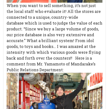
When you want to sell something, it’s not just
the local staff who evaluate it! All the stores are
connected to a unique, country-wide
database which is used to judge the value of each
product. “Since we buy a large volume of goods,
our price database is also very extensive and
accurate.” What a brilliant system! From idol
goods, to toys and books… I was amazed at the
intensity with which various goods were flying
back and forth over the counters!! Here is a
comment from Mr. Yamamoto of Mandarake’s
Public Relations Department: