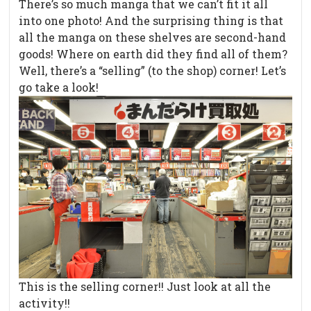
There’s so much manga that we can’t fit it all
into one photo! And the surprising thing is that
all the manga on these shelves are second-hand
goods! Where on earth did they find all of them?
Well, there’s a “selling” (to the shop) corner! Let’s
go take a look!
This is the selling corner!! Just look at all the
activity!!