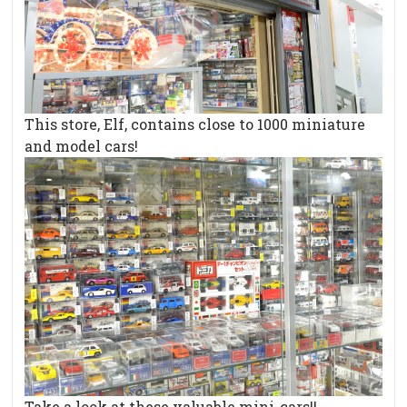
This store, Elf, contains close to 1000 miniature
and model cars!
Take a look at these valuable mini-cars!!