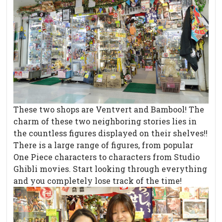
These two shops are Ventvert and Bambool! The
charm of these two neighboring stories lies in
the countless figures displayed on their shelves!!
There is a large range of figures, from popular
One Piece characters to characters from Studio
Ghibli movies. Start looking through everything
and you completely lose track of the time!