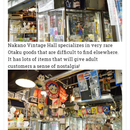
Nakano Vintage Hall specializes in very rare
Otaku goods that are difficult to find elsewhere.
It has lots of items that will give adult
customers a sense of nostalgia!