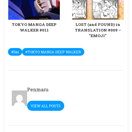
TOKYO MANGA DEEP
LOST (and FOUND) in
WALKER #011
TRANSLATION #009 –
"EMOJI"
#Dai
#TOKYO MANGA DEEP WALKER
Penmaru
VIEW ALL POSTS