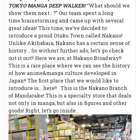
TOKYO MANGA DEEP WALKER!
“What should we
show them next…?” Our team spent a long
time brainstorming and came up with several
great ideas! This time, we’ve decided to
introduce a proud Otaku Town called Nakano!
Unlike Akihabara, Nakano has a certain sense of
history… So without further ado, let’s go check
out it out!! Here we are, at Nakano Broadway!!
This is a rare place where we can see the history
of how anime&manga culture developed in
Japan!! The first place that we would like to
introduce is… here!! This is the Nakano Branch
of Mandarake! This is a specialty store that deals
not only in manga, but also in figures and other
goods! Right, let’s go inside…