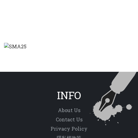
INFO
About Us
Contact Us
Privacy Policy
隱私權政策