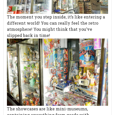
The moment you step inside, it’s like entering a
different world! You can really feel the retro
atmosphere! You might think that you’ve
slipped back in time!
The showcases are like mini-museums,
containing everything from goods with