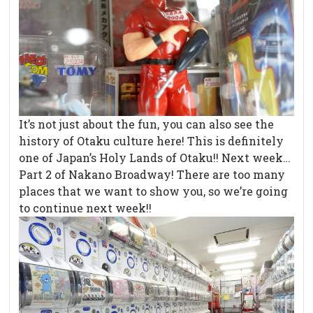
It’s not just about the fun, you can also see the
history of Otaku culture here! This is definitely
one of Japan’s Holy Lands of Otaku!! Next week…
Part 2 of Nakano Broadway! There are too many
places that we want to show you, so we’re going
to continue next week!!