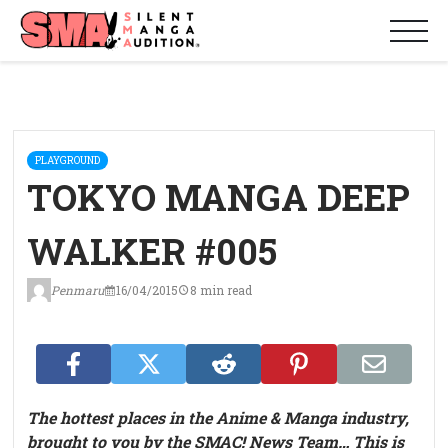
PLAYGROUND
TOKYO MANGA DEEP
WALKER #005
Penmaru
16/04/2015
8 min read
The hottest places in the Anime & Manga industry,
brought to you by the SMAC! News Team… This is