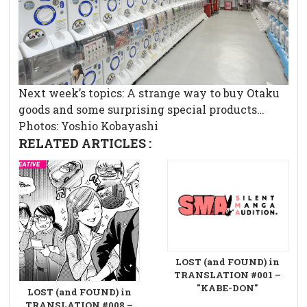
Next week’s topics: A strange way to buy Otaku
goods and some surprising special products…
Photos: Yoshio Kobayashi
RELATED ARTICLES :
LOST (and FOUND) in
TRANSLATION #001 –
"KABE-DON"
LOST (and FOUND) in
TRANSLATION #008 –