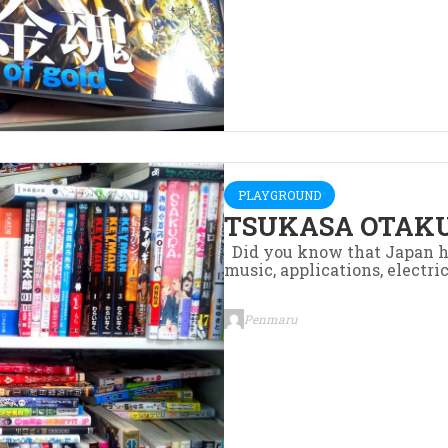
PLAYGROUND
TSUKASA OTAKU
Did you know that Japan h
music, applications, electric
Penmaru