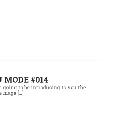
 MODE #014
’m going to be introducing to you the
e maga […]