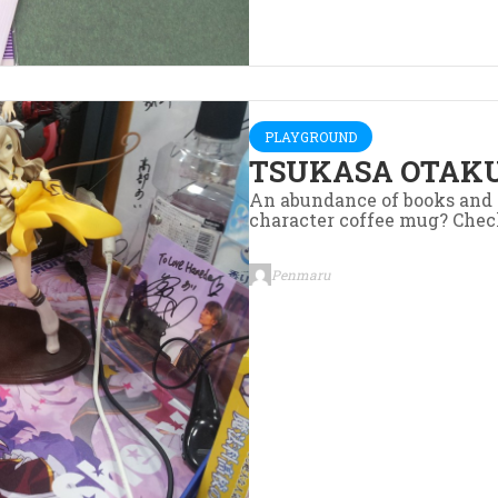
PLAYGROUND
TSUKASA OTAKU
An abundance of books and 
character coffee mug? Chec
Penmaru