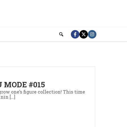
 MODE #015
row one’s figure collection! This time
nin […]