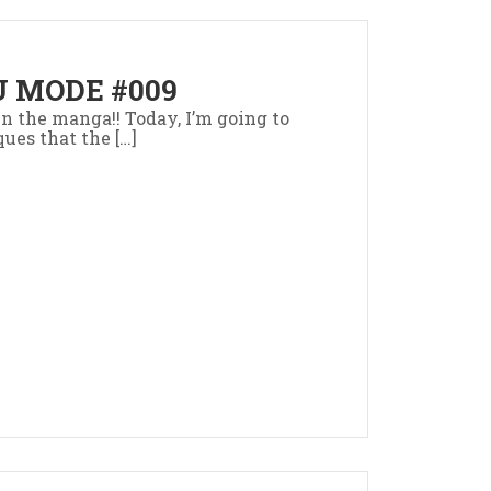
 MODE #009
 in the manga!! Today, I’m going to
ues that the […]