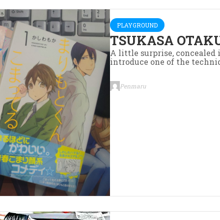
PLAYGROUND
TSUKASA OTAKU
A little surprise, concealed
introduce one of the techniq
Penmaru