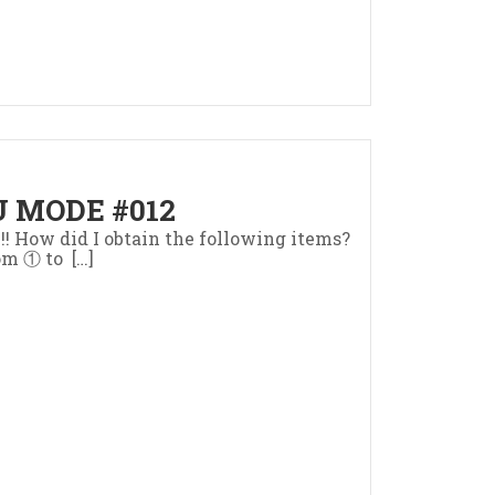
 MODE #012
z!! How did I obtain the following items?
om ① to […]