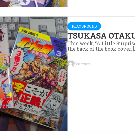
PLAYGROUND
TSUKASA OTAKU
This week, “A Little Surpris
the back of the book cover, [
Penmaru