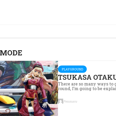
 MODE
PLAYGROUND
TSUKASA OTAKU
There are so many ways to g
round, I’m going to be explai
Penmaru