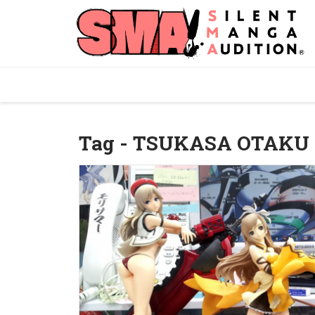
Tag - TSUKASA OTAKU