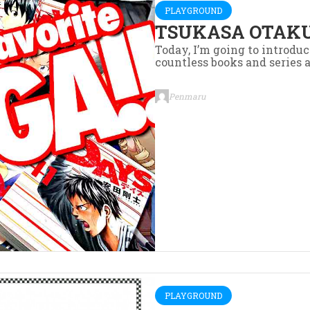
PLAYGROUND
TSUKASA OTAKU
Today, I’m going to introd
countless books and series a
Penmaru
PLAYGROUND