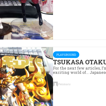
PLAYGROUND
TSUKASA OTAKU
For the next few articles, I
exciting world of… Japanes
Penmaru