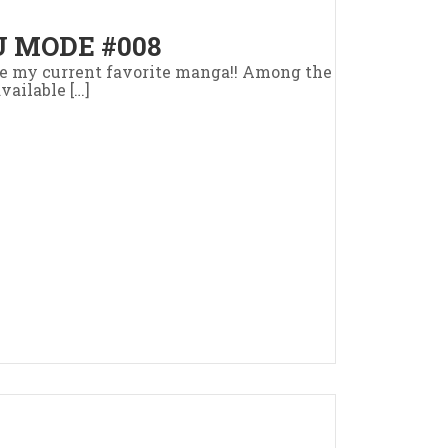
 MODE #008
uce my current favorite manga!! Among the
vailable […]