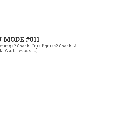
 MODE #011
manga? Check. Cute figures? Check! A
k! Wait… where […]