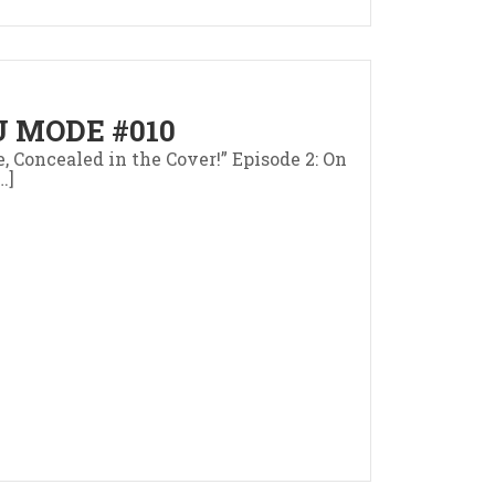
 MODE #010
e, Concealed in the Cover!” Episode 2: On
…]