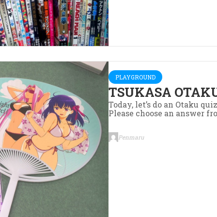
PLAYGROUND
TSUKASA OTAKU
Today, let’s do an Otaku qui
Please choose an answer fr
Penmaru