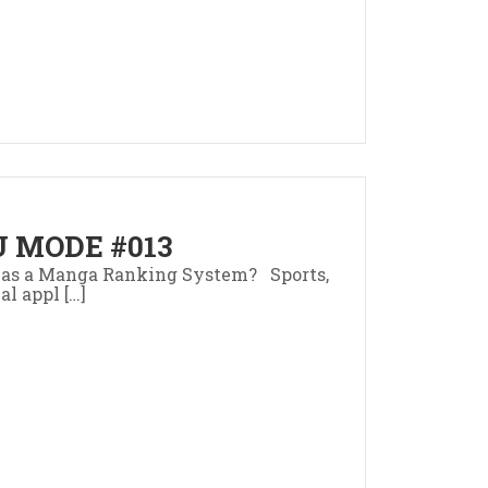
 MODE #013
as a Manga Ranking System? Sports,
al appl […]