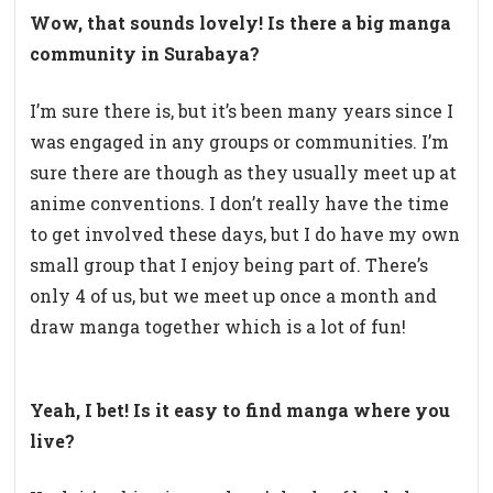
Wow, that sounds lovely! Is there a big manga
community in Surabaya?
I’m sure there is, but it’s been many years since I
was engaged in any groups or communities. I’m
sure there are though as they usually meet up at
anime conventions. I don’t really have the time
to get involved these days, but I do have my own
small group that I enjoy being part of. There’s
only 4 of us, but we meet up once a month and
draw manga together which is a lot of fun!
Yeah, I bet! Is it easy to find manga where you
live?