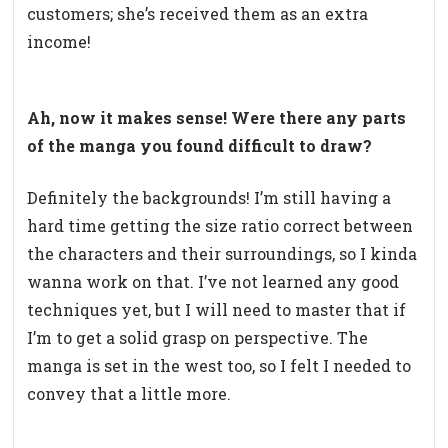
customers; she’s received them as an extra
income!
Ah, now it makes sense! Were there any parts
of the manga you found difficult to draw?
Definitely the backgrounds! I’m still having a
hard time getting the size ratio correct between
the characters and their surroundings, so I kinda
wanna work on that. I’ve not learned any good
techniques yet, but I will need to master that if
I’m to get a solid grasp on perspective. The
manga is set in the west too, so I felt I needed to
convey that a little more.