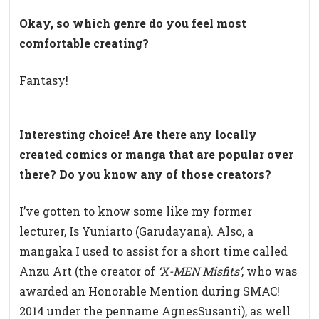
Okay, so which genre do you feel most
comfortable creating?
Fantasy!
Interesting choice! Are there any locally
created comics or manga that are popular over
there? Do you know any of those creators?
I’ve gotten to know some like my former
lecturer, Is Yuniarto (Garudayana). Also, a
mangaka I used to assist for a short time called
Anzu Art (the creator of
‘X-MEN Misfits’
, who was
awarded an Honorable Mention during SMAC!
2014 under the penname AgnesSusanti), as well