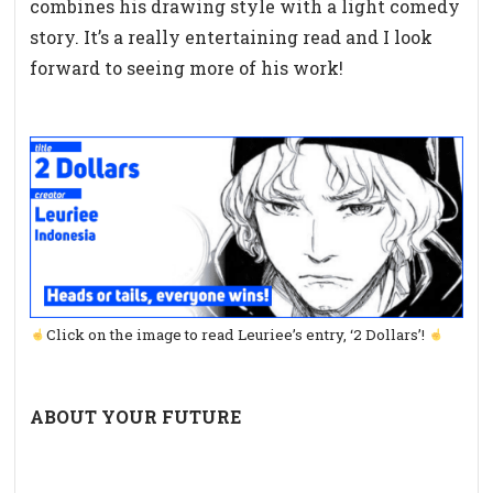
combines his drawing style with a light comedy
story. It’s a really entertaining read and I look
forward to seeing more of his work!
Click on the image to read Leuriee’s entry, ‘2 Dollars’!
ABOUT YOUR FUTURE