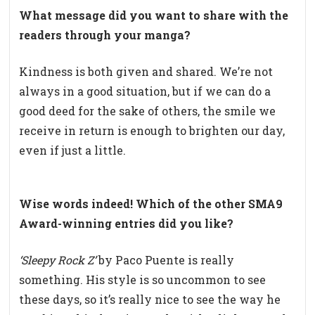
What
message did you want to share with the
readers through your manga?
Kindness is both given and shared. We’re not
always in a good situation, but if we can do a
good deed for the sake of others, the smile we
receive in return is enough to brighten our day,
even if just a little.
Wise words indeed! Which of the other SMA9
Award-winning entries did you like?
‘
Sleepy Rock Z’
by Paco Puente is really
something. His style is so uncommon to see
these days, so it’s really nice to see the way he