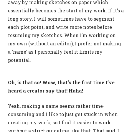
away by making sketches on paper which
essentially becomes the start of my work. If it’s a
long story, I will sometimes have to segment
each plot point, and write more notes before
resuming my sketches. When I’m working on
my own (without an editor), I prefer not making
a ‘name’ as I personally feel it limits my
potential.
Oh, is that so! Wow, that’s the first time I’ve
heard a creator say that! Haha!
Yeah, making a name seems rather time-
consuming and I like to just get stuck in when
creating my work, so I find it easier to work
without a strict guideline like that. That said, I