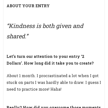
ABOUT YOUR ENTRY
“Kindness is both given and
shared.”
Let’s turn our attention to your entry ‘2
Dollars’. How long did it take you to create?
About 1 month. I procrastinated a lot when I got
stuck on parts I was hardly able to draw. I guess I
need to practice more! Haha!
Really? How did you overcome those moments