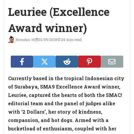
Leuriee (Excellence
Award winner)
Brendan W.
01/09/2018
24 min read
Currently based in the tropical Indonesian city
of Surabaya, SMA9 Excellence Award winner,
Leuriee, captured the hearts of both the SMAC!
editorial team and the panel of judges alike
with ‘2 Dollars’, her story of kindness,
compassion, and hot dogs. Armed with a
bucketload of enthusiasm, coupled with her