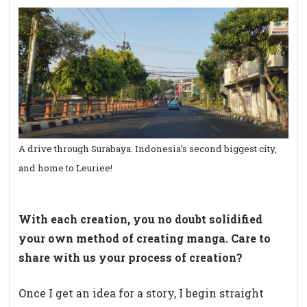
A drive through Surabaya. Indonesia’s second biggest city,
and home to Leuriee!
With each creation, you no doubt solidified
your own method of creating manga. Care to
share with us your process of creation?
Once I get an idea for a story, I begin straight