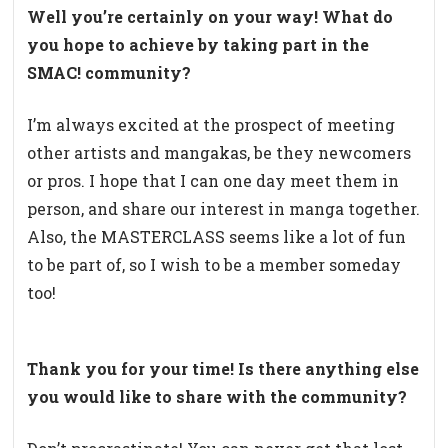
Well you’re certainly on your way!
What do
you hope to achieve by taking part in the
SMAC! community?
I’m always excited at the prospect of meeting
other artists and mangakas, be they newcomers
or pros. I hope that I can one day meet them in
person, and share our interest in manga together.
Also, the MASTERCLASS seems like a lot of fun
to be part of, so I wish to be a member someday
too!
Thank you for your time! Is there a
nything else
you would like to share with the community?