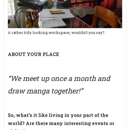
A rather tidy looking workspace, wouldn’t you say?
ABOUT YOUR PLACE
“We meet up once a month and
draw manga together!”
So, what’s it like living in your part of the
world? Are there many interesting events or