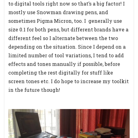
to digital tools right now so that’s a big factor! I
mostly use Snowman drawing pens, and
sometimes Pigma Micron, too. I
generally use
size 0.1 for both pens, but different brands have a
different feel so I alternate between the two
depending on the situation. Since I depend on a
limited number of tool variations, I tend to add
effects and tones manually if possible, before
completing the rest digitally for stuff like
screen tones etc. I do hope to increase my toolkit
in the future though!