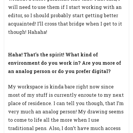
will need to use them if I start working with an
editor, so I should probably start getting better
acquainted! I’ll cross that bridge when I get to it
though! Hahaha!
Haha! That’s the spirit! What kind of
environment do you work in? Are you more of
an analog person or do you prefer digital?
My workspace is kinda bare right now since
most of my stuff is currently enroute to my next
place of residence. I can tell you though, that I’m
very much an analog person! My drawing seems
to come to life all the more when I use
traditional pens. Also, I don’t have much access