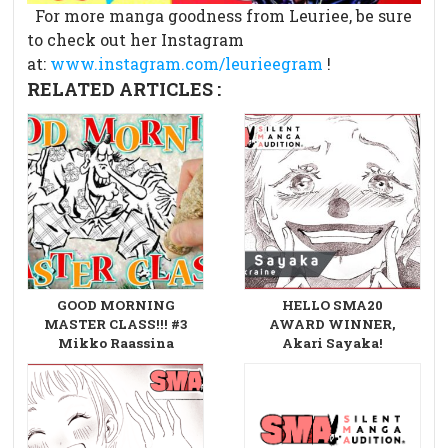
For more manga goodness from Leuriee, be sure
to check out her Instagram
at:
www.instagram.com/leurieegram
!
RELATED ARTICLES :
GOOD MORNING
HELLO SMA20
MASTER CLASS!!! #3
AWARD WINNER,
Mikko Raassina
Akari Sayaka!