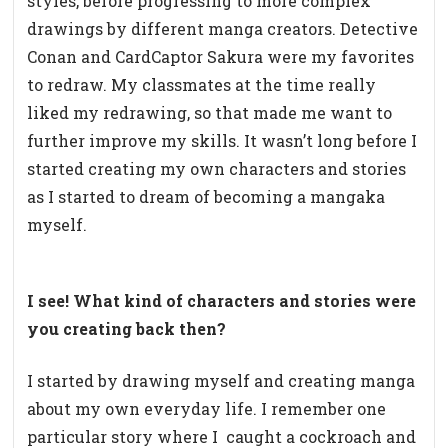
styles, before progressing to more complex
drawings by different manga creators. Detective
Conan and CardCaptor Sakura were my favorites
to redraw. My classmates at the time really
liked my redrawing, so that made me want to
further improve my skills. It wasn’t long before I
started creating my own characters and stories
as I started to dream of becoming a mangaka
myself.
I see! What kind of characters and stories were
you creating back then?
I started by drawing myself and creating manga
about my own everyday life. I remember one
particular story where I
caught a cockroach and