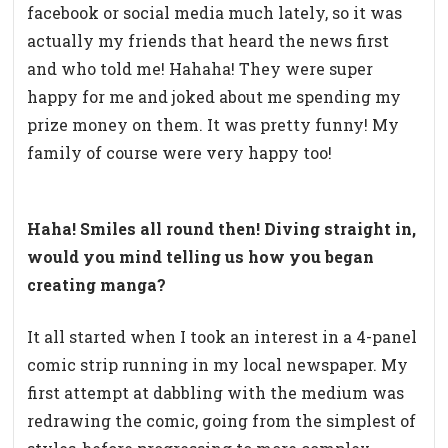
facebook or social media much lately, so it was
actually my friends that heard the news first
and who told me! Hahaha! They were super
happy for me and joked about me spending my
prize money on them. It was pretty funny! My
family of course were very happy too!
Haha! Smiles all round then! Diving straight in,
would you mind telling us how you began
creating manga?
It all started when I took an interest in a 4-panel
comic strip running in my local newspaper. My
first attempt at dabbling with the medium was
redrawing the comic, going from the simplest of