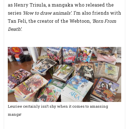
as Henry Trisula, a mangaka who released the
series
‘How to draw animals’
. I’m also friends with
Tan Feli, the creator of the Webtoon,
‘Born From
Death’.
Leuriee certainly isn’t shy when it comes to amassing
manga!