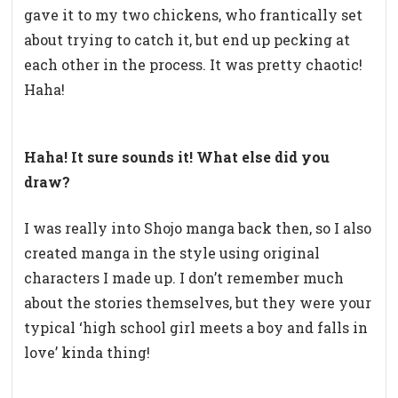
gave it to my two chickens, who frantically set
about trying to catch it, but end up pecking at
each other in the process. It was pretty chaotic!
Haha!
Haha! It sure sounds it! What else did you
draw?
I was really into Shojo manga back then, so I also
created manga in the style using original
characters I made up. I don’t remember much
about the stories themselves, but they were your
typical ‘high school girl meets a boy and falls in
love’ kinda thing!