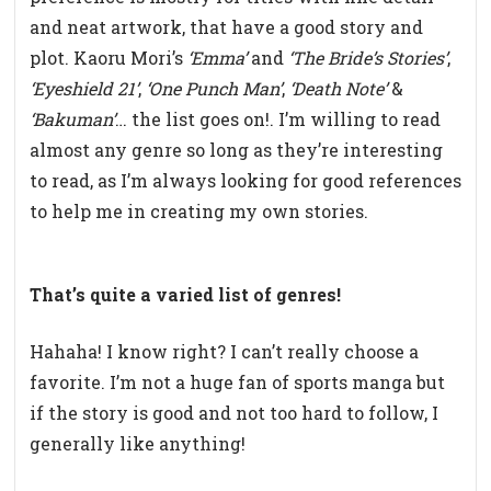
and neat artwork, that have a good story and
plot. Kaoru Mori’s
‘Emma’
and
‘The Bride’s Stories’
,
‘Eyeshield 21’
,
‘One Punch Man’
,
‘Death Note’
&
‘Bakuman’
… the list goes on!. I’m willing to read
almost any genre so long as they’re interesting
to read, as I’m always looking for good references
to help me in creating my own stories.
That’s quite a varied list of genres!
Hahaha! I know right? I can’t really choose a
favorite. I’m not a huge fan of sports manga but
if the story is good and not too hard to follow, I
generally like anything!