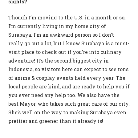
sights?
Though I’m moving to the U.S. in a month or so,
I’m currently living in my home city of
Surabaya. I’m an awkward person so I don’t
really go out a lot, but I know Surabaya is a must-
visit place to check out if you’re into culinary
adventure! It’s the second biggest city in
Indonesia, so visitors here can expect to see tons
of anime & cosplay events held every year. The
local people are kind, and are ready to help you if
you ever need any help too. We also have the
best Mayor, who takes such great care of our city.
She’s well on the way to making Surabaya even
prettier and greener than it already is!