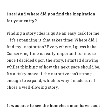
I see! And where did you find the inspiration
for your entry?
Finding a story idea is quite an easy task for me
– it’s expanding it that takes time! Where did I
find my inspiration? Everywhere, I guess haha.
Conserving time is really important for me, so
once I decided upon the story, I started drawing
whilst thinking of how the next page should be.
It’s a risky move if the narrative isn’t strong
enough to expand, which is why I made sure I
chose a well-flowing story.
It was nice to see the homeless man have such