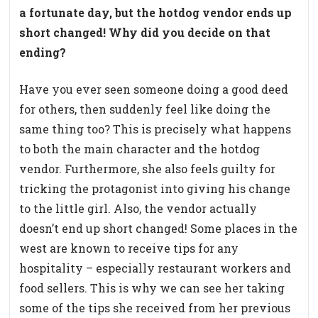
a fortunate day, but the hotdog vendor ends up
short changed! Why did you decide on that
ending?
Have you ever seen someone doing a good deed
for others, then suddenly feel like doing the
same thing too? This is precisely what happens
to both the main character and the hotdog
vendor. Furthermore, she also feels guilty for
tricking the protagonist into giving his change
to the little girl. Also, the vendor actually
doesn’t end up short changed! Some places in the
west are known to receive tips for any
hospitality – especially restaurant workers and
food sellers. This is why we can see her taking
some of the tips she received from her previous