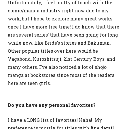
Unfortunately, I feel pretty of touch with the
comic/manga industry right now due to my
work, but I hope to explore many great works
once I have more free time! I do know that there
are several series’ that have been going for long
while now, like Bride’s stories and Bakuman.
Other popular titles over here would be
Vagabond, Kuroshitsuji, 21st Century Boys, and
many others. I’ve also noticed a lot of shojo
manga at bookstores since most of the readers
here are teen girls.
Do you have any personal favorites?
I have a LONG list of favorites! Haha!
My
preference is mostly for titles with fine detail