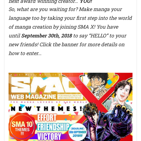
next award winning creator…
YOU!
So, what are you waiting for? Make manga your
language too by taking your first step into the world
of manga creation by joining SMA X! You have
until
September 30th, 2018
to say “HELLO” to your
new friends! Click the banner for more details on
how to enter…