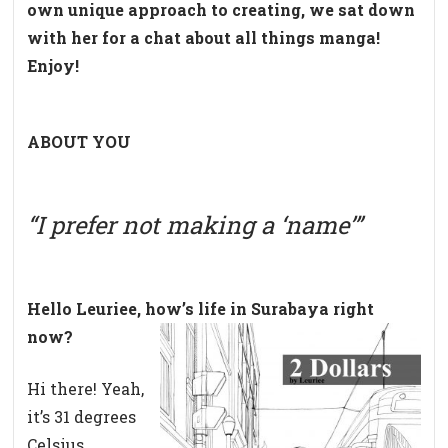
own unique approach to creating, we sat down
with her for a chat about all things manga!
Enjoy!
ABOUT YOU
“I prefer not making a ‘name’”
Hello Leuriee, how’s life in Surabaya right
now?
Hi there! Yeah,
it’s 31 degrees
Celsius