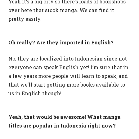
Yeah it’s a big city so there’s loads of bookshops
over here that stock manga. We can find it
pretty easily.
Oh really? Are they imported in English?
No, they are localized into Indonesian since not
everyone can speak English yet! I’m sure that in
a few years more people will learn to speak, and
that we’ll start getting more books available to
us in English though!
Yeah, that would be awesome! What manga
titles are popular in Indonesia right now?