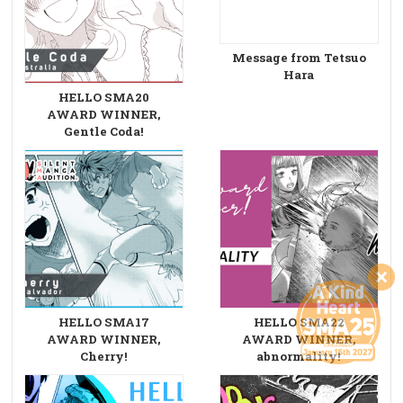
Message from Tetsuo
Hara
HELLO SMA20
AWARD WINNER,
Gentle Coda!
HELLO SMA17
HELLO SMA22
AWARD WINNER,
AWARD WINNER,
Cherry!
abnormality!