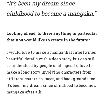
“It’s been my dream since
childhood to become a mangaka.”
Looking ahead, Is there anything in particular
that you would like to create in the future?
I would love to make a manga that intertwines
beautiful details with a deep story, but can still
be understood by people of all ages. I’d love to
make a long story involving characters from
different countries, races, and backgrounds too.
It’s been my dream since childhood to become a
mangaka after all!