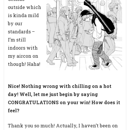
outside which
is kinda mild
by our
standards –
I’m still
indoors with
my aircon on
though! Haha!
Nice! Nothing wrong with chilling on a hot
day! Well, let me just begin by saying
CONGRATULATIONS on your win! How does it
feel?
Thank you so much! Actually, I haven’t been on