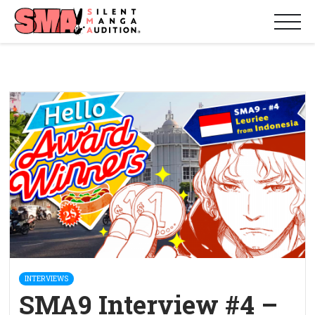
INTERVIEWS
SMA9 Interview #4 –