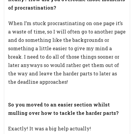
of procrastination?
When I’m stuck procrastinating on one page it’s
a waste of time, so I will often go to another page
and do something like the backgrounds or
something a little easier to give my mind a
break. I need to do all of those things sooner or
later anyways so would rather get them out of
the way and leave the harder parts to later as
the deadline approaches!
So you moved to an easier section whilst
mulling over how to tackle the harder parts?
Exactly! It was a big help actually!