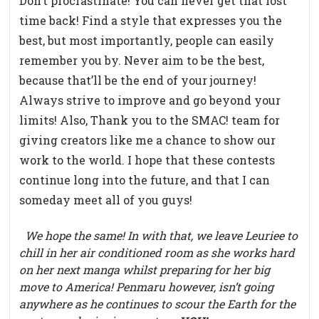
Don’t procrastinate! You can never get that lost
time back! Find a style that expresses you the
best, but most importantly, people can easily
remember you by. Never aim to be the best,
because that’ll be the end of your journey!
Always strive to improve and go beyond your
limits! Also, Thank you to the SMAC! team for
giving creators like me a chance to show our
work to the world. I hope that these contests
continue long into the future, and that I can
someday meet all of you guys!
We hope the same! In with that, we leave Leuriee to
chill in her air conditioned room as she works hard
on her
next manga whilst preparing for her big
move to America! Penmaru however, isn’t going
anywhere as he continues to scour the Earth for the