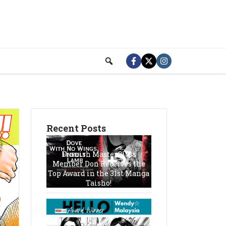
Recent Posts
Finnish MasterClass
Member Don Receives the
Top Award in the 31st Manga
Taisho!