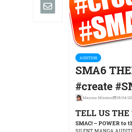
AUDITION
SMA6 THE
#create #
Mayuna Mizutani
08/04/20
TELL US THE 
SMAC! – POWER to 
SILENT MANGA AUDITIO