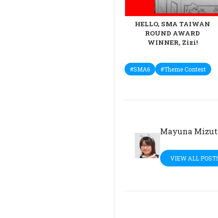
HELLO, SMA TAIWAN
ROUND AWARD
WINNER, Zizi!
#SMA6
#Theme Contest
Mayuna Mizut
VIEW ALL POST