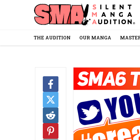
THE AUDITION
OUR MANGA
MASTER