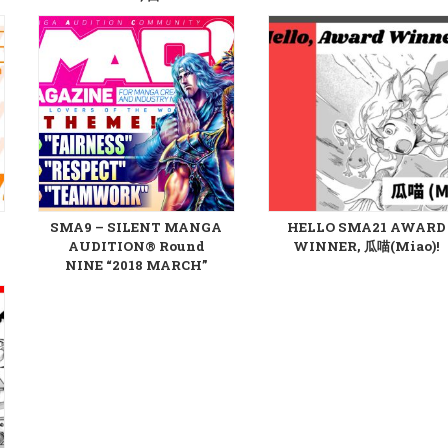
SMA9 – SILENT MANGA
HELLO SMA21 AWARD
AUDITION® Round
WINNER, 瓜喵(Miao)!
NINE “2018 MARCH”