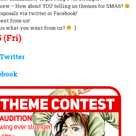
new – How about YOU telling us themes for SMA6?
oposals via twitter or Facebook!
ent from us!
l us what you want from us?
]
 (Fri)
Twitter
ebook