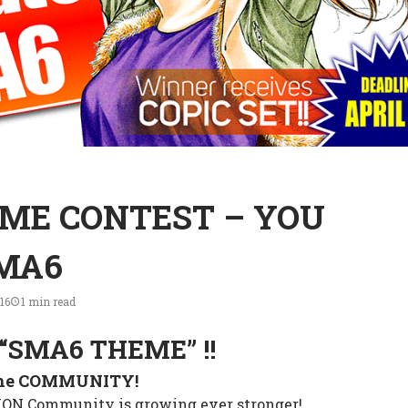
ME CONTEST – YOU
SMA6
16
1 min read
“SMA6 THEME” !!
the COMMUNITY!
N Community is growing ever stronger!