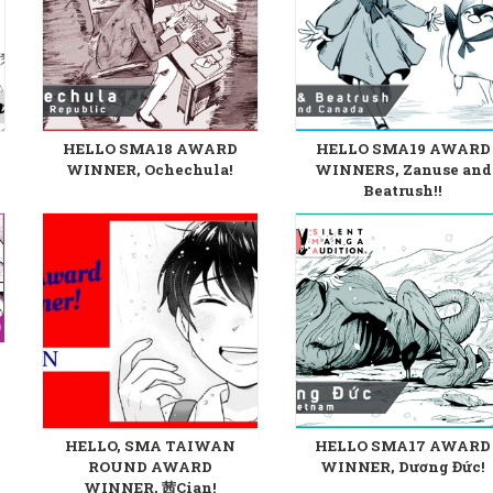
HELLO SMA18 AWARD
HELLO SMA19 AWARD
WINNER, Ochechula!
WINNERS, Zanuse and
Beatrush!!
HELLO, SMA TAIWAN
HELLO SMA17 AWARD
ROUND AWARD
WINNER, Dương Đức!
WINNER, 茜Cian!