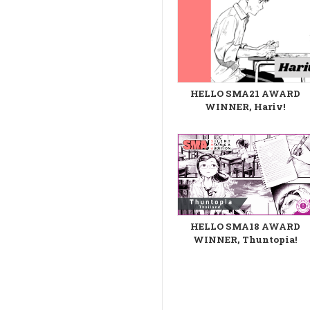
HELLO SMA21 AWARD
WINNER, Hariv!
HELLO SMA18 AWARD
WINNER, Thuntopia!