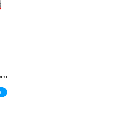
ani
S