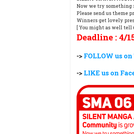
Now we try something 
Please send us theme pr
Winners get lovely pres
[ You might as well tel
Deadline : 4/15
->
FOLLOW us on 
->
LIKE us on Fac