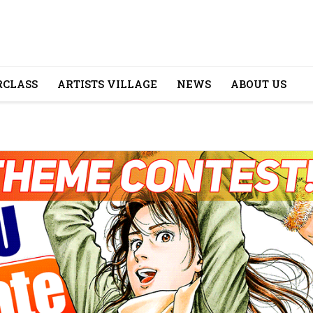
CLASS
ARTISTS VILLAGE
NEWS
ABOUT US