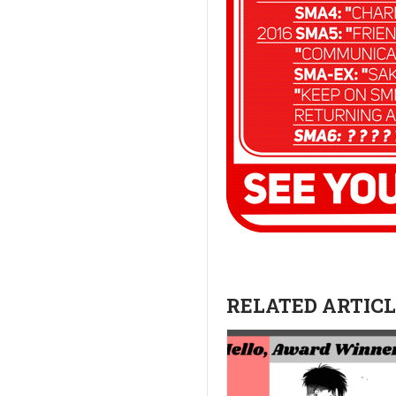
RELATED ARTICLE