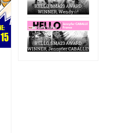
HELLO, SMA23 AWARD
WINNER, Wendy☆!
HELLO, SMA23 AWARD
WINNER, Jennyfer CABALLE!