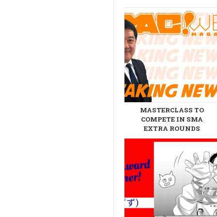
MASTERCLASS TO
COMPETE IN SMA
EXTRA ROUNDS