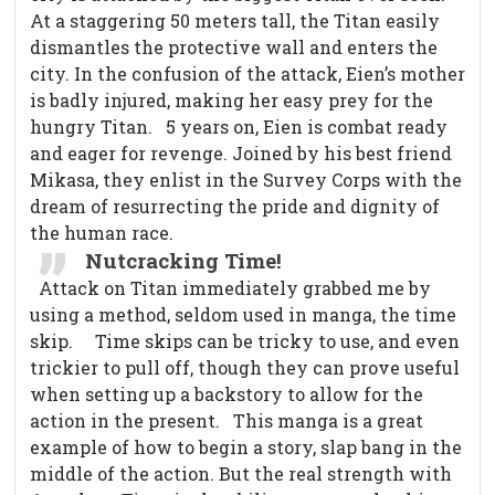
At a staggering 50 meters tall, the Titan easily
dismantles the protective wall and enters the
city. In the confusion of the attack, Eien’s mother
is badly injured, making her easy prey for the
hungry Titan.
5 years on, Eien is combat ready
and eager for revenge. Joined by his best friend
Mikasa, they enlist in the Survey Corps with the
dream of resurrecting the pride and dignity of
the human race.
Nutcracking Time!
Attack on Titan immediately grabbed me by
using a method, seldom used in manga, the time
skip.
Time skips can be tricky to use, and even
trickier to pull off, though they can prove useful
when setting up a backstory to allow for the
action in the present.
This manga is a great
example of how to begin a story, slap bang in the
middle of the action. But the real strength with