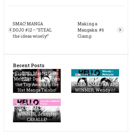
SMAC! MANGA
Making a
DOJO #12 – "STEAL
Mangaka: #6
the ideas wisely!"
Clamp
Recent Posts
Finnish MasterClass
Member Don Receives
the Top Award in the
HELLO, SMA23 AWARD
31st Manga Taisho!
WINNER, Wendy☆!
HELLO, SMA23 AWARD
WINNER, Jennyfer
CABALLE!