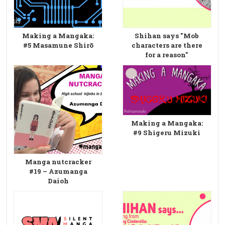
Making a Mangaka:
Shihan says "Mob
#5 Masamune Shirō
characters are there
for a reason"
Making a Mangaka:
#9 Shigeru Mizuki
Manga nutcracker
#19 – Azumanga
Daioh