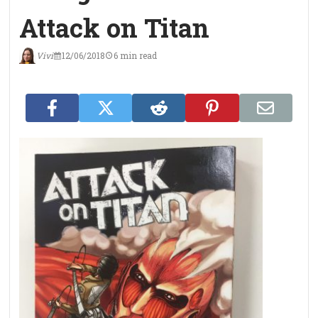
Attack on Titan
Vivi
12/06/2018
6 min read