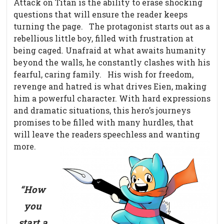
Attack on Titan is the ability to erase shocking
questions that will ensure the reader keeps
turning the page.
The protagonist starts out as a
rebellious little boy, filled with frustration at
being caged. Unafraid at what awaits humanity
beyond the walls, he constantly clashes with his
fearful, caring family.
His wish for freedom,
revenge and hatred is what drives Eien, making
him a powerful character. With hard expressions
and dramatic situations, this hero’s journeys
promises to be filled with many hurdles, that
will leave the readers speechless and wanting
more.
“How
you
start a