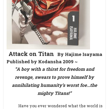
Attack on Titan
By Hajime Isayama
Published by Kodansha 2009 ~
“A boy with a thirst for freedom and
revenge, swears to prove himself by
annihilating humanity’s worst foe…the
mighty Titans!”
Have you ever wondered what the world is