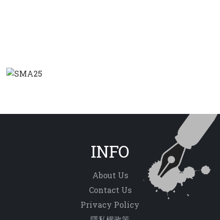
INFO
About Us
Contact Us
Privacy Policy
隱私權政策