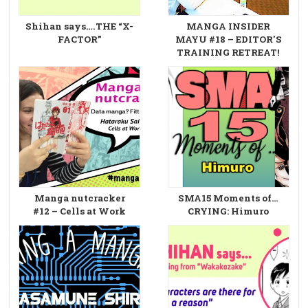
Shihan says….THE “X-
MANGA INSIDER
FACTOR”
MAYU #18 – EDITOR'S
TRAINING RETREAT!
Manga nutcracker
SMA15 Moments of…
#12 – Cells at Work
CRYING: Himuro