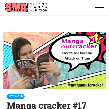
MANGA LAB
Manga cracker #17