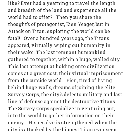
like? Ever had a yearning to travel the length
and breadth of the land and experience all the
world had to offer?
Then you share the
thought’s of protagonist, Eien Yeager, but in
Attack on Titan, exploring the world can be
fatal!
Over a hundred years ago, the Titans
appeared, virtually wiping out humanity in
their wake. The last remnant humankind
gathered to together, within a huge, walled city.
This last attempt at holding onto civilization
comes at a great cost, their virtual imprisonment
from the outside world.
Eien, tired of living
behind huge walls, dreams of joining the elite
Survey Corps, the city’s defecto military and last
line of defense against the destructive Titans.
The Survey Corps specialize in venturing out,
into the world to gather information on their
enemy.
His resolve is strengthened when the
city is attacked by the biggest Titan ever seen.