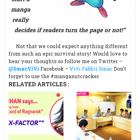
manga
really
decides if readers turn the page or not!”
Not that we could expect anything different
from such an epic survival story!
Would love to
hear your thoughts so follow me on Twitter –
@
SmacViVi
Facebook –
Vivi Fabbri Smac
Don’t
forget to use the #manganutcracker
RELATED ARTICLES :