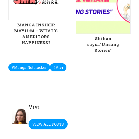
MANGA INSIDER
MAYU #4 – WHAT'S
AN EDITORS
Shihan
HAPPINESS?
says…"Unsung
Stories"
#Manga Nutcracker
#Vivi
Vivi
VIEW ALL POSTS