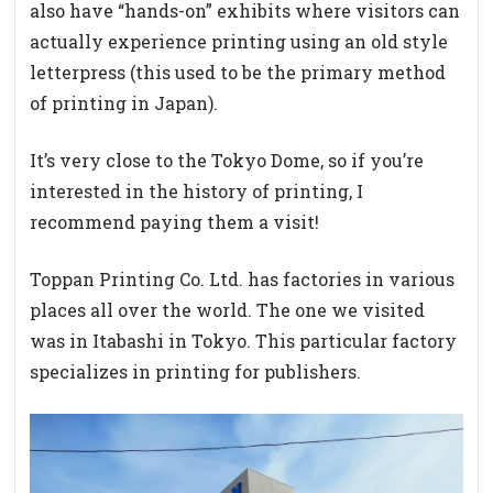
also have “hands-on” exhibits where visitors can
actually experience printing using an old style
letterpress (this used to be the primary method
of printing in Japan).
It’s very close to the Tokyo Dome, so if you’re
interested in the history of printing, I
recommend paying them a visit!
Toppan Printing Co. Ltd. has factories in various
places all over the world. The one we visited
was in Itabashi in Tokyo. This particular factory
specializes in printing for publishers.