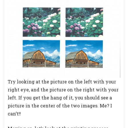
Try looking at the picture on the left with your
right eye, and the picture on the right with your
left. If you get the hang of it, you should see a
picture in the center of the two images. Me? I
can’t!!