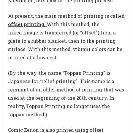
Moving on, let’s look at the printing process.
At present, the main method of printing is called
offset printing.
With this method, the
inked image is transferred (or “offset”) from a
plate to a rubber blanket, then to the printing
surface. With this method, vibrant colors can be
printed at a low cost.
(By the way, the name “Toppan Printing” is
Japanese for “relief printing”. This name is a
remnant of an older method of printing that was
used at the beginning of the 20th century. In
reality, Toppan Printing no longer uses the
toppan method.)
Comic Zenon is also printed using offset