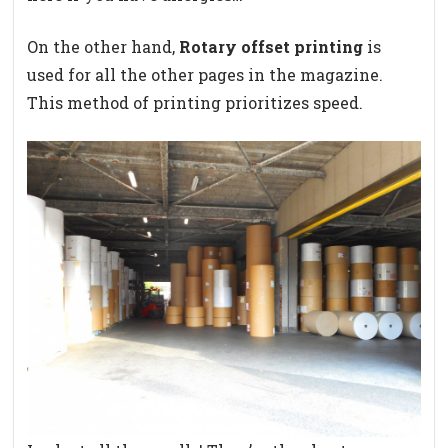
On the other hand,
Rotary offset printing
is
used for all the other pages in the magazine.
This method of printing prioritizes speed.