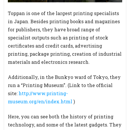
Toppan is one of the largest printing specialists
in Japan. Besides printing books and magazines
for publishers, they have broad range of
specialist outputs such as printing of stock
certificates and credit cards, advertising
printing, package printing, creation of industrial
materials and electronics research.
Additionally, in the Bunkyo ward of Tokyo, they
run a “Printing Museum”. (Link to the official
site:
http://www.printing-
museum.org/en/index.html
)
Here, you can see both the history of printing
technology, and some of the latest gadgets. They