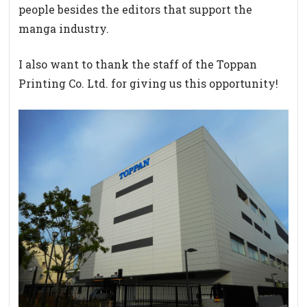
people besides the editors that support the
manga industry.
I also want to thank the staff of the Toppan
Printing Co. Ltd. for giving us this opportunity!