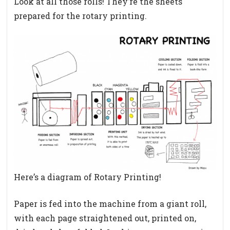
Look at all those rolls! They’re the sheets
prepared for the rotary printing.
Here’s a diagram of Rotary Printing!
Paper is fed into the machine from a giant roll,
with each page straightened out, printed on,