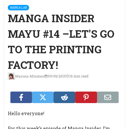
MANGA LAB
MANGA INSIDER
MAYU #14 –LET'S GO
TO THE PRINTING
FACTORY!
Mayuna Mizutani
09/06/2015
16 min read
Hello everyone!
For this week’s episode of Manga Insider, I’m