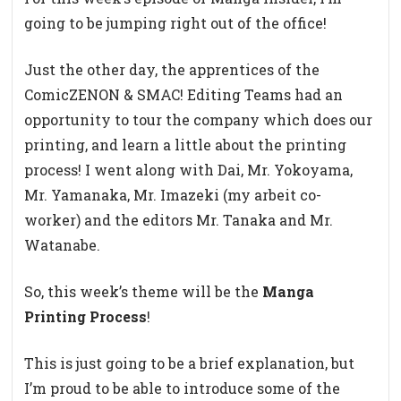
going to be jumping right out of the office!
Just the other day, the apprentices of the
ComicZENON & SMAC! Editing Teams had an
opportunity to tour the company which does our
printing, and learn a little about the printing
process! I went along with Dai, Mr. Yokoyama,
Mr. Yamanaka, Mr. Imazeki (my arbeit co-
worker) and the editors Mr. Tanaka and Mr.
Watanabe.
So, this week’s theme will be the
Manga
Printing Process
!
This is just going to be a brief explanation, but
I’m proud to be able to introduce some of the