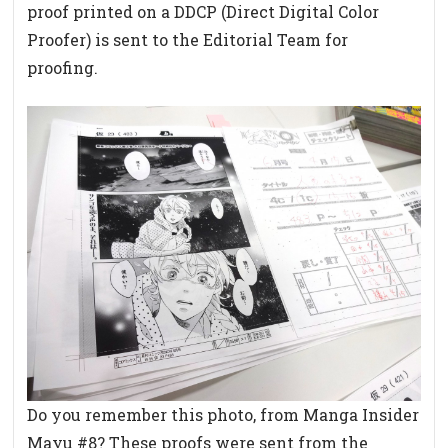
proof printed on a DDCP (Direct Digital Color
Proofer) is sent to the Editorial Team for
proofing.
Do you remember this photo, from Manga Insider
Mayu #8? These proofs were sent from the