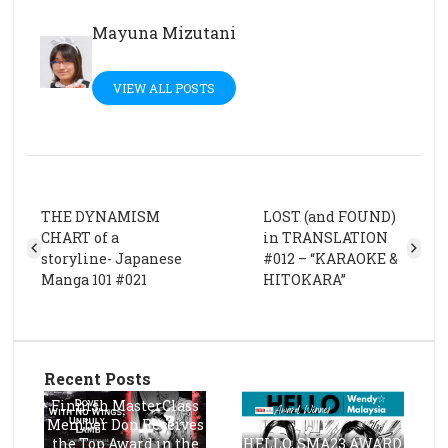
Mayuna Mizutani
VIEW ALL POSTS
THE DYNAMISM
LOST (and FOUND)
CHART of a
in TRANSLATION
storyline- Japanese
#012 – “KARAOKE &
Manga 101 #021
HITOKARA”
Recent Posts
Finnish MasterClass
Member Don Receives
the Top Award in the
HELLO, SMA23 AWARD