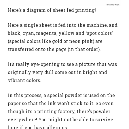
Here’s a diagram of sheet fed printing!
Here a single sheet is fed into the machine, and
black, cyan, magenta, yellow and “spot colors”
(special colors like gold or neon pink) are
transferred onto the page (in that order).
It’s really eye-opening to see a picture that was
originally very dull come out in bright and
vibrant colors.
In this process, a special powder is used on the
paper so that the ink won’t stick to it. So even
though it’s a printing factory, there’s powder
everywhere! You might not be able to survive
here if you have allergies…