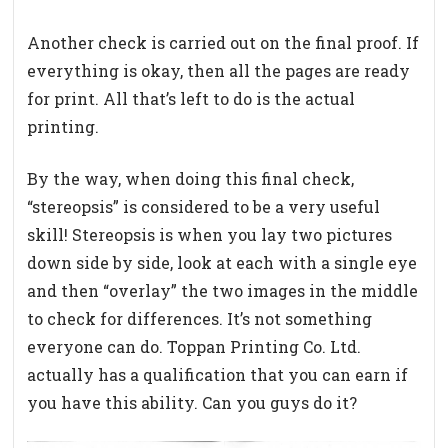
Another check is carried out on the final proof. If
everything is okay, then all the pages are ready
for print. All that’s left to do is the actual
printing.
By the way, when doing this final check,
“stereopsis” is considered to be a very useful
skill! Stereopsis is when you lay two pictures
down side by side, look at each with a single eye
and then “overlay” the two images in the middle
to check for differences. It’s not something
everyone can do. Toppan Printing Co. Ltd.
actually has a qualification that you can earn if
you have this ability. Can you guys do it?