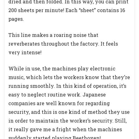
dried and then folded. In this way, you can print
200 sheets per minute! Each “sheet” contains 16
pages.
This line makes a roaring noise that
reverberates throughout the factory. It feels
very intense!
While in use, the machines play electronic
music, which lets the workers know that they’re
running smoothly. In this kind of operation, it’s
easy to neglect routine work. Japanese
companies are well known for regarding
security, and this is one kind of method they use
in order to maintain the worker’s security. Still,
it really gave me a fright when the machines
suddenly started playing Beethoven!