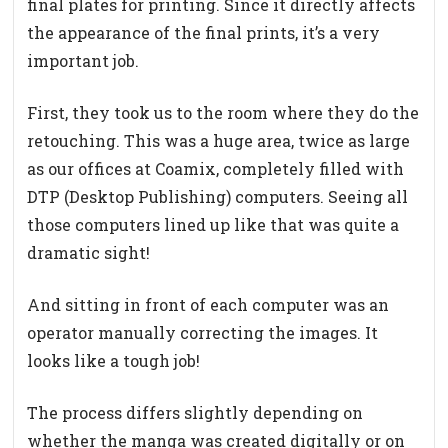
final plates for printing. Since it directly affects
the appearance of the final prints, it’s a very
important job.
First, they took us to the room where they do the
retouching. This was a huge area, twice as large
as our offices at Coamix, completely filled with
DTP (Desktop Publishing) computers. Seeing all
those computers lined up like that was quite a
dramatic sight!
And sitting in front of each computer was an
operator manually correcting the images. It
looks like a tough job!
The process differs slightly depending on
whether the manga was created digitally or on