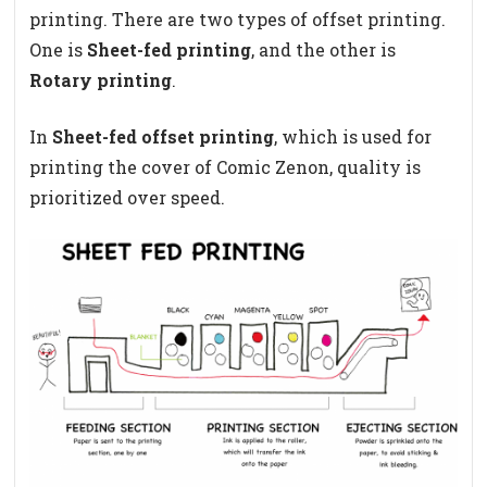
printing. There are two types of offset printing.
One is
Sheet-fed printing
, and the other is
Rotary printing
.
In
Sheet-fed offset printing
, which is used for
printing the cover of Comic Zenon, quality is
prioritized over speed.