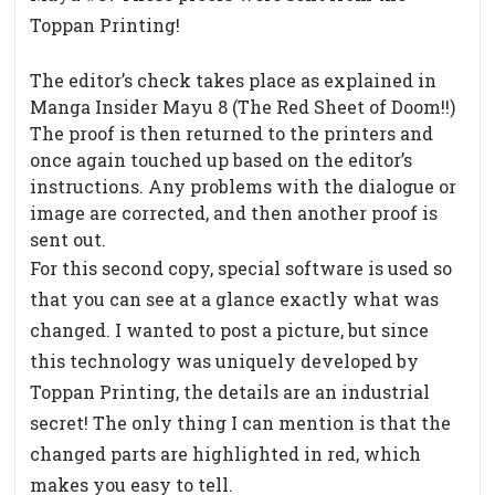
Toppan Printing!
The editor’s check takes place as explained in
Manga Insider Mayu 8 (The Red Sheet of Doom!!)
The proof is then returned to the printers and
once again touched up based on the editor’s
instructions. Any problems with the dialogue or
image are corrected, and then another proof is
sent out.
For this second copy, special software is used so
that you can see at a glance exactly what was
changed. I wanted to post a picture, but since
this technology was uniquely developed by
Toppan Printing, the details are an industrial
secret! The only thing I can mention is that the
changed parts are highlighted in red, which
makes you easy to tell.