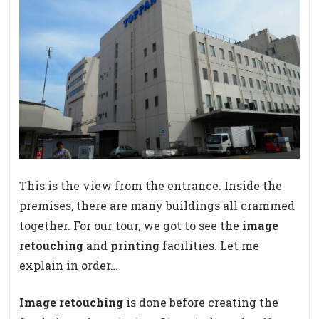
This is the view from the entrance. Inside the
premises, there are many buildings all crammed
together. For our tour, we got to see the
image
retouching
and
printing
facilities. Let me
explain in order…
Image retouching
is done before creating the