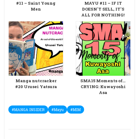
#11 – Saint Young
MAYU #11 – IF IT
Men
DOESN'T SELL, IT'S
ALL FOR NOTHING!
Manga nutcracker
SMA15 Moments of…
#20 Urusei Yatsura
CRYING: Kuwayoshi
Asa
#MANGA INSIDER
#Mayu
#MIM