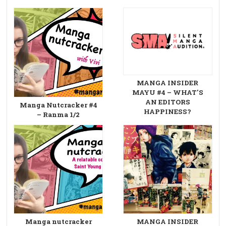
MANGA INSIDER
MAYU #4 – WHAT'S
AN EDITORS
Manga Nutcracker #4
HAPPINESS?
– Ranma 1/2
Manga nutcracker
MANGA INSIDER