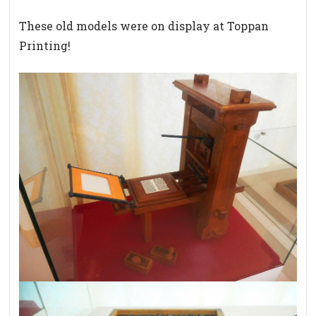
These old models were on display at Toppan
Printing!