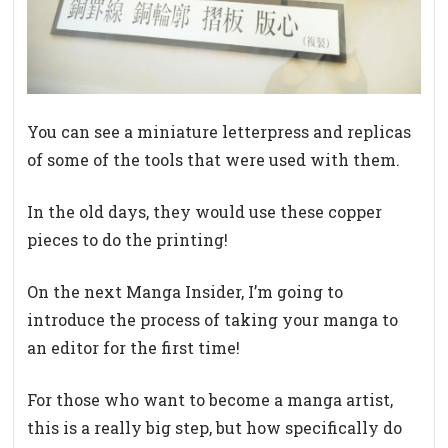
You can see a miniature letterpress and replicas
of some of the tools that were used with them.
In the old days, they would use these copper
pieces to do the printing!
On the next Manga Insider, I’m going to
introduce the process of taking your manga to
an editor for the first time!
For those who want to become a manga artist,
this is a really big step, but how specifically do