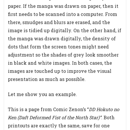
paper. If the manga was drawn on paper, then it
first needs to be scanned into a computer. From
there, smudges and blurs are erased, and the
image is tidied up digitally. On the other hand, if
the manga was drawn digitally, the density of
dots that form the screen tones might need
adjustment so the shades of grey look smoother
in black and white images. In both cases, the
images are touched up to improve the visual
presentation as much as possible.
Let me show you an example.
This is a page from Comic Zenon’s “
DD Hokuto no
Ken (Daft Deformed Fist of the North Star)”
. Both
printouts are exactly the same, save for one