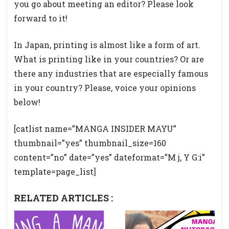
you go about meeting an editor? Please look
forward to it!
In Japan, printing is almost like a form of art.
What is printing like in your countries? Or are
there any industries that are especially famous
in your country? Please, voice your opinions
below!
[catlist name=”MANGA INSIDER MAYU”
thumbnail=”yes” thumbnail_size=160
content=”no” date=”yes” dateformat=”M j, Y G:i”
template=page_list]
RELATED ARTICLES :