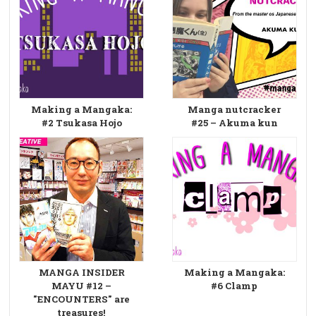
Making a Mangaka:
Manga nutcracker
#2 Tsukasa Hojo
#25 – Akuma kun
MANGA INSIDER
Making a Mangaka:
MAYU #12 –
#6 Clamp
"ENCOUNTERS" are
treasures!