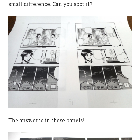
small difference. Can you spot it?
The answer is in these panels!