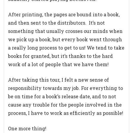
After printing, the pages are bound into a book,
and then sent to the distributors. It’s not
something that usually crosses our minds when
we pick up a book, but every book went through
a really long process to get to us! We tend to take
books for granted, but it’s thanks to the hard
work of a lot of people that we have them!
After taking this tour, I felt a new sense of
responsibility towards my job. For everything to
be on time for a book’s release date, and to not
cause any trouble for the people involved in the
process, I have to work as efficiently as possible!
One more thing!