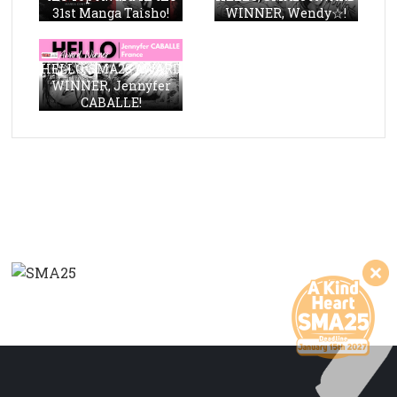
31st Manga Taisho!
WINNER, Wendy☆!
HELLO, SMA23 AWARD
WINNER, Jennyfer
CABALLE!