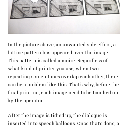
In the picture above, an unwanted side effect, a
lattice pattern has appeared over the image.
This pattern is called a moiré. Regardless of
what kind of printer you use, when two
repeating screen tones overlap each other, there
can be a problem like this. That’s why, before the
final printing, each image need to be touched up
by the operator.
After the image is tidied up, the dialogue is
inserted into speech balloons. Once that’s done, a