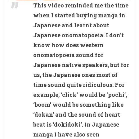
This video reminded me the time
when I started buying manga in
Japanese and learnt about
Japanese onomatopoeia. I don’t
know how does western
onomatopoeia sound for
Japanese native speakers, but for
us, the Japanese ones most of
time sound quite ridiculous. For
example, ‘click’ would be ‘pochi’,
‘boom’ would be something like
‘dokan’ and the sound of heart
beat is ‘dokidoki’. In Japanese
manga I have also seen