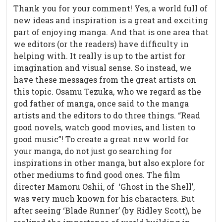
Thank you for your comment! Yes, a world full of
new ideas and inspiration is a great and exciting
part of enjoying manga. And that is one area that
we editors (or the readers) have difficulty in
helping with. It really is up to the artist for
imagination and visual sense. So instead, we
have these messages from the great artists on
this topic. Osamu Tezuka, who we regard as the
god father of manga, once said to the manga
artists and the editors to do three things. “Read
good novels, watch good movies, and listen to
good music”! To create a great new world for
your manga, do not just go searching for
inspirations in other manga, but also explore for
other mediums to find good ones. The film
directer Mamoru Oshii, of ‘Ghost in the Shell’,
was very much known for his characters. But
after seeing ‘Blade Runner’ (by Ridley Scott), he