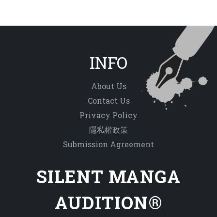
INFO
About Us
Contact Us
Privacy Policy
隱私權政策
Submission Agreement
SILENT MANGA
AUDITION®