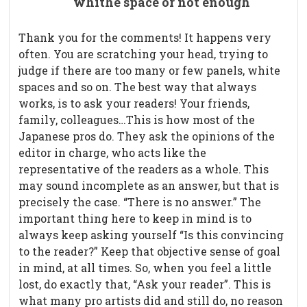
whithe space or not enough
Thank you for the comments! It happens very
often. You are scratching your head, trying to
judge if there are too many or few panels, white
spaces and so on. The best way that always
works, is to ask your readers! Your friends,
family, colleagues…This is how most of the
Japanese pros do. They ask the opinions of the
editor in charge, who acts like the
representative of the readers as a whole. This
may sound incomplete as an answer, but that is
precisely the case. “There is no answer.” The
important thing here to keep in mind is to
always keep asking yourself “Is this convincing
to the reader?” Keep that objective sense of goal
in mind, at all times. So, when you feel a little
lost, do exactly that, “Ask your reader”. This is
what many pro artists did and still do, no reason