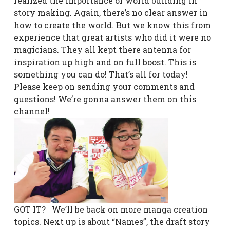
realized the importance of world building in
story making. Again, there’s no clear answer in
how to create the world. But we know this from
experience that great artists who did it were no
magicians. They all kept there antenna for
inspiration up high and on full boost. This is
something you can do! That’s all for today!
Please keep on sending your comments and
questions! We’re gonna answer them on this
channel!
GOT IT? We’ll be back on more manga creation
topics. Next up is about “Names”, the draft story