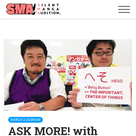
MANGA CLASSROOM
ASK MORE! with