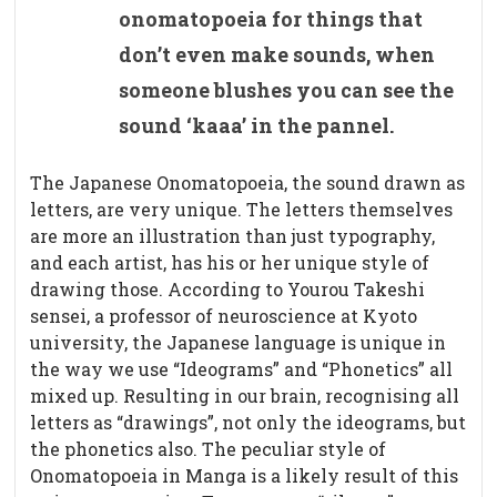
onomatopoeia for things that
don’t even make sounds, when
someone blushes you can see the
sound ‘kaaa’ in the pannel.
The Japanese Onomatopoeia, the sound drawn as
letters, are very unique. The letters themselves
are more an illustration than just typography,
and each artist, has his or her unique style of
drawing those. According to Yourou Takeshi
sensei, a professor of neuroscience at Kyoto
university, the Japanese language is unique in
the way we use “Ideograms” and “Phonetics” all
mixed up. Resulting in our brain, recognising all
letters as “drawings”, not only the ideograms, but
the phonetics also. The peculiar style of
Onomatopoeia in Manga is a likely result of this