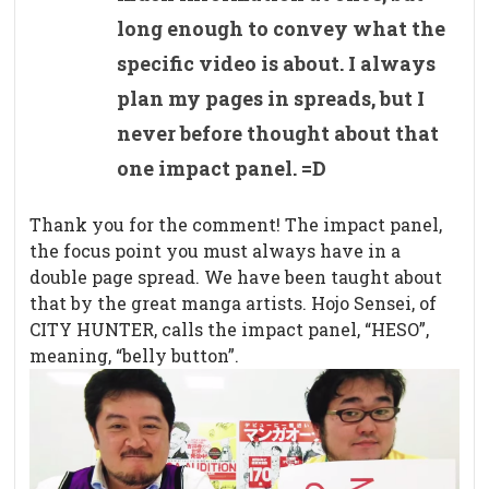
long enough to convey what the
specific video is about. I always
plan my pages in spreads, but I
never before thought about that
one impact panel. =D
Thank you for the comment! The impact panel,
the focus point you must always have in a
double page spread. We have been taught about
that by the great manga artists. Hojo Sensei, of
CITY HUNTER, calls the impact panel, “HESO”,
meaning, “belly button”.