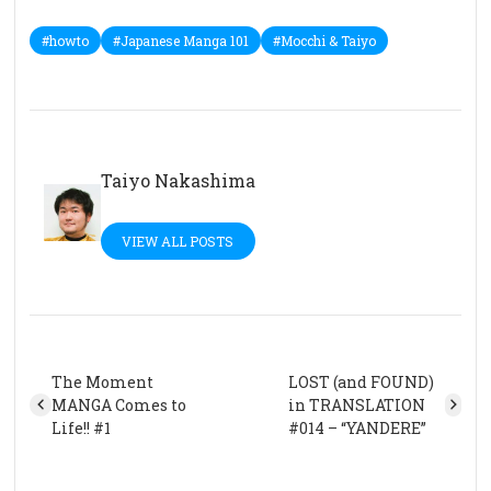
#howto
#Japanese Manga 101
#Mocchi & Taiyo
Taiyo Nakashima
VIEW ALL POSTS
The Moment
LOST (and FOUND)
MANGA Comes to
in TRANSLATION
Life!! #1
#014 – “YANDERE”