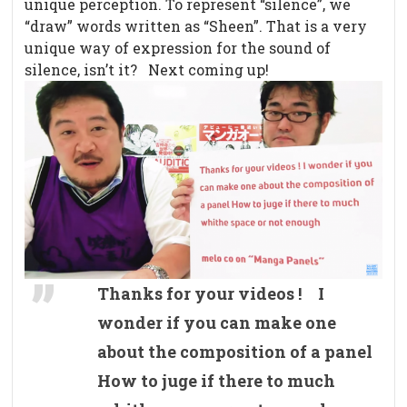
unique perception. To represent “silence”, we
“draw” words written as “Sheen”. That is a very
unique way of expression for the sound of
silence, isn’t it? Next coming up!
Thanks for your videos ! I
wonder if you can make one
about the composition of a panel
How to juge if there to much