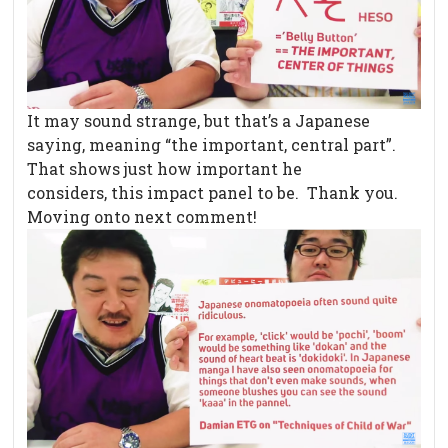
It may sound strange, but that’s a Japanese
saying, meaning “the important, central part”.
That shows just how important he
considers, this impact panel to be. Thank you.
Moving onto next comment!