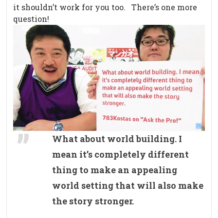
it shouldn’t work for you too. There’s one more
question!
What about world building. I
mean it’s completely different
thing to make an appealing
world setting that will also make
the story stronger.