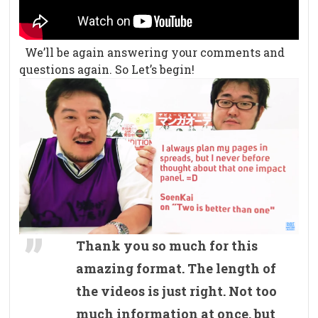
We’ll be again answering your comments and
questions again. So Let’s begin!
Thank you so much for this
amazing format. The length of
the videos is just right. Not too
much information at once, but