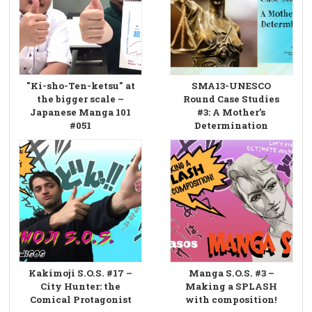
"Ki-sho-Ten-ketsu" at
SMA13-UNESCO
the bigger scale –
Round Case Studies
Japanese Manga 101
#3: A Mother’s
#051
Determination
Kakimoji S.O.S. #17 –
Manga S.O.S. #3 –
City Hunter: the
Making a SPLASH
Comical Protagonist
with composition!