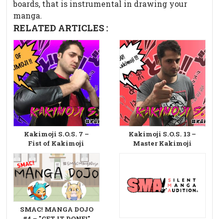
boards, that is instrumental in drawing your
manga.
RELATED ARTICLES :
Kakimoji S.O.S. 7 –
Kakimoji S.O.S. 13 –
Fist of Kakimoji
Master Kakimoji
SMAC! MANGA DOJO
#4 – "GET IT DONE!"