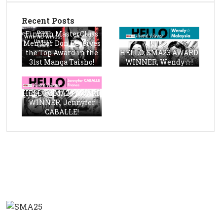
Recent Posts
Finnish MasterClass
Member Don Receives
the Top Award in the
HELLO, SMA23 AWARD
31st Manga Taisho!
WINNER, Wendy☆!
HELLO, SMA23 AWARD
WINNER, Jennyfer
CABALLE!