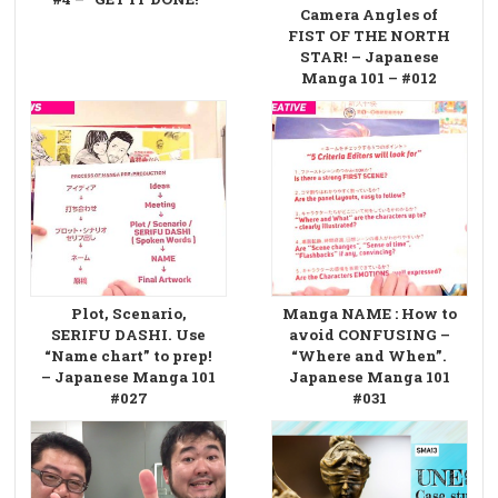
Camera Angles of
FIST OF THE NORTH
STAR! – Japanese
Manga 101 – #012
Plot, Scenario,
Manga NAME : How to
SERIFU DASHI. Use
avoid CONFUSING –
“Name chart” to prep!
“Where and When”.
– Japanese Manga 101
Japanese Manga 101
#027
#031