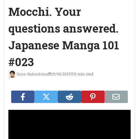
Mocchi. Your
questions answered.
Japanese Manga 101
#023
Taiyo Nakashima
19/06/2015
8 min read