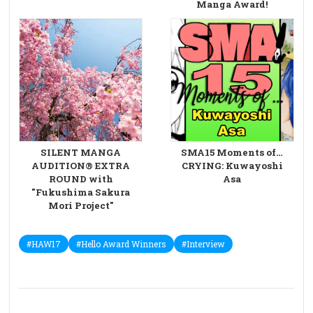
Manga Award!
SILENT MANGA
SMA15 Moments of…
AUDITION® EXTRA
CRYING: Kuwayoshi
ROUND with
Asa
"Fukushima Sakura
Mori Project"
#HAW17
#Hello Award Winners
#Interview