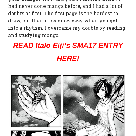
had never done manga before, and I had a lot of
doubts at first. The first page is the hardest to
draw, but then it becomes easy when you get
into a rhythm. I overcame my doubts by reading
and studying manga.
READ Italo Eiji’s SMA17 ENTRY
HERE!