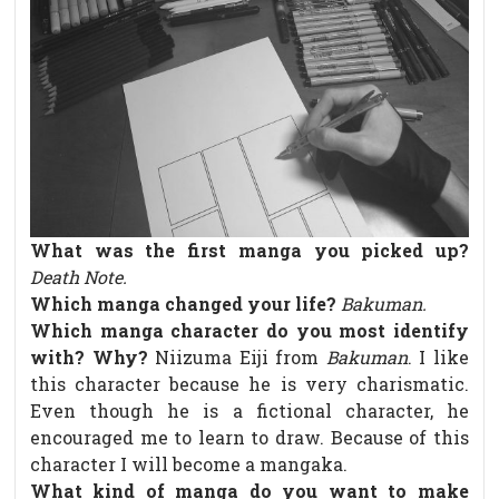
What was the first manga you picked up?
Death Note.
Which manga changed your life?
Bakuman.
Which manga character do you most identify
with? Why?
Niizuma Eiji from
Bakuman
. I like
this character because he is very charismatic.
Even though he is a fictional character, he
encouraged me to learn to draw. Because of this
character I will become a mangaka.
What kind of manga do you want to make