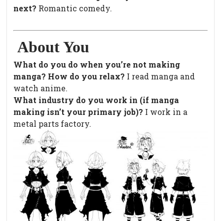
next?
Romantic comedy.
About You
What do you do when you’re not making
manga? How do you relax?
I read manga and
watch anime.
What industry do you work in (if manga
making isn’t your primary job)?
I work in a
metal parts factory.