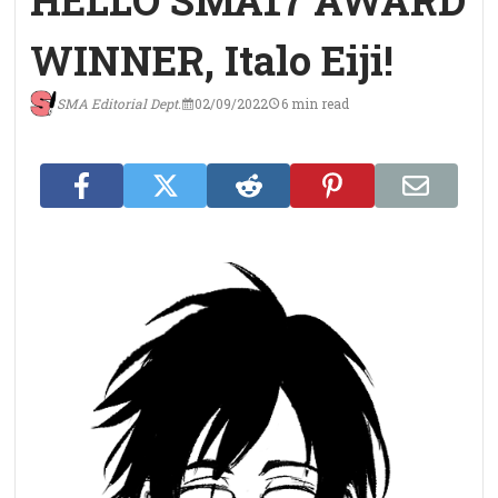
HELLO SMA17 AWARD
WINNER, Italo Eiji!
SMA Editorial Dept.
02/09/2022
6 min read