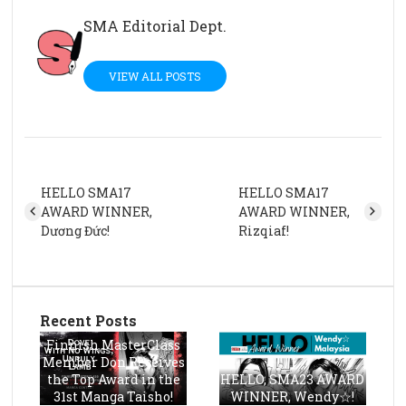
SMA Editorial Dept.
VIEW ALL POSTS
HELLO SMA17
HELLO SMA17
AWARD WINNER,
AWARD WINNER,
Dương Đức!
Rizqiaf!
Recent Posts
Finnish MasterClass
Member Don Receives
the Top Award in the
HELLO, SMA23 AWARD
31st Manga Taisho!
WINNER, Wendy☆!