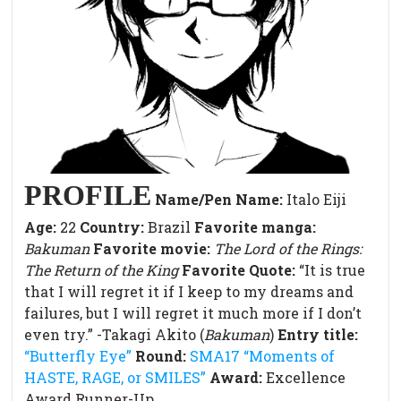
PROFILE
Name/Pen Name:
Italo Eiji
Age:
22
Country:
Brazil
Favorite manga:
Bakuman
Favorite movie:
The Lord of the Rings:
The Return of the King
Favorite Quote:
“It is true
that I will regret it if I keep to my dreams and
failures, but I will regret it much more if I don’t
even try.” -Takagi Akito (
Bakuman
)
Entry title:
“Butterfly Eye”
Round:
SMA17 “Moments of
HASTE, RAGE, or SMILES”
Award:
Excellence
Award Runner-Up