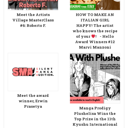
Meet the Artists
HOW TO MAKE AN
Village MasterClass
ITALIAN GIRL
#6: Roberto F.
HAPPY! The artist
who knows the recipe
of your
! - Hello
Award Winners #12
Marvi Manzoni
Meet the award
winner, Erwin
Prasetya
Manga Prodigy
Plushelisa Wins the
Top Prize in the 11th
Kyushu International