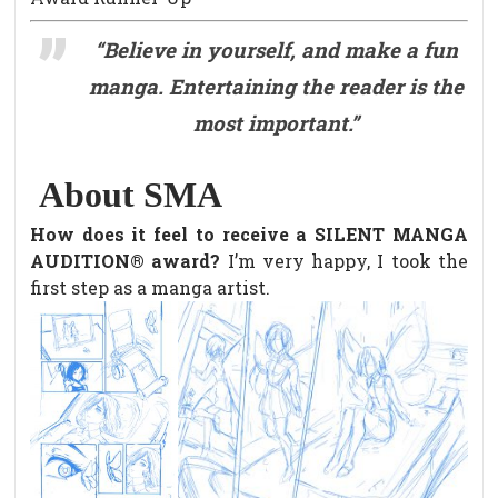
“Believe in yourself, and make a fun
manga. Entertaining the reader is the
most important.”
About SMA
How does it feel to receive a SILENT MANGA
AUDITION® award?
I’m very happy, I took the
first step as a manga artist.