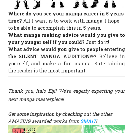
Where do you see your manga career in 5 years
time?
All I want is to work with manga. I hope
to be able to accomplish this in 5 years.
What manga making advice would you give to
your younger self if you could?
Just do it!
What advice would you give to people entering
the SILENT MANGA AUDITION®?
Believe in
yourself, and make a fun manga. Entertaining
the reader is the most important.
Thank you, Italo Eiji! We’re eagerly expecting your
next manga masterpiece!
Get some inspiration by checking out the other
AMAZING awarded works from
SMA17
!