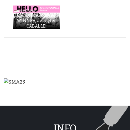
HELLO, SMA23 AWARD
WINNER, Jennyfer
CABALLE!
INFO