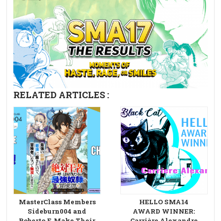
RELATED ARTICLES :
MasterClass Members
HELLO SMA14
Sideburn004 and
AWARD WINNER:
Roberto F. Make Their
Carrière Alexandre