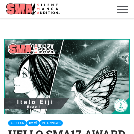
AUDITION
Brazil
INTERVIEWS