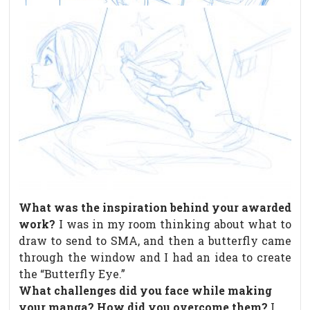
What was the inspiration behind your awarded
work?
I was in my room thinking about what to
draw to send to SMA, and then a butterfly came
through the window and I had an idea to create
the “Butterfly Eye.”
What challenges did you face while making
your manga? How did you overcome them?
I