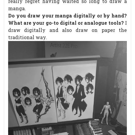
really regret having waited so long to draw a
manga.
Do you draw your manga digitally or by hand?
What are your go-to digital or analogue tools?
I
draw digitally and also draw on paper the
traditional way.