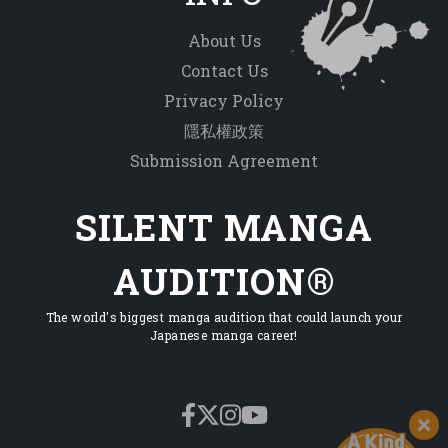
About Us
Contact Us
Privacy Policy
隱私權政策
Submission Agreement
SILENT MANGA
AUDITION®
The world's biggest manga audition that could launch your
Japanese manga career!