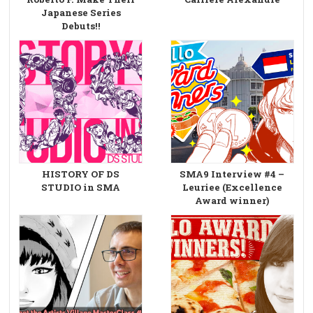
Japanese Series
Debuts!!
HISTORY OF DS
SMA9 Interview #4 –
STUDIO in SMA
Leuriee (Excellence
Award winner)