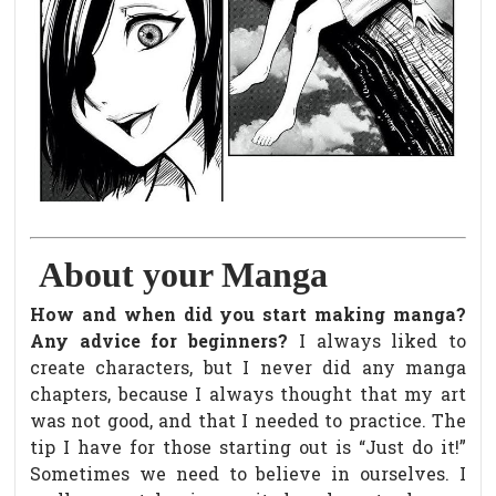
About your Manga
How and when did you start making manga?
Any advice for beginners?
I always liked to
create characters, but I never did any manga
chapters, because I always thought that my art
was not good, and that I needed to practice. The
tip I have for those starting out is “Just do it!”
Sometimes we need to believe in ourselves. I