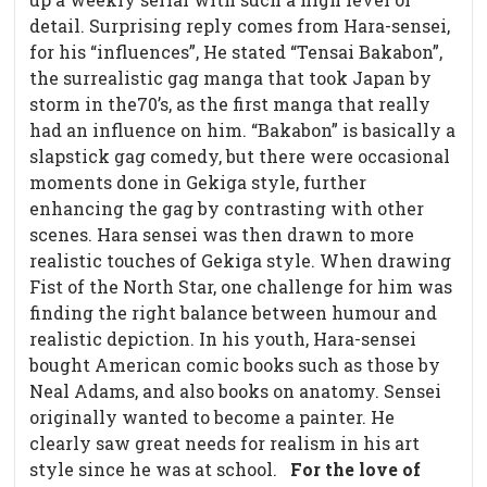
detail. Surprising reply comes from Hara-sensei,
for his “influences”, He stated “Tensai Bakabon”,
the surrealistic gag manga that took Japan by
storm in the70’s, as the first manga that really
had an influence on him. “Bakabon” is basically a
slapstick gag comedy, but there were occasional
moments done in Gekiga style, further
enhancing the gag by contrasting with other
scenes. Hara sensei was then drawn to more
realistic touches of Gekiga style. When drawing
Fist of the North Star, one challenge for him was
finding the right balance between humour and
realistic depiction. In his youth, Hara-sensei
bought American comic books such as those by
Neal Adams, and also books on anatomy. Sensei
originally wanted to become a painter. He
clearly saw great needs for realism in his art
style since he was at school.
For the love of