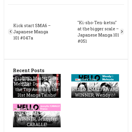
"Ki-sho-Ten-ketsu"
Kick start SMA6 –
at the bigger scale –
Japanese Manga
Japanese Manga 101
101 #047a
#051
Recent Posts
Finnish MasterClass
Member Don Receives
the Top Award in the
HELLO, SMA23 AWARD
31st Manga Taisho!
WINNER, Wendy☆!
HELLO, SMA23 AWARD
WINNER, Jennyfer
CABALLE!