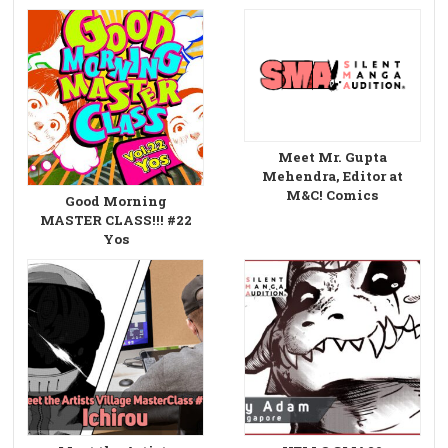
Meet Mr. Gupta
Mehendra, Editor at
M&C! Comics
Good Morning
MASTER CLASS!!! #22
Yos