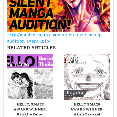
http://ma-dev-main.coamix.net/silent-manga-
audition-event-info/
RELATED ARTICLES :
HELLO, SMA23
HELLO SMA20
AWARD WINNER,
AWARD WINNER,
Bariatte Zeros!
Akari Sayaka!