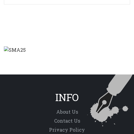
INFO
About Us
Contact Us
Privacy Policy