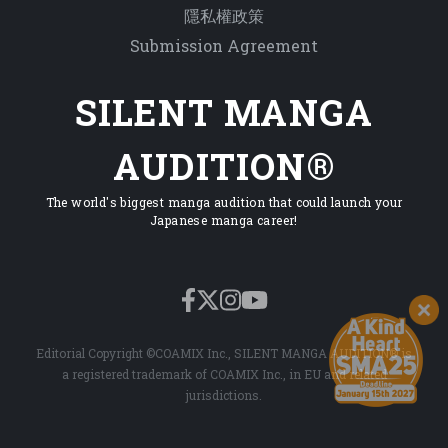
隱私權政策
Submission Agreement
SILENT MANGA
AUDITION®
The world's biggest manga audition that could launch your
Japanese manga career!
Editorial Copyright ©COAMIX Inc., SILENT MANGA AUDITION® is
a registered trademark of COAMIX Inc., in EU and related
jurisdictions.