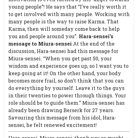
young people”! He says that “I’ve really worth it
to get involved with many people. Working with
many people is the way to raise Karma. That
Karma, then will someday come back to help
you and people around you”.
Hara-sensei’s
message to Miura-sensei
At the end of the
discussion, Hara-sensei had this message for
Miura-sensei. “When you get past 50, your
wisdom and experience goes up, so I want you to
keep going at it! On the other hand, your body
becomes more frail, so don’t think that you can
do everything by yourself. Leave it to the guys
in their twenties to power through things. Your
role should be to guide them.” Miura-sensei has
already been drawing Berserk for 27 years.
Savouring this message from his idol, Hara-
sensei, he felt renewed excitement!
Hara-sensei, Miura-sensei, thank you so much!