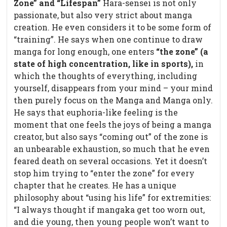
Zone” and “Lifespan”
Hara-sensei is not only
passionate, but also very strict about manga
creation. He even considers it to be some form of
“training”. He says when one continue to draw
manga for long enough, one enters
“the zone” (a
state of high concentration, like in sports),
in
which the thoughts of everything, including
yourself, disappears from your mind – your mind
then purely focus on the Manga and Manga only.
He says that euphoria-like feeling is the
moment that one feels the joys of being a manga
creator, but also says “coming out” of the zone is
an unbearable exhaustion, so much that he even
feared death on several occasions. Yet it doesn’t
stop him trying to “enter the zone” for every
chapter that he creates. He has a unique
philosophy about “using his life” for extremities:
“I always thought if mangaka get too worn out,
and die young, then young people won’t want to