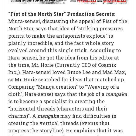
“Fist of the North Star” Production Secrets
:
Miura-sensei, discussing the appeal of Fist of the
North Star, says that idea of “striking pressures
points, to make the antagonists explode” is
plainly incredible, and the fact whole story
evolved around this single trick. According to
Hara-sensei, he got the idea from his editor at
the time, Mr. Horie (Currently CEO of Coamix
Inc.,). Hara-sensei loved Bruce Lee and Mad Max,
so Mr. Horie searched for ideas that matched up.
Comparing “Manga creation” to “Weaving of a
cloth”, Hara-sensei says that the job of a
mangaka
is to become a specialist in creating the
“horizontal threads (characters and their
charms)”. A
mangaka
may find difficulties in
creating the vertical threads (events that
progress the storyline). He explains that it was