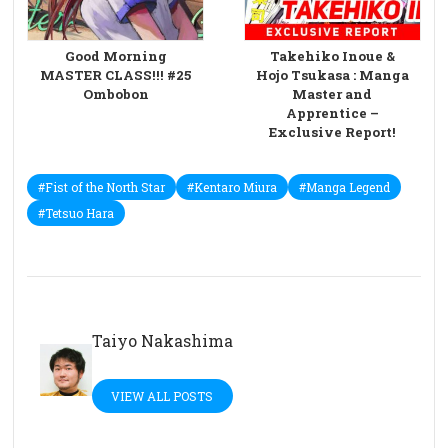
Good Morning
Takehiko Inoue &
MASTER CLASS!!! #25
Hojo Tsukasa : Manga
Ombobon
Master and
Apprentice –
Exclusive Report!
#Fist of the North Star
#Kentaro Miura
#Manga Legend
#Tetsuo Hara
Taiyo Nakashima
VIEW ALL POSTS