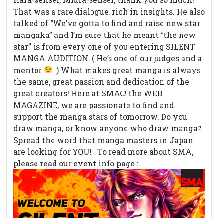
That was a rare dialogue, rich in insights. He also
talked of “We’ve gotta to find and raise new star
mangaka” and I’m sure that he meant “the new
star” is from every one of you entering SILENT
MANGA AUDITION. ( He’s one of our judges and a
mentor
) What makes great manga is always
the same, great passion and dedication of the
great creators! Here at SMAC! the WEB
MAGAZINE, we are passionate to find and
support the manga stars of tomorrow. Do you
draw manga, or know anyone who draw manga?
Spread the word that manga masters in Japan
are looking for YOU! To read more about SMA,
please read our event info page :