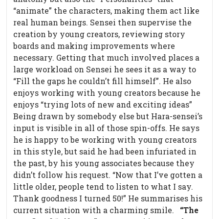
“animate” the characters, making them act like
real human beings. Sensei then supervise the
creation by young creators, reviewing story
boards and making improvements where
necessary. Getting that much involved places a
large workload on Sensei he sees it as a way to
“Fill the gaps he couldn’t fill himself”. He also
enjoys working with young creators because he
enjoys “trying lots of new and exciting ideas”
Being drawn by somebody else but Hara-sensei’s
input is visible in all of those spin-offs. He says
he is happy to be working with young creators
in this style, but said he had been infuriated in
the past, by his young associates because they
didn’t follow his request. “Now that I’ve gotten a
little older, people tend to listen to what I say.
Thank goodness I turned 50!” He summarises his
current situation with a charming smile.
“The