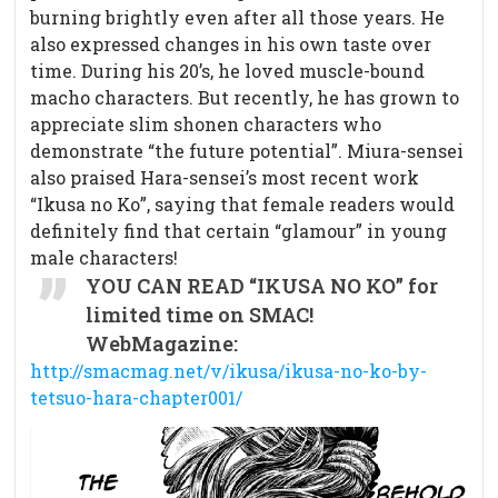
burning brightly even after all those years. He
also expressed changes in his own taste over
time. During his 20’s, he loved muscle-bound
macho characters. But recently, he has grown to
appreciate slim shonen characters who
demonstrate “the future potential”. Miura-sensei
also praised Hara-sensei’s most recent work
“Ikusa no Ko”, saying that female readers would
definitely find that certain “glamour” in young
male characters!
YOU CAN READ “IKUSA NO KO” for
limited time on SMAC!
WebMagazine:
http://smacmag.net/v/ikusa/ikusa-no-ko-by-
tetsuo-hara-chapter001/