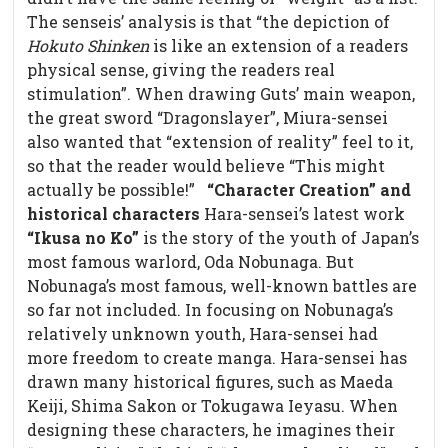
The senseis’ analysis is that “the depiction of
Hokuto Shinken
is like an extension of a readers
physical sense, giving the readers real
stimulation”. When drawing Guts’ main weapon,
the great sword “Dragonslayer”, Miura-sensei
also wanted that “extension of reality” feel to it,
so that the reader would believe “This might
actually be possible!”
“Character Creation” and
historical characters
Hara-sensei’s latest work
“Ikusa no Ko”
is the story of the youth of Japan’s
most famous warlord, Oda Nobunaga. But
Nobunaga’s most famous, well-known battles are
so far not included. In focusing on Nobunaga’s
relatively unknown youth, Hara-sensei had
more freedom to create manga. Hara-sensei has
drawn many historical figures, such as Maeda
Keiji, Shima Sakon or Tokugawa Ieyasu. When
designing these characters, he imagines their