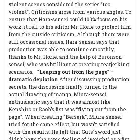
violent scenes considered the series “too
violent”. Criticisms arose from various angles. To
ensure that Hara-sensei could 100% focus on his
work, it fell to his editor Mr. Horie to protect him
from the outside criticism. Although there were
still occasional issues, Hara-sensei says that
production was able to continue smoothly,
thanks to Mr. Horie, and the help of Buronson-
sensei, who was brilliant at creating tearjerking
scenarios.
“Leaping out from the page” –
dramatic depiction
After discussing production
secrets, the discussion finally turned to the
actual drawing of manga. Miura-sensei
enthusiastic says that it was almost like
Kenshiro or Raoh’s fist was “flying out from the
page”. When creating “Berserk”, Miura-sensei
tried for the same effect, but wasn’t satisfied
with the results. He felt that Guts’ sword just
didn’t have the same feeling of “weight” as a fist.