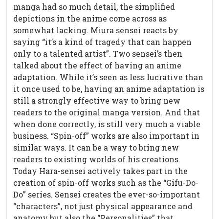
manga had so much detail, the simplified
depictions in the anime come across as
somewhat lacking. Miura sensei reacts by
saying “it’s a kind of tragedy that can happen
only to a talented artist”. Two sensei’s then
talked about the effect of having an anime
adaptation. While it’s seen as less lucrative than
it once used to be, having an anime adaptation is
still a strongly effective way to bring new
readers to the original manga version. And that
when done correctly, is still very much a viable
business. “Spin-off” works are also important in
similar ways. It can be a way to bring new
readers to existing worlds of his creations.
Today Hara-sensei actively takes part in the
creation of spin-off works such as the “Gifu-Do-
Do” series. Sensei creates the ever-so-important
“characters”, not just physical appearance and
anatomy but also the “Personalities” that