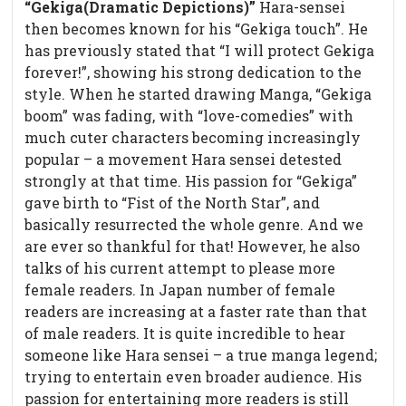
“Gekiga(Dramatic Depictions)”
Hara-sensei
then becomes known for his “Gekiga touch”. He
has previously stated that “I will protect Gekiga
forever!”, showing his strong dedication to the
style. When he started drawing Manga, “Gekiga
boom” was fading, with “love-comedies” with
much cuter characters becoming increasingly
popular – a movement Hara sensei detested
strongly at that time. His passion for “Gekiga”
gave birth to “Fist of the North Star”, and
basically resurrected the whole genre. And we
are ever so thankful for that! However, he also
talks of his current attempt to please more
female readers. In Japan number of female
readers are increasing at a faster rate than that
of male readers. It is quite incredible to hear
someone like Hara sensei – a true manga legend;
trying to entertain even broader audience. His
passion for entertaining more readers is still