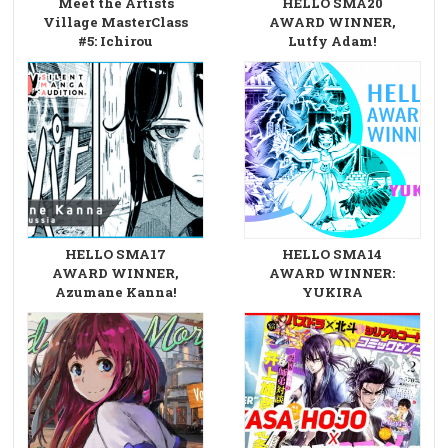
Meet the Artists
HELLO SMA20
Village MasterClass
AWARD WINNER,
#5: Ichirou
Lutfy Adam!
HELLO SMA17
HELLO SMA14
AWARD WINNER,
AWARD WINNER:
Azumane Kanna!
YUKIRA