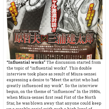
“Influential works”
The discussion started from
the topic of “influential works”. This double
interview took place as result of Miura-sensei
expressing a desire to “Meet the artist who had
greatly influenced my work”. So the interview
begun, on the theme of “influences” In the 1980s,
when Miura-sensei first read Fist of the North
Star, he was blown away that anyone could keep
up a weekly serial with such a high level of