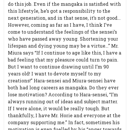
do this job. Even if the mangaka is satisfied with
this lifestyle, he’s got a responsibility to the
next generation, and in that sense, it’s not good…
However, coming as far as I have, I think I’ve
come to understand the feelings of the sensei’s
who have passed away young. Shortening your
lifespan and dying young may be a virtue…” Mr.
Miura says “If I continue to age like this, I have a
bad feeling that my pleasure could turn to pain.
But I want to continue drawing until I’m 90
years old! I want to devote myself to my
creations!” Hara-sensei and Miura-sensei have
both had long careers as mangaka. Do they ever
lose motivation? According to Hara-sensei, “I’m
always running out of ideas and subject matter.
If I were alone, it would be really tough. But
thankfully, I have Mr. Horie and everyone at the
company supporting me.” In fact, sometimes his
motivation is even fuelled by his “anger towards