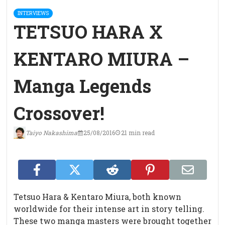
INTERVIEWS
TETSUO HARA X
KENTARO MIURA –
Manga Legends
Crossover!
Taiyo Nakashima
25/08/2016
21 min read
Tetsuo Hara & Kentaro Miura, both known
worldwide for their intense art in story telling.
These two manga masters were brought together