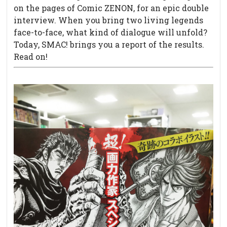
on the pages of Comic ZENON, for an epic double
interview. When you bring two living legends
face-to-face, what kind of dialogue will unfold?
Today, SMAC! brings you a report of the results.
Read on!