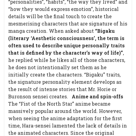
“personalities”, “habits”, “the way they lived” and
“how they would express emotion”, historical
details will be the final touch to create the
mesmerising characters that are signature of his
manga creation. When asked about
“Bigaku
(literary ‘Aesthetic consciousness’, the term is
often used to describe unique personally traits
that is defined by the character’s way of life)”
,
he replied while he likes all of those characters,
he does not intentionally set them as he
initially create the characters. “Bigaku” traits,
the signature personality element develops as
the result of intense stories that Mr. Horie or
Buronson sensei creates.
Anime and spin-offs
The “Fist of the North Star” anime became
massively popular around the world. However,
when seeing the anime adaptation for the first
time, Hara-sensei lamented the lack of details in
the animated characters. Since the original