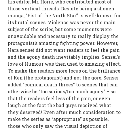
his editor, Mr. Horie, who contributed most of
those vertical threads. Despite being a shonen
manga, “Fist of the North Star” is well-known for
its brutal scenes. Violence was never the main
subject of the series, but some moments were
unavoidable and necessary to really display the
protagonist’s amazing fighting power. However,
Hara sensei did not want readers to feel the pain
and the agony death inevitably implies. Sensei’s
love of Humour was then used to amazing effect.
To make the readers more focus on the brilliance
of Ken (the protagonist) and not the gore, Sensei
added “comical death throes” to scenes that can
otherwise be “too serious/too much agony” – so
that the readers feel less of the pain, or even
laugh at the fact the bad guys received what
they deserved! Even after much consideration to
make the series as “appropriate” as possible,
those who only saw the visual depiction of