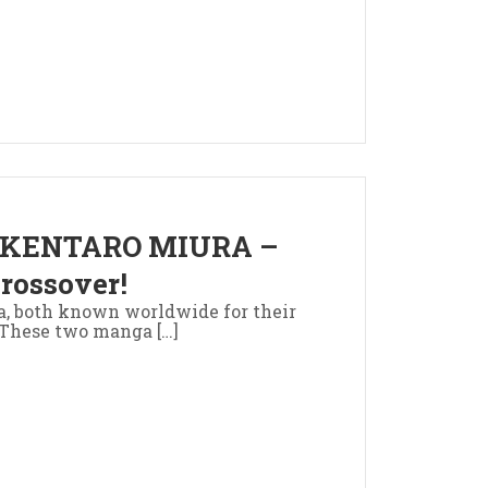
 KENTARO MIURA –
rossover!
a, both known worldwide for their
. These two manga […]