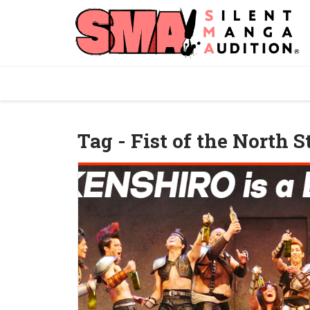
Tag - Fist of the North S