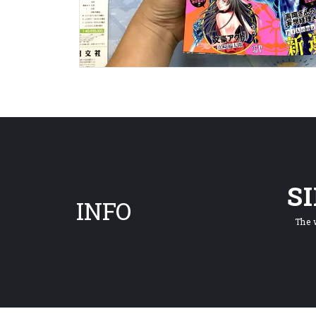
S
INFO
The 