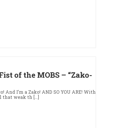
Fist of the MOBS – “Zako-
ico! And I’m a Zako! AND SO YOU ARE! With
l that weak th […]