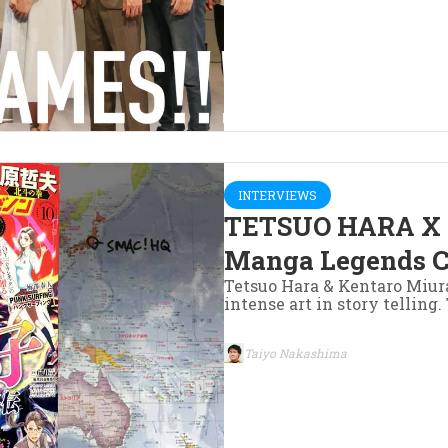
INTERVIEWS
TETSUO HARA X
Manga Legends C
Tetsuo Hara & Kentaro Miur
intense art in story telling
Taiyo Nakashima