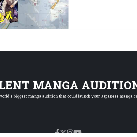
ILENT MANGA AUDITIO
world's biggest manga audition that could launch your Japanese manga ca