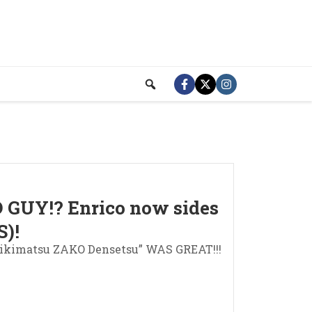
D GUY!? Enrico now sides
)!
eikimatsu ZAKO Densetsu” WAS GREAT!!!