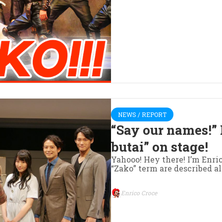
NEWS / REPORT
“Say our names!” 
butai” on stage!
Yahooo! Hey there! I’m Enr
“Zako” term are described al
Enrico Croce