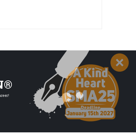
N®
reer!