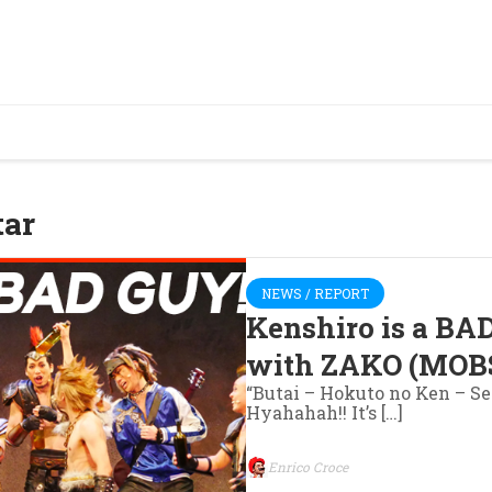
tar
NEWS / REPORT
Kenshiro is a BA
with ZAKO (MOBS
“Butai – Hokuto no Ken – S
Hyahahah!! It’s […]
Enrico Croce