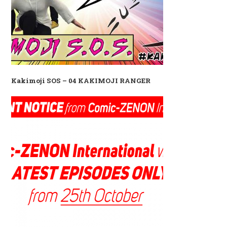
Kakimoji SOS – 04 KAKIMOJI RANGER