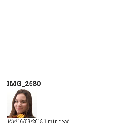
IMG_2580
Vivi
16/03/2018
1 min read