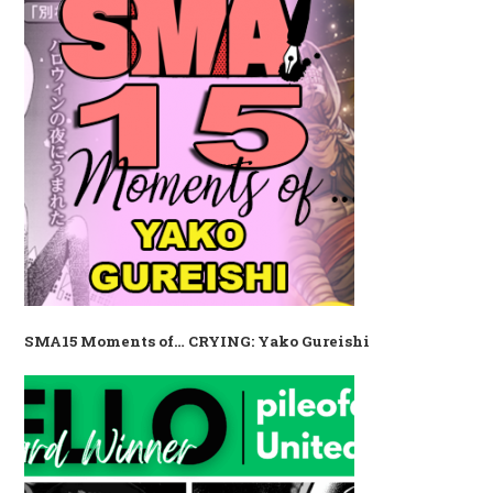
SMA15 Moments of… CRYING: Yako Gureishi