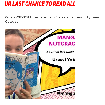
Comic-ZENON International – Latest chapters only from
October