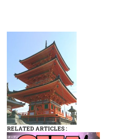
RELATED ARTICLES :