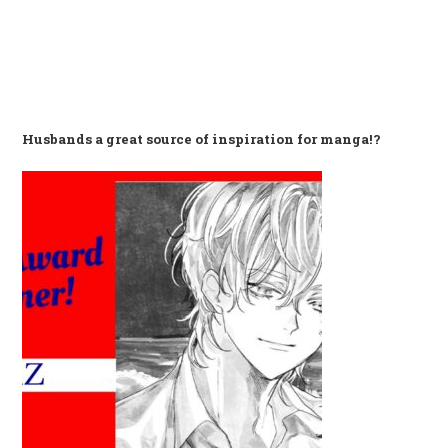
Husbands a great source of inspiration for manga!?