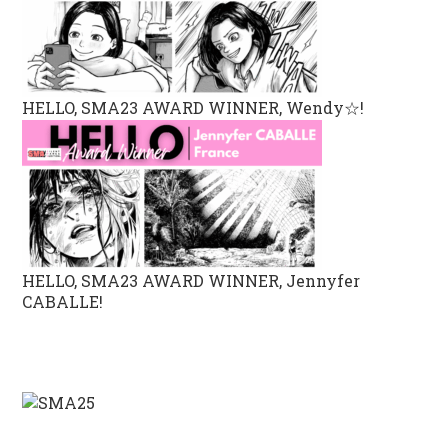
HELLO, SMA23 AWARD WINNER, Wendy☆!
HELLO, SMA23 AWARD WINNER, Jennyfer
CABALLE!