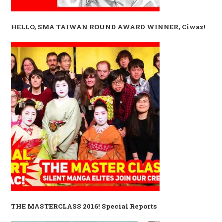
HELLO, SMA TAIWAN ROUND AWARD WINNER, Ciwaz!
THE MASTERCLASS 2016! Special Reports