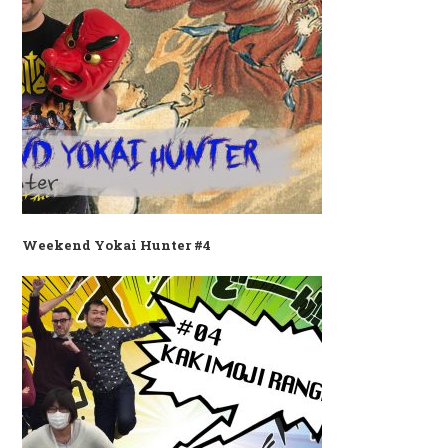
Weekend Yokai Hunter #4