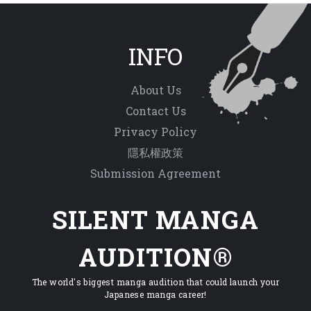
INFO
About Us
Contact Us
Privacy Policy
隱私權政策
Submission Agreement
SILENT MANGA
AUDITION®
The world's biggest manga audition that could launch your
Japanese manga career!