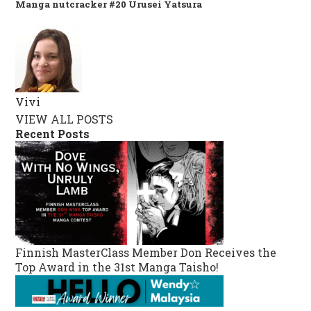
Manga nutcracker #20 Urusei Yatsura
Vivi
VIEW ALL POSTS
Recent Posts
Finnish MasterClass Member Don Receives the
Top Award in the 31st Manga Taisho!