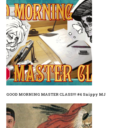
GOOD MORNING MASTER CLASS!!! #4 Snippy MJ