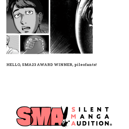
HELLO, SMA23 AWARD WINNER, pileofants!