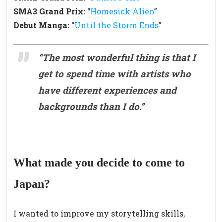
SMA3 Grand Prix:
“
Homesick Alien
”
Debut Manga:
“
Until the Storm Ends
”
“
The most wonderful thing is that I
get to spend time with artists who
have different experiences and
backgrounds than I do.
”
What made you decide to come to
Japan?
I wanted to improve my storytelling skills,