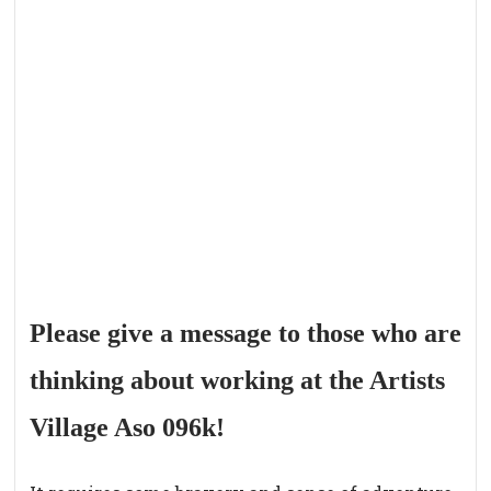
Please give a message to those who are
thinking about working at the Artists
Village Aso 096k!