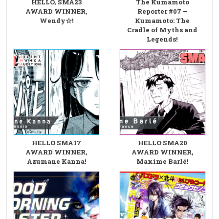
HELLO, SMA23
The Kumamoto
AWARD WINNER,
Reporter #07 –
Wendy☆!
Kumamoto: The
Cradle of Myths and
Legends!
HELLO SMA17
HELLO SMA20
AWARD WINNER,
AWARD WINNER,
Azumane Kanna!
Maxime Barlé!