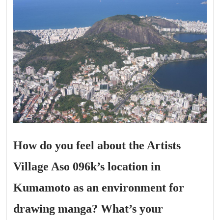
How do you feel about the Artists
Village Aso 096k’s location in
Kumamoto as an environment for
drawing manga? What’s your