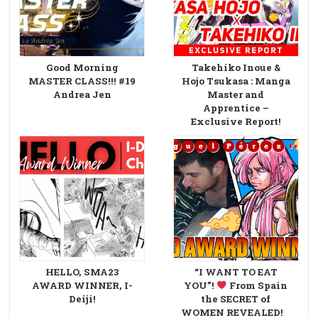
Good Morning
Takehiko Inoue &
MASTER CLASS!!! #19
Hojo Tsukasa : Manga
Andrea Jen
Master and
Apprentice –
Exclusive Report!
HELLO, SMA23
“I WANT TO EAT
AWARD WINNER, I-
YOU”!
From Spain
Deiji!
the SECRET of
WOMEN REVEALED!