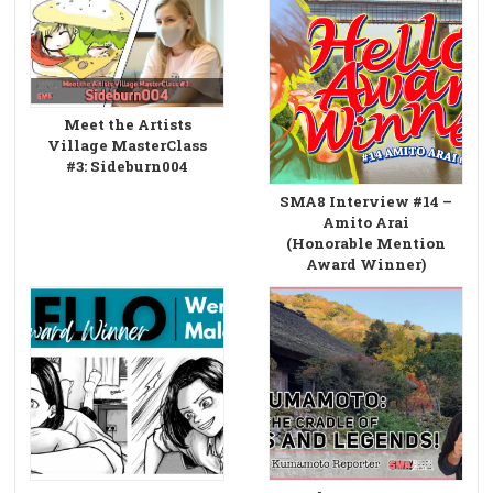
Meet the Artists
Village MasterClass
#3: Sideburn004
SMA8 Interview #14 –
Amito Arai
(Honorable Mention
Award Winner)