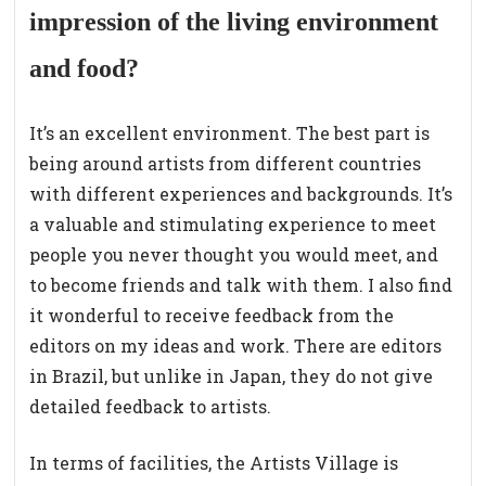
impression of the living environment
and food?
It’s an excellent environment. The best part is
being around artists from different countries
with different experiences and backgrounds. It’s
a valuable and stimulating experience to meet
people you never thought you would meet, and
to become friends and talk with them. I also find
it wonderful to receive feedback from the
editors on my ideas and work. There are editors
in Brazil, but unlike in Japan, they do not give
detailed feedback to artists.
In terms of facilities, the Artists Village is