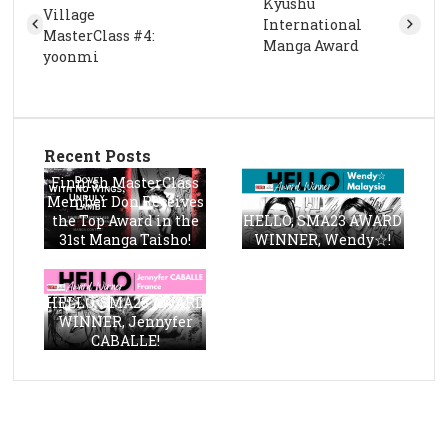
Kyushu
Village
International
MasterClass #4:
Manga Award
yoonmi
Recent Posts
Finnish MasterClass
Member Don Receives
the Top Award in the
HELLO, SMA23 AWARD
31st Manga Taisho!
WINNER, Wendy☆!
HELLO, SMA23 AWARD
WINNER, Jennyfer
CABALLE!