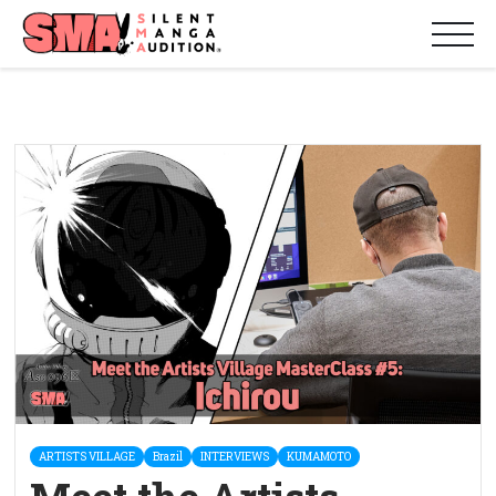
ARTISTS VILLAGE
Brazil
INTERVIEWS
KUMAMOTO