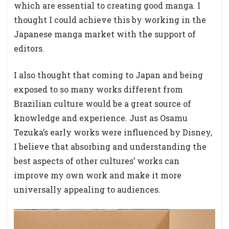
which are essential to creating good manga. I
thought I could achieve this by working in the
Japanese manga market with the support of
editors.
I also thought that coming to Japan and being
exposed to so many works different from
Brazilian culture would be a great source of
knowledge and experience. Just as Osamu
Tezuka’s early works were influenced by Disney,
I believe that absorbing and understanding the
best aspects of other cultures’ works can
improve my own work and make it more
universally appealing to audiences.