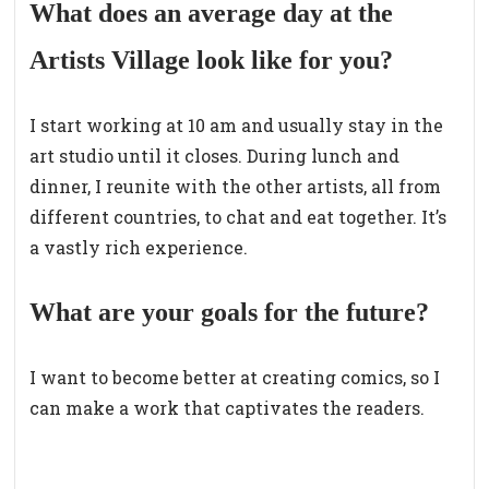
What does an average day at the
Artists Village look like for you?
I start working at 10 am and usually stay in the
art studio until it closes. During lunch and
dinner, I reunite with the other artists, all from
different countries, to chat and eat together. It’s
a vastly rich experience.
What are your goals for the future?
I want to become better at creating comics, so I
can make a work that captivates the readers.