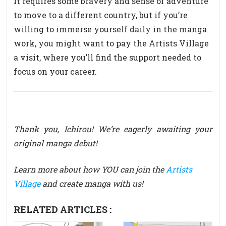
It requires some bravery and sense of adventure
to move to a different country, but if you’re
willing to immerse yourself daily in the manga
work, you might want to pay the Artists Village
a visit, where you’ll find the support needed to
focus on your career.
Thank you, Ichirou! We’re eagerly awaiting your
original manga debut!
Learn more about how YOU can join the
Artists
Village
and create manga with us!
RELATED ARTICLES :