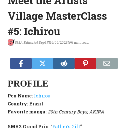
Meet the Artists
Village MasterClass
#5: Ichirou
SMA Editorial Dept.
16/06/2023
6 min read
PROFILE
Pen Name:
Ichirou
Country:
Brazil
Favorite manga:
20th Century Boys, AKIRA
SMA2 Grand Prix:
“
Father’s Gift
”