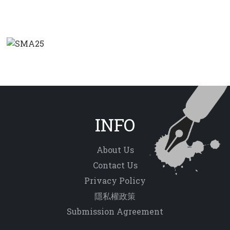
INFO
About Us
Contact Us
Privacy Policy
隱私權政策
Submission Agreement