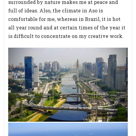
surrounded by nature makes me at peace and
full of ideas. Also, the climate in Aso is
comfortable for me, whereas in Brazil, it is hot
all year round and at certain times of the year it
is difficult to concentrate on my creative work.