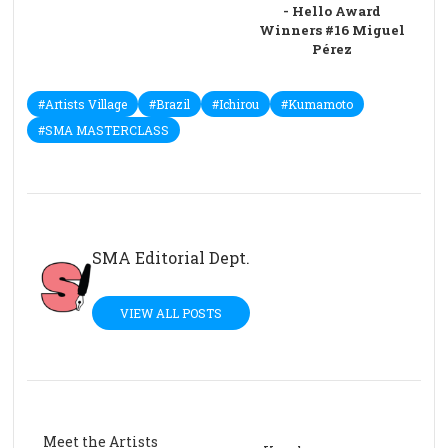
- Hello Award
Winners #16 Miguel
Pérez
#Artists Village
#Brazil
#Ichirou
#Kumamoto
#SMA MASTERCLASS
SMA Editorial Dept.
VIEW ALL POSTS
Meet the Artists