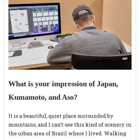
What is your impression of Japan,
Kumamoto, and Aso?
It is a beautiful, quiet place surrounded by
mountains, and I can’t see this kind of scenery in
the urban area of Brazil where I lived. Walking