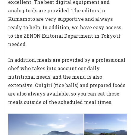
excellent. The best digital equipment and
analog tools are provided. The editors in
Kumamoto are very supportive and always
ready to help. In addition, we have easy access
to the ZENON Editorial Department in Tokyo if
needed.
In addition, meals are provided by a professional
chef who takes into account our daily
nutritional needs, and the menu is also
extensive. Onigiri (rice balls) and prepared foods
are also always available, so you can eat those
meals outside of the scheduled meal times.