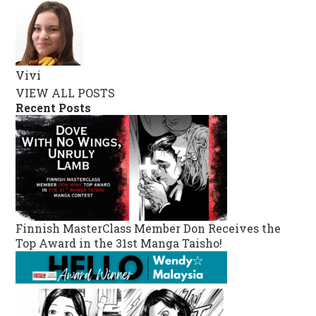
Vivi
VIEW ALL POSTS
Recent Posts
Finnish MasterClass Member Don Receives the
Top Award in the 31st Manga Taisho!