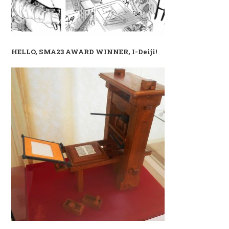
HELLO, SMA23 AWARD WINNER, I-Deiji!