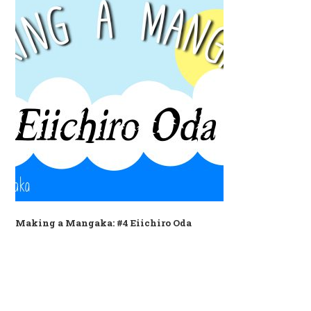
Making a Mangaka: #4 Eiichiro Oda