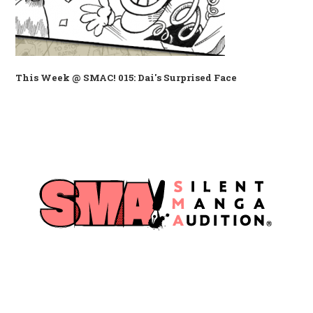
This Week @ SMAC! 015: Dai's Surprised Face