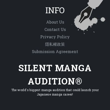
INFO
About Us
Contact Us
Privacy Policy
隱私權政策
Submission Agreement
SILENT MANGA
AUDITION®
The world's biggest manga audition that could launch your
Japanese manga career!