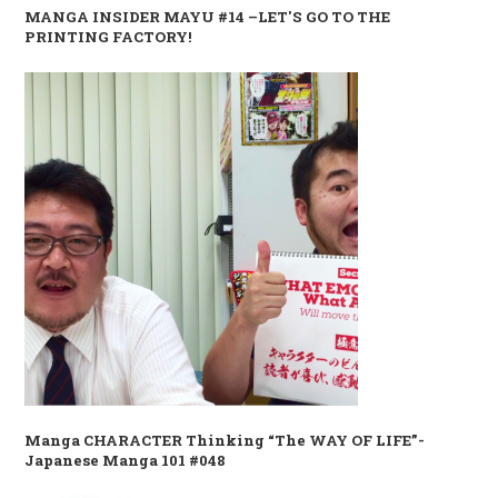
MANGA INSIDER MAYU #14 –LET'S GO TO THE
PRINTING FACTORY!
Manga CHARACTER Thinking “The WAY OF LIFE”-
Japanese Manga 101 #048