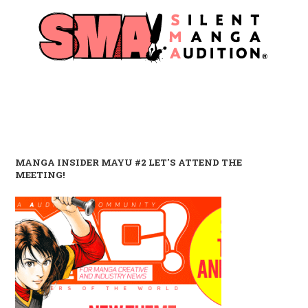
MANGA INSIDER MAYU #2 LET'S ATTEND THE
MEETING!