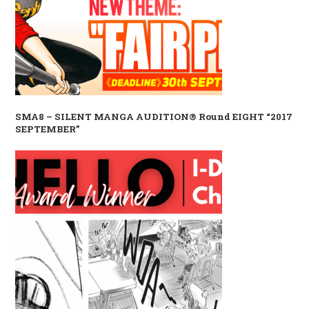
SMA8 – SILENT MANGA AUDITION® Round EIGHT “2017
SEPTEMBER”