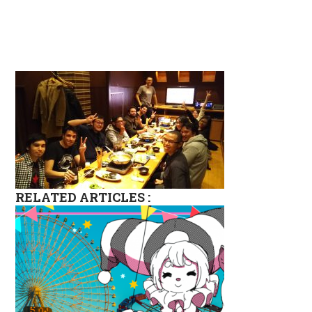
RELATED ARTICLES :