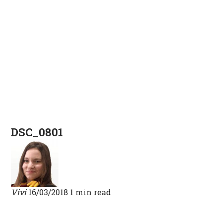
DSC_0801
Vivi
16/03/2018
1 min read