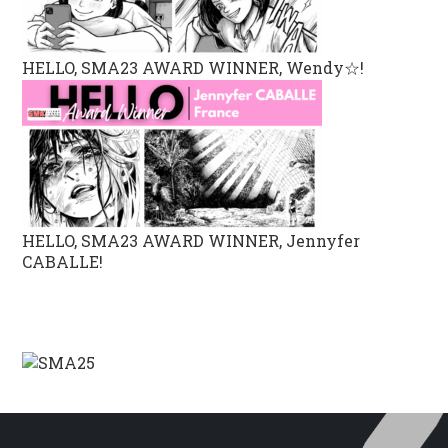
HELLO, SMA23 AWARD WINNER, Wendy☆!
HELLO, SMA23 AWARD WINNER, Jennyfer
CABALLE!