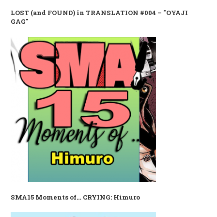
LOST (and FOUND) in TRANSLATION #004 – "OYAJI
GAG"
SMA15 Moments of… CRYING: Himuro