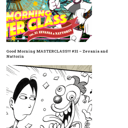
Good Morning MASTERCLASS!!! #31 – Zevania and
Nattorin