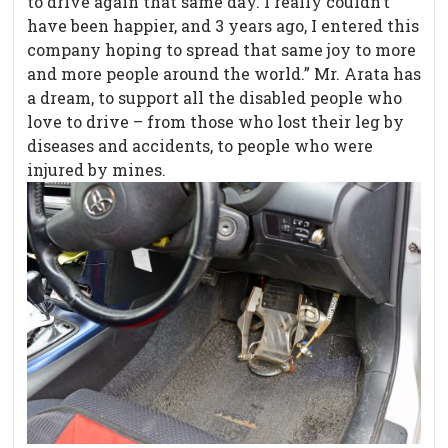
to drive again that same day. I really couldn’t
have been happier, and 3 years ago, I entered this
company hoping to spread that same joy to more
and more people around the world.” Mr. Arata has
a dream, to support all the disabled people who
love to drive – from those who lost their leg by
diseases and accidents, to people who were
injured by mines.