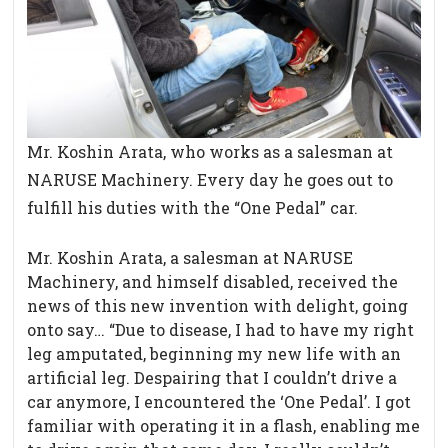
Mr. Koshin Arata, who works as a salesman at
NARUSE Machinery. Every day he goes out to
fulfill his duties with the “One Pedal” car.
Mr. Koshin Arata, a salesman at NARUSE
Machinery, and himself disabled, received the
news of this new invention with delight, going
onto say… “Due to disease, I had to have my right
leg amputated, beginning my new life with an
artificial leg. Despairing that I couldn’t drive a
car anymore, I encountered the ‘One Pedal’. I got
familiar with operating it in a flash, enabling me