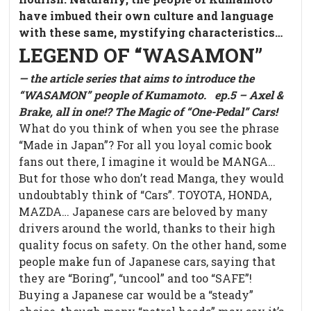
have imbued their own culture and language
with these same, mystifying characteristics…
LEGEND OF “WASAMON”
— the article series that aims to introduce the
“WASAMON” people of Kumamoto.
ep.5 – Axel &
Brake, all in one!? The Magic of “One-Pedal” Cars!
What do you think of when you see the phrase
“Made in Japan”? For all you loyal comic book
fans out there, I imagine it would be MANGA…
But for those who don’t read Manga, they would
undoubtably think of “Cars”. TOYOTA, HONDA,
MAZDA… Japanese cars are beloved by many
drivers around the world, thanks to their high
quality focus on safety. On the other hand, some
people make fun of Japanese cars, saying that
they are “Boring”, “uncool” and too “SAFE”!
Buying a Japanese car would be a “steady”