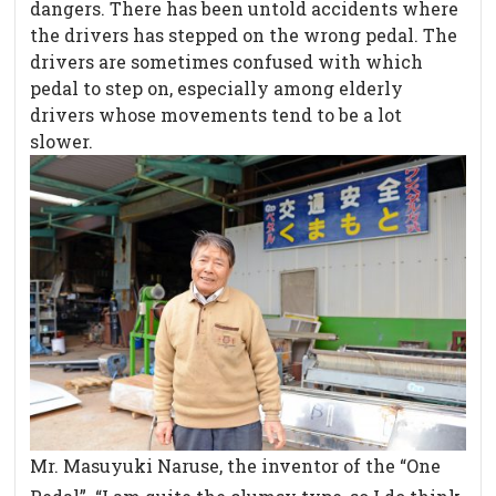
dangers. There has been untold accidents where
the drivers has stepped on the wrong pedal. The
drivers are sometimes confused with which
pedal to step on, especially among elderly
drivers whose movements tend to be a lot
slower.
Mr. Masuyuki Naruse, the inventor of the “One