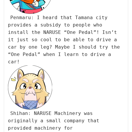
Penmaru: I heard that Tamana city
provides a subsidy to people who
install the NARUSE “One Pedal”! Isn’t
it just so cool to be able to drive a
car by one leg? Maybe I should try the
“One Pedal” when I learn to drive a
car!
Shihan: NARUSE Machinery was
originally a small company that
provided machinery for