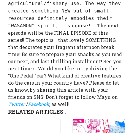
agricultural/fishery use. The way they
created something NEW out of small
resources definitely embodies their
The next
“WASAMON” spirit, I suppose!
episode will be the FINAL EPISODE of this
series!! The topic is… that lovely SOMETHING
that decorates your fragrant afternoon break
time! Be sure to prepare your snacks as you read
our next, and last thrilling installment! See you
next time♪ Would you like to try driving the
“One Pedal “car? What kind of creative features
do the cars in your country have? Please do let
us know, by sharing this article with your
friends on SNS! Don’t forget to follow Mayu on
Twitter
/
Facebook
, as well!
RELATED ARTICLES :