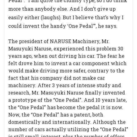
Pedal”. “I am quite the clumsy type, so I do think
more than anybody else. And I don’t give up
easily either (laughs). But I believe that’s why I
could invent the handy ‘One Pedal'”, he says.
The president of NARUSE Machinery, Mr.
Masuyuki Naruse, experienced this problem 30
years ago, when out driving his car. The fear he
felt drove him to invent a car component which
would make driving more safer, contrary to the
fact that his company did not make car
machinery. After 3 years of intense study and
research, Mr. Masuyuki Naruse finally invented
a prototype of the “One Pedal”. And 10 years late,
the “One Pedal” has become the pedal it is now.
Now, the “One Pedal” has a patent, both
domestically and internationally. Although the
number of cars actually utilizing the “One Pedal”
is still small, interest, plus the number of offers