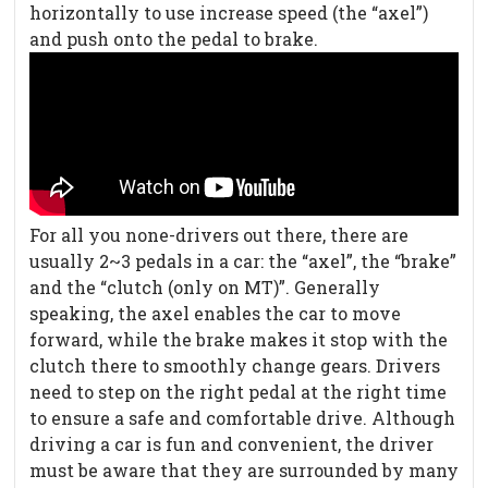
horizontally to use increase speed (the “axel”)
and push onto the pedal to brake.
For all you none-drivers out there, there are
usually 2~3 pedals in a car: the “axel”, the “brake”
and the “clutch (only on MT)”. Generally
speaking, the axel enables the car to move
forward, while the brake makes it stop with the
clutch there to smoothly change gears. Drivers
need to step on the right pedal at the right time
to ensure a safe and comfortable drive. Although
driving a car is fun and convenient, the driver
must be aware that they are surrounded by many