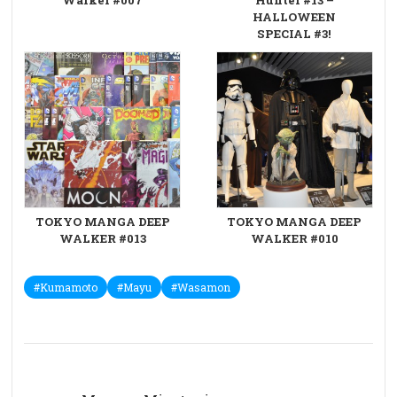
HALLOWEEN
SPECIAL #3!
TOKYO MANGA DEEP
TOKYO MANGA DEEP
WALKER #013
WALKER #010
#Kumamoto
#Mayu
#Wasamon