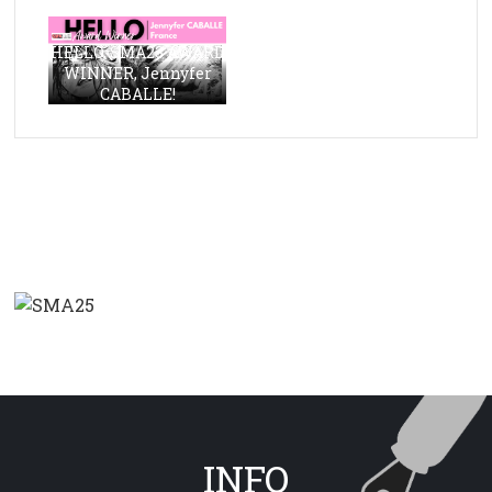
HELLO, SMA23 AWARD
WINNER, Jennyfer
CABALLE!
INFO