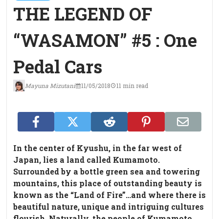
THE LEGEND OF
“WASAMON” #5 : One
Pedal Cars
Mayuna Mizutani
11/05/2018
11 min read
In the center of Kyushu, in the far west of
Japan, lies a land called Kumamoto.
Surrounded by a bottle green sea and towering
mountains, this place of outstanding beauty is
known as the “Land of Fire”…and where there is
beautiful nature, unique and intriguing cultures
flourish. Naturally, the people of Kumamoto