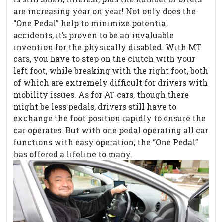
are increasing year on year! Not only does the
“One Pedal” help to minimize potential
accidents, it’s proven to be an invaluable
invention for the physically disabled. With MT
cars, you have to step on the clutch with your
left foot, while breaking with the right foot, both
of which are extremely difficult for drivers with
mobility issues. As for AT cars, though there
might be less pedals, drivers still have to
exchange the foot position rapidly to ensure the
car operates. But with one pedal operating all car
functions with easy operation, the “One Pedal”
has offered a lifeline to many.