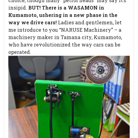
choice, though many “petrol heads” may say it’s
insipid.
BUT!
There is a WASAMON in
Kumamoto, ushering in a new phase in the
way we drive cars!
Ladies and gentlemen, let
me introduce to you “NARUSE Machinery” – a
machinery maker in Tamana city, Kumamoto,
who have revolutionized the way cars can be
operated.