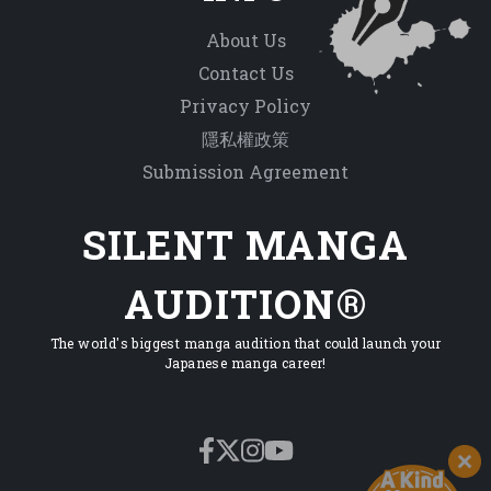
About Us
Contact Us
Privacy Policy
隱私權政策
Submission Agreement
SILENT MANGA
AUDITION®
The world's biggest manga audition that could launch your
Japanese manga career!