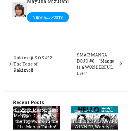
Mayuna Mizutani
VIEW ALL POSTS
SMAC! MANGA
Kakimoji S.O.S #12:
DOJO #8 – "Manga
The Tone of
is a WONDERFUL
Kakimoji
Lie!!"
Recent Posts
Finnish MasterClass
Member Don Receives
the Top Award in the
HELLO, SMA23 AWARD
31st Manga Taisho!
WINNER, Wendy☆!