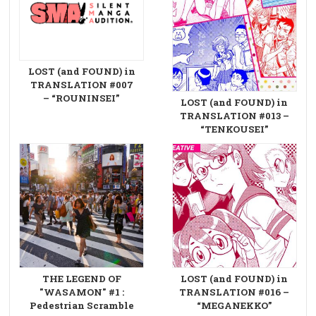
LOST (and FOUND) in
TRANSLATION #007
– “ROUNINSEI”
LOST (and FOUND) in
TRANSLATION #013 –
“TENKOUSEI”
THE LEGEND OF
LOST (and FOUND) in
"WASAMON" #1 :
TRANSLATION #016 –
Pedestrian Scramble
“MEGANEKKO”