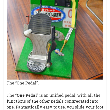
The “One Pedal”.
The “
One Pedal
” is an unified pedal, with all the
functions of the other pedals congregated into
one. Fantastically easy to use, you slide your foot