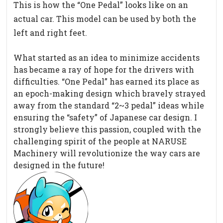
This is how the “One Pedal” looks like on an
actual car. This model can be used by both the
left and right feet.
What started as an idea to minimize accidents
has became a ray of hope for the drivers with
difficulties. “One Pedal” has earned its place as
an epoch-making design which bravely strayed
away from the standard “2~3 pedal” ideas while
ensuring the “safety” of Japanese car design. I
strongly believe this passion, coupled with the
challenging spirit of the people at NARUSE
Machinery will revolutionize the way cars are
designed in the future!