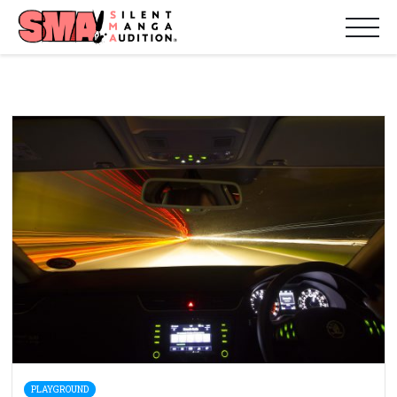
PLAYGROUND