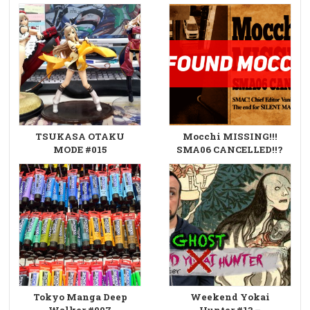
TSUKASA OTAKU
Mocchi MISSING!!!
MODE #015
SMA06 CANCELLED!!?
Tokyo Manga Deep
Weekend Yokai
Walker #007
Hunter #13 –