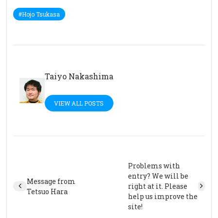
#Hojo Tsukasa
Taiyo Nakashima
VIEW ALL POSTS
Problems with
entry? We will be
Message from
right at it. Please
Tetsuo Hara
help us improve the
site!