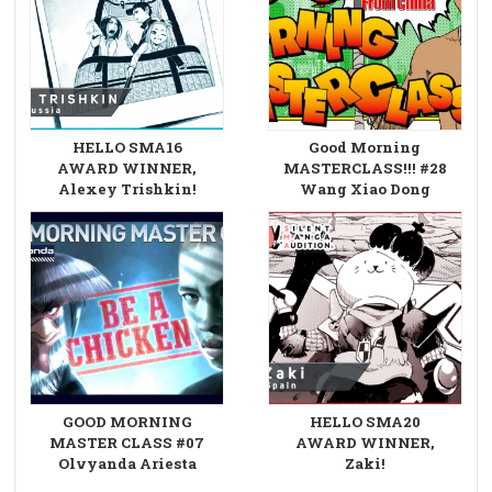
HELLO SMA16
Good Morning
AWARD WINNER,
MASTERCLASS!!! #28
Alexey Trishkin!
Wang Xiao Dong
GOOD MORNING
HELLO SMA20
MASTER CLASS #07
AWARD WINNER,
Olvyanda Ariesta
Zaki!