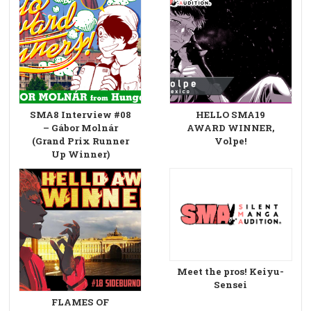
SMA8 Interview #08
HELLO SMA19
– Gábor Molnár
AWARD WINNER,
(Grand Prix Runner
Volpe!
Up Winner)
Meet the pros! Keiyu-
Sensei
FLAMES OF