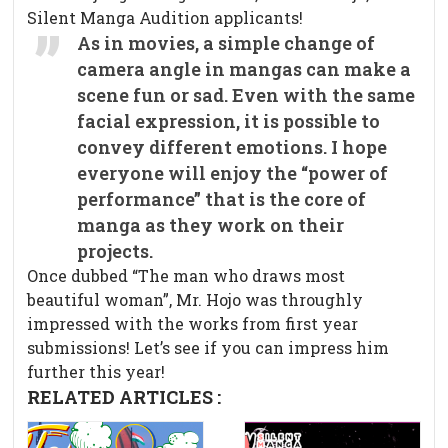
Silent Manga Audition applicants!
As in movies, a simple change of
camera angle in mangas can make a
scene fun or sad. Even with the same
facial expression, it is possible to
convey different emotions. I hope
everyone will enjoy the “power of
performance” that is the core of
manga as they work on their
projects.
Once dubbed “The man who draws most
beautiful woman”, Mr. Hojo was throughly
impressed with the works from first year
submissions! Let’s see if you can impress him
further this year!
RELATED ARTICLES :