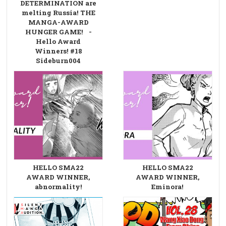
DETERMINATION are
melting Russia! THE
MANGA-AWARD
HUNGER GAME! -
Hello Award
Winners! #18
Sideburn004
HELLO SMA22
HELLO SMA22
AWARD WINNER,
AWARD WINNER,
abnormality!
Eminora!