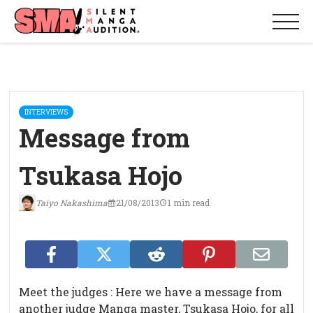
INTERVIEWS
Message from
Tsukasa Hojo
Taiyo Nakashima
21/08/2013
1 min read
Meet the judges : Here we have a message from
another judge Manga master, Tsukasa Hojo, for all