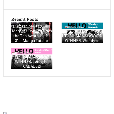
Recent Posts
Finnish MasterClass
Member Don Receives
the Top Award in the
HELLO, SMA23 AWARD
31st Manga Taisho!
WINNER, Wendy☆!
HELLO, SMA23 AWARD
WINNER, Jennyfer
CABALLE!