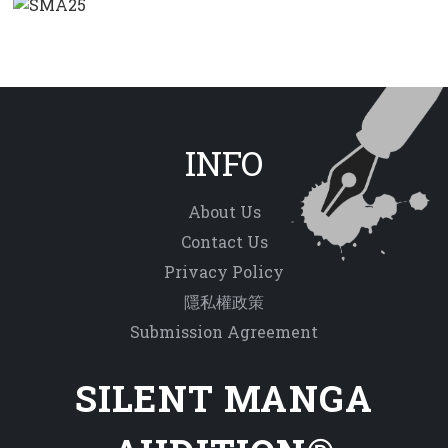
INFO
About Us
Contact Us
Privacy Policy
隱私權政策
Submission Agreement
SILENT MANGA