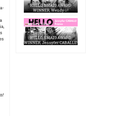
HELLO, SMA23 AWARD
a-
WINNER, Wendy☆!
a
ia,
is
HELLO, SMA23 AWARD
es
WINNER, Jennyfer CABALLE!
n!