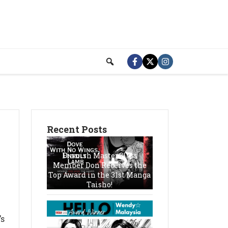
Recent Posts
Finnish MasterClass
Member Don Receives the
Top Award in the 31st Manga
Taisho!
’s