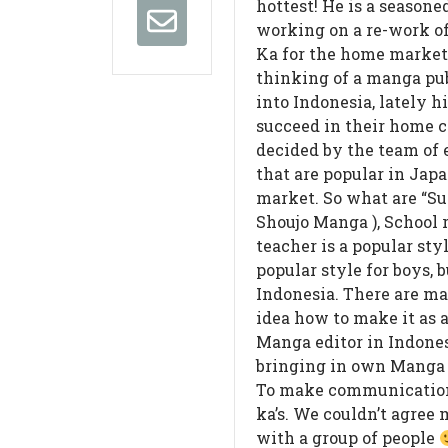
hottest! He is a season
working on a re-work o
Ka for the home marke
thinking of a manga pu
into Indonesia, lately h
succeed in their home c
decided by the team of e
that are popular in Jap
market. So what are “Sui
Shoujo Manga ), School 
teacher is a popular sty
popular style for boys, b
Indonesia. There are m
idea how to make it as a
Manga editor in Indones
bringing in own Manga 
To make communication
ka’s. We couldn’t agree 
with a group of people