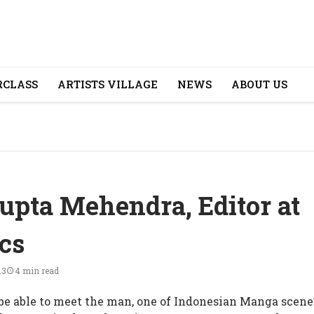
CLASS
ARTISTS VILLAGE
NEWS
ABOUT US
upta Mehendra, Editor at
cs
13
4 min read
e able to meet the man, one of Indonesian Manga scene