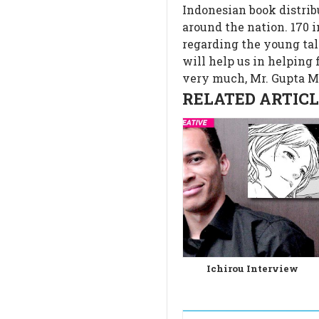
Indonesian book distrib
around the nation. 170 
regarding the young ta
will help us in helping
very much, Mr. Gupta 
RELATED ARTICLE
Ichirou Interview