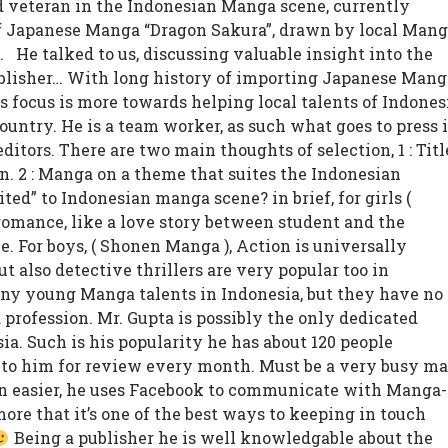
ed veteran in the Indonesian Manga scene, currently
f Japanese Manga “Dragon Sakura”, drawn by local Mang
t.
He talked to us, discussing valuable insight into the
blisher… With long history of importing Japanese Mang
is focus is more towards helping local talents of Indones
ountry. He is a team worker, as such what goes to press 
ditors. There are two main thoughts of selection, 1 : Titl
an. 2 : Manga on a theme that suites the Indonesian
ted” to Indonesian manga scene? in brief, for girls (
romance, like a love story between student and the
le. For boys, ( Shonen Manga ), Action is universally
ut also detective thrillers are very popular too in
any young Manga talents in Indonesia, but they have no
 profession. Mr. Gupta is possibly the only dedicated
ia. Such is his popularity he has about 120 people
to him for review every month. Must be a very busy ma
 easier, he uses Facebook to communicate with Manga-
more that it’s one of the best ways to keeping in touch
Being a publisher he is well knowledgable about the