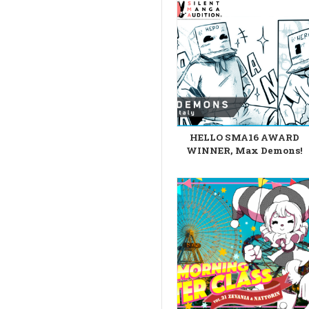
HELLO SMA16 AWARD
WINNER, Max Demons!