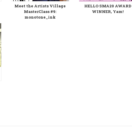
Meet the Artists Village
HELLO SMA20 AWARD
MasterClass #9:
WINNER, Yam!
monotone_ink