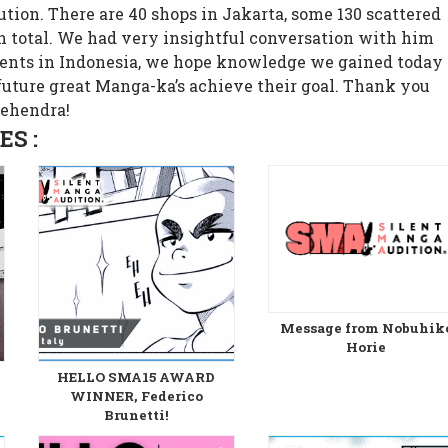
ution. There are 40 shops in Jakarta, some 130 scattered
in total. We had very insightful conversation with him
lents in Indonesia, we hope knowledge we gained today
 future great Manga-ka’s achieve their goal. Thank you
Mehendra!
S :
Message from Nobuhik
Horie
HELLO SMA15 AWARD
WINNER, Federico
Brunetti!