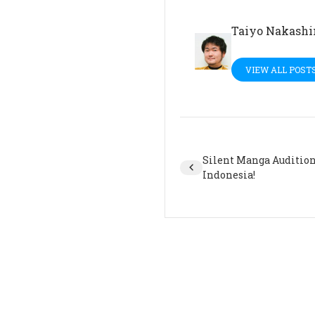
Taiyo Nakash
VIEW ALL POST
Silent Manga Audition 
Indonesia!