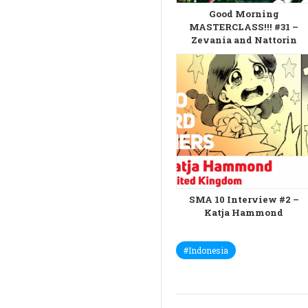
Good Morning
MASTERCLASS!!! #31 –
Zevania and Nattorin
SMA 10 Interview #2 –
Katja Hammond
#Indonesia