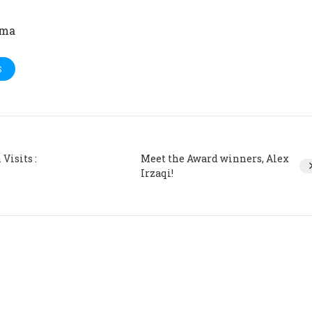
ima
S
Visits :
Meet the Award winners, Alex
Irzaqi!