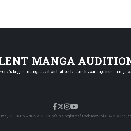
ILENT MANGA AUDITIO
world's biggest manga audition that could launch your Japanese manga ca
Inc., SILENT MANGA AUDITION® is a registered trademark of COAMIX Inc., in 