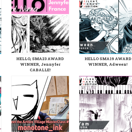
HELLO, SMA23 AWARD
HELLO SMA19 AWARD
WINNER, Jennyfer
WINNER, Adween!
CABALLE!