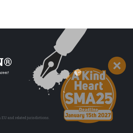
N®
reer!
EU and related jurisdictions.