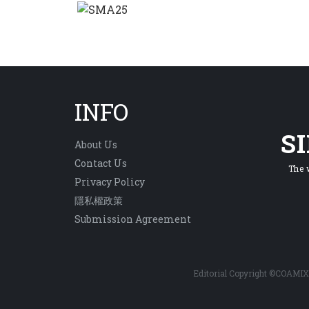
INFO
S
About Us
Contact Us
The 
Privacy Policy
隱私權政策
Submission Agreement
Editorial Copyright ©COAMIX 