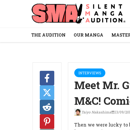
THE AUDITION
OUR MANGA
MASTER
INTERVIEWS
Meet Mr. G
M&C! Comi
Taiyo Nakashima
13/09/20
Then we were lucky to b