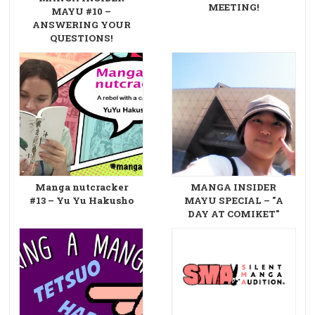
MEETING!
MAYU #10 –
ANSWERING YOUR
QUESTIONS!
Manga nutcracker
MANGA INSIDER
#13 – Yu Yu Hakusho
MAYU SPECIAL – "A
DAY AT COMIKET"