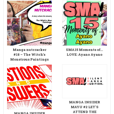
Manga nutcracker
SMA15 Moments of…
#18 – The Witch's
LOVE: Ayano Ayano
Monstrous Paintings
MANGA INSIDER
MAYU #2 LET'S
ATTEND THE
MANGA INSIDER