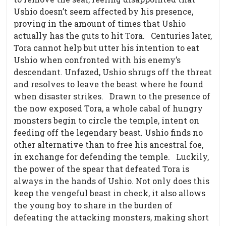
Ushio doesn’t seem affected by his presence,
proving in the amount of times that Ushio
actually has the guts to hit Tora.
Centuries later,
Tora cannot help but utter his intention to eat
Ushio when confronted with his enemy’s
descendant. Unfazed, Ushio shrugs off the threat
and resolves to leave the beast where he found
when disaster strikes.
Drawn to the presence of
the now exposed Tora, a whole cabal of hungry
monsters begin to circle the temple, intent on
feeding off the legendary beast. Ushio finds no
other alternative than to free his ancestral foe,
in exchange for defending the temple.
Luckily,
the power of the spear that defeated Tora is
always in the hands of Ushio. Not only does this
keep the vengeful beast in check, it also allows
the young boy to share in the burden of
defeating the attacking monsters, making short