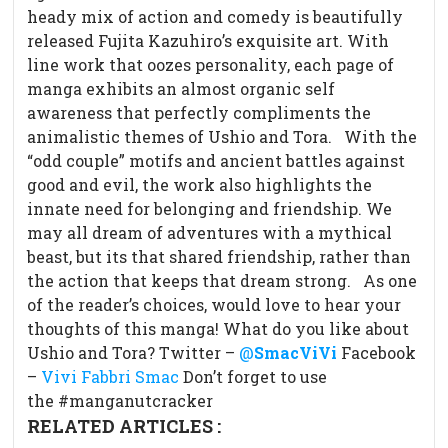
heady mix of action and comedy is beautifully
released Fujita Kazuhiro’s exquisite art. With
line work that oozes personality, each page of
manga exhibits an almost organic self
awareness that perfectly compliments the
animalistic themes of Ushio and Tora.
With the
“odd couple” motifs and ancient battles against
good and evil, the work also highlights the
innate need for belonging and friendship. We
may all dream of adventures with a mythical
beast, but its that shared friendship, rather than
the action that keeps that dream strong.
As one
of the reader’s choices, would love to hear your
thoughts of this manga! What do you like about
Ushio and Tora? Twitter –
@
SmacViVi
Facebook
–
Vivi Fabbri Smac
Don’t forget to use
the #manganutcracker
RELATED ARTICLES :