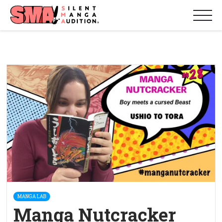
MANGA LAB
Manga Nutcracker