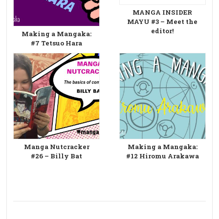
MANGA INSIDER
MAYU #3 – Meet the
editor!
Making a Mangaka:
#7 Tetsuo Hara
Manga Nutcracker
Making a Mangaka:
#26 – Billy Bat
#12 Hiromu Arakawa