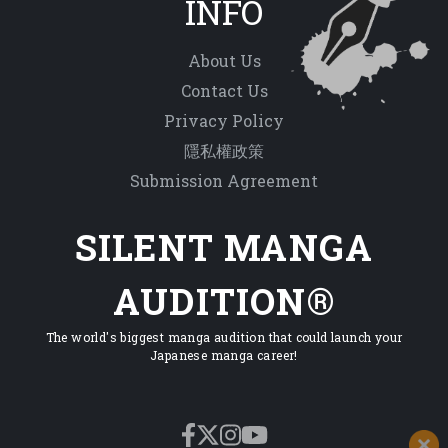
INFO
About Us
Contact Us
Privacy Policy
隱私權政策
Submission Agreement
SILENT MANGA
AUDITION®
The world's biggest manga audition that could launch your
Japanese manga career!