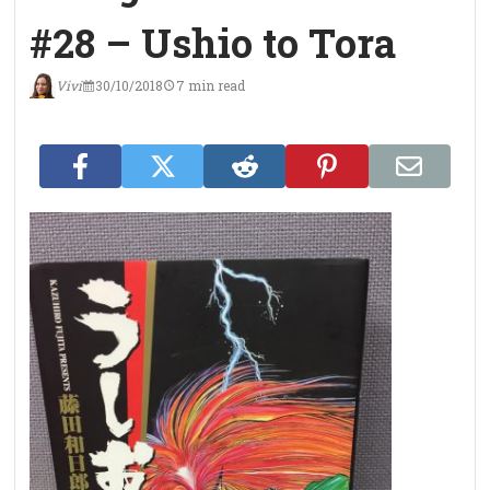
#28 – Ushio to Tora
Vivi
30/10/2018
7 min read