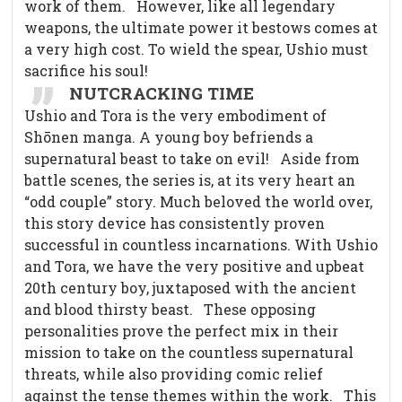
work of them.
However, like all legendary
weapons, the ultimate power it bestows comes at
a very high cost. To wield the spear, Ushio must
sacrifice his soul!
NUTCRACKING TIME
Ushio and Tora is the very embodiment of
Shōnen manga. A young boy befriends a
supernatural beast to take on evil!
Aside from
battle scenes, the series is, at its very heart an
“odd couple” story. Much beloved the world over,
this story device has consistently proven
successful in countless incarnations. With Ushio
and Tora, we have the very positive and upbeat
20th century boy, juxtaposed with the ancient
and blood thirsty beast.
These opposing
personalities prove the perfect mix in their
mission to take on the countless supernatural
threats, while also providing comic relief
against the tense themes within the work.
This