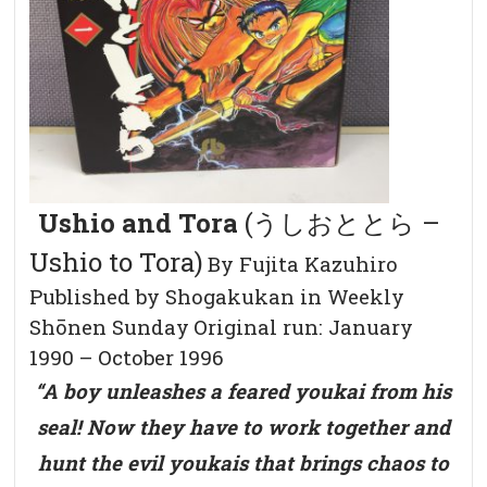
Ushio and Tora
(うしおととら –
Ushio to Tora)
By Fujita Kazuhiro
Published by Shogakukan in Weekly
Shōnen Sunday
Original run: January
1990 – October 1996
“A boy unleashes a feared youkai from his
seal! Now they have to work together and
hunt the evil youkais that brings chaos to