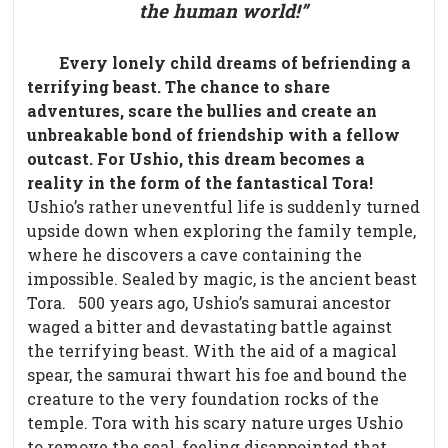
the human world!”
Every lonely child dreams of befriending a
terrifying beast. The chance to share
adventures, scare the bullies and create an
unbreakable bond of friendship with a fellow
outcast. For Ushio, this dream becomes a
reality in the form of the fantastical Tora!
Ushio’s rather uneventful life is suddenly turned
upside down when exploring the family temple,
where he discovers a cave containing the
impossible. Sealed by magic, is the ancient beast
Tora.
500 years ago, Ushio’s samurai ancestor
waged a bitter and devastating battle against
the terrifying beast. With the aid of a magical
spear, the samurai thwart his foe and bound the
creature to the very foundation rocks of the
temple.
Tora with his scary nature urges Ushio
to remove the seal, feeling disappointed that