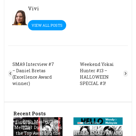
Vivi
VIEW ALL POSTS
SMA9 Interview #7
Weekend Yokai
– Daniel Bretas
Hunter #13 –
(Excellence Award
HALLOWEEN
winner)
SPECIAL #3!
Recent Posts
Finnish MasterClass
Member Don Receives
the Top Award in the
HELLO, SMA23 AWARD