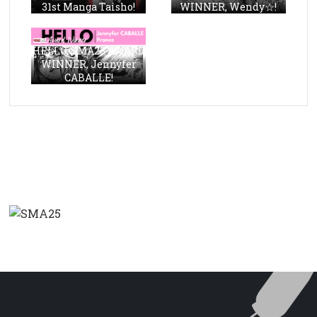
31st Manga Taisho!
WINNER, Wendy☆!
HELLO, SMA23 AWARD
WINNER, Jennyfer
CABALLE!