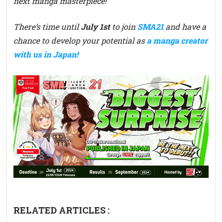
next manga masterpiece!
There’s time until
July 1st
to join
SMA21
and have a
chance to develop your potential as
a manga creator
with us in Japan!
RELATED ARTICLES :