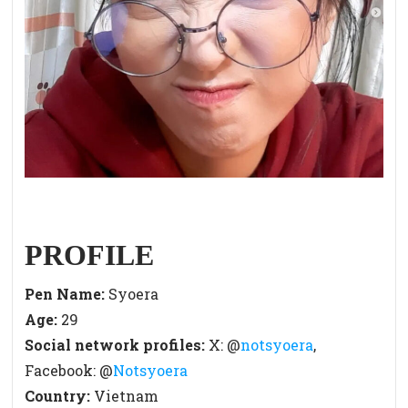
PROFILE
Pen Name:
Syoera
Age
:
29
Social network profiles:
X: @
notsyoera
,
Facebook: @
Notsyoera
Country:
Vietnam