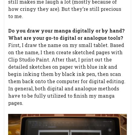
still makes me laugh a lot (mostly because of
how cringy they are). But they’re still precious
to me.
Do you draw your manga digitally or by hand?
What are your go-to digital or analogue tools?
First, I draw the name on my small tablet. Based
on the name, I then create sketched pages with
Clip Studio Paint. After that, I print out the
detailed sketches on paper with blue ink and
begin inking them by black ink pen, then scan
them back onto the computer for digital editing.
In general, both digital and analogue methods
have to be fully utilized to finish my manga
pages.