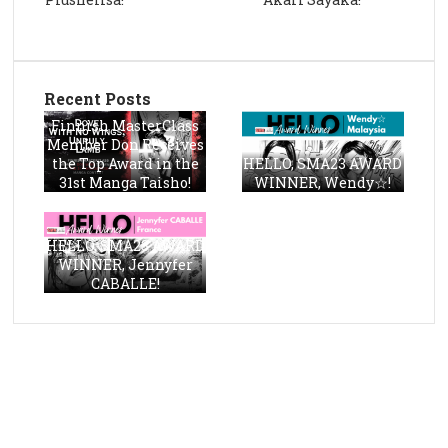
Recent Posts
Finnish MasterClass
Member Don Receives
the Top Award in the
HELLO, SMA23 AWARD
31st Manga Taisho!
WINNER, Wendy☆!
HELLO, SMA23 AWARD
WINNER, Jennyfer
CABALLE!