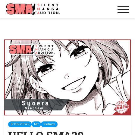
INTERVIEWS
MC
Vietnam