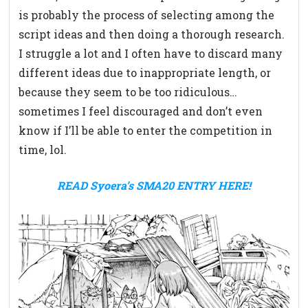
is probably the process of selecting among the
script ideas and then doing a thorough research.
I struggle a lot and I often have to discard many
different ideas due to inappropriate length, or
because they seem to be too ridiculous…
sometimes I feel discouraged and don’t even
know if I’ll be able to enter the competition in
time, lol.
READ Syoera’s SMA20 ENTRY HERE!