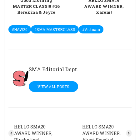
Good Morning
HELLO SMA19
MASTER CLASS!!! #16
AWARD WINNER,
Rerekina & Jeyre
xarem!
#HAW20
#SMA MASTERCLASS
#Vietnam
SMA Editorial Dept.
VIEW ALL POSTS
HELLO SMA20
HELLO SMA20
AWARD WINNER,
AWARD WINNER,
Plushelisa!
Akari Sayaka!