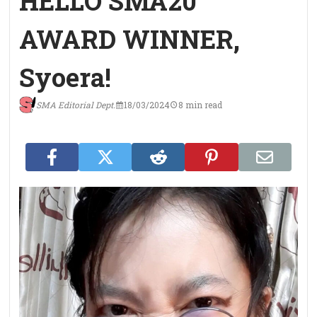
HELLO SMA20
AWARD WINNER,
Syoera!
SMA Editorial Dept.
18/03/2024
8 min read