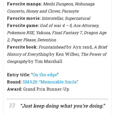
Favorite manga:
Meshi Dungeon, Nobunaga
Concerto, Honey and Clover, Parasyte
Favorite movie:
Interstellar, Supernatural
Favorite game:
God of war 4 – 5, Ace Attorney,
Pokemon RSE, Yakuza, Final Fantasy 7, Dragon Age
2, Paper Please, Detention
Favorite book:
Fountainhead
by Ayn rand
, A Brief
History of Everything
by Ken Wilber,
The Power of
Geography
by Tim Marshall
Entry title:
“
On the edge
”
Round:
SMA20: “Memorable Smile”
Award:
Grand Prix Runner-Up
“Just keep doing what you’re doing.
”