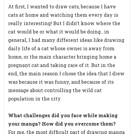
At first, I wanted to draw cats, because I have
cats at home and watching them every day is
really interesting! But I didn’t know where the
cat would be or what it would be doing…in
general, I had many different ideas like drawing
daily life of a cat whose owner is away from
home, or the main character bringing home a
pregnant cat and taking care of it. But in the
end, the main reason I chose the idea that I drew
was because it was funny, and because of its
message about controlling the wild cat
population in the city.
What challenges did you face while making
your manga? How did you overcome them?
For me, the most difficult part of drawing manga