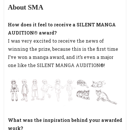
About SMA
How does it feel to receive a SILENT MANGA
AUDITION® award?
I was very excited to receive the news of
winning the prize, because this is the first time
I’ve won a manga award, and it’s even a major
one like the SILENT MANGA AUDITION®!
What was the inspiration behind your awarded
work?