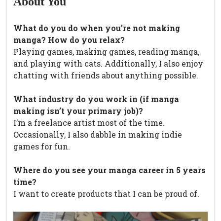
About You
What do you do when you’re not making
manga? How do you relax?
Playing games, making games, reading manga,
and playing with cats. Additionally, I also enjoy
chatting with friends about anything possible.
What industry do you work in (if manga
making isn’t your primary job)?
I’m a freelance artist most of the time.
Occasionally, I also dabble in making indie
games for fun.
Where do you see your manga career in 5 years
time?
I want to create products that I can be proud of.