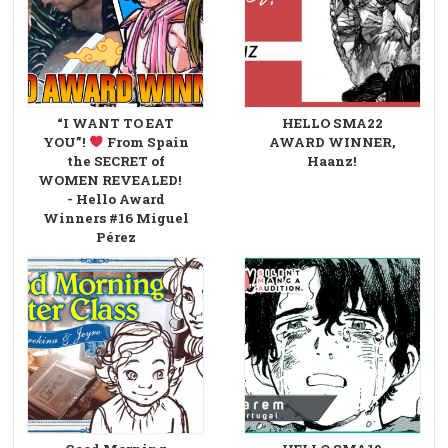
“I WANT TO EAT
HELLO SMA22
YOU”!
From Spain
AWARD WINNER,
the SECRET of
Haanz!
WOMEN REVEALED!
- Hello Award
Winners #16 Miguel
Pérez