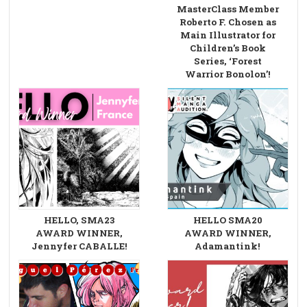
MasterClass Member
Roberto F. Chosen as
Main Illustrator for
Children’s Book
Series, ‘Forest
Warrior Bonolon’!
HELLO, SMA23
HELLO SMA20
AWARD WINNER,
AWARD WINNER,
Jennyfer CABALLE!
Adamantink!