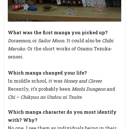
What was the first manga you picked up?
Doraemon
, or
Sailor Moon
. It could also be
Chibi
Maruko
. Or the short works of Osamu Tezuka-
sensei.
Which manga changed your life?
In middle school, it was
Honey and Clover
.
Recently, it’s probably been
Meshi Dungeon
and
Chi – Chikyuu no Undou ni Tsuite
.
Which manga character do you most identify
with? Why?
No one. I see them as individuals being in their