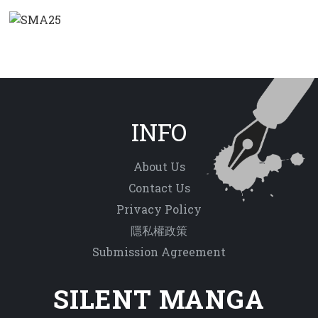
INFO
About Us
Contact Us
Privacy Policy
隱私權政策
Submission Agreement
SILENT MANGA