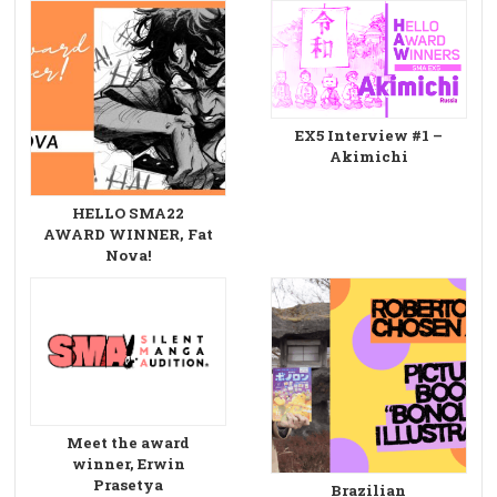
EX5 Interview #1 –
Akimichi
HELLO SMA22
AWARD WINNER, Fat
Nova!
Meet the award
winner, Erwin
Prasetya
Brazilian