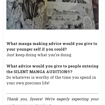
What manga making advice would you give to
your younger self if you could?
Just keep doing what you’re doing.
What advice would you give to people entering
the SILENT MANGA AUDITION®?
Do whatever is worthy of the time you spend in
your own precious life!
Thank you, Syoera! We’re eagerly
expecting your