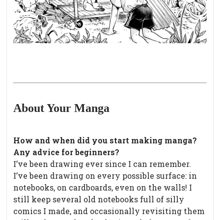
About Your Manga
How and when did you start making manga?
Any advice for beginners?
I’ve been drawing ever since I can remember.
I’ve been drawing on every possible surface: in
notebooks, on cardboards, even on the walls! I
still keep several old notebooks full of silly
comics I made, and occasionally revisiting them