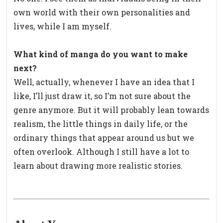
own world with their own personalities and
lives, while I am myself.
What kind of manga do you want to make
next?
Well, actually, whenever I have an idea that I
like, I’ll just draw it, so I’m not sure about the
genre anymore. But it will probably lean towards
realism, the little things in daily life, or the
ordinary things that appear around us but we
often overlook. Although I still have a lot to
learn about drawing more realistic stories.